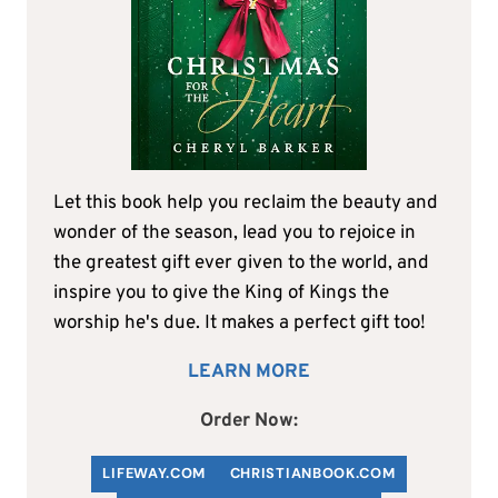
Let this book help you reclaim the beauty and
wonder of the season, lead you to rejoice in
the greatest gift ever given to the world, and
inspire you to give the King of Kings the
worship he's due. It makes a perfect gift too!
LEARN MORE
Order Now:
LIFEWAY.COM
C
HRISTIANBOOK
.COM