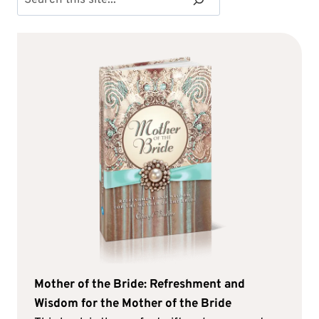
Mother of the Bride: Refreshment and
Wisdom for the Mother of the Bride