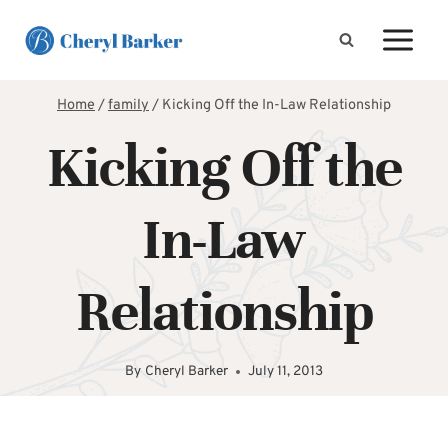
Skip
to
content
Home
/
family
/
Kicking Off the In-Law Relationship
Kicking Off the
In-Law
Relationship
By
Cheryl Barker
July 11, 2013