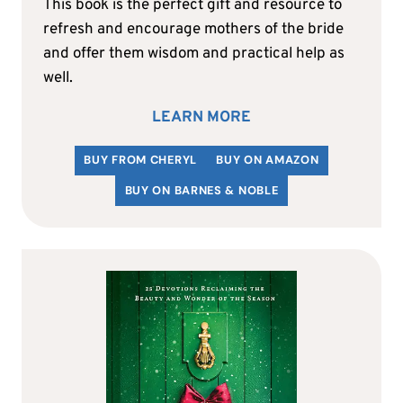
This book is the perfect gift and resource to
refresh and encourage mothers of the bride
and offer them wisdom and practical help as
well.
LEARN MORE
BUY FROM CHERYL
BUY ON AMAZON
BUY ON BARNES & NOBLE