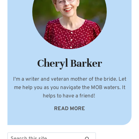
Cheryl Barker
I'm a writer and veteran mother of the bride. Let
me help you as you navigate the MOB waters. It
helps to have a friend!
READ MORE
Search