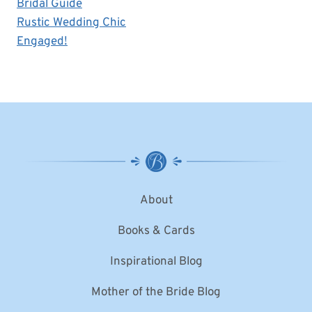
Bridal Guide
Rustic Wedding Chic
Engaged!
About
Books & Cards
Inspirational Blog
Mother of the Bride Blog