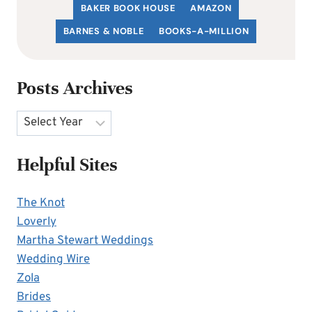
BAKER BOOK HOUSE
AMAZON
BARNES & NOBLE
BOOKS-A-MILLION
Posts Archives
Archives
Helpful Sites
The Knot
Loverly
Martha Stewart Weddings
Wedding Wire
Zola
Brides