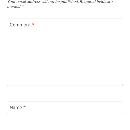
Your email address will not be published.
Required fields are
marked
*
Comment
*
Name
*