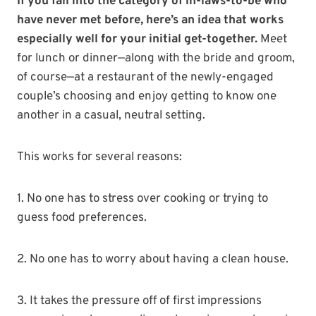
If you fall into the category of in-laws-to-be who
have never met before, here’s an idea that works
especially well for your initial get-together.
Meet
for lunch or dinner—along with the bride and groom,
of course—at a restaurant of the newly-engaged
couple’s choosing and enjoy getting to know one
another in a casual, neutral setting.
This works for several reasons:
1. No one has to stress over cooking or trying to
guess food preferences.
2. No one has to worry about having a clean house.
3. It takes the pressure off of first impressions