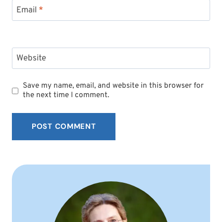
Email
*
Website
Save my name, email, and website in this browser for
the next time I comment.