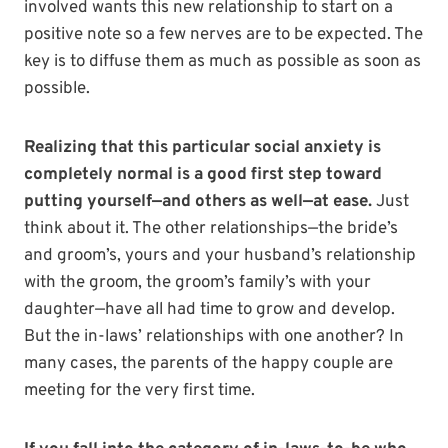
involved wants this new relationship to start on a
positive note so a few nerves are to be expected. The
key is to diffuse them as much as possible as soon as
possible.
Realizing that this particular social anxiety is
completely normal is a good first step toward
putting yourself—and others as well—at ease.
Just
think about it. The other relationships—the bride’s
and groom’s, yours and your husband’s relationship
with the groom, the groom’s family’s with your
daughter—have all had time to grow and develop.
But the in-laws’ relationships with one another? In
many cases, the parents of the happy couple are
meeting for the very first time.