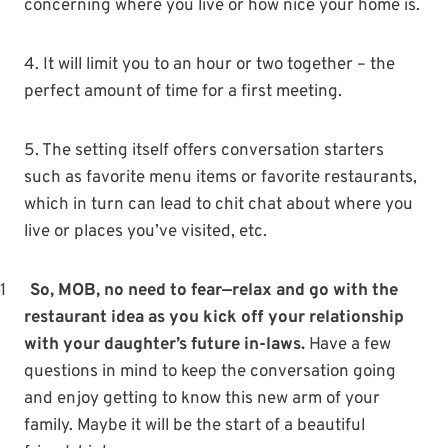
concerning where you live or how nice your home is.
4. It will limit you to an hour or two together – the
perfect amount of time for a first meeting.
5. The setting itself offers conversation starters
such as favorite menu items or favorite restaurants,
which in turn can lead to chit chat about where you
live or places you’ve visited, etc.
1
So, MOB, no need to fear—relax and go with the
restaurant idea as you kick off your relationship
with your daughter’s future in-laws.
Have a few
questions in mind to keep the conversation going
and enjoy getting to know this new arm of your
family. Maybe it will be the start of a beautiful