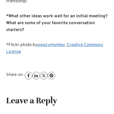
friendship!
*What other ideas work well for an initial meeting?
What are some of your favorite conversation
starters?
*Flickr photo by
qwazymonkey
,
Creative Commons
License
Share on:
Leave a Reply