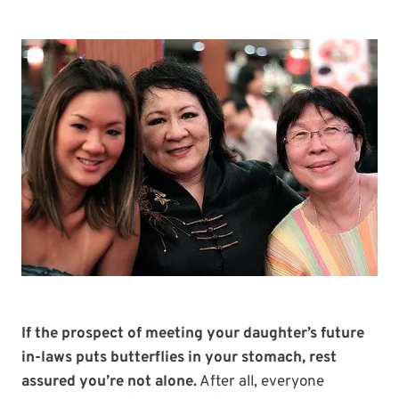
If the prospect of meeting your daughter’s future
in-laws puts butterflies in your stomach, rest
assured you’re not alone.
After all, everyone