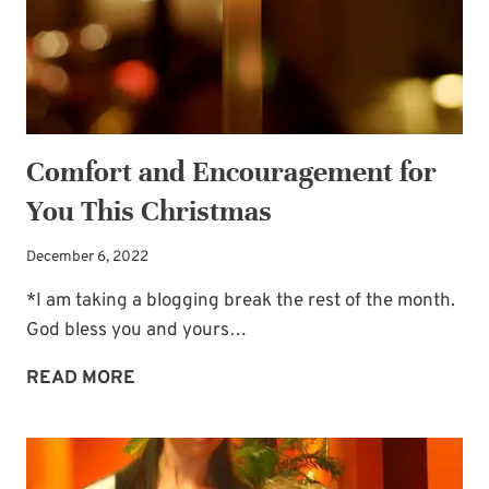
Comfort and Encouragement for
You This Christmas
December 6, 2022
*I am taking a blogging break the rest of the month.
God bless you and yours…
COMFORT
READ MORE
AND
ENCOURAGEMENT
Subscribe to My
FOR