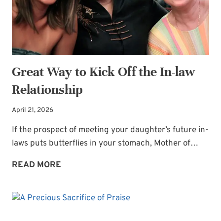
Great Way to Kick Off the In-law
Relationship
April 21, 2026
If the prospect of meeting your daughter’s future in-
laws puts butterflies in your stomach, Mother of…
GREAT
READ MORE
WAY
TO
KICK
OFF