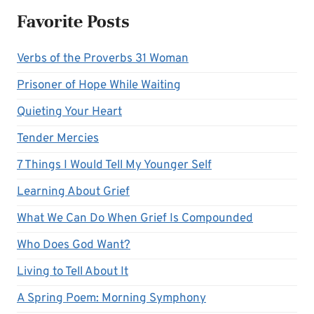
Favorite Posts
Verbs of the Proverbs 31 Woman
Prisoner of Hope While Waiting
Quieting Your Heart
Tender Mercies
7 Things I Would Tell My Younger Self
Learning About Grief
What We Can Do When Grief Is Compounded
Who Does God Want?
Living to Tell About It
A Spring Poem: Morning Symphony