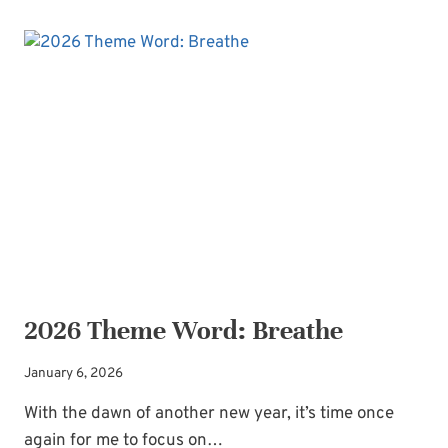
PRECIOUS
SACRIFICE
OF
PRAISE
2026 Theme Word: Breathe
January 6, 2026
With the dawn of another new year, it’s time once
again for me to focus on…