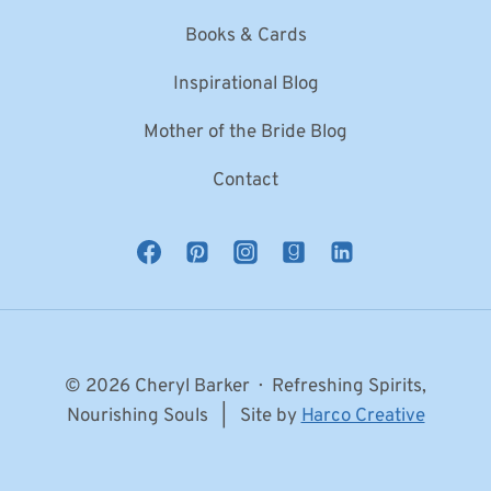
Books & Cards
Inspirational Blog
Mother of the Bride Blog
Contact
© 2026 Cheryl Barker · Refreshing Spirits,
Nourishing Souls | Site by
Harco Creative