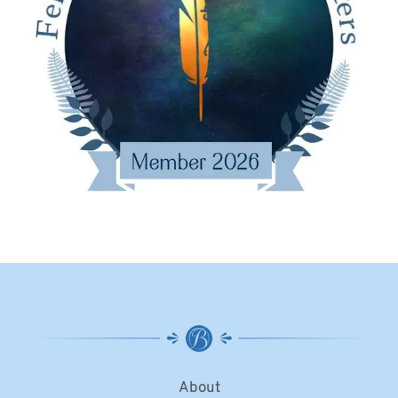
About