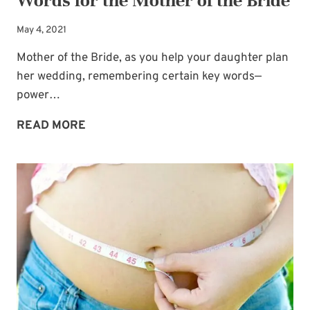
Words for the Mother of the Bride
May 4, 2021
Mother of the Bride, as you help your daughter plan
her wedding, remembering certain key words—
power…
WEDDING
READ MORE
PLANNING
ACROSTIC:
POWER
WORDS
FOR
THE
MOTHER
OF
THE