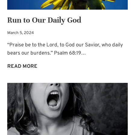
Run to Our Daily God
March 5, 2024
“Praise be to the Lord, to God our Savior, who daily
bears our burdens.” Psalm 68:19…
RUN
READ MORE
TO
OUR
DAILY
GOD