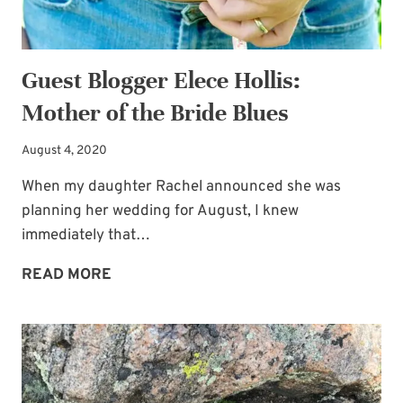
BRIDE
Guest Blogger Elece Hollis:
Mother of the Bride Blues
August 4, 2020
When my daughter Rachel announced she was
planning her wedding for August, I knew
immediately that…
GUEST
READ MORE
BLOGGER
ELECE
HOLLIS:
MOTHER
OF