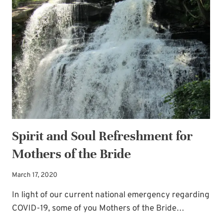
PLACE
Spirit and Soul Refreshment for
Mothers of the Bride
March 17, 2020
In light of our current national emergency regarding
COVID-19, some of you Mothers of the Bride…