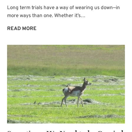
Long term trials have a way of wearing us down—in
more ways than one. Whether it’s…
GOD
READ MORE
HASN’T
FORGOTTEN
YOU