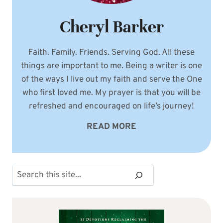
Cheryl Barker
Faith. Family. Friends. Serving God. All these
things are important to me. Being a writer is one
of the ways I live out my faith and serve the One
who first loved me. My prayer is that you will be
refreshed and encouraged on life’s journey!
READ MORE
Search