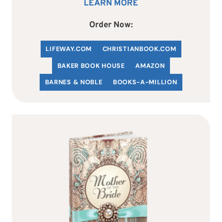
LEARN MORE
Order Now:
LIFEWAY.COM
C
HRISTIANBOOK
.COM
BAKER BOOK HOUSE
AMAZON
BARNES & NOBLE
BOOKS-A-MILLION