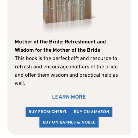
Mother of the Bride: Refreshment and
Wisdom for the Mother of the Bride
This book is the perfect gift and resource to
refresh and encourage mothers of the bride
and offer them wisdom and practical help as
well.
LEARN MORE
BUY FROM CHERYL
BUY ON AMAZON
BUY ON BARNES & NOBLE