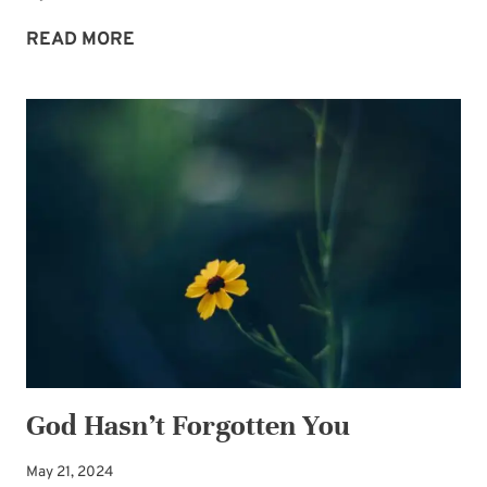
2026
READ MORE
THEME
WORD:
BREATHE
God Hasn’t Forgotten You
May 21, 2024