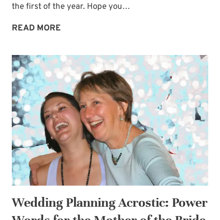
the first of the year. Hope you…
CHRISTMAS
READ MORE
REST
IS
POSSIBLE
–
PLUS
MY
BLOGGING
BREAK
Wedding Planning Acrostic: Power