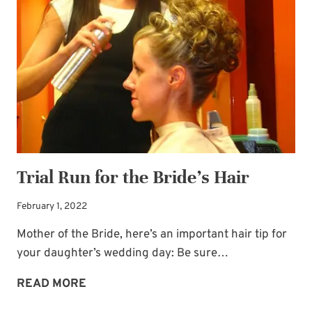
YOU
Newsletter!
THIS
CHRISTMAS
Sign up for
Life Notes
(sent quarterly)
and receive my
“Must-Have Stress
Busters to Carry You Through the Year.”
Occasional special issues with important
news included too.
Trial Run for the Bride’s Hair
Name
*
February 1, 2022
Mother of the Bride, here’s an important hair tip for
Email
*
your daughter’s wedding day: Be sure…
TRIAL
READ MORE
SUBSCRIBE
RUN