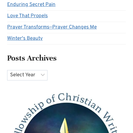
Enduring Secret Pain
Love That Propels
Prayer Transforms—Prayer Changes Me
Winter's Beauty
Posts Archives
Archives