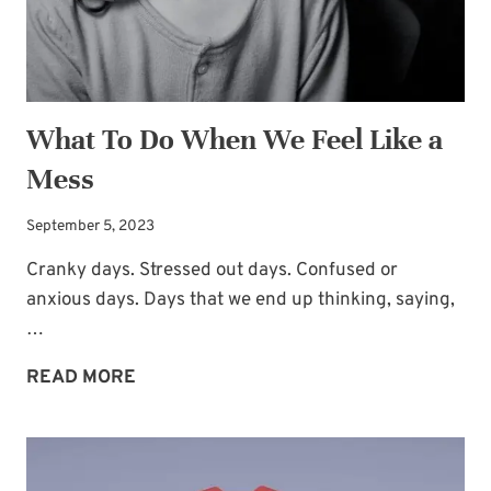
What To Do When We Feel Like a
Mess
September 5, 2023
Cranky days. Stressed out days. Confused or
anxious days. Days that we end up thinking, saying,
…
WHAT
READ MORE
TO
DO
WHEN