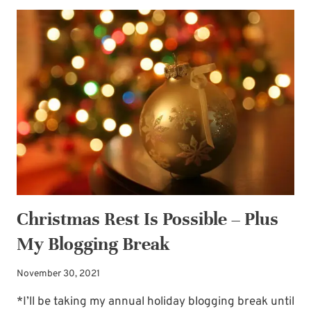
FOR
THE
BRIDE’S
HAIR
Christmas Rest Is Possible – Plus
My Blogging Break
November 30, 2021
*I’ll be taking my annual holiday blogging break until