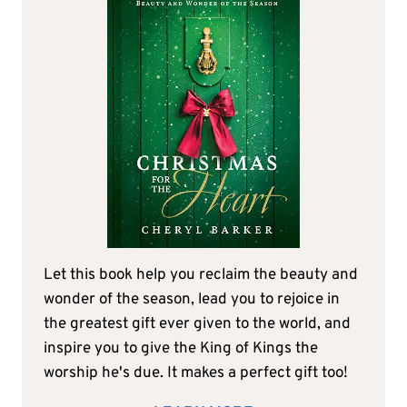
Let this book help you reclaim the beauty and
wonder of the season, lead you to rejoice in
the greatest gift ever given to the world, and
inspire you to give the King of Kings the
worship he's due. It makes a perfect gift too!