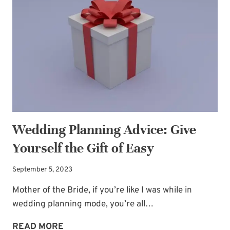
WE
FEEL
LIKE
A
MESS
Wedding Planning Advice: Give
Yourself the Gift of Easy
September 5, 2023
Mother of the Bride, if you’re like I was while in
wedding planning mode, you’re all…
WEDDING
READ MORE