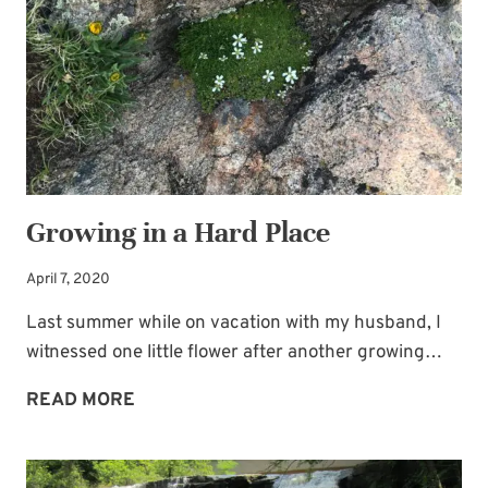
THE
BRIDE
BLUES
Growing in a Hard Place
April 7, 2020
Last summer while on vacation with my husband, I
witnessed one little flower after another growing…
GROWING
READ MORE
IN
A
HARD