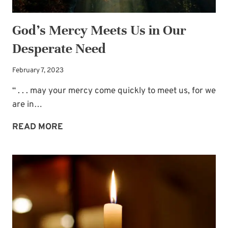
God’s Mercy Meets Us in Our
Desperate Need
February 7, 2023
“ . . . may your mercy come quickly to meet us, for we
are in…
GOD’S
READ MORE
MERCY
MEETS
US
IN
OUR
DESPERATE
NEED