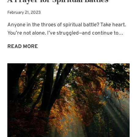
February 21, 2023
Anyone in the throes of spiritual battle? Take heart.
You’re not alone. I’ve struggled—and continue to…
A
READ MORE
PRAYER
FOR
SPIRITUAL
BATTLES