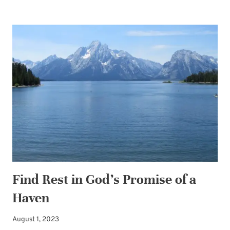
PLANNING
ADVICE:
GIVE
YOURSELF
THE
GIFT
OF
EASY
Find Rest in God’s Promise of a
Haven
August 1, 2023