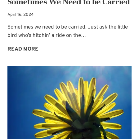
Sometimes We Need to be Carried
April 16, 2024
Sometimes we need to be carried. Just ask the little
bird who’s hitchin’ a ride on the…
SOMETIMES
READ MORE
WE
NEED
TO
BE
CARRIED