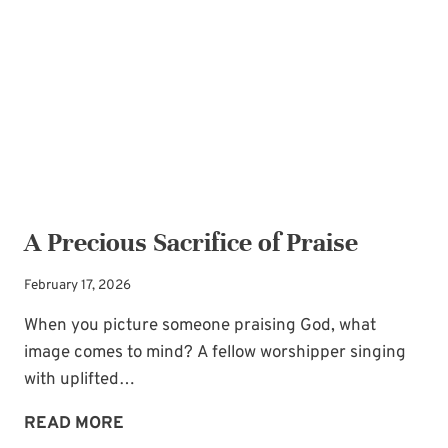
THE
IN-
LAW
RELATIONSHIP
A Precious Sacrifice of Praise
February 17, 2026
When you picture someone praising God, what
image comes to mind? A fellow worshipper singing
with uplifted…
A
READ MORE