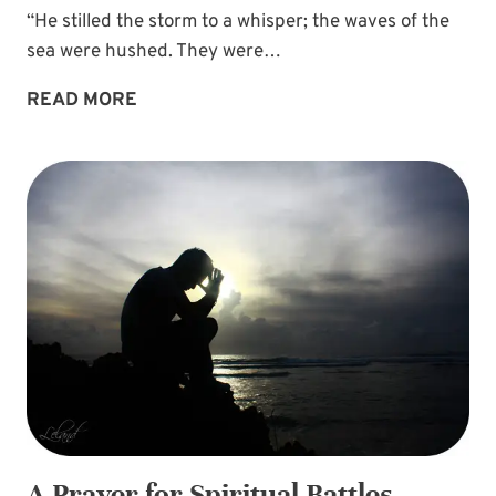
“He stilled the storm to a whisper; the waves of the
sea were hushed. They were…
FIND
READ MORE
REST
IN
GOD’S
PROMISE
OF
A
HAVEN
A Prayer for Spiritual Battles