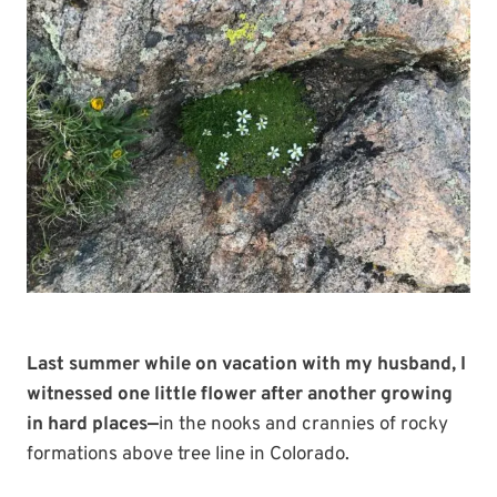
Last summer while on vacation with my husband, I
witnessed one little flower after another growing
in hard places—
in the nooks and crannies of rocky
formations above tree line in Colorado.