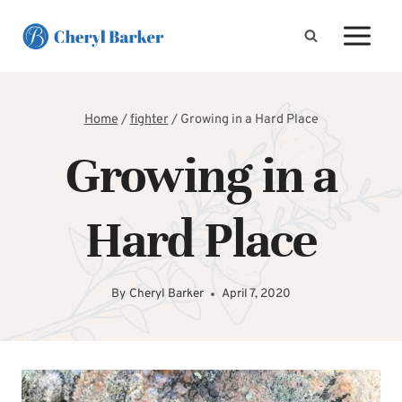
Skip
to
content
Home
/
fighter
/
Growing in a Hard Place
Growing in a
Hard Place
By
Cheryl Barker
April 7, 2020