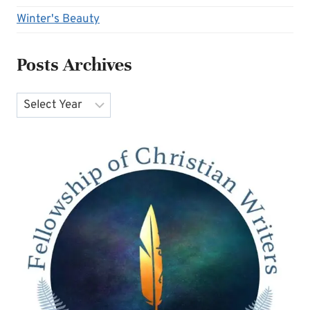
Winter's Beauty
Posts Archives
Archives