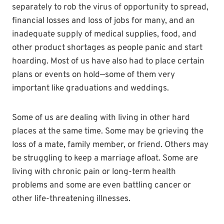
separately to rob the virus of opportunity to spread,
financial losses and loss of jobs for many, and an
inadequate supply of medical supplies, food, and
other product shortages as people panic and start
hoarding. Most of us have also had to place certain
plans or events on hold—some of them very
important like graduations and weddings.
Some of us are dealing with living in other hard
places at the same time. Some may be grieving the
loss of a mate, family member, or friend. Others may
be struggling to keep a marriage afloat. Some are
living with chronic pain or long-term health
problems and some are even battling cancer or
other life-threatening illnesses.