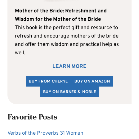
Mother of the Bride: Refreshment and
Wisdom for the Mother of the Bride
This book is the perfect gift and resource to
refresh and encourage mothers of the bride
and offer them wisdom and practical help as
well.
LEARN MORE
BUY FROM CHERYL
BUY ON AMAZON
BUY ON BARNES & NOBLE
Favorite Posts
Verbs of the Proverbs 31 Woman