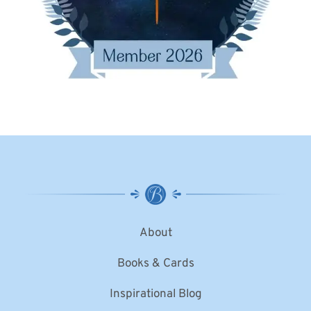
About
Books & Cards
Inspirational Blog