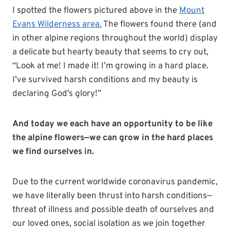
I spotted the flowers pictured above in the
Mount
Evans Wilderness area.
The flowers found there (and
in other alpine regions throughout the world) display
a delicate but hearty beauty that seems to cry out,
“Look at me! I made it! I’m growing in a hard place.
I’ve survived harsh conditions and my beauty is
declaring God’s glory!”
And today we each have an opportunity to be like
the alpine flowers—we can grow in the hard places
we find ourselves in.
Due to the current worldwide coronavirus pandemic,
we have literally been thrust into harsh conditions—
threat of illness and possible death of ourselves and
our loved ones, social isolation as we join together