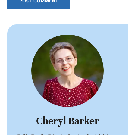
Cheryl Barker