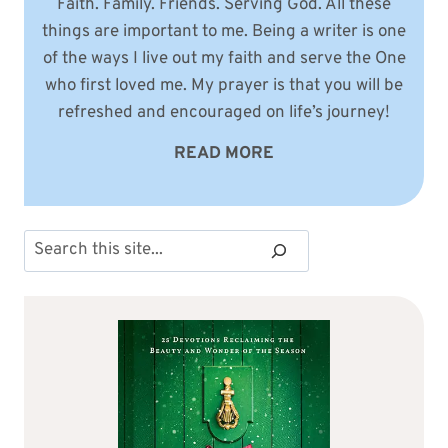
Faith. Family. Friends. Serving God. All these
things are important to me. Being a writer is one
of the ways I live out my faith and serve the One
who first loved me. My prayer is that you will be
refreshed and encouraged on life’s journey!
READ MORE
Search