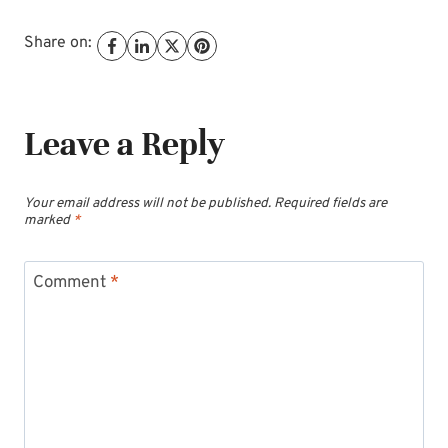
Share on:
Leave a Reply
Your email address will not be published.
Required fields are
marked
*
Comment
*