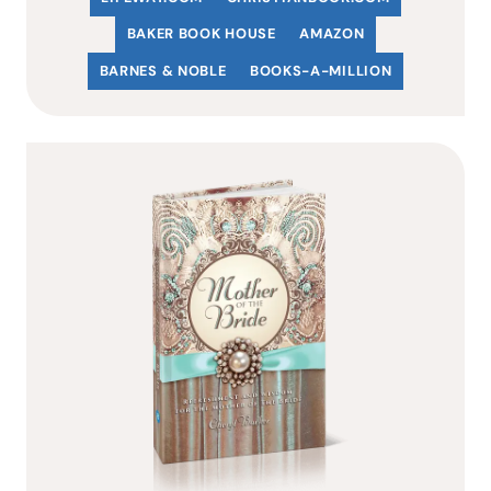
BAKER BOOK HOUSE
AMAZON
BARNES & NOBLE
BOOKS-A-MILLION