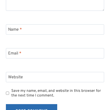
Name
*
Email
*
Website
Save my name, email, and website in this browser for
the next time I comment.