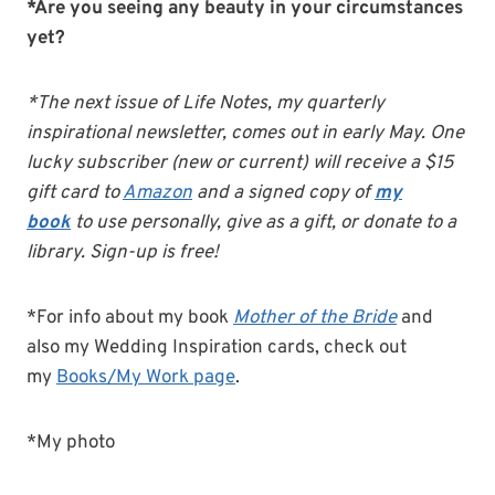
*Are you seeing any beauty in your circumstances
yet?
*The next issue of Life Notes, my quarterly
inspirational newsletter, comes out in early May. One
lucky subscriber (new or current) will receive a $15
gift card to
Amazon
and a signed copy of
my
book
to use personally, give as a gift, or donate to a
library. Sign-up is free!
*For info about my book
Mother of the Bride
and
also my Wedding Inspiration cards, check out
my
Books/My Work page
.
*My photo