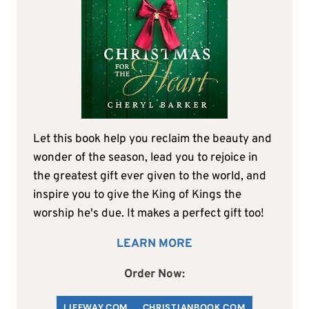
Let this book help you reclaim the beauty and
wonder of the season, lead you to rejoice in
the greatest gift ever given to the world, and
inspire you to give the King of Kings the
worship he's due. It makes a perfect gift too!
LEARN MORE
Order Now:
LIFEWAY.COM
C
HRISTIANBOOK
.COM