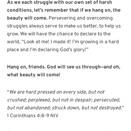
As we each struggle with our own set of harsh
conditions, let’s remember that if we hang on, the
beauty will come.
Persevering and overcoming
struggles always serve to make us better, to help us
grow. We will have the chance to declare to the
world, “Look at me! I made it! I’m growing in a hard
place and I’m declaring God’s glory!”
Hang on, friends. God will see us through—and oh,
what beauty will come!
“
We are hard pressed on every side, but not
crushed; perplexed, but not in despair;
persecuted,
but not abandoned; struck down, but not destroyed.
“
1 Corinthians 4:8-9 NIV