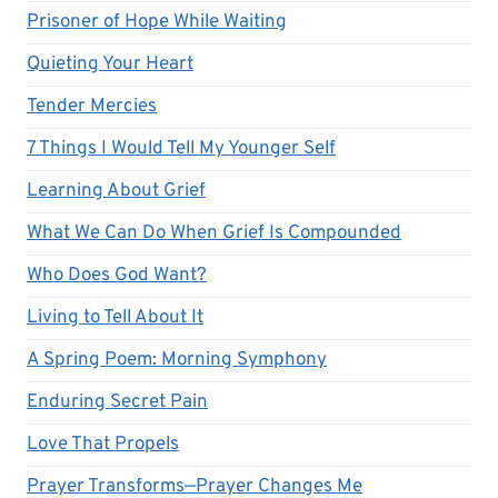
Prisoner of Hope While Waiting
Quieting Your Heart
Tender Mercies
7 Things I Would Tell My Younger Self
Learning About Grief
What We Can Do When Grief Is Compounded
Who Does God Want?
Living to Tell About It
A Spring Poem: Morning Symphony
Enduring Secret Pain
Love That Propels
Prayer Transforms—Prayer Changes Me