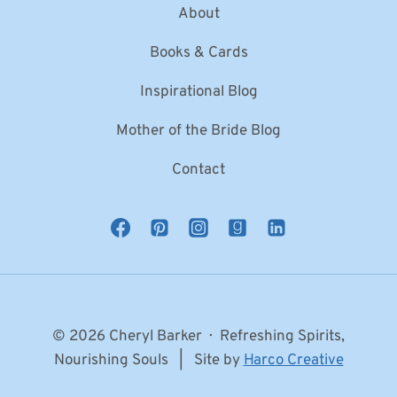
About
Books & Cards
Inspirational Blog
Mother of the Bride Blog
Contact
© 2026 Cheryl Barker · Refreshing Spirits,
Nourishing Souls | Site by
Harco Creative