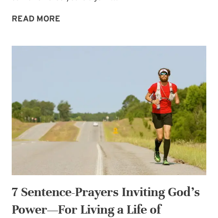
MARCHING
READ MORE
ORDERS
TO
STRENGTHEN
YOU
7 Sentence-Prayers Inviting God’s
Power—For Living a Life of