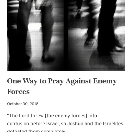
ARE
YOU
FULLY
CONVINCED?
One Way to Pray Against Enemy
Forces
October 30, 2018
“The Lord threw [the enemy forces] into
confusion before Israel, so Joshua and the Israelites
defeated them completely . ….