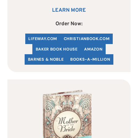
LEARN MORE
Order Now:
LIFEWAY.COM
C
HRISTIANBOOK
.COM
BAKER BOOK HOUSE
AMAZON
BARNES & NOBLE
BOOKS-A-MILLION