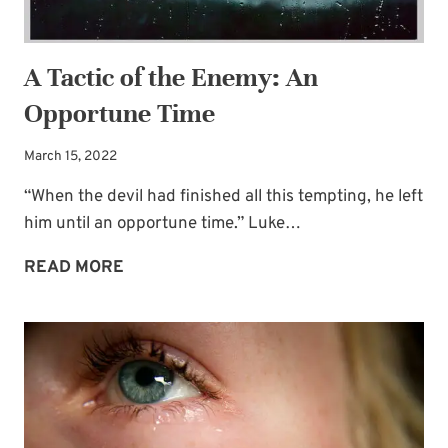
A Tactic of the Enemy: An
Opportune Time
March 15, 2022
“When the devil had finished all this tempting, he left
him until an opportune time.” Luke…
A
READ MORE
TACTIC
OF
THE
ENEMY:
AN
OPPORTUNE