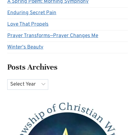
A Spring Poem: Morning Symphony
Enduring Secret Pain
Love That Propels
Prayer Transforms—Prayer Changes Me
Winter's Beauty
Posts Archives
Archives