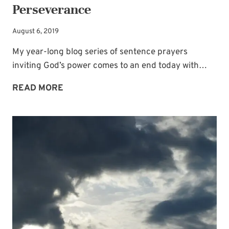
Perseverance
August 6, 2019
My year-long blog series of sentence prayers
inviting God’s power comes to an end today with…
7
READ MORE
SENTENCE-
PRAYERS
INVITING
GOD’S
POWER
—
FOR
LIVING
A
LIFE