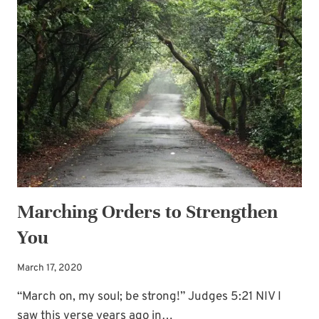
SUBSCRIBE
HARD
PLACE
Marching Orders to Strengthen
You
March 17, 2020
“March on, my soul; be strong!” Judges 5:21 NIV I
saw this verse years ago in…