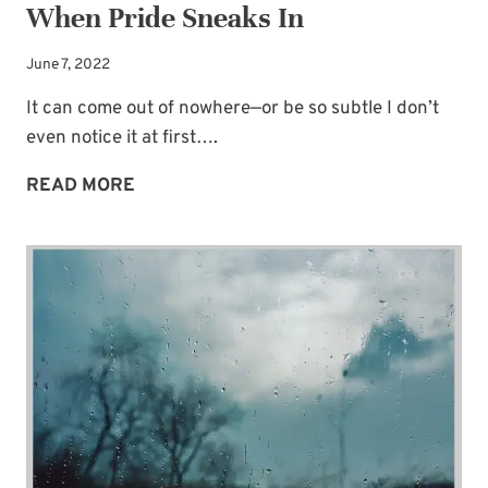
When Pride Sneaks In
June 7, 2022
It can come out of nowhere—or be so subtle I don’t
even notice it at first….
AN
READ MORE
UNWANTED
TWIST
IN
MOTIVES
WHEN
PRIDE
SNEAKS
IN