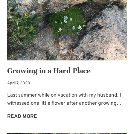
Subscribe to My
JOY
Newsletter!
Sign up for
Life Notes
(sent quarterly)
and receive my
“Must-Have Stress
Busters to Carry You Through the Year.”
Occasional special issues with important
news included too.
Growing in a Hard Place
Name
*
April 7, 2020
Last summer while on vacation with my husband, I
witnessed one little flower after another growing…
Email
*
GROWING
READ MORE
IN
A