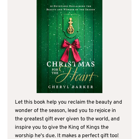
Let this book help you reclaim the beauty and
wonder of the season, lead you to rejoice in
the greatest gift ever given to the world, and
inspire you to give the King of Kings the
worship he's due. It makes a perfect gift too!