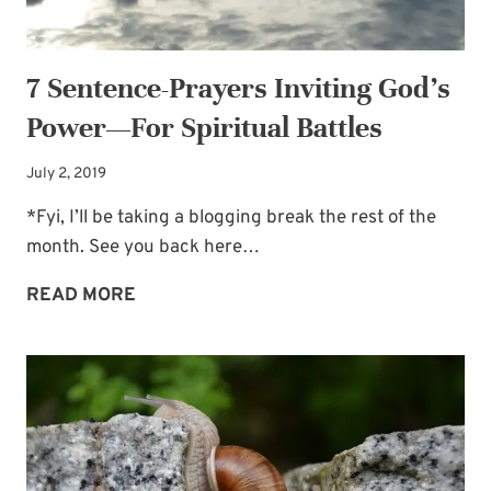
OF
PERSEVERANCE
7 Sentence-Prayers Inviting God’s
Power—For Spiritual Battles
July 2, 2019
*Fyi, I’ll be taking a blogging break the rest of the
month. See you back here…
7
READ MORE
SENTENCE-
PRAYERS
INVITING
GOD’S
POWER
—