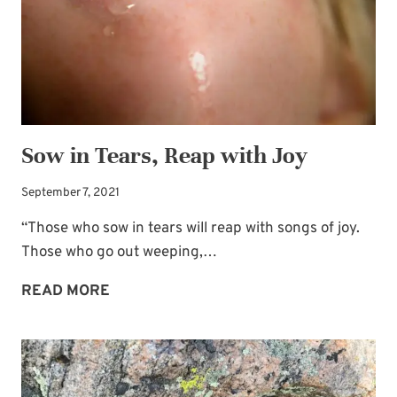
TIME
Sow in Tears, Reap with Joy
September 7, 2021
“Those who sow in tears will reap with songs of joy.
Those who go out weeping,…
SOW
READ MORE
IN
TEARS,
REAP
WITH