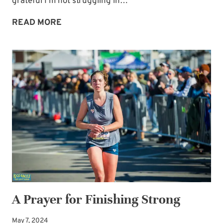
grateful I’m not struggling in…
NOT
READ MORE
IMMUNE
TO
THE
ENEMY’S
SCHEMES
A Prayer for Finishing Strong
May 7, 2024