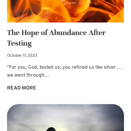
The Hope of Abundance After
Testing
October 17, 2023
“For you, God, tested us; you refined us like silver . . .
we went through…
THE
READ MORE
HOPE
OF
ABUNDANCE
AFTER
TESTING