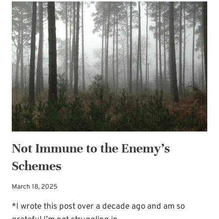
—
RAIN
OR
SHINE
Not Immune to the Enemy’s
Schemes
March 18, 2025
*I wrote this post over a decade ago and am so