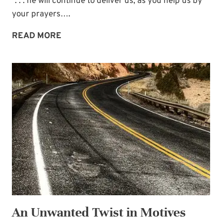
“. . . he will continue to deliver us, as you help us by
your prayers….
PRAYER:
READ MORE
HELPING
OTHERS
STAND
An Unwanted Twist in Motives