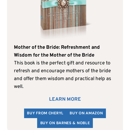
Mother of the Bride: Refreshment and
Wisdom for the Mother of the Bride
This book is the perfect gift and resource to
refresh and encourage mothers of the bride
and offer them wisdom and practical help as
well.
LEARN MORE
BUY FROM CHERYL
BUY ON AMAZON
BUY ON BARNES & NOBLE