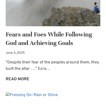
Fears and Foes While Following
God and Achieving Goals
June 3, 2025
“Despite their fear of the peoples around them, they
built the altar . . .” Ezra…
FEARS
READ MORE
AND
FOES
WHILE
FOLLOWING