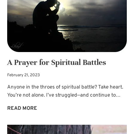
A Prayer for Spiritual Battles
February 21, 2023
Anyone in the throes of spiritual battle? Take heart.
You’re not alone. I’ve struggled—and continue to…
A
READ MORE
PRAYER
FOR
SPIRITUAL