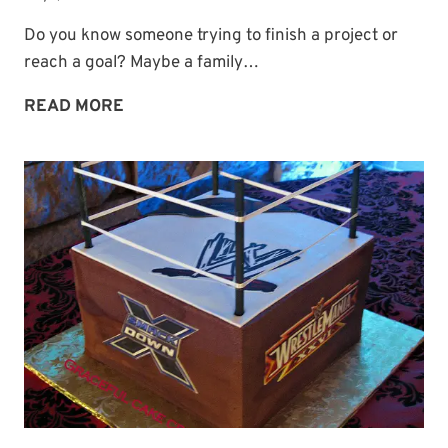
Do you know someone trying to finish a project or
reach a goal? Maybe a family…
A
READ MORE
PRAYER
FOR
FINISHING
STRONG