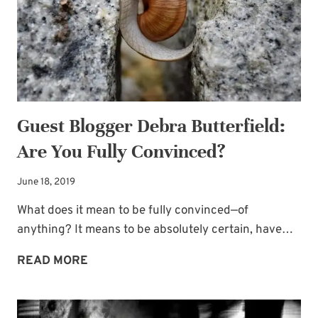
FOR
SPIRITUAL
BATTLES
Guest Blogger Debra Butterfield:
Are You Fully Convinced?
June 18, 2019
What does it mean to be fully convinced—of
anything? It means to be absolutely certain, have…
GUEST
READ MORE
BLOGGER
DEBRA
BUTTERFIELD: