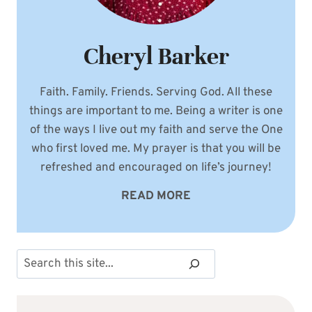
Cheryl Barker
Faith. Family. Friends. Serving God. All these
things are important to me. Being a writer is one
of the ways I live out my faith and serve the One
who first loved me. My prayer is that you will be
refreshed and encouraged on life’s journey!
READ MORE
Search