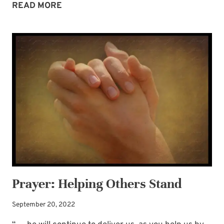
ARE
READ MORE
WE
AMONG
THE
LAST
HOLD
OUTS?
Prayer: Helping Others Stand
September 20, 2022