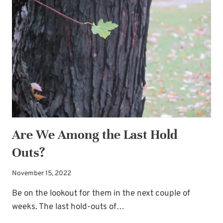
BATTLES
Are We Among the Last Hold
Outs?
November 15, 2022
Be on the lookout for them in the next couple of
weeks. The last hold-outs of…