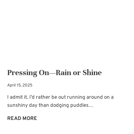
GOD
AND
ACHIEVING
GOALS
Pressing On—Rain or Shine
April 15, 2025
I admit it. I’d rather be out running around on a
sunshiny day than dodging puddles…
PRESSING
READ MORE
ON