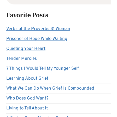
Favorite Posts
Verbs of the Proverbs 31 Woman
Prisoner of Hope While Waiting
Quieting Your Heart
Tender Mercies
7 Things I Would Tell My Younger Self
Learning About Grief
What We Can Do When Grief Is Compounded
Who Does God Want?
Living to Tell About It