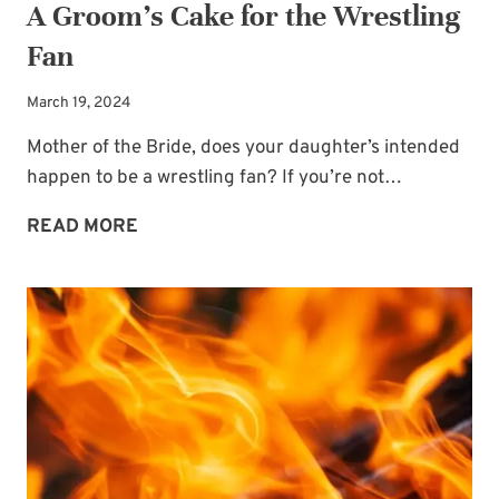
A Groom’s Cake for the Wrestling
Fan
March 19, 2024
Mother of the Bride, does your daughter’s intended
happen to be a wrestling fan? If you’re not…
A
READ MORE
GROOM’S
CAKE
FOR
THE
WRESTLING
FAN