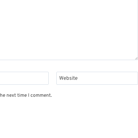
Website
the next time I comment.