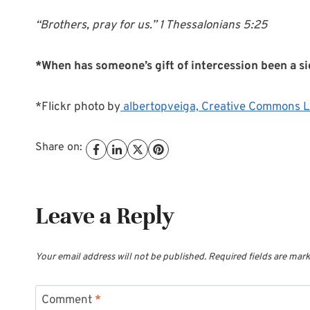
“Brothers, pray for us.” 1 Thessalonians 5:25
*When has someone’s gift of intercession been a si
*Flickr photo by
albertopveiga,
Creative Commons L
Share on:
Leave a Reply
Your email address will not be published.
Required fields are mar
Comment
*