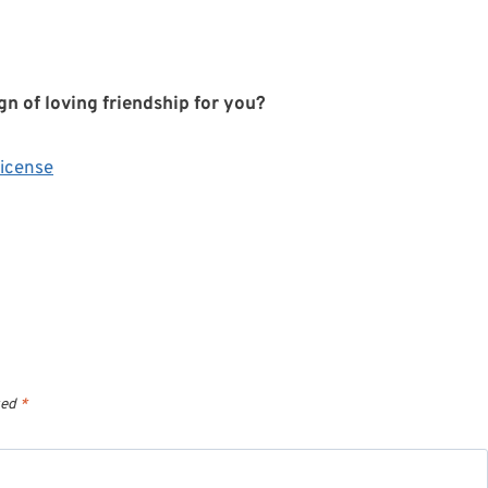
gn of loving friendship for you?
icense
ked
*