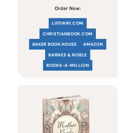
Order Now:
LIFEWAY.COM
C
HRISTIANBOOK
.COM
BAKER BOOK HOUSE
AMAZON
BARNES & NOBLE
BOOKS-A-MILLION