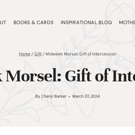
UT
BOOKS & CARDS
INSPIRATIONAL BLOG
MOTHE
Home
/
Gift
/
Midweek Morsel: Gift of Intercession
Morsel: Gift of Int
By
Cheryl Barker
March 27, 2014