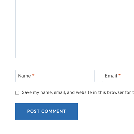
Name
*
Email
*
Save my name, email, and website in this browser for 