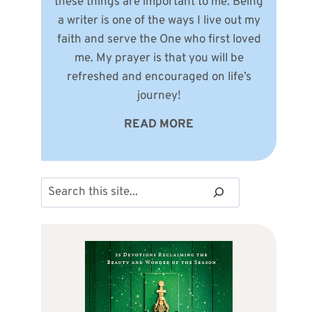
these things are important to me. Being
a writer is one of the ways I live out my
faith and serve the One who first loved
me. My prayer is that you will be
refreshed and encouraged on life’s
journey!
READ MORE
Search