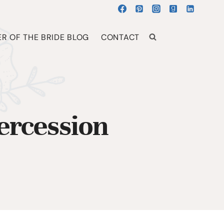
R OF THE BRIDE BLOG
CONTACT
ercession