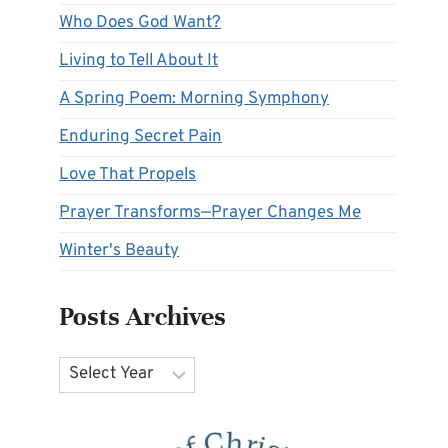
Who Does God Want?
Living to Tell About It
A Spring Poem: Morning Symphony
Enduring Secret Pain
Love That Propels
Prayer Transforms—Prayer Changes Me
Winter's Beauty
Posts Archives
Archives