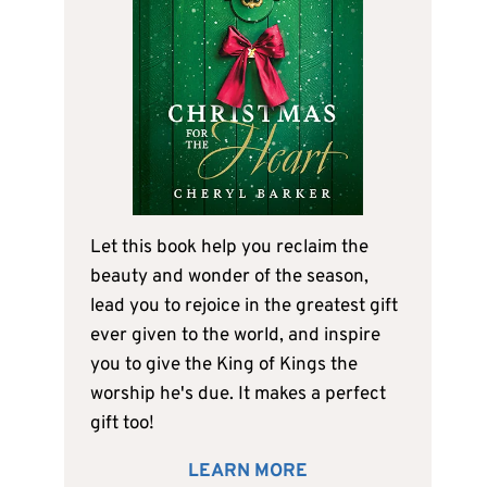
Let this book help you reclaim the
beauty and wonder of the season,
lead you to rejoice in the greatest gift
ever given to the world, and inspire
you to give the King of Kings the
worship he's due. It makes a perfect
gift too!
LEARN MORE