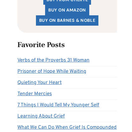
BUY ON AMAZON
BUY ON BARNES & NOBLE
Favorite Posts
Verbs of the Proverbs 31 Woman
Prisoner of Hope While Waiting
Quieting Your Heart
Tender Mercies
7 Things I Would Tell My Younger Self
Learning About Grief
What We Can Do When Grief Is Compounded