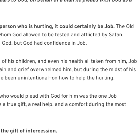
ears to God; on behalf of a man he pleads with God as a
person who is hurting, it could certainly be Job.
The Old
whom God allowed to be tested and afflicted by Satan.
in God, but God had confidence in Job.
of his children, and even his health all taken from him, Job
ain and grief overwhelmed him, but during the midst of his
e been unintentional—on how to help the hurting.
who would plead with God for him was the one Job
 a true gift, a real help, and a comfort during the most
he gift of intercession.