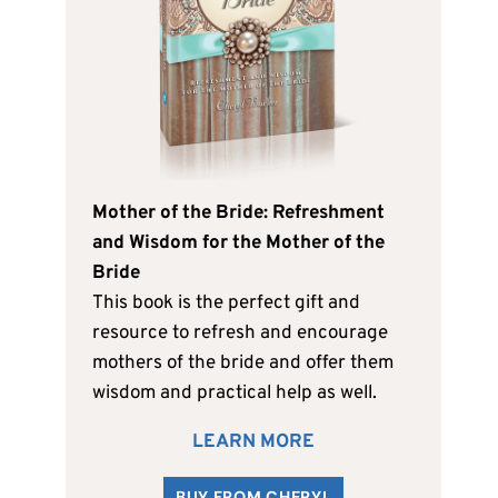
Mother of the Bride: Refreshment
and Wisdom for the Mother of the
Bride
This book is the perfect gift and
resource to refresh and encourage
mothers of the bride and offer them
wisdom and practical help as well.
LEARN MORE
BUY FROM CHERYL