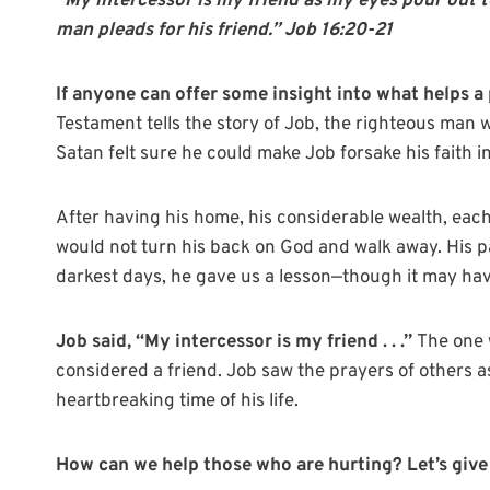
“My intercessor is my friend as my eyes pour out t
man pleads for his friend.” Job 16:20-21
If anyone can offer some insight into what helps a 
Testament tells the story of Job, the righteous man 
Satan felt sure he could make Job forsake his faith 
After having his home, his considerable wealth, each 
would not turn his back on God and walk away. His p
darkest days, he gave us a lesson—though it may hav
Job said, “My intercessor is my friend . . .”
The one 
considered a friend. Job saw the prayers of others as
heartbreaking time of his life.
How can we help those who are hurting? Let’s give t