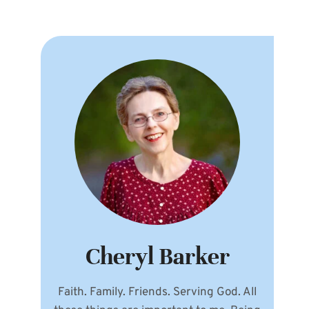
Cheryl Barker
Faith. Family. Friends. Serving God. All