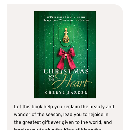
Let this book help you reclaim the beauty and
wonder of the season, lead you to rejoice in
the greatest gift ever given to the world, and