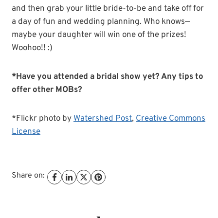
and then grab your little bride-to-be and take off for
a day of fun and wedding planning. Who knows—
maybe your daughter will win one of the prizes!
Woohoo!! :)
*Have you attended a bridal show yet? Any tips to
offer other MOBs?
*Flickr photo by
Watershed Post
,
Creative Commons
License
Share on: