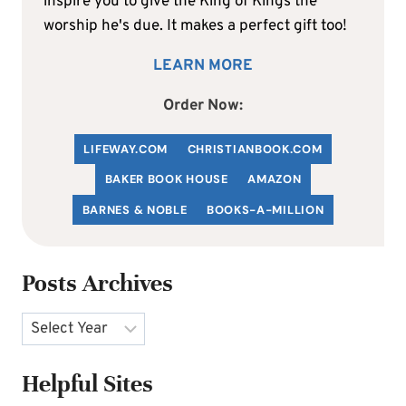
inspire you to give the King of Kings the
worship he's due. It makes a perfect gift too!
LEARN MORE
Order Now:
LIFEWAY.COM
C
HRISTIANBOOK
.COM
BAKER BOOK HOUSE
AMAZON
BARNES & NOBLE
BOOKS-A-MILLION
Posts Archives
Archives
Helpful Sites