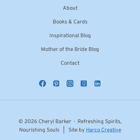
About
Books & Cards
Inspirational Blog
Mother of the Bride Blog
Contact
© 2026 Cheryl Barker · Refreshing Spirits,
Nourishing Souls | Site by
Harco Creative