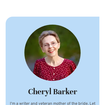
Cheryl Barker
I'm a writer and veteran mother of the bride. Let