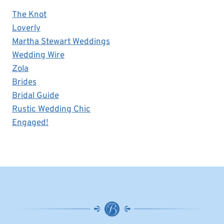
The Knot
Loverly
Martha Stewart Weddings
Wedding Wire
Zola
Brides
Bridal Guide
Rustic Wedding Chic
Engaged!