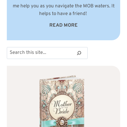
me help you as you navigate the MOB waters. It
helps to have a friend!
READ MORE
Search