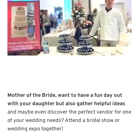
Mother of the Bride, want to have a fun day out
with your daughter but also gather helpful ideas
and maybe even discover the perfect vendor for one
of your wedding needs? Attend a bridal show or
wedding expo together!