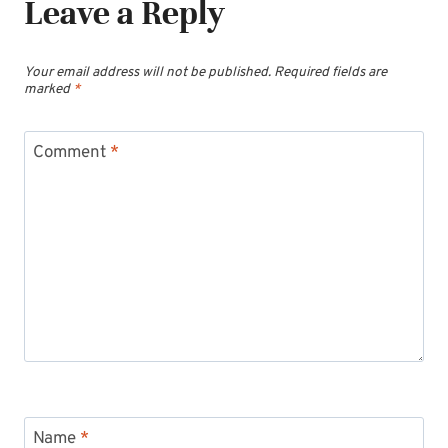
Leave a Reply
Your email address will not be published.
Required fields are
marked
*
Comment
*
Name
*