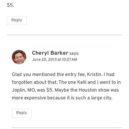
$5.
Reply
Cheryl Barker
says:
June 20, 2013 at 10:27 AM
Glad you mentioned the entry fee, Kristin. I had
forgotten about that. The one Kelli and I went to in
Joplin, MO, was $5. Maybe the Houston show was
more expensive because it is such a large city.
Reply