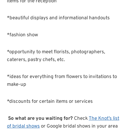
items for the reception
*beautiful displays and informational handouts
*fashion show
*opportunity to meet florists, photographers,
caterers, pastry chefs, etc.
*ideas for everything from flowers to invitations to
make-up
*discounts for certain items or services
So what are you waiting for?
Check
The Knot’s list
of bridal shows
or Google bridal shows in your area