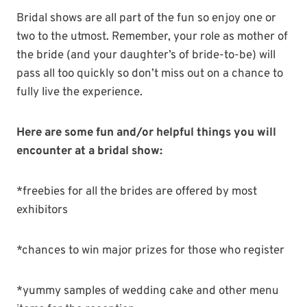
Bridal shows are all part of the fun so enjoy one or
two to the utmost. Remember, your role as mother of
the bride (and your daughter’s of bride-to-be) will
pass all too quickly so don’t miss out on a chance to
fully live the experience.
Here are some fun and/or helpful things you will
encounter at a bridal show:
*freebies for all the brides are offered by most
exhibitors
*chances to win major prizes for those who register
*yummy samples of wedding cake and other menu