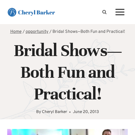
Skip
to
content
Home
/
opportunity
/
Bridal Shows—Both Fun and Practical!
Bridal Shows—
Both Fun and
Practical!
By
Cheryl Barker
June 20, 2013