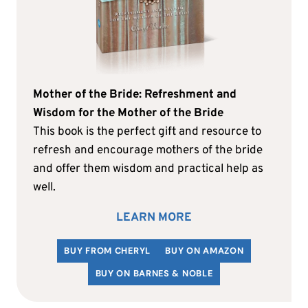
Mother of the Bride: Refreshment and
Wisdom for the Mother of the Bride
This book is the perfect gift and resource to
refresh and encourage mothers of the bride
and offer them wisdom and practical help as
well.
LEARN MORE
BUY FROM CHERYL
BUY ON AMAZON
BUY ON BARNES & NOBLE