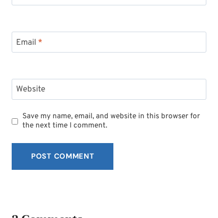
Email
*
Website
Save my name, email, and website in this browser for
the next time I comment.