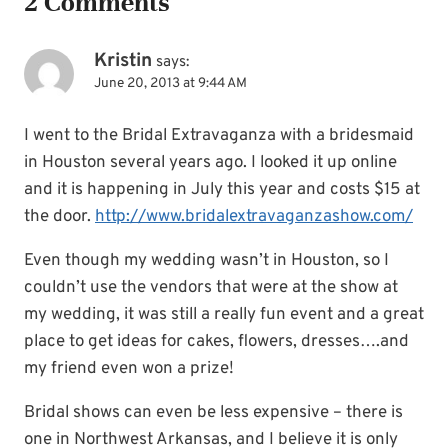
2 Comments
Kristin
says:
June 20, 2013 at 9:44 AM
I went to the Bridal Extravaganza with a bridesmaid
in Houston several years ago. I looked it up online
and it is happening in July this year and costs $15 at
the door.
http://www.bridalextravaganzashow.com/
Even though my wedding wasn’t in Houston, so I
couldn’t use the vendors that were at the show at
my wedding, it was still a really fun event and a great
place to get ideas for cakes, flowers, dresses….and
my friend even won a prize!
Bridal shows can even be less expensive – there is
one in Northwest Arkansas, and I believe it is only