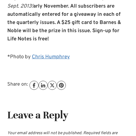
Sept. 2013!
arly November. All subscribers are
automatically entered for a giveaway in each of
the quarterly issues. A $25 gift card to Barnes &
Noble will be the prize in this issue. Sign-up for
Life Notes is free!
*Photo by
Chris Humphrey
Share on:
Leave a Reply
Your email address will not be published.
Required fields are