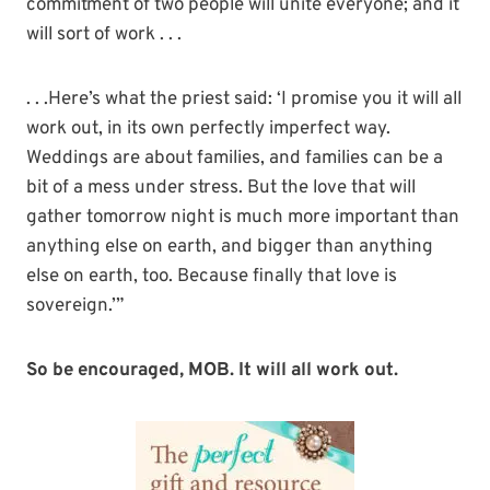
commitment of two people will unite everyone; and it
will sort of work . . .
. . .Here’s what the priest said: ‘I promise you it will all
work out, in its own perfectly imperfect way.
Weddings are about families, and families can be a
bit of a mess under stress. But the love that will
gather tomorrow night is much more important than
anything else on earth, and bigger than anything
else on earth, too. Because finally that love is
sovereign.’”
So be encouraged, MOB. It will all work out.