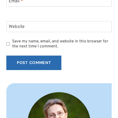
Email
*
Website
Save my name, email, and website in this browser for
the next time I comment.