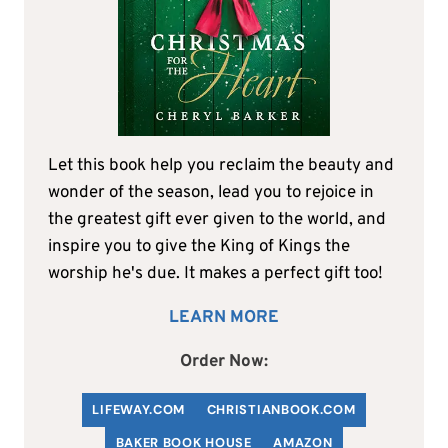
Let this book help you reclaim the beauty and
wonder of the season, lead you to rejoice in
the greatest gift ever given to the world, and
inspire you to give the King of Kings the
worship he's due. It makes a perfect gift too!
LEARN MORE
Order Now:
LIFEWAY.COM
C
HRISTIANBOOK
.COM
BAKER BOOK HOUSE
AMAZON