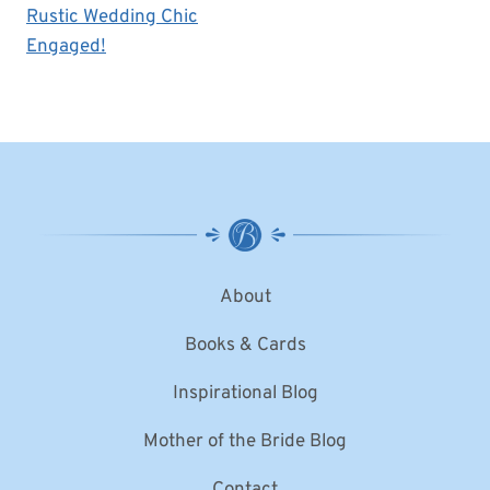
Rustic Wedding Chic
Engaged!
About
Books & Cards
Inspirational Blog
Mother of the Bride Blog
Contact