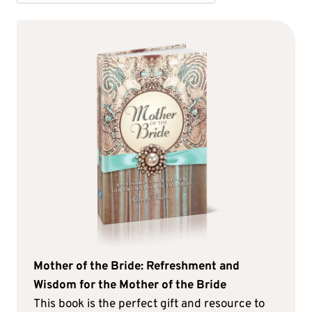
Mother of the Bride: Refreshment and
Wisdom for the Mother of the Bride
This book is the perfect gift and resource to