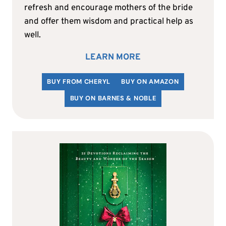
refresh and encourage mothers of the bride
and offer them wisdom and practical help as
well.
LEARN MORE
BUY FROM CHERYL
BUY ON AMAZON
BUY ON BARNES & NOBLE