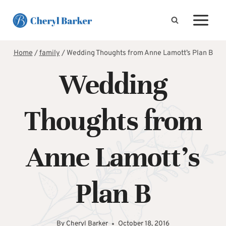
Skip
to
content
Home
/
family
/
Wedding Thoughts from Anne Lamott’s Plan B
Wedding
Thoughts from
Anne Lamott’s
Plan B
By
Cheryl Barker
October 18, 2016