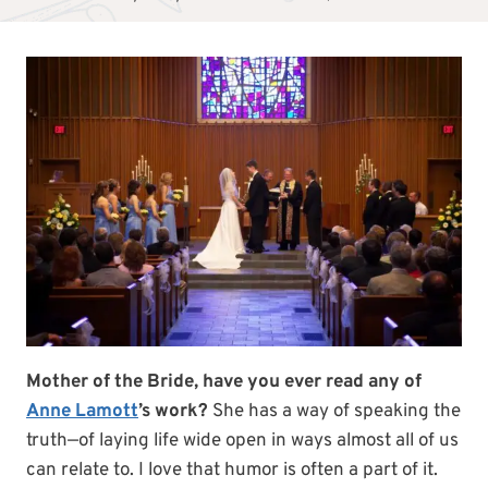
Mother of the Bride, have you ever read any of
Anne Lamott
’s work?
She has a way of speaking the
truth—of laying life wide open in ways almost all of us
can relate to. I love that humor is often a part of it.