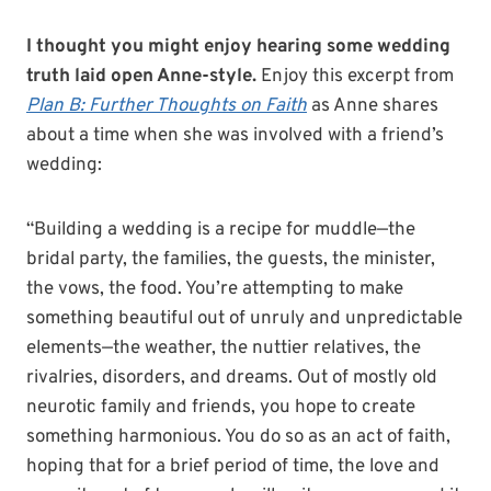
I thought you might enjoy hearing some wedding
truth laid open Anne-style.
Enjoy this excerpt from
Plan B: Further Thoughts on Faith
as Anne shares
about a time when she was involved with a friend’s
wedding:
“Building a wedding is a recipe for muddle—the
bridal party, the families, the guests, the minister,
the vows, the food. You’re attempting to make
something beautiful out of unruly and unpredictable
elements—the weather, the nuttier relatives, the
rivalries, disorders, and dreams. Out of mostly old
neurotic family and friends, you hope to create
something harmonious. You do so as an act of faith,
hoping that for a brief period of time, the love and