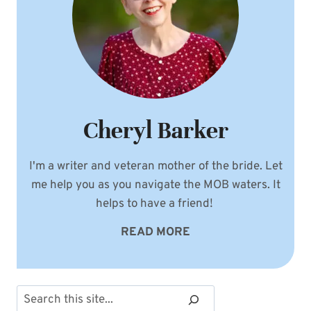
Cheryl Barker
I'm a writer and veteran mother of the bride. Let
me help you as you navigate the MOB waters. It
helps to have a friend!
READ MORE
Search