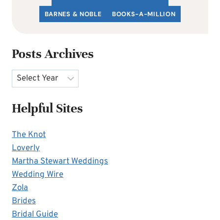
BARNES & NOBLE
BOOKS-A-MILLION
Posts Archives
Archives
Helpful Sites
The Knot
Loverly
Martha Stewart Weddings
Wedding Wire
Zola
Brides
Bridal Guide