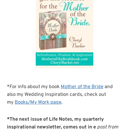
*For info about my book
Mother of the Bride
and
also my Wedding Inspiration cards, check out
my
Books/My Work page
.
*The next issue of Life Notes, my quarterly
inspirational newsletter, comes out in e
post from