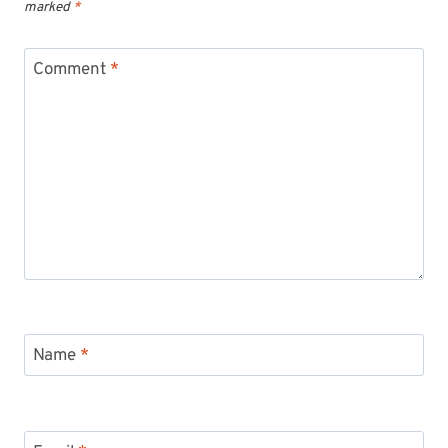
marked
*
Comment
*
Name
*