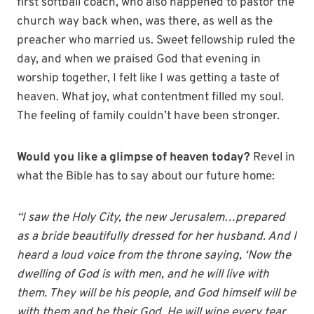
first softball coach, who also happened to pastor the
church way back when, was there, as well as the
preacher who married us. Sweet fellowship ruled the
day, and when we praised God that evening in
worship together, I felt like I was getting a taste of
heaven. What joy, what contentment filled my soul.
The feeling of family couldn’t have been stronger.
Would you like a glimpse of heaven today?
Revel in
what the Bible has to say about our future home:
“I saw the Holy City, the new Jerusalem…prepared
as a bride beautifully dressed for her husband. And I
heard a loud voice from the throne saying, ‘Now the
dwelling of God is with men, and he will live with
them. They will be his people, and God himself will be
with them and be their God. He will wipe every tear