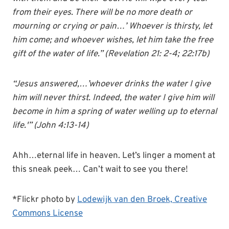
from their eyes. There will be no more death or
mourning or crying or pain…’ Whoever is thirsty, let
him come; and whoever wishes, let him take the free
gift of the water of life.” (Revelation 21: 2-4; 22:17b)
“Jesus answered,…’whoever drinks the water I give
him will never thirst. Indeed, the water I give him will
become in him a spring of water welling up to eternal
life.'” (John 4:13-14)
Ahh…eternal life in heaven. Let’s linger a moment at
this sneak peek… Can’t wait to see you there!
*Flickr photo by
Lodewijk van den Broek,
Creative
Commons License