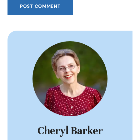
Cheryl Barker