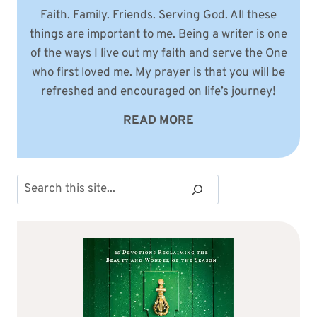
Faith. Family. Friends. Serving God. All these
things are important to me. Being a writer is one
of the ways I live out my faith and serve the One
who first loved me. My prayer is that you will be
refreshed and encouraged on life’s journey!
READ MORE
Search