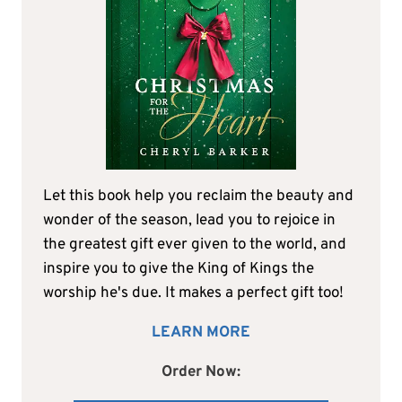
Let this book help you reclaim the beauty and
wonder of the season, lead you to rejoice in
the greatest gift ever given to the world, and
inspire you to give the King of Kings the
worship he's due. It makes a perfect gift too!
LEARN MORE
Order Now: