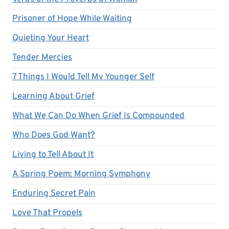
Prisoner of Hope While Waiting
Quieting Your Heart
Tender Mercies
7 Things I Would Tell My Younger Self
Learning About Grief
What We Can Do When Grief Is Compounded
Who Does God Want?
Living to Tell About It
A Spring Poem: Morning Symphony
Enduring Secret Pain
Love That Propels