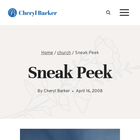
Skip
to
content
Home
/
church
/
Sneak Peek
Sneak Peek
By
Cheryl Barker
April 16, 2008