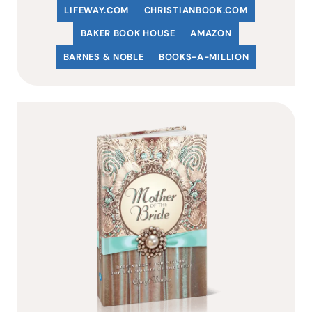
LIFEWAY.COM
C
HRISTIANBOOK
.COM
BAKER BOOK HOUSE
AMAZON
BARNES & NOBLE
BOOKS-A-MILLION