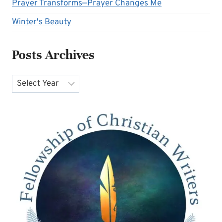
Prayer Transforms—Prayer Changes Me
Winter's Beauty
Posts Archives
Archives