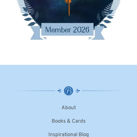
About
Books & Cards
Inspirational Blog