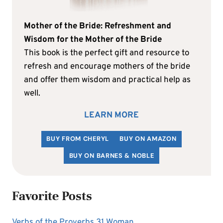
Mother of the Bride: Refreshment and
Wisdom for the Mother of the Bride
This book is the perfect gift and resource to
refresh and encourage mothers of the bride
and offer them wisdom and practical help as
well.
LEARN MORE
BUY FROM CHERYL
BUY ON AMAZON
BUY ON BARNES & NOBLE
Favorite Posts
Verbs of the Proverbs 31 Woman