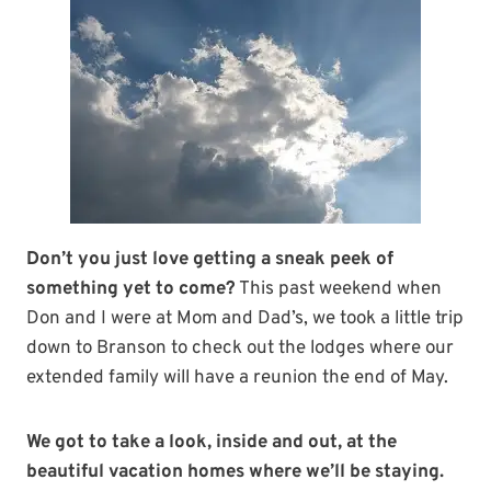
Don’t you just love getting a sneak peek of
something yet to come?
This past weekend when
Don and I were at Mom and Dad’s, we took a little trip
down to Branson to check out the lodges where our
extended family will have a reunion the end of May.
We got to take a look, inside and out, at the
beautiful vacation homes where we’ll be staying.