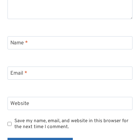
Name
*
Email
*
Website
Save my name, email, and website in this browser for
the next time I comment.