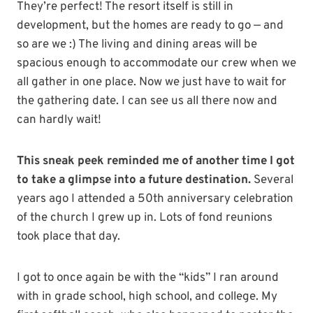
They’re perfect! The resort itself is still in
development, but the homes are ready to go — and
so are we :) The living and dining areas will be
spacious enough to accommodate our crew when we
all gather in one place. Now we just have to wait for
the gathering date. I can see us all there now and
can hardly wait!
This sneak peek reminded me of another time I got
to take a glimpse into a future destination.
Several
years ago I attended a 50th anniversary celebration
of the church I grew up in. Lots of fond reunions
took place that day.
I got to once again be with the “kids” I ran around
with in grade school, high school, and college. My