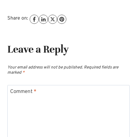
Share on:
Leave a Reply
Your email address will not be published.
Required fields are
marked
*
Comment
*