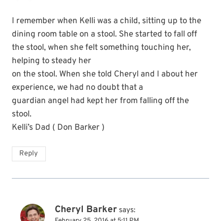
I remember when Kelli was a child, sitting up to the
dining room table on a stool. She started to fall off
the stool, when she felt something touching her,
helping to steady her
on the stool. When she told Cheryl and I about her
experience, we had no doubt that a
guardian angel had kept her from falling off the
stool.
Kelli’s Dad ( Don Barker )
Reply
Cheryl Barker
says:
February 25, 2016 at 5:11 PM