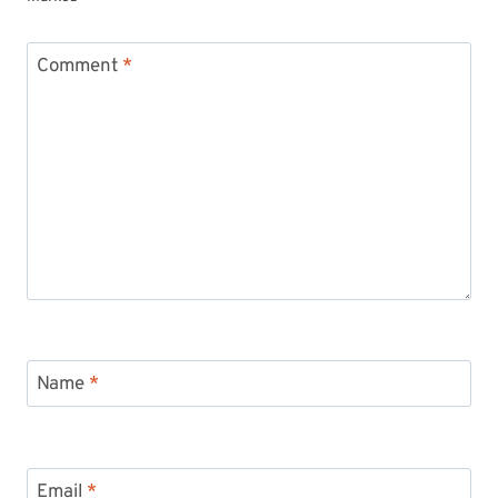
Comment
*
Name
*
Email
*