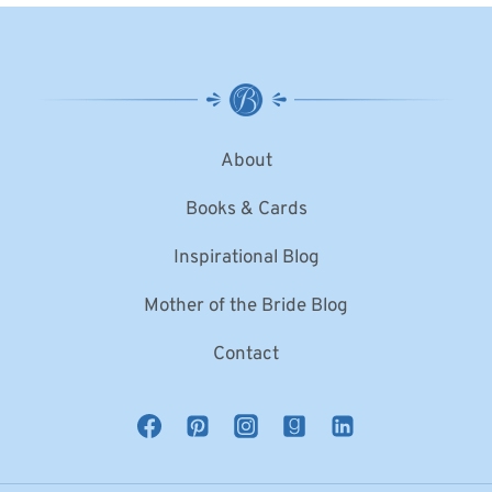
About
Books & Cards
Inspirational Blog
Mother of the Bride Blog
Contact