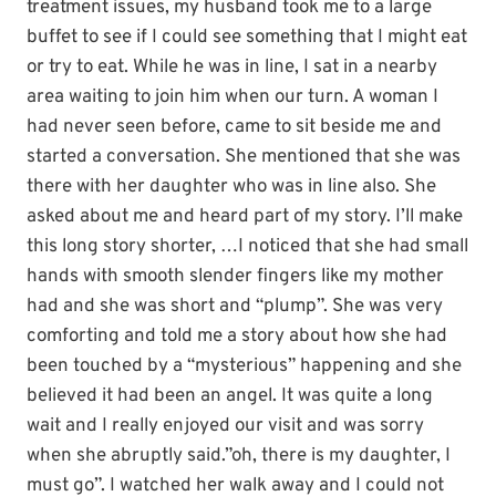
treatment issues, my husband took me to a large
buffet to see if I could see something that I might eat
or try to eat. While he was in line, I sat in a nearby
area waiting to join him when our turn. A woman I
had never seen before, came to sit beside me and
started a conversation. She mentioned that she was
there with her daughter who was in line also. She
asked about me and heard part of my story. I’ll make
this long story shorter, …I noticed that she had small
hands with smooth slender fingers like my mother
had and she was short and “plump”. She was very
comforting and told me a story about how she had
been touched by a “mysterious” happening and she
believed it had been an angel. It was quite a long
wait and I really enjoyed our visit and was sorry
when she abruptly said.”oh, there is my daughter, I
must go”. I watched her walk away and I could not