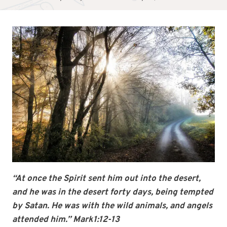
“At once the Spirit sent him out into the desert,
and he was in the desert forty days, being tempted
by Satan. He was with the wild animals, and angels
attended him.” Mark1:12-13