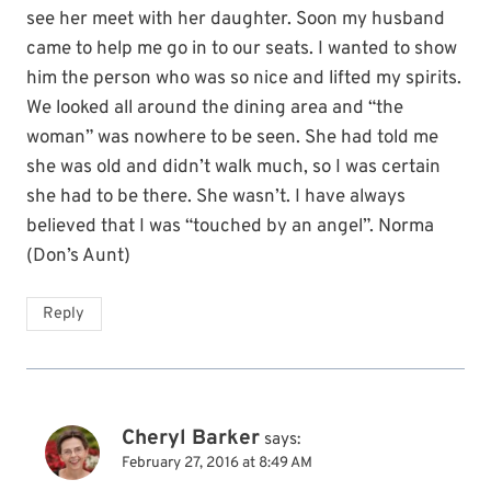
see her meet with her daughter. Soon my husband
came to help me go in to our seats. I wanted to show
him the person who was so nice and lifted my spirits.
We looked all around the dining area and “the
woman” was nowhere to be seen. She had told me
she was old and didn’t walk much, so I was certain
she had to be there. She wasn’t. I have always
believed that I was “touched by an angel”. Norma
(Don’s Aunt)
Reply
Cheryl Barker
says:
February 27, 2016 at 8:49 AM