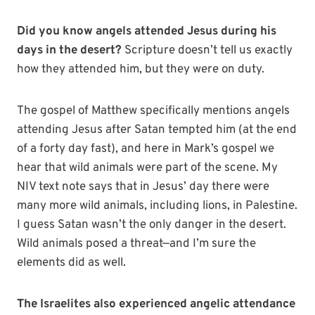
Did you know angels attended Jesus during his
days in the desert?
Scripture doesn’t tell us exactly
how they attended him, but they were on duty.
The gospel of Matthew specifically mentions angels
attending Jesus after Satan tempted him (at the end
of a forty day fast), and here in Mark’s gospel we
hear that wild animals were part of the scene. My
NIV text note says that in Jesus’ day there were
many more wild animals, including lions, in Palestine.
I guess Satan wasn’t the only danger in the desert.
Wild animals posed a threat—and I’m sure the
elements did as well.
The Israelites also experienced angelic attendance