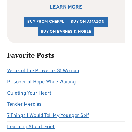
LEARN MORE
BUY FROM CHERYL
BUY ON AMAZON
BUY ON BARNES & NOBLE
Favorite Posts
Verbs of the Proverbs 31 Woman
Prisoner of Hope While Waiting
Quieting Your Heart
Tender Mercies
7 Things I Would Tell My Younger Self
Learning About Grief