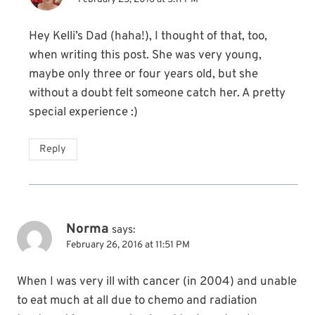
Hey Kelli’s Dad (haha!), I thought of that, too,
when writing this post. She was very young,
maybe only three or four years old, but she
without a doubt felt someone catch her. A pretty
special experience :)
Reply
Norma
says:
February 26, 2016 at 11:51 PM
When I was very ill with cancer (in 2004) and unable
to eat much at all due to chemo and radiation