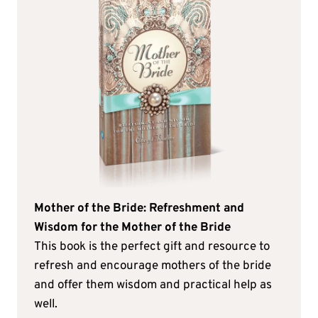
Mother of the Bride: Refreshment and
Wisdom for the Mother of the Bride
This book is the perfect gift and resource to
refresh and encourage mothers of the bride
and offer them wisdom and practical help as
well.