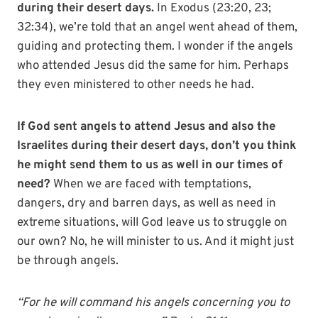
during their desert days.
In Exodus (23:20, 23;
32:34), we’re told that an angel went ahead of them,
guiding and protecting them. I wonder if the angels
who attended Jesus did the same for him. Perhaps
they even ministered to other needs he had.
If God sent angels to attend Jesus and also the
Israelites during their desert days, don’t you think
he might send them to us as well in our times of
need?
When we are faced with temptations,
dangers, dry and barren days, as well as need in
extreme situations, will God leave us to struggle on
our own? No, he will minister to us. And it might just
be through angels.
“For he will command his angels concerning you to