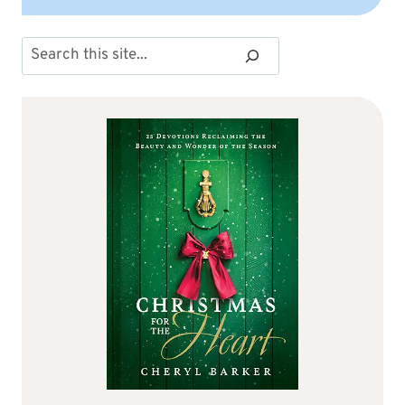
Search