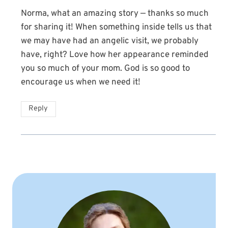
Norma, what an amazing story — thanks so much
for sharing it! When something inside tells us that
we may have had an angelic visit, we probably
have, right? Love how her appearance reminded
you so much of your mom. God is so good to
encourage us when we need it!
Reply