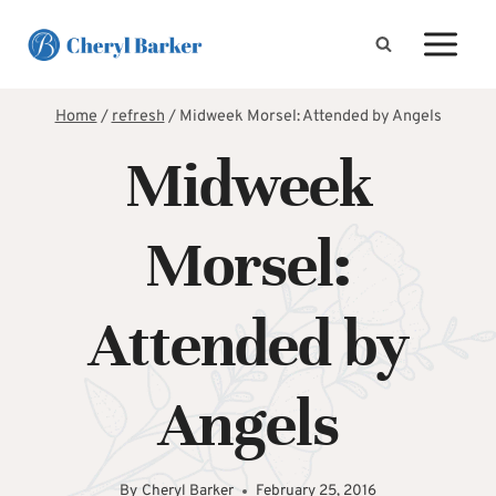
Skip
to
content
Home
/
refresh
/
Midweek Morsel: Attended by Angels
Midweek
Morsel:
Attended by
Angels
By
Cheryl Barker
February 25, 2016