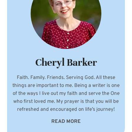
Cheryl Barker
Faith. Family. Friends. Serving God. All these
things are important to me. Being a writer is one
of the ways I live out my faith and serve the One
who first loved me. My prayer is that you will be
refreshed and encouraged on life’s journey!
READ MORE