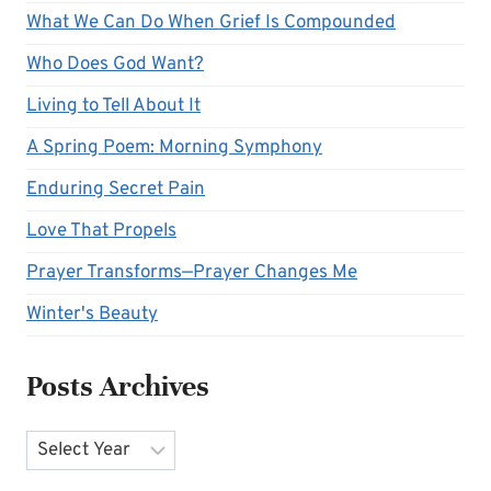
What We Can Do When Grief Is Compounded
Who Does God Want?
Living to Tell About It
A Spring Poem: Morning Symphony
Enduring Secret Pain
Love That Propels
Prayer Transforms—Prayer Changes Me
Winter's Beauty
Posts Archives
Archives