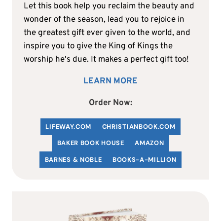
Let this book help you reclaim the beauty and
wonder of the season, lead you to rejoice in
the greatest gift ever given to the world, and
inspire you to give the King of Kings the
worship he's due. It makes a perfect gift too!
LEARN MORE
Order Now:
LIFEWAY.COM
C
HRISTIANBOOK
.COM
BAKER BOOK HOUSE
AMAZON
BARNES & NOBLE
BOOKS-A-MILLION