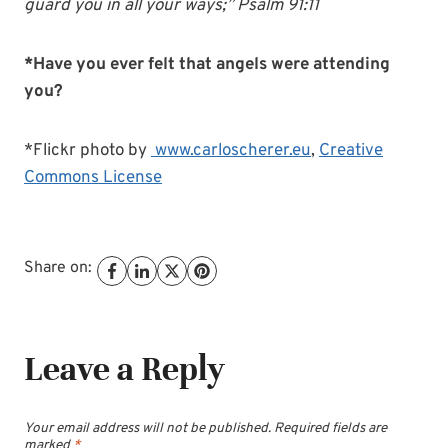
guard you in all your ways;” Psalm 91:11
*Have you ever felt that angels were attending
you?
*Flickr photo by
www.carloscherer.eu
,
Creative
Commons License
Share on:
Leave a Reply
Your email address will not be published.
Required fields are
marked
*