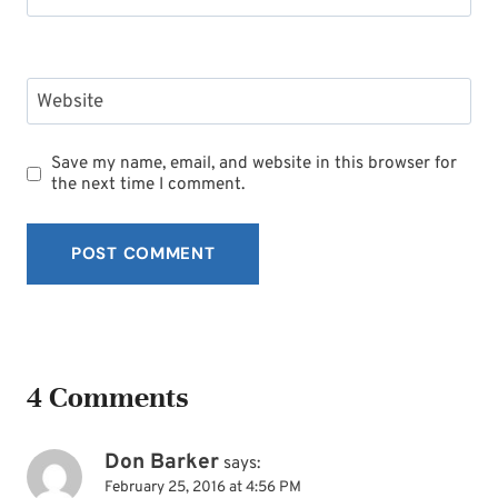
Website
Save my name, email, and website in this browser for
the next time I comment.
4 Comments
Don Barker
says:
February 25, 2016 at 4:56 PM