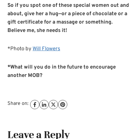
So if you spot one of these special women out and
about, give her a hug—or a piece of chocolate or a
gift certificate for a massage or something.
Believe me, she needs it!
*Photo by
Will Flowers
*What will you do in the future to encourage
another MOB?
Share on:
Leave a Reply