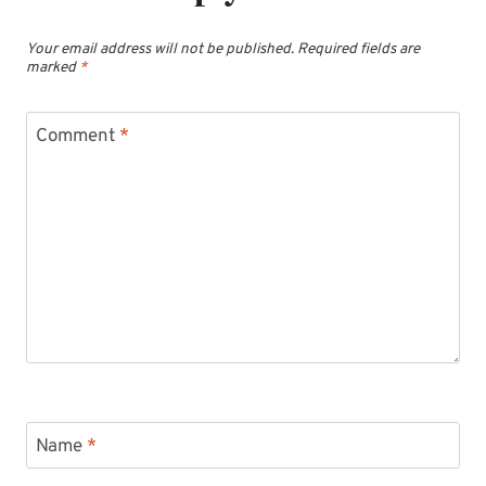
Your email address will not be published.
Required fields are
marked
*
Comment
*
Name
*