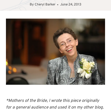
By
Cheryl Barker
June 24, 2013
*Mothers of the Bride, I wrote this piece originally
for a general audience and used it on my other blog.