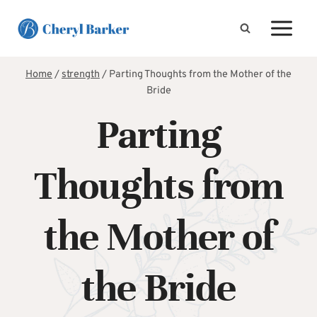
Skip
to
content
Home
/
strength
/
Parting Thoughts from the Mother of the
Bride
Parting
Thoughts from
the Mother of
the Bride