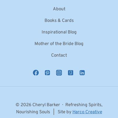
About
Books & Cards
Inspirational Blog
Mother of the Bride Blog
Contact
© 2026 Cheryl Barker · Refreshing Spirits,
Nourishing Souls | Site by
Harco Creative