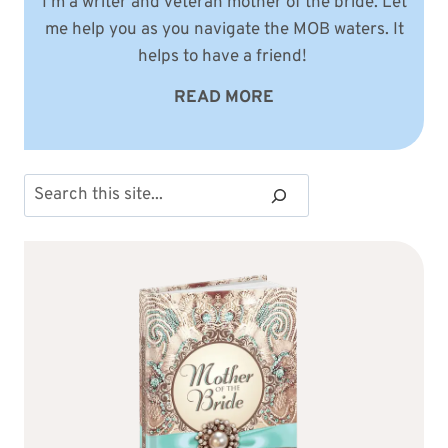
I'm a writer and veteran mother of the bride. Let
me help you as you navigate the MOB waters. It
helps to have a friend!
READ MORE
Search