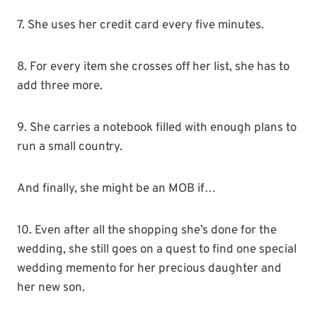
7. She uses her credit card every five minutes.
8. For every item she crosses off her list, she has to
add three more.
9. She carries a notebook filled with enough plans to
run a small country.
And finally, she might be an MOB if…
10. Even after all the shopping she’s done for the
wedding, she still goes on a quest to find one special
wedding memento for her precious daughter and
her new son.