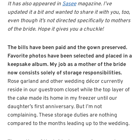
It has also appeared in
Sasee
magazine. I’ve
updated it a bit and wanted to share it with you, too,
even though it’s not directed specifically to mothers
of the bride. Hope it gives you a chuckle!
The bills have been paid and the gown preserved.
Favorite photos have been selected and placed in a
keepsake album. My job as a mother of the bride
now consists solely of storage responsibilities.
Rose garland and other wedding décor currently
reside in our guestroom closet while the top layer of
the cake made its home in my freezer until our
daughter’s first anniversary. But I’m not
complaining. These storage duties are nothing
compared to the months leading up to the wedding.