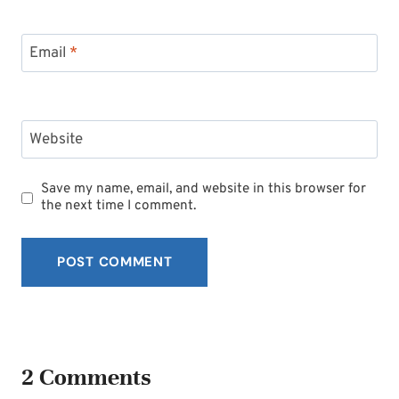
Email
*
Website
Save my name, email, and website in this browser for
the next time I comment.
2 Comments