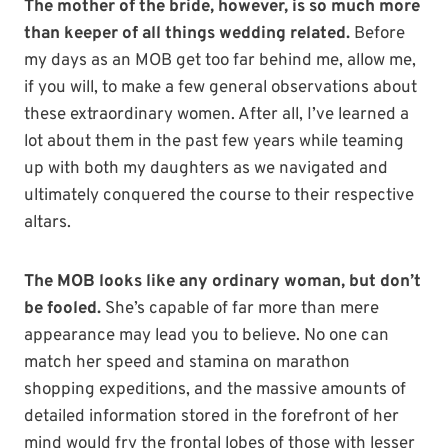
The mother of the bride, however, is so much more
than keeper of all things wedding related.
Before
my days as an MOB get too far behind me, allow me,
if you will, to make a few general observations about
these extraordinary women. After all, I’ve learned a
lot about them in the past few years while teaming
up with both my daughters as we navigated and
ultimately conquered the course to their respective
altars.
The MOB looks like any ordinary woman, but don’t
be fooled.
She’s capable of far more than mere
appearance may lead you to believe. No one can
match her speed and stamina on marathon
shopping expeditions, and the massive amounts of
detailed information stored in the forefront of her
mind would fry the frontal lobes of those with lesser