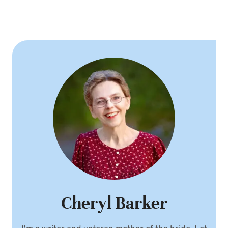
Cheryl Barker