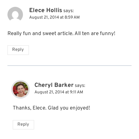
Elece Hollis
says:
August 21, 2014 at 8:59 AM
Really fun and sweet article. All ten are funny!
Reply
Cheryl Barker
says:
August 21, 2014 at 9:11 AM
Thanks, Elece. Glad you enjoyed!
Reply