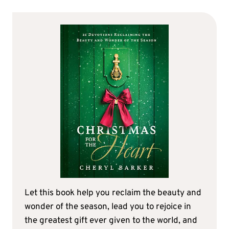
Let this book help you reclaim the beauty and
wonder of the season, lead you to rejoice in
the greatest gift ever given to the world, and