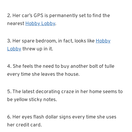
2. Her car’s GPS is permanently set to find the
nearest
Hobby Lobby
.
3. Her spare bedroom, in fact, looks like
Hobby
Lobby
threw up in it.
4. She feels the need to buy another bolt of tulle
every time she leaves the house.
5. The latest decorating craze in her home seems to
be yellow sticky notes.
6. Her eyes flash dollar signs every time she uses
her credit card.