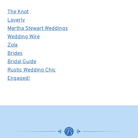
The Knot
Loverly
Martha Stewart Weddings
Wedding Wire
Zola
Brides
Bridal Guide
Rustic Wedding Chic
Engaged!