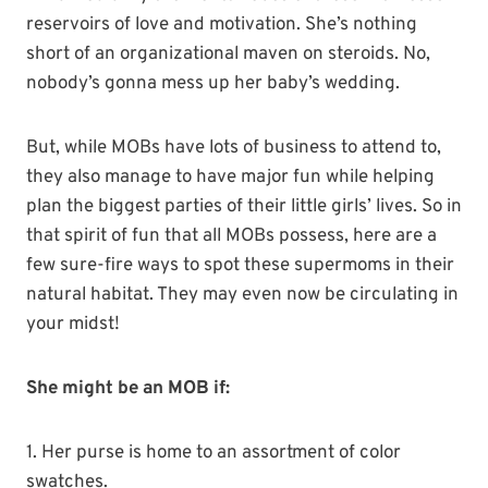
reservoirs of love and motivation. She’s nothing
short of an organizational maven on steroids. No,
nobody’s gonna mess up her baby’s wedding.
But, while MOBs have lots of business to attend to,
they also manage to have major fun while helping
plan the biggest parties of their little girls’ lives. So in
that spirit of fun that all MOBs possess, here are a
few sure-fire ways to spot these supermoms in their
natural habitat. They may even now be circulating in
your midst!
She might be an MOB if:
1. Her purse is home to an assortment of color
swatches.