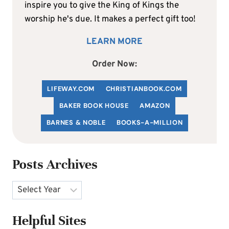
inspire you to give the King of Kings the
worship he's due. It makes a perfect gift too!
LEARN MORE
Order Now:
LIFEWAY.COM
C
HRISTIANBOOK
.COM
BAKER BOOK HOUSE
AMAZON
BARNES & NOBLE
BOOKS-A-MILLION
Posts Archives
Archives
Helpful Sites