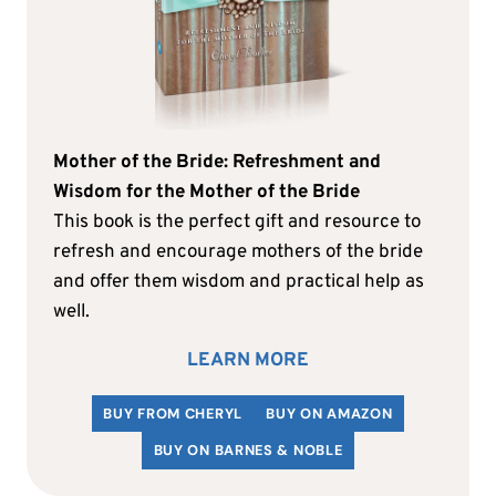
Mother of the Bride: Refreshment and
Wisdom for the Mother of the Bride
This book is the perfect gift and resource to
refresh and encourage mothers of the bride
and offer them wisdom and practical help as
well.
LEARN MORE
BUY FROM CHERYL
BUY ON AMAZON
BUY ON BARNES & NOBLE