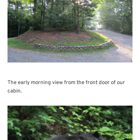
The early morning view from the front door of our
cabin.