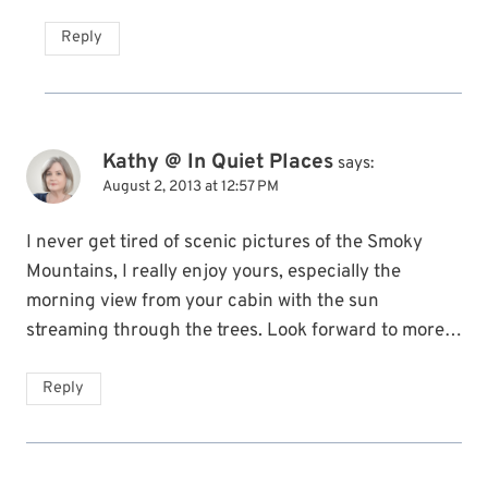
Reply
Kathy @ In Quiet Places
says:
August 2, 2013 at 12:57 PM
I never get tired of scenic pictures of the Smoky
Mountains, I really enjoy yours, especially the
morning view from your cabin with the sun
streaming through the trees. Look forward to more…
Reply