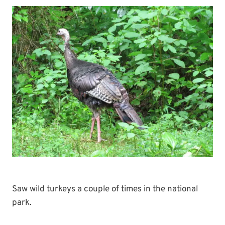
Saw wild turkeys a couple of times in the national
park.