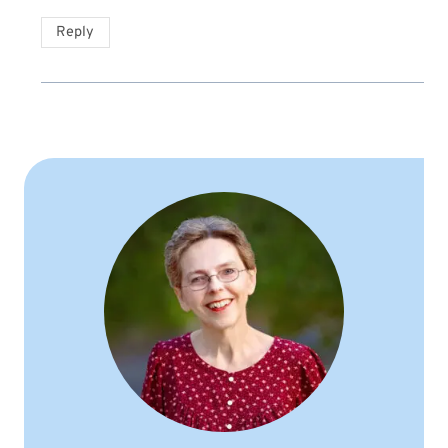
Reply