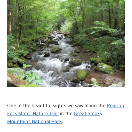
One of the beautiful sights we saw along the
Roaring
Fork Motor Nature Trail
in the
Great Smoky
Mountains National Park
.