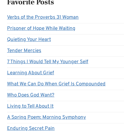
Favorite Posts
Verbs of the Proverbs 31 Woman
Prisoner of Hope While Waiting
Quieting Your Heart
Tender Mercies
7 Things I Would Tell My Younger Self
Learning About Grief
What We Can Do When Grief Is Compounded
Who Does God Want?
Living to Tell About It
A Spring Poem: Morning Symphony
Enduring Secret Pain