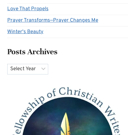
Love That Propels
Prayer Transforms—Prayer Changes Me
Winter's Beauty
Posts Archives
Archives