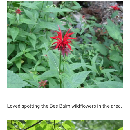
Loved spotting the Bee Balm wildflowers in the area.