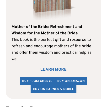
Mother of the Bride: Refreshment and
Wisdom for the Mother of the Bride
This book is the perfect gift and resource to
refresh and encourage mothers of the bride
and offer them wisdom and practical help as
well.
LEARN MORE
BUY FROM CHERYL
BUY ON AMAZON
BUY ON BARNES & NOBLE