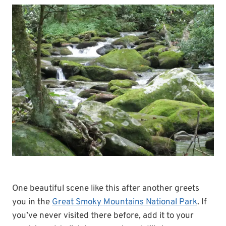
One beautiful scene like this after another greets
you in the
Great Smoky Mountains National Park
. If
you’ve never visited there before, add it to your