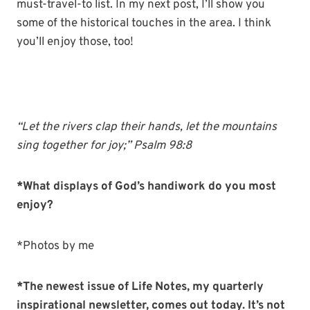
must-travel-to list. In my next post, I’ll show you
some of the historical touches in the area. I think
you’ll enjoy those, too!
“Let the
rivers
clap
their
hands
, let the mountains
sing together for joy;” Psalm 98:8
*What displays of God’s handiwork do you most
enjoy?
*Photos by me
*The newest issue of Life Notes, my quarterly
inspirational newsletter, comes out today. It’s not