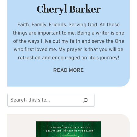
Cheryl Barker
Faith. Family. Friends. Serving God. All these
things are important to me. Being a writer is one
of the ways I live out my faith and serve the One
who first loved me. My prayer is that you will be
refreshed and encouraged on life’s journey!
READ MORE
Search