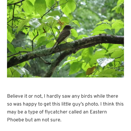
Believe it or not, I hardly saw any birds while there
so was happy to get this little guy’s photo. I think this
may be a type of flycatcher called an Eastern
Phoebe but am not sure.