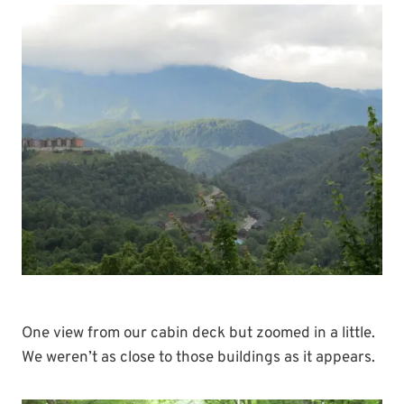
One view from our cabin deck but zoomed in a little.
We weren’t as close to those buildings as it appears.