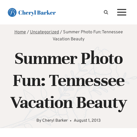
Skip
to
content
Home
/
Uncategorized
/
Summer Photo Fun: Tennessee
Vacation Beauty
Summer Photo
Fun: Tennessee
Vacation Beauty
By
Cheryl Barker
August 1, 2013