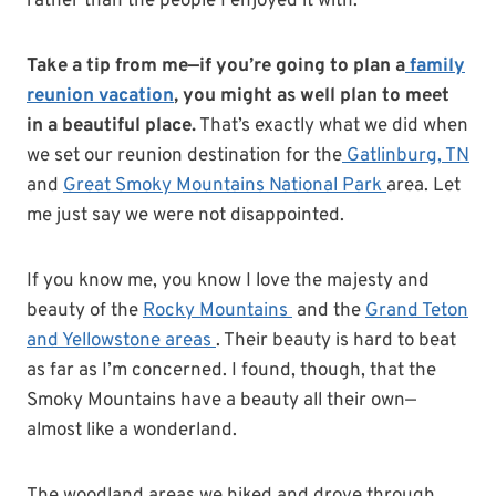
rather than the people I enjoyed it with.
Take a tip from me—if you’re going to plan a
family
reunion vacation
, you might as well plan to meet
in a beautiful place.
That’s exactly what we did when
we set our reunion destination for the
Gatlinburg, TN
and
Great Smoky Mountains National Park
area. Let
me just say we were not disappointed.
If you know me, you know I love the majesty and
beauty of the
Rocky Mountains
and the
Grand Teton
and Yellowstone areas
. Their beauty is hard to beat
as far as I’m concerned. I found, though, that the
Smoky Mountains have a beauty all their own—
almost like a wonderland.