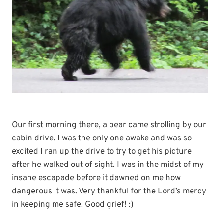
Our first morning there, a bear came strolling by our
cabin drive. I was the only one awake and was so
excited I ran up the drive to try to get his picture
after he walked out of sight. I was in the midst of my
insane escapade before it dawned on me how
dangerous it was. Very thankful for the Lord’s mercy
in keeping me safe. Good grief! :)