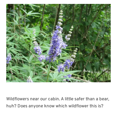
Wildflowers near our cabin. A little safer than a bear,
huh? Does anyone know which wildflower this is?