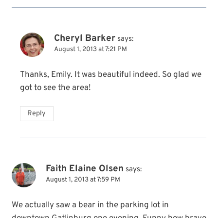
Cheryl Barker
says:
August 1, 2013 at 7:21 PM
Thanks, Emily. It was beautiful indeed. So glad we
got to see the area!
Reply
Faith Elaine Olsen
says:
August 1, 2013 at 7:59 PM
We actually saw a bear in the parking lot in