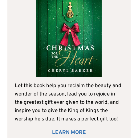
Let this book help you reclaim the beauty and
wonder of the season, lead you to rejoice in
the greatest gift ever given to the world, and
inspire you to give the King of Kings the
worship he's due. It makes a perfect gift too!
LEARN MORE