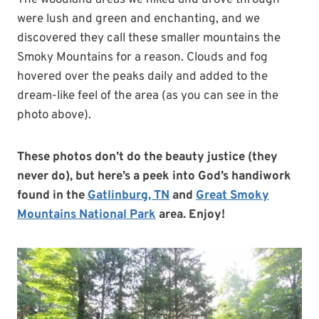
The woodland areas we hiked and drove through
were lush and green and enchanting, and we
discovered they call these smaller mountains the
Smoky Mountains for a reason. Clouds and fog
hovered over the peaks daily and added to the
dream-like feel of the area (as you can see in the
photo above).
These photos don’t do the beauty justice (they
never do), but here’s a peek into God’s handiwork
found in the
Gatlinburg, TN
and
Great Smoky
Mountains National Park
area. Enjoy!