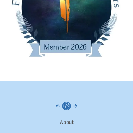
About