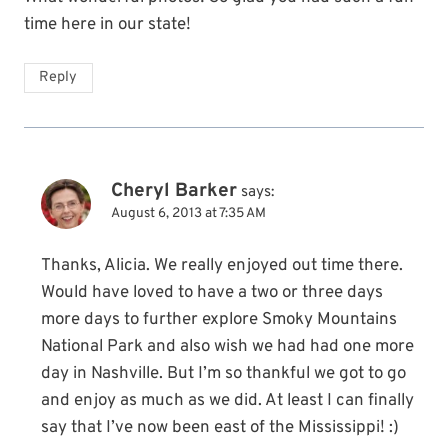
time here in our state!
Reply
Cheryl Barker
says:
August 6, 2013 at 7:35 AM
Thanks, Alicia. We really enjoyed out time there.
Would have loved to have a two or three days
more days to further explore Smoky Mountains
National Park and also wish we had had one more
day in Nashville. But I’m so thankful we got to go
and enjoy as much as we did. At least I can finally
say that I’ve now been east of the Mississippi! :)