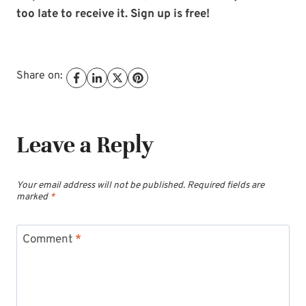
too late to receive it. Sign up is free!
Share on:
Leave a Reply
Your email address will not be published.
Required fields are
marked
*
Comment
*
Subscribe to My