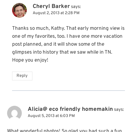
Cheryl Barker
says:
August 2, 2013 at 2:28 PM
Thanks so much, Kathy. That early morning view is
one of my favorites, too. I have one more vacation
post planned, and it will show some of the
glimpses into history that we saw while in TN.
Hope you enjoy!
Reply
Alicia@ eco friendly homemakin
says:
August 5, 2013 at 6:03 PM
What wonderful photos! So glad you had such a fun