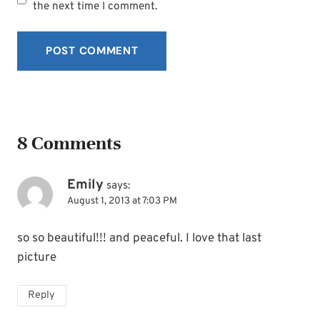
SUBSCRIBE
the next time I comment.
8 Comments
Emily
says:
August 1, 2013 at 7:03 PM
so so beautiful!!! and peaceful. I love that last
picture
Reply