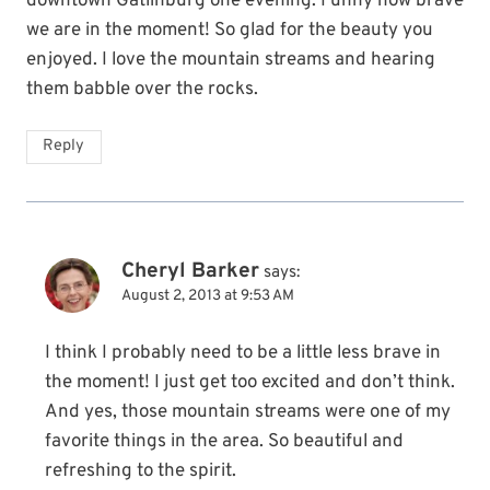
downtown Gatlinburg one evening. Funny how brave
we are in the moment! So glad for the beauty you
enjoyed. I love the mountain streams and hearing
them babble over the rocks.
Reply
Cheryl Barker
says:
August 2, 2013 at 9:53 AM
I think I probably need to be a little less brave in
the moment! I just get too excited and don’t think.
And yes, those mountain streams were one of my
favorite things in the area. So beautiful and
refreshing to the spirit.