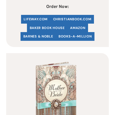
Order Now:
LIFEWAY.COM
C
HRISTIANBOOK
.COM
BAKER BOOK HOUSE
AMAZON
BARNES & NOBLE
BOOKS-A-MILLION