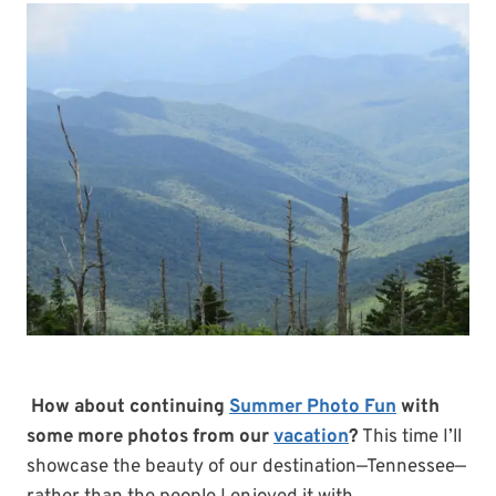
How about continuing
Summer Photo Fun
with
some more photos from our
vacation
?
This time I’ll
showcase the beauty of our destination—Tennessee—