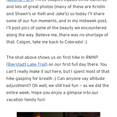
National Park
. Three couples equals three cameras
and lots of great photos (many of these are Kristin
and Shawn’s or Kelli and Jake’s) so today I’ll share
some of our fun moments, and in my midweek post,
I’ll post pics of some of the beauty we encountered
along the way. Believe me, there was no shortage of
that. Calgon, take me back to Colorado! :)
The shot above shows us on first hike in RMNP
(
Bierstadt Lake Trail
) on our first full day there. You
can’t really make it out here, but I spent most of that
hike gasping for breath :) Can anyone say altitude
adjustment? Oh well, we still had fun — as we did the
entire week. Hope you enjoy a glimpse into our
vacation family fun!