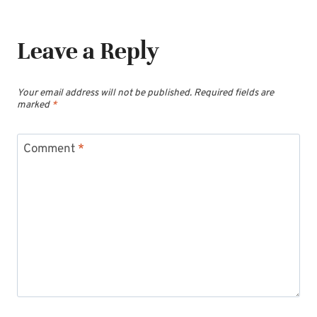
Leave a Reply
Your email address will not be published.
Required fields are
marked
*
Comment
*