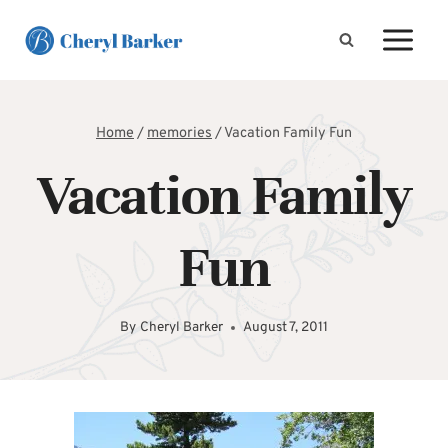
Skip
to
content
Home
/
memories
/
Vacation Family Fun
Vacation Family
Fun
By
Cheryl Barker
August 7, 2011