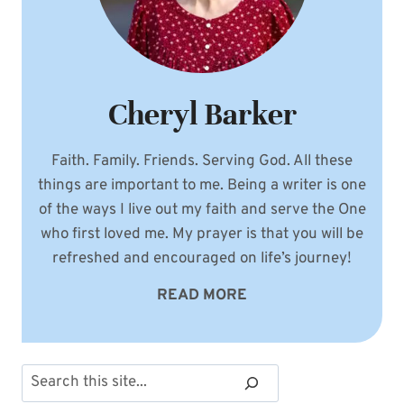
Cheryl Barker
Faith. Family. Friends. Serving God. All these
things are important to me. Being a writer is one
of the ways I live out my faith and serve the One
who first loved me. My prayer is that you will be
refreshed and encouraged on life’s journey!
READ MORE
Search