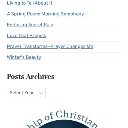
Living to Tell About It
A Spring Poem: Morning Symphony
Enduring Secret Pain
Love That Propels
Prayer Transforms—Prayer Changes Me
Winter's Beauty
Posts Archives
Archives