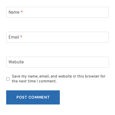
Name
*
Email
*
Website
Save my name, email, and website in this browser for
the next time I comment.