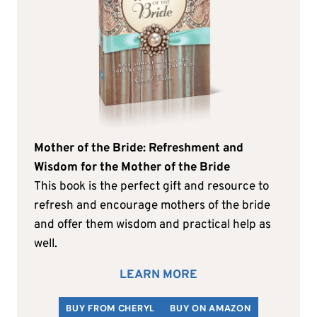
Mother of the Bride: Refreshment and
Wisdom for the Mother of the Bride
This book is the perfect gift and resource to
refresh and encourage mothers of the bride
and offer them wisdom and practical help as
well.
LEARN MORE
BUY FROM CHERYL
BUY ON AMAZON