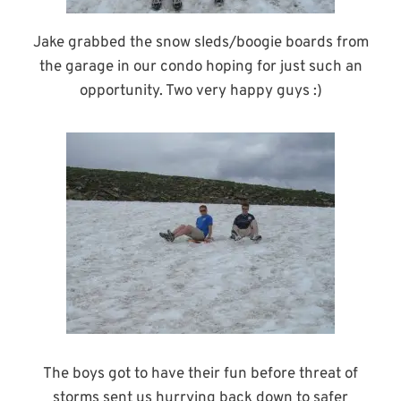
Jake grabbed the snow sleds/boogie boards from
the garage in our condo hoping for just such an
opportunity. Two very happy guys :)
The boys got to have their fun before threat of
storms sent us hurrying back down to safer