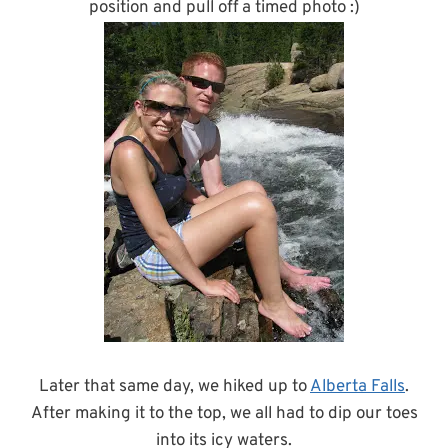
position and pull off a timed photo :)
Later that same day, we hiked up to
Alberta Falls
.
After making it to the top, we all had to dip our toes
into its icy waters.