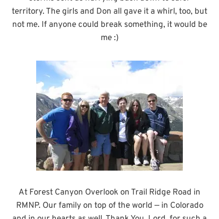
territory. The girls and Don all gave it a whirl, too, but
not me. If anyone could break something, it would be
me :)
At Forest Canyon Overlook on Trail Ridge Road in
RMNP. Our family on top of the world — in Colorado