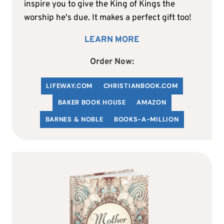
inspire you to give the King of Kings the
worship he's due. It makes a perfect gift too!
LEARN MORE
Order Now:
LIFEWAY.COM
C
HRISTIANBOOK
.COM
BAKER BOOK HOUSE
AMAZON
BARNES & NOBLE
BOOKS-A-MILLION