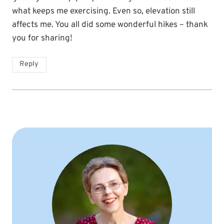
what keeps me exercising. Even so, elevation still
affects me. You all did some wonderful hikes – thank
you for sharing!
Reply