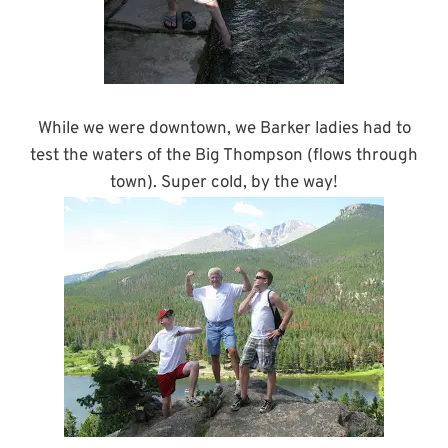
While we were downtown, we Barker ladies had to
test the waters of the Big Thompson (flows through
town). Super cold, by the way!