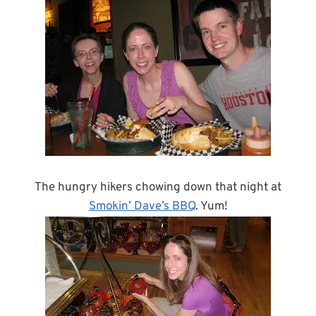
The hungry hikers chowing down that night at
Smokin’ Dave’s BBQ
. Yum!