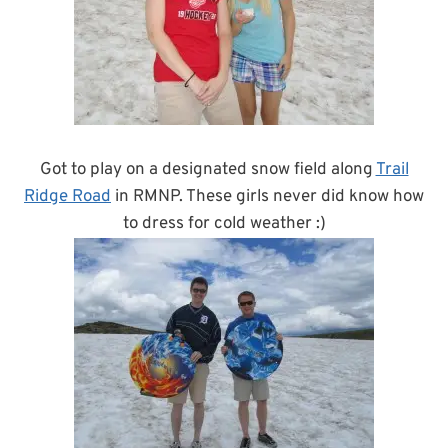
Got to play on a designated snow field along
Trail
Ridge Road
in RMNP. These girls never did know how
to dress for cold weather :)