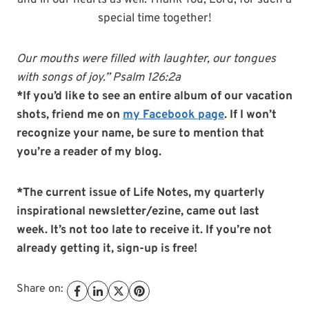
and in our hearts as well. Thank You, Lord, for such a
special time together!
Our mouths were filled with laughter, our tongues
with songs of joy.” Psalm 126:2a
*If you’d like to see an entire album of our vacation
shots, friend me on
my Facebook page
. If I won’t
recognize your name, be sure to mention that
you’re a reader of my blog.
*The current issue of Life Notes, my quarterly
inspirational newsletter/ezine, came out last
week. It’s not too late to receive it. If you’re not
already getting it, sign-up is free!
Share on: