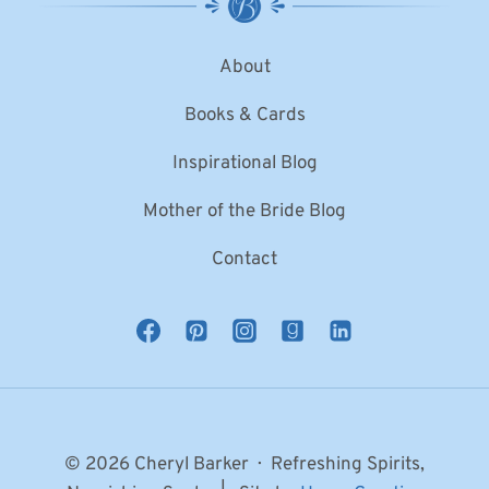
About
Books & Cards
Inspirational Blog
Mother of the Bride Blog
Contact
© 2026 Cheryl Barker · Refreshing Spirits,