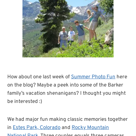
How about one last week of
Summer Photo Fun
here
on the blog? Maybe a peek into some of the Barker
family’s vacation shenanigans? I thought you might
be interested :)
We had major fun making classic memories together
in
Estes Park, Colorado
and
Rocky Mountain