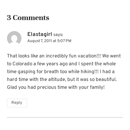
3 Comments
Elastagirl
says:
August 7, 2011 at 5:07 PM
That looks like an incredibly fun vacation!!! We went
to Colorado a few years ago and I spent the whole
time gasping for breath too while hiking!!! I had a
hard time with the altitude, but it was so beautiful.
Glad you had precious time with your family!
Reply