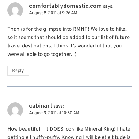
comfortablydomestic.com
says:
August 8, 2011 at 9:26 AM
Thanks for the glimpse into RMNP! We love to hike,
so it seems that should be added to our list of future
travel destinations. I think it’s wonderful that you
were all able to go together. :)
Reply
cabinart
says:
August 9, 2011 at 10:50 AM
How beautiful – it DOES look like Mineral King! I hate
getting all huffy-puffy. Knowing I will be at altitude is