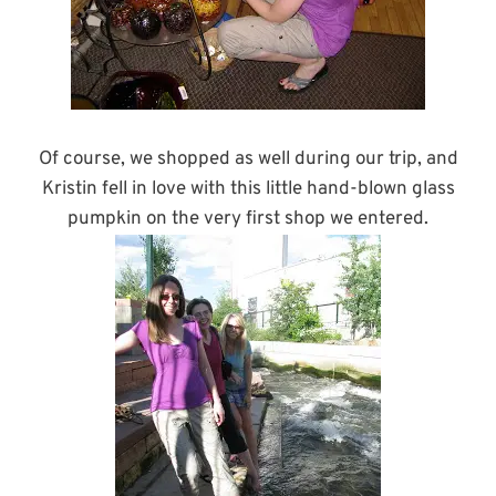
Of course, we shopped as well during our trip, and
Kristin fell in love with this little hand-blown glass
pumpkin on the very first shop we entered.