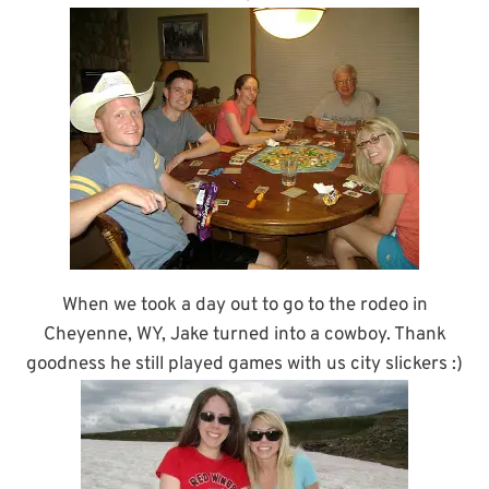
When we took a day out to go to the rodeo in
Cheyenne, WY, Jake turned into a cowboy. Thank
goodness he still played games with us city slickers :)