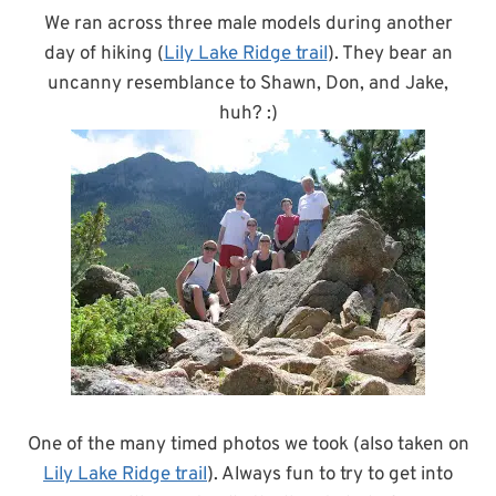
We ran across three male models during another
day of hiking (
Lily Lake Ridge trail
). They bear an
uncanny resemblance to Shawn, Don, and Jake,
huh? :)
One of the many timed photos we took (also taken on
Lily Lake Ridge trail
). Always fun to try to get into