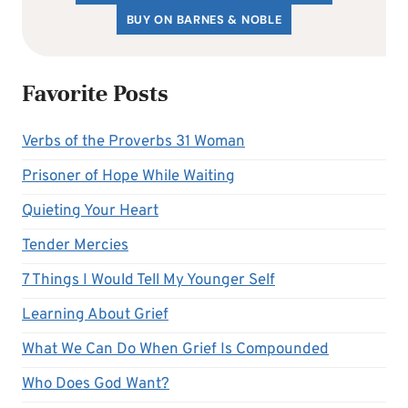
BUY ON BARNES & NOBLE
Favorite Posts
Verbs of the Proverbs 31 Woman
Prisoner of Hope While Waiting
Quieting Your Heart
Tender Mercies
7 Things I Would Tell My Younger Self
Learning About Grief
What We Can Do When Grief Is Compounded
Who Does God Want?