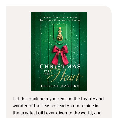
Let this book help you reclaim the beauty and
wonder of the season, lead you to rejoice in
the greatest gift ever given to the world, and