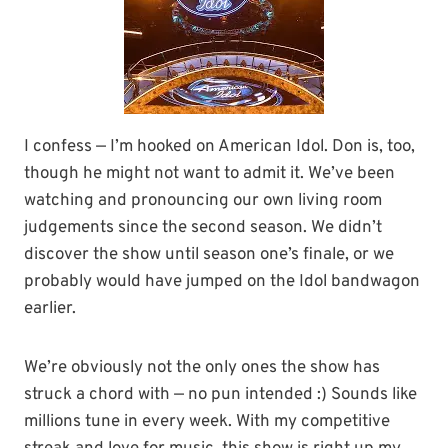
I confess — I’m hooked on American Idol. Don is, too,
though he might not want to admit it. We’ve been
watching and pronouncing our own living room
judgements since the second season. We didn’t
discover the show until season one’s finale, or we
probably would have jumped on the Idol bandwagon
earlier.
We’re obviously not the only ones the show has
struck a chord with — no pun intended :) Sounds like
millions tune in every week. With my competitive