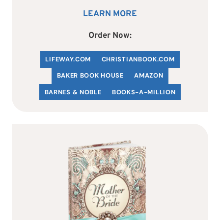
LEARN MORE
Order Now:
LIFEWAY.COM
C
HRISTIANBOOK
.COM
BAKER BOOK HOUSE
AMAZON
BARNES & NOBLE
BOOKS-A-MILLION