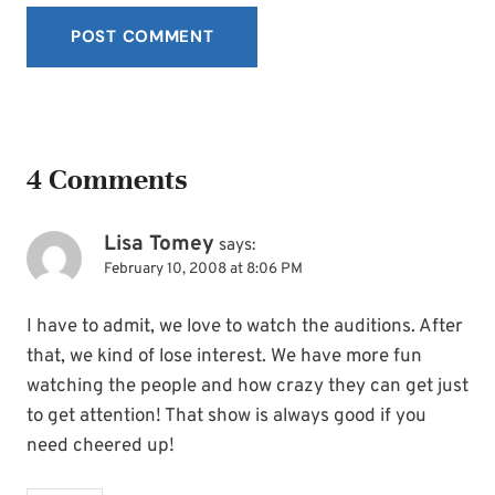
4 Comments
Lisa Tomey
says:
February 10, 2008 at 8:06 PM
I have to admit, we love to watch the auditions. After
that, we kind of lose interest. We have more fun
watching the people and how crazy they can get just
to get attention! That show is always good if you
need cheered up!