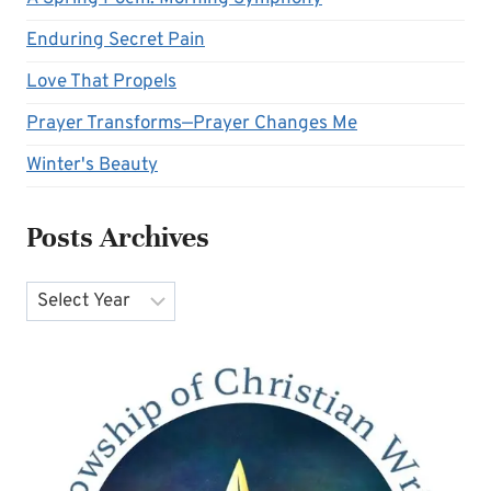
Enduring Secret Pain
Love That Propels
Prayer Transforms—Prayer Changes Me
Winter's Beauty
Posts Archives
Archives