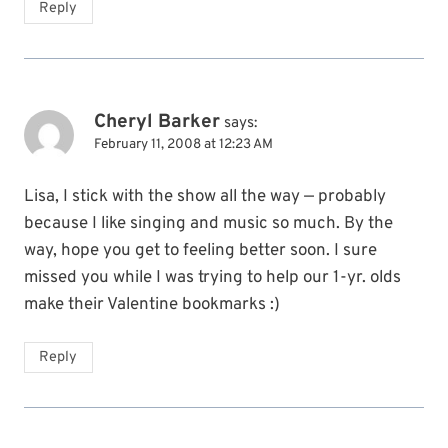
Reply
Cheryl Barker
says:
February 11, 2008 at 12:23 AM
Lisa, I stick with the show all the way — probably
because I like singing and music so much. By the
way, hope you get to feeling better soon. I sure
missed you while I was trying to help our 1-yr. olds
make their Valentine bookmarks :)
Reply