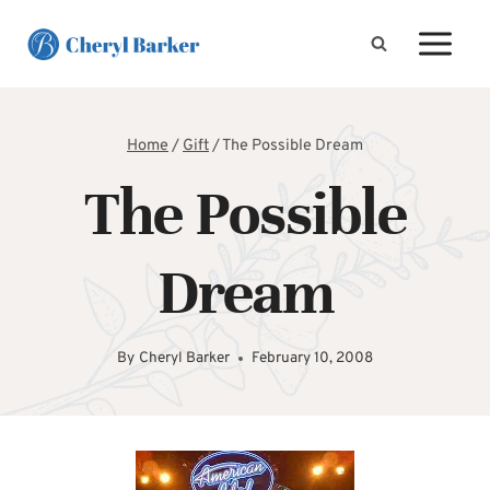
Skip
to
content
Home
/
Gift
/
The Possible Dream
The Possible
Dream
By
Cheryl Barker
February 10, 2008