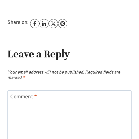
Share on:
Leave a Reply
Your email address will not be published.
Required fields are
marked
*
Comment
*