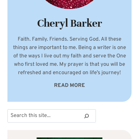
Cheryl Barker
Faith. Family. Friends. Serving God. All these
things are important to me. Being a writer is one
of the ways I live out my faith and serve the One
who first loved me. My prayer is that you will be
refreshed and encouraged on life’s journey!
READ MORE
Search