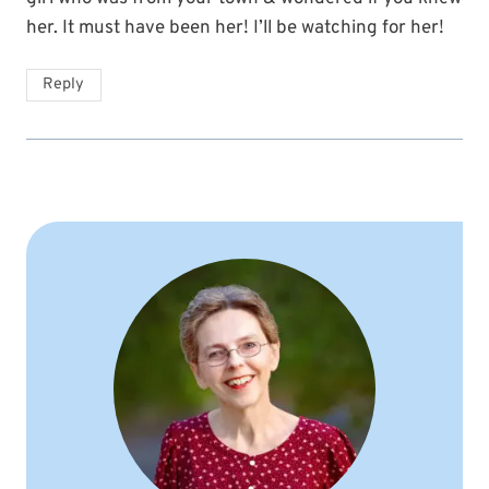
her. It must have been her! I’ll be watching for her!
Reply