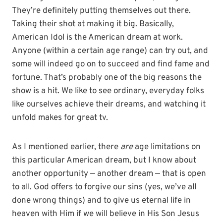
They’re definitely putting themselves out there.
Taking their shot at making it big. Basically,
American Idol is the American dream at work.
Anyone (within a certain age range) can try out, and
some will indeed go on to succeed and find fame and
fortune. That’s probably one of the big reasons the
show is a hit. We like to see ordinary, everyday folks
like ourselves achieve their dreams, and watching it
unfold makes for great tv.
As I mentioned earlier, there
are
age limitations on
this particular American dream, but I know about
another opportunity — another dream — that is open
to all. God offers to forgive our sins (yes, we’ve all
done wrong things) and to give us eternal life in
heaven with Him if we will believe in His Son Jesus