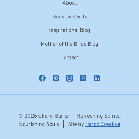
About
Books & Cards
Inspirational Blog
Mother of the Bride Blog
Contact
© 2026 Cheryl Barker · Refreshing Spirits,
Nourishing Souls | Site by
Harco Creative