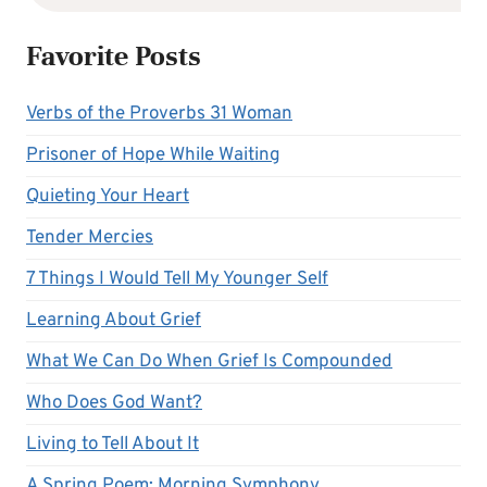
Favorite Posts
Verbs of the Proverbs 31 Woman
Prisoner of Hope While Waiting
Quieting Your Heart
Tender Mercies
7 Things I Would Tell My Younger Self
Learning About Grief
What We Can Do When Grief Is Compounded
Who Does God Want?
Living to Tell About It
A Spring Poem: Morning Symphony