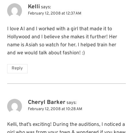
Kelli
says:
February 12, 2008 at 12:37 AM
I love AI and I worked with a girl that made it to
Hollywood and I believe she makes it further! Her
name is Asiah so watch for her. I helped train her
and we would talk about fashion! :)
Reply
Cheryl Barker
says:
February 12, 2008 at 10:28 AM
Kelli, that’s exciting! During the auditions, I noticed a
girl who was from your town & wondered if you knew