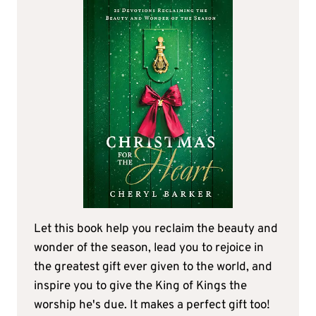
Let this book help you reclaim the beauty and
wonder of the season, lead you to rejoice in
the greatest gift ever given to the world, and
inspire you to give the King of Kings the
worship he's due. It makes a perfect gift too!