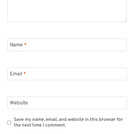
Name
*
Email
*
Website
Save my name, email, and website in this browser for
the next time I comment.