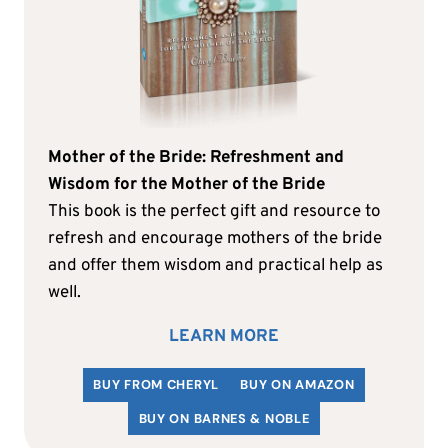
Mother of the Bride: Refreshment and
Wisdom for the Mother of the Bride
This book is the perfect gift and resource to
refresh and encourage mothers of the bride
and offer them wisdom and practical help as
well.
LEARN MORE
BUY FROM CHERYL
BUY ON AMAZON
BUY ON BARNES & NOBLE