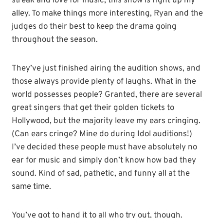
streak and love for music, this show is right up my
alley. To make things more interesting, Ryan and the
judges do their best to keep the drama going
throughout the season.
They’ve just finished airing the audition shows, and
those always provide plenty of laughs. What in the
world possesses people? Granted, there are several
great singers that get their golden tickets to
Hollywood, but the majority leave my ears cringing.
(Can ears cringe? Mine do during Idol auditions!)
I’ve decided these people must have absolutely no
ear for music and simply don’t know how bad they
sound. Kind of sad, pathetic, and funny all at the
same time.
You’ve got to hand it to all who try out, though.