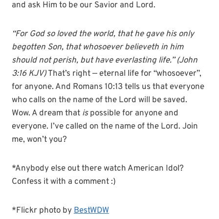
and ask Him to be our Savior and Lord.
“For God so loved the world, that he gave his only
begotten Son, that whosoever believeth in him
should not perish, but have everlasting life.” (John
3:16 KJV)
That’s right — eternal life for “whosoever”,
for anyone. And Romans 10:13 tells us that everyone
who calls on the name of the Lord will be saved.
Wow. A dream that
is
possible for anyone and
everyone. I’ve called on the name of the Lord. Join
me, won’t you?
*Anybody else out there watch American Idol?
Confess it with a comment :)
*Flickr photo by
BestWDW