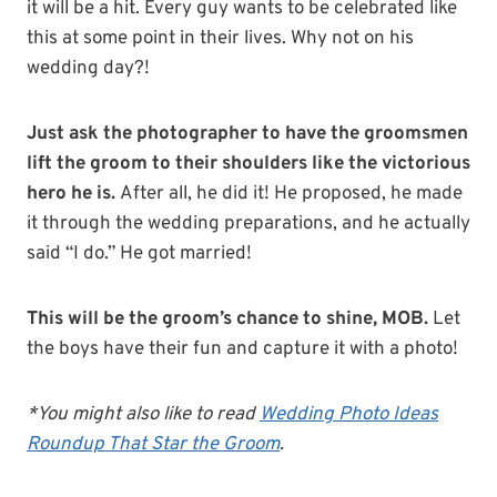
it will be a hit. Every guy wants to be celebrated like
this at some point in their lives. Why not on his
wedding day?!
Just ask the photographer to have the groomsmen
lift the groom to their shoulders like the victorious
hero he is.
After all, he did it! He proposed, he made
it through the wedding preparations, and he actually
said “I do.” He got married!
This will be the groom’s chance to shine, MOB.
Let
the boys have their fun and capture it with a photo!
*You might also like to read
Wedding Photo Ideas
Roundup That Star the Groom
.