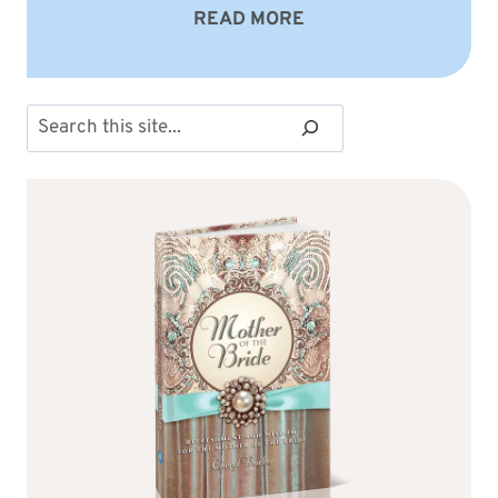
READ MORE
Search