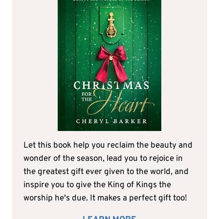
Let this book help you reclaim the beauty and
wonder of the season, lead you to rejoice in
the greatest gift ever given to the world, and
inspire you to give the King of Kings the
worship he's due. It makes a perfect gift too!