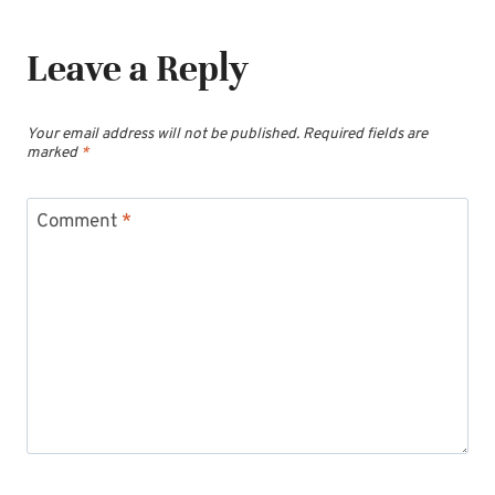
Leave a Reply
Your email address will not be published.
Required fields are
marked
*
Comment
*