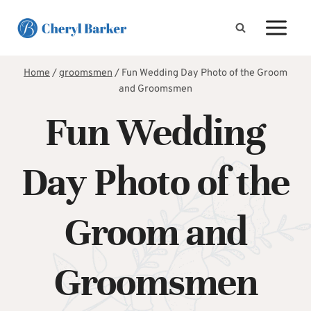
Skip
to
content
Home
/
groomsmen
/
Fun Wedding Day Photo of the Groom
and Groomsmen
Fun Wedding
Day Photo of the
Groom and
Groomsmen