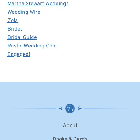
Martha Stewart Weddings
Wedding Wire
Zola
Brides
Bridal Guide
Rustic Wedding Chic
Engaged!
About
Books & Cards