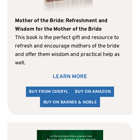
Mother of the Bride: Refreshment and
Wisdom for the Mother of the Bride
This book is the perfect gift and resource to
refresh and encourage mothers of the bride
and offer them wisdom and practical help as
well.
LEARN MORE
BUY FROM CHERYL
BUY ON AMAZON
BUY ON BARNES & NOBLE