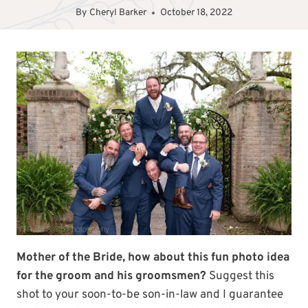
By
Cheryl Barker
October 18, 2022
Mother of the Bride, how about this fun photo idea
for the groom and his groomsmen?
Suggest this
shot to your soon-to-be son-in-law and I guarantee