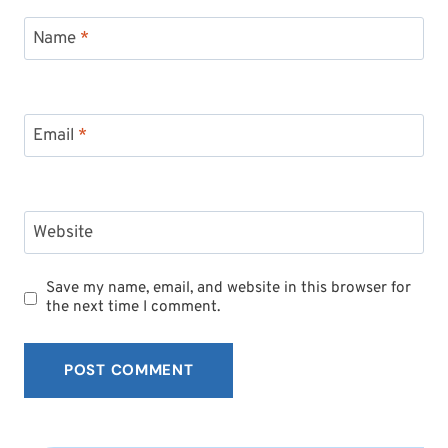
Name
*
Email
*
Website
Save my name, email, and website in this browser for
the next time I comment.