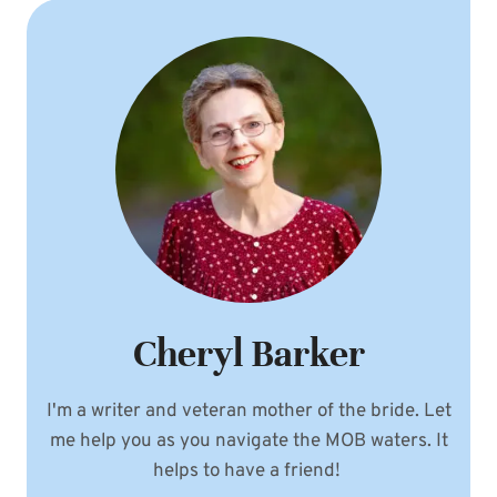
Cheryl Barker
I'm a writer and veteran mother of the bride. Let
me help you as you navigate the MOB waters. It
helps to have a friend!