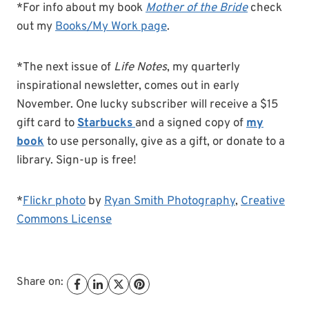
*For info about my book
Mother of the Bride
check
out my
Books/My Work page
.
*The next issue of
Life Notes
, my quarterly
inspirational newsletter, comes out in early
November. One lucky subscriber will receive a $15
gift card to
Starbucks
and a signed copy of
my
book
to use personally, give as a gift, or donate to a
library. Sign-up is free!
*
Flickr photo
by
Ryan Smith Photography
,
Creative
Commons License
Share on: