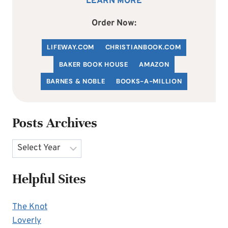
LEARN MORE
Order Now:
LIFEWAY.COM
C
HRISTIANBOOK
.COM
BAKER BOOK HOUSE
AMAZON
BARNES & NOBLE
BOOKS-A-MILLION
Posts Archives
Archives
Helpful Sites
The Knot
Loverly