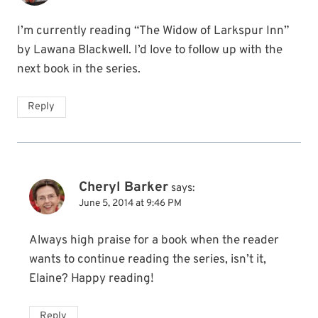
I’m currently reading “The Widow of Larkspur Inn”
by Lawana Blackwell. I’d love to follow up with the
next book in the series.
Reply
Cheryl Barker
says:
June 5, 2014 at 9:46 PM
Always high praise for a book when the reader
wants to continue reading the series, isn’t it,
Elaine? Happy reading!
Reply