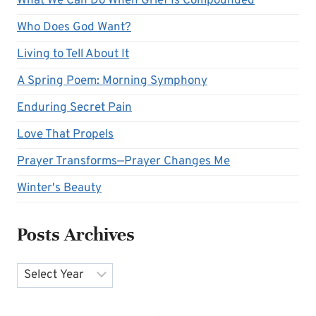
What We Can Do When Grief Is Compounded
Who Does God Want?
Living to Tell About It
A Spring Poem: Morning Symphony
Enduring Secret Pain
Love That Propels
Prayer Transforms—Prayer Changes Me
Winter's Beauty
Posts Archives
Archives