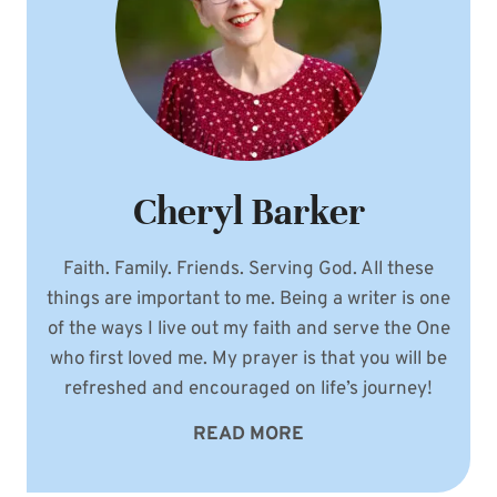
Cheryl Barker
Faith. Family. Friends. Serving God. All these
things are important to me. Being a writer is one
of the ways I live out my faith and serve the One
who first loved me. My prayer is that you will be
refreshed and encouraged on life’s journey!
READ MORE