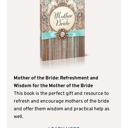
Mother of the Bride: Refreshment and
Wisdom for the Mother of the Bride
This book is the perfect gift and resource to
refresh and encourage mothers of the bride
and offer them wisdom and practical help as
well.