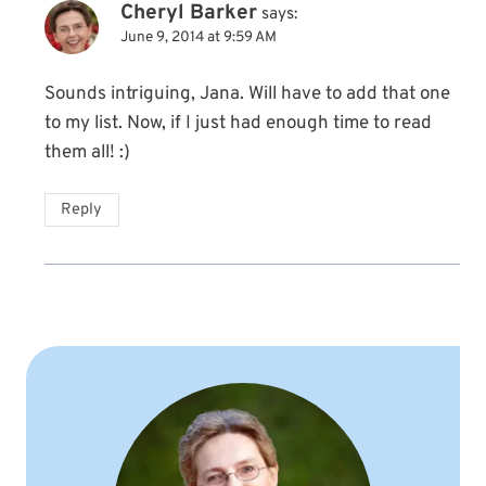
Cheryl Barker
says:
June 9, 2014 at 9:59 AM
Sounds intriguing, Jana. Will have to add that one
to my list. Now, if I just had enough time to read
them all! :)
Reply