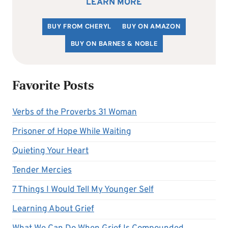
LEARN MORE
BUY FROM CHERYL
BUY ON AMAZON
BUY ON BARNES & NOBLE
Favorite Posts
Verbs of the Proverbs 31 Woman
Prisoner of Hope While Waiting
Quieting Your Heart
Tender Mercies
7 Things I Would Tell My Younger Self
Learning About Grief