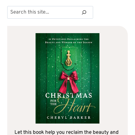
Search
Let this book help you reclaim the beauty and