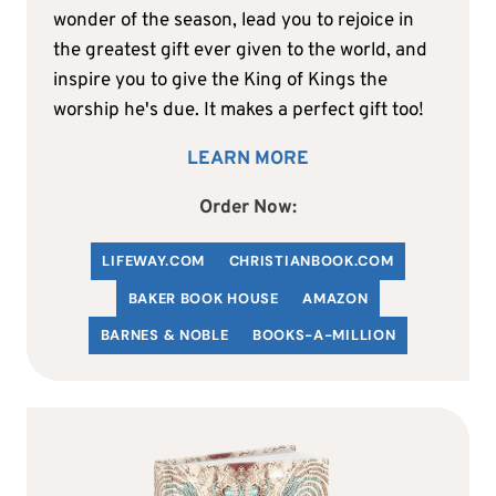
wonder of the season, lead you to rejoice in
the greatest gift ever given to the world, and
inspire you to give the King of Kings the
worship he's due. It makes a perfect gift too!
LEARN MORE
Order Now:
LIFEWAY.COM
C
HRISTIANBOOK
.COM
BAKER BOOK HOUSE
AMAZON
BARNES & NOBLE
BOOKS-A-MILLION