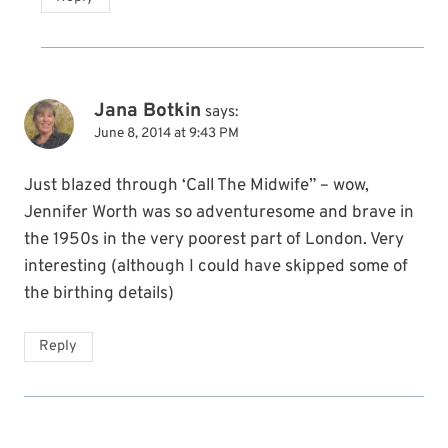
Jana Botkin
says:
June 8, 2014 at 9:43 PM
Just blazed through ‘Call The Midwife” – wow,
Jennifer Worth was so adventuresome and brave in
the 1950s in the very poorest part of London. Very
interesting (although I could have skipped some of
the birthing details)
Reply