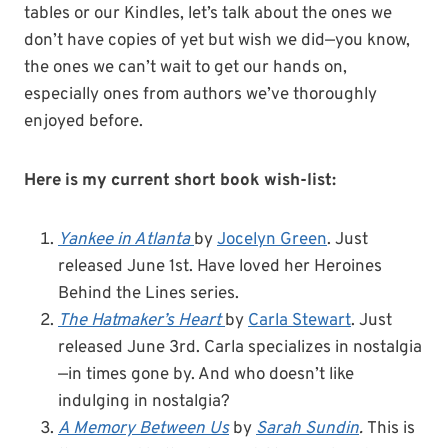
tables or our Kindles, let’s talk about the ones we
don’t have copies of yet but wish we did—you know,
the ones we can’t wait to get our hands on,
especially ones from authors we’ve thoroughly
enjoyed before.
Here is my current short book wish-list:
Yankee in Atlanta
by
Jocelyn Green
. Just
released June 1st. Have loved her Heroines
Behind the Lines series.
The Hatmaker’s Heart
by
Carla Stewart
. Just
released June 3rd. Carla specializes in nostalgia
—in times gone by. And who doesn’t like
indulging in nostalgia?
A Memory Between Us
by
Sarah Sundin
.
This is