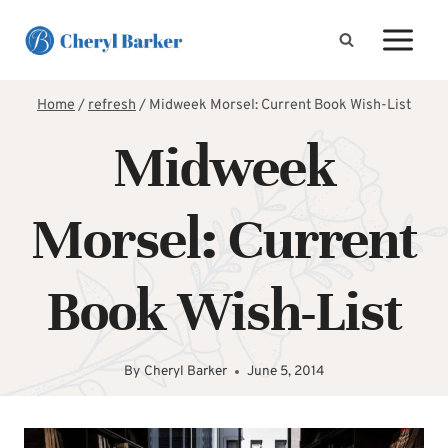
Skip
to
content
Home
/
refresh
/
Midweek Morsel: Current Book Wish-List
Midweek
Morsel: Current
Book Wish-List
By
Cheryl Barker
June 5, 2014