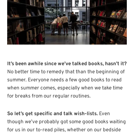
It’s been awhile since we’ve talked books, hasn’t it?
No better time to remedy that than the beginning of
summer. Everyone needs a few good books to read
when summer comes, especially when we take time
for breaks from our regular routines.
So let’s get specific and talk wish-lists.
Even
though we’ve probably got some good books waiting
for us in our to-read piles, whether on our bedside