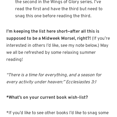
the second in the Wings of Glory series. I’ve
read the first and have the third but need to
snag this one before reading the third.
I’m keeping the list here short—after all this is
supposed to be a Midweek Morsel, right?!
(If you’re
interested in others I’d like, see my note below.) May
we all be refreshed by some relaxing summer
reading!
“There is a time for everything, and a season for
every activity under heaven:” Ecclesiastes 3:1
*What’s on your current book wish-list?
*If you’d like to see other books I’d like to snag some