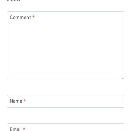
Comment
*
Name
*
Email
*