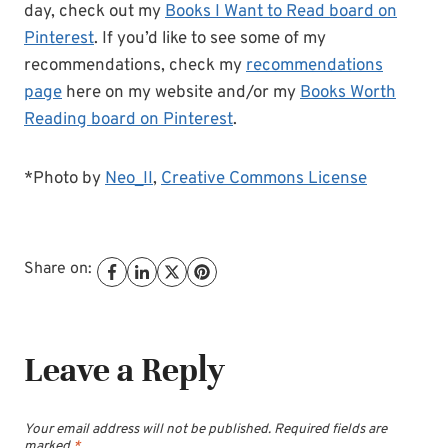
day, check out my
Books I Want to Read board on
Pinterest
. If you’d like to see some of my
recommendations, check my
recommendations
page
here on my website and/or my
Books Worth
Reading board on Pinterest
.
*Photo by
Neo_II
,
Creative Commons License
Share on:
Leave a Reply
Your email address will not be published.
Required fields are
marked
*