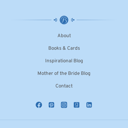
About
Books & Cards
Inspirational Blog
Mother of the Bride Blog
Contact