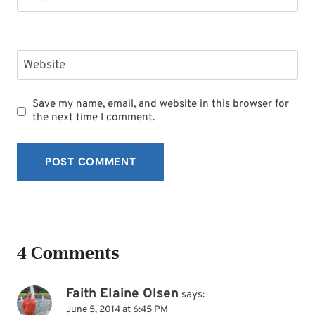
Website
Save my name, email, and website in this browser for
the next time I comment.
4 Comments
Faith Elaine Olsen
says:
June 5, 2014 at 6:45 PM