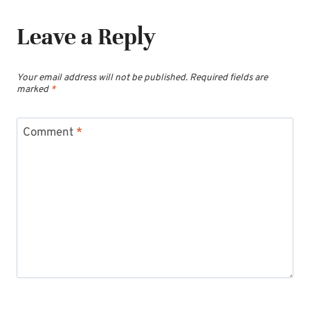
Leave a Reply
Your email address will not be published.
Required fields are
marked
*
Comment
*