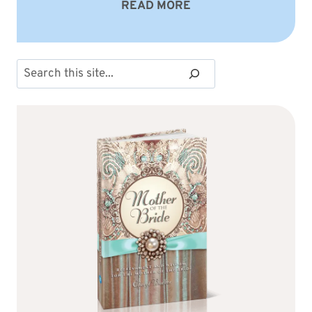
READ MORE
Search