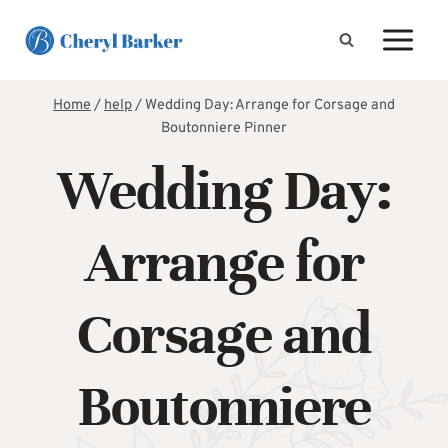
Skip
to
content
Home
/
help
/
Wedding Day: Arrange for Corsage and
Boutonniere Pinner
Wedding Day:
Arrange for
Corsage and
Boutonniere