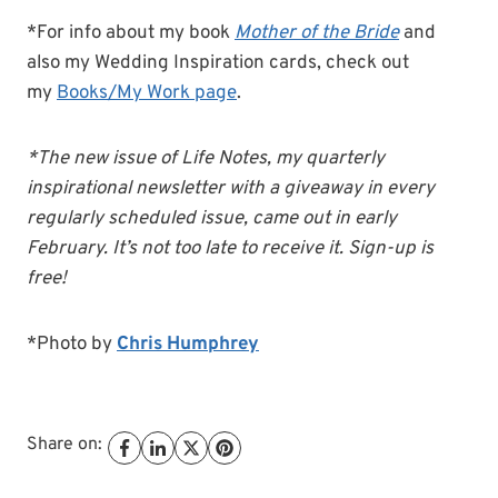
*For info about my book
Mother of the Bride
and
also my Wedding Inspiration cards, check out
my
Books/My Work page
.
*The new issue of Life Notes, my quarterly
inspirational newsletter with a giveaway in every
regularly scheduled issue, came out in early
February. It’s not too late to receive it. Sign-up is
free!
*Photo by
Chris Humphrey
Share on: