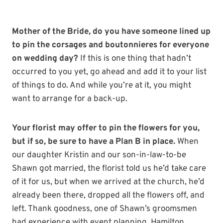
Mother of the Bride, do you have someone lined up
to pin the corsages and boutonnieres for everyone
on wedding day?
If this is one thing that hadn’t
occurred to you yet, go ahead and add it to your list
of things to do. And while you’re at it, you might
want to arrange for a back-up.
Your florist may offer to pin the flowers for you,
but if so, be sure to have a Plan B in place.
When
our daughter Kristin and our son-in-law-to-be
Shawn got married, the florist told us he’d take care
of it for us, but when we arrived at the church, he’d
already been there, dropped all the flowers off, and
left. Thank goodness, one of Shawn’s groomsmen
had experience with event planning. Hamilton