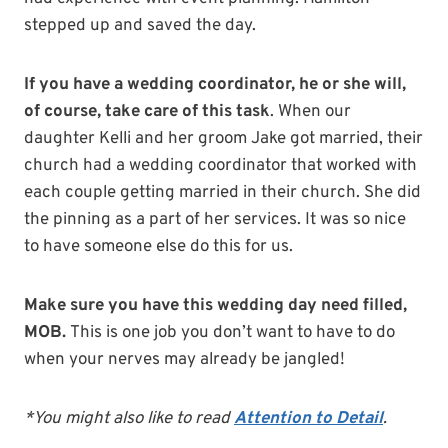
stepped up and saved the day.
If you have a wedding coordinator, he or she will,
of course, take care of this task
. When our
daughter Kelli and her groom Jake got married, their
church had a wedding coordinator that worked with
each couple getting married in their church. She did
the pinning as a part of her services. It was so nice
to have someone else do this for us.
Make sure you have this wedding day need filled,
MOB.
This is one job you don’t want to have to do
when your nerves may already be jangled!
*You might also like to read
Attention to Detail
.