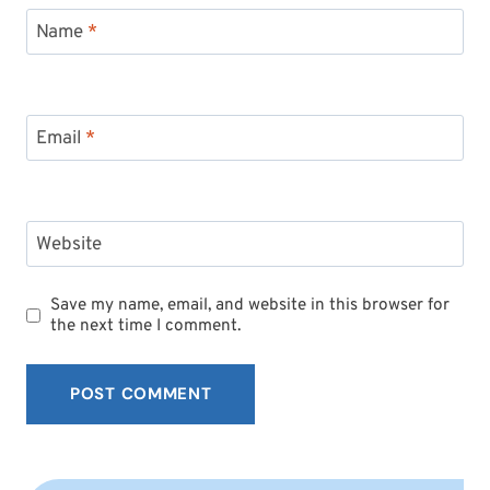
Name
*
Email
*
Website
Save my name, email, and website in this browser for
the next time I comment.