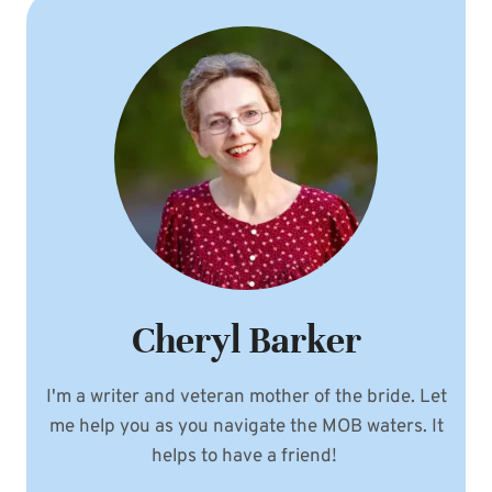
Cheryl Barker
I'm a writer and veteran mother of the bride. Let
me help you as you navigate the MOB waters. It
helps to have a friend!