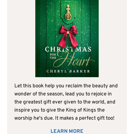
Let this book help you reclaim the beauty and
wonder of the season, lead you to rejoice in
the greatest gift ever given to the world, and
inspire you to give the King of Kings the
worship he's due. It makes a perfect gift too!
LEARN MORE