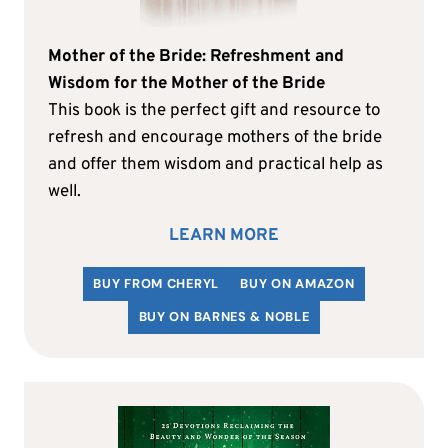
Mother of the Bride: Refreshment and
Wisdom for the Mother of the Bride
This book is the perfect gift and resource to
refresh and encourage mothers of the bride
and offer them wisdom and practical help as
well.
LEARN MORE
BUY FROM CHERYL
BUY ON AMAZON
BUY ON BARNES & NOBLE