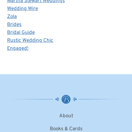
Martha Stewart Weddings
Wedding Wire
Zola
Brides
Bridal Guide
Rustic Wedding Chic
Engaged!
About
Books & Cards