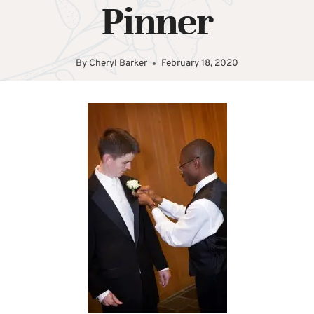
Pinner
By
Cheryl Barker
February 18, 2020