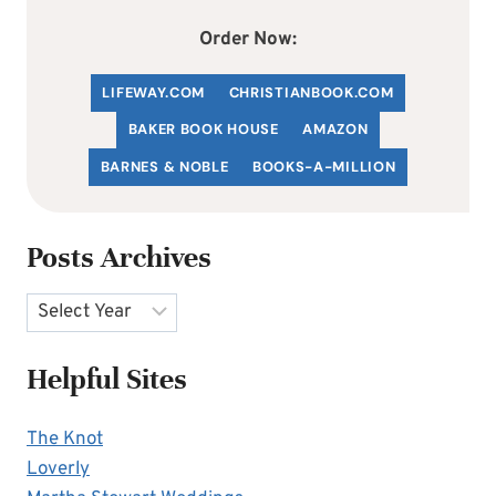
Order Now:
LIFEWAY.COM
C
HRISTIANBOOK
.COM
BAKER BOOK HOUSE
AMAZON
BARNES & NOBLE
BOOKS-A-MILLION
Posts Archives
Archives
Helpful Sites
The Knot
Loverly