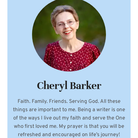
BLOOD
Cheryl Barker
Faith. Family. Friends. Serving God. All these
things are important to me. Being a writer is one
of the ways I live out my faith and serve the One
who first loved me. My prayer is that you will be
refreshed and encouraged on life’s journey!