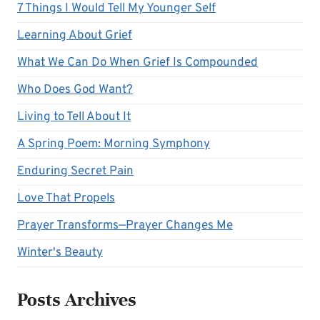
7 Things I Would Tell My Younger Self
Learning About Grief
What We Can Do When Grief Is Compounded
Who Does God Want?
Living to Tell About It
A Spring Poem: Morning Symphony
Enduring Secret Pain
Love That Propels
Prayer Transforms—Prayer Changes Me
Winter's Beauty
Posts Archives