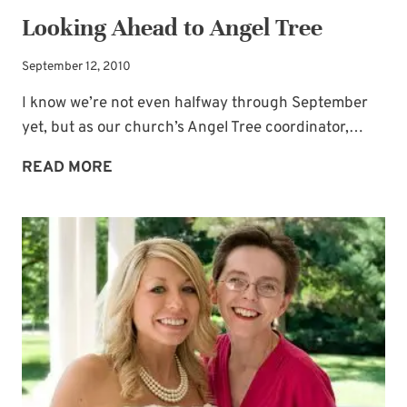
Looking Ahead to Angel Tree
September 12, 2010
I know we’re not even halfway through September
yet, but as our church’s Angel Tree coordinator,…
LOOKING
READ MORE
AHEAD
TO
ANGEL
TREE