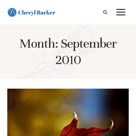
Skip
to
content
Month: September
2010