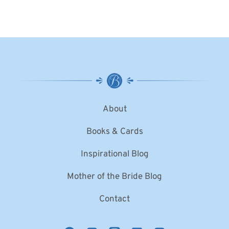
About
Books & Cards
Inspirational Blog
Mother of the Bride Blog
Contact