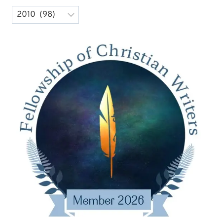
Archives