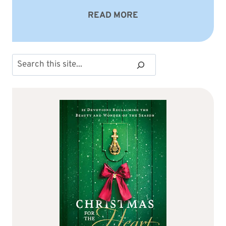
READ MORE
Search