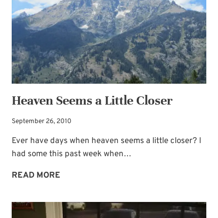
Heaven Seems a Little Closer
September 26, 2010
Ever have days when heaven seems a little closer? I
had some this past week when…
HEAVEN
READ MORE
SEEMS
A
LITTLE