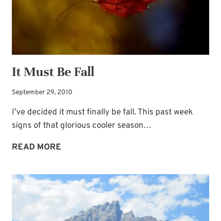
It Must Be Fall
September 29, 2010
I’ve decided it must finally be fall. This past week
signs of that glorious cooler season…
IT
READ MORE
MUST
BE
FALL