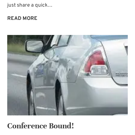
just share a quick…
A
READ MORE
DISTANT
LAND
Conference Bound!