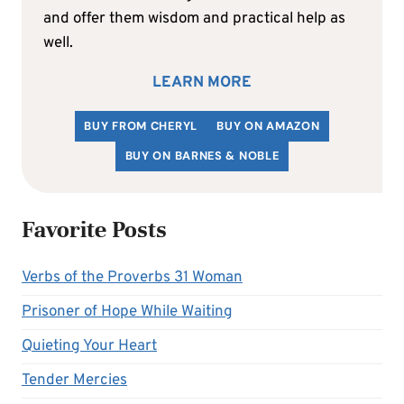
and offer them wisdom and practical help as
well.
LEARN MORE
BUY FROM CHERYL
BUY ON AMAZON
BUY ON BARNES & NOBLE
Favorite Posts
Verbs of the Proverbs 31 Woman
Prisoner of Hope While Waiting
Quieting Your Heart
Tender Mercies