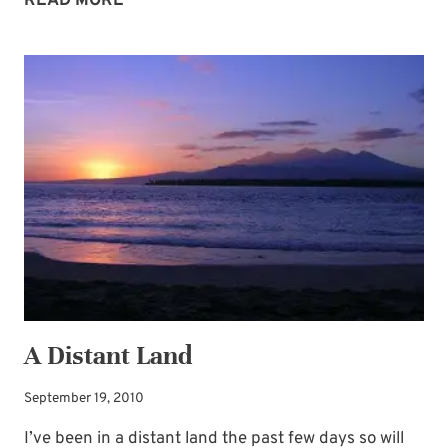
READ MORE
BLESSING
BONANZA
A Distant Land
September 19, 2010
I’ve been in a distant land the past few days so will