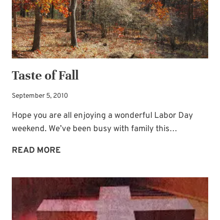
Taste of Fall
September 5, 2010
Hope you are all enjoying a wonderful Labor Day
weekend. We’ve been busy with family this…
TASTE
READ MORE
OF
FALL