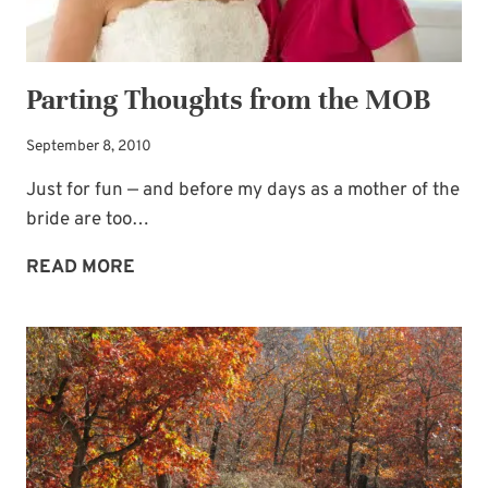
Parting Thoughts from the MOB
September 8, 2010
Just for fun — and before my days as a mother of the
bride are too…
PARTING
READ MORE
THOUGHTS
FROM
THE
MOB