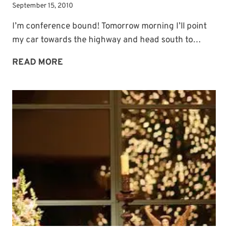
September 15, 2010
I’m conference bound! Tomorrow morning I’ll point
my car towards the highway and head south to…
CONFERENCE
READ MORE
BOUND!