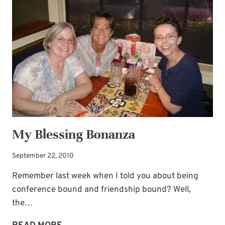
CLOSER
My Blessing Bonanza
September 22, 2010
Remember last week when I told you about being
conference bound and friendship bound? Well,
the…
MY