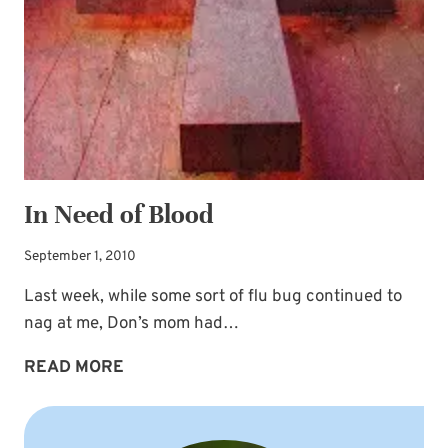
In Need of Blood
September 1, 2010
Last week, while some sort of flu bug continued to
nag at me, Don’s mom had…
IN
READ MORE
NEED
OF