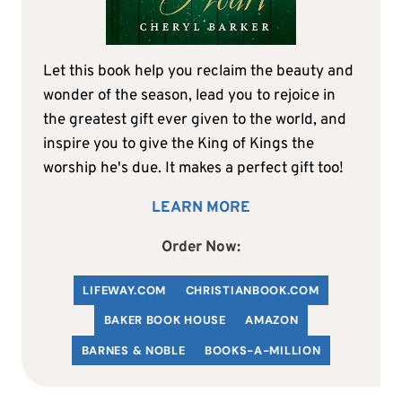
Let this book help you reclaim the beauty and
wonder of the season, lead you to rejoice in
the greatest gift ever given to the world, and
inspire you to give the King of Kings the
worship he's due. It makes a perfect gift too!
LEARN MORE
Order Now:
LIFEWAY.COM
C
HRISTIANBOOK
.COM
BAKER BOOK HOUSE
AMAZON
BARNES & NOBLE
BOOKS-A-MILLION