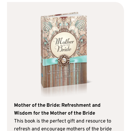
Mother of the Bride: Refreshment and
Wisdom for the Mother of the Bride
This book is the perfect gift and resource to
refresh and encourage mothers of the bride