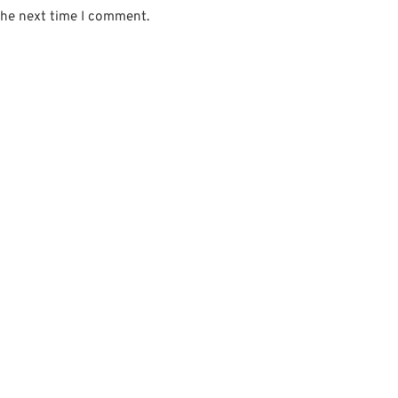
the next time I comment.