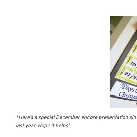
*Here’s a special December encore presentation sinc
last year. Hope it helps!