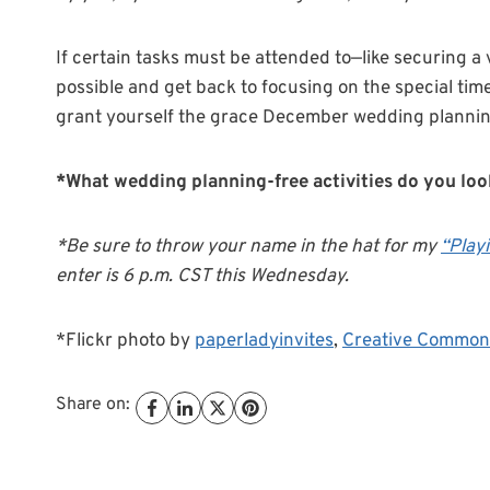
If certain tasks must be attended to—like securing a
possible and get back to focusing on the special tim
grant yourself the grace December wedding planning 
*What wedding planning-free activities do you lo
*Be sure to throw your name in the hat for my
“Play
enter is 6 p.m. CST this Wednesday.
*Flickr photo by
paperladyinvites
,
Creative Common
Share on: