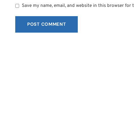
Save my name, email, and website in this browser for 