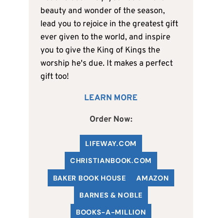
beauty and wonder of the season,
lead you to rejoice in the greatest gift
ever given to the world, and inspire
you to give the King of Kings the
worship he's due. It makes a perfect
gift too!
LEARN MORE
Order Now:
LIFEWAY.COM
C
HRISTIANBOOK
.COM
BAKER BOOK HOUSE
AMAZON
BARNES & NOBLE
BOOKS-A-MILLION