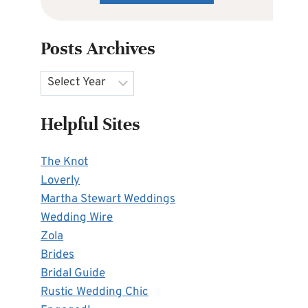
Posts Archives
Archives
Helpful Sites
The Knot
Loverly
Martha Stewart Weddings
Wedding Wire
Zola
Brides
Bridal Guide
Rustic Wedding Chic