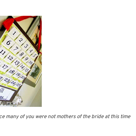
e many of you were not mothers of the bride at this time