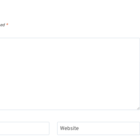
ked
*
Website