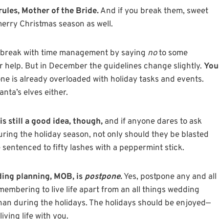
ules, Mother of the Bride.
And if you break them, sweet
merry Christmas season as well.
 a break with time management by saying
no
to some
or help. But in December the guidelines change slightly.
You
e is already overloaded with holiday tasks and events.
anta’s elves either.
s still a good idea, though,
and if anyone dares to ask
during the holiday season, not only should they be blasted
e sentenced to fifty lashes with a peppermint stick.
ding planning, MOB, is
postpone
.
Yes, postpone any and all
embering to live life apart from an all things wedding
han during the holidays. The holidays should be enjoyed—
iving life with you.