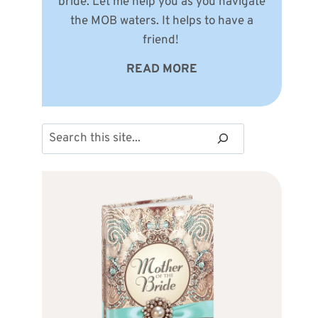
bride. Let me help you as you navigate
the MOB waters. It helps to have a
friend!
READ MORE
Search