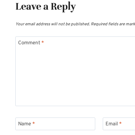
Leave a Reply
Your email address will not be published.
Required fields are mar
Comment
*
Name
*
Email
*