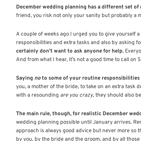
December wedding planning has a different set of r
friend, you risk not only your sanity but probably a 
A couple of weeks ago I urged you to give yourself
responsibilities and extra tasks and also by asking f
certainly don’t want to ask anyone for help.
Everyon
And from what I hear, it’s not a good time to call on S
Saying
no
to some of your routine responsibilities i
you, a mother of the bride, to take on an extra task 
with a resounding
are you crazy
, they should also b
The main rule, though, for realistic December wed
wedding planning possible until January arrives. Rem
approach is always good advice but never more so t
by you, by the bride and the groom, and by all those l