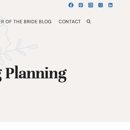
R OF THE BRIDE BLOG
CONTACT
 Planning