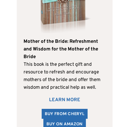
Mother of the Bride: Refreshment
and Wisdom for the Mother of the
Bride
This book is the perfect gift and
resource to refresh and encourage
mothers of the bride and offer them
wisdom and practical help as well.
LEARN MORE
BUY FROM CHERYL
BUY ON AMAZON