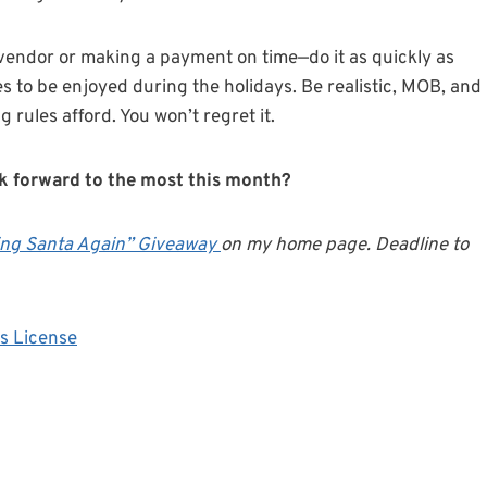
 vendor or making a payment on time—do it as quickly as
es to be enjoyed during the holidays. Be realistic, MOB, and
rules afford. You won’t regret it.
ok forward to the most this month?
ing Santa Again” Giveaway
on my home page. Deadline to
s License