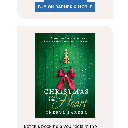
BUY ON BARNES & NOBLE
Let this book help you reclaim the