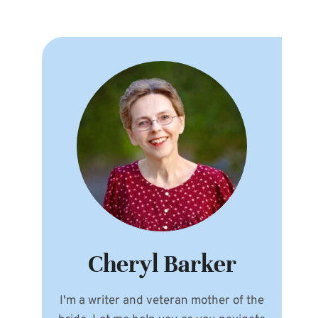
Cheryl Barker
I'm a writer and veteran mother of the