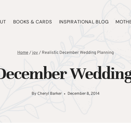
UT
BOOKS & CARDS
INSPIRATIONAL BLOG
MOTHE
Home
/
joy
/
Realistic December Wedding Planning
c December Wedding
By
Cheryl Barker
December 8, 2014