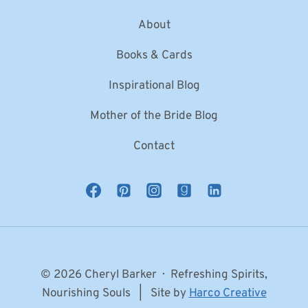
About
Books & Cards
Inspirational Blog
Mother of the Bride Blog
Contact
© 2026 Cheryl Barker · Refreshing Spirits,
Nourishing Souls | Site by
Harco Creative