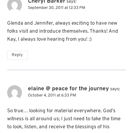
Cheryl Barker
says:
September 30, 2011 at 12:33 PM
Glenda and Jennifer, always exciting to have new
folks visit and introduce themselves. Thanks! And
Kay, I always love hearing from you! :)
Reply
elaine @ peace for the journey
says:
October 4, 2011 at 6:33 PM
So true… looking for material everywhere. God’s
witness is all around us; I just need to take the time
to look, listen, and receive the blessings of his