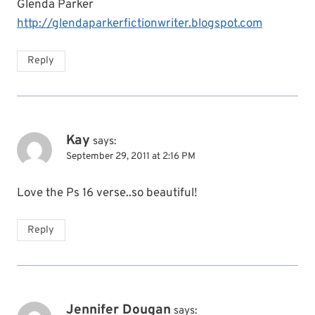
Glenda Parker
http://glendaparkerfictionwriter.blogspot.com
Reply
Kay
says:
September 29, 2011 at 2:16 PM
Love the Ps 16 verse..so beautiful!
Reply
Jennifer Dougan
says: