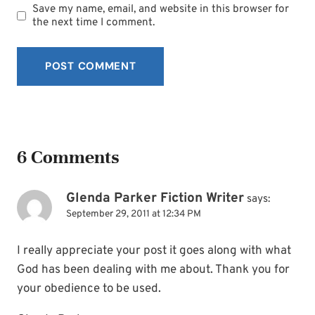
Save my name, email, and website in this browser for
the next time I comment.
6 Comments
Glenda Parker Fiction Writer
says:
September 29, 2011 at 12:34 PM
I really appreciate your post it goes along with what
God has been dealing with me about. Thank you for
your obedience to be used.