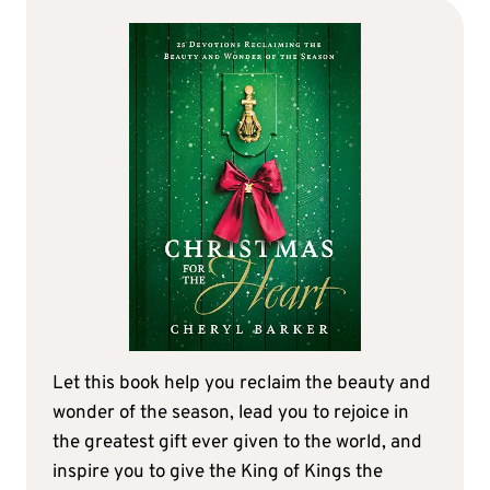
Let this book help you reclaim the beauty and
wonder of the season, lead you to rejoice in
the greatest gift ever given to the world, and
inspire you to give the King of Kings the