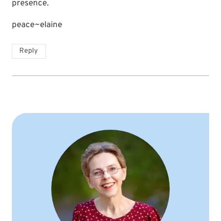
presence.
peace~elaine
Reply