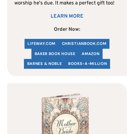
worship he's due. It makes a perfect gift too!
LEARN MORE
Order Now:
LIFEWAY.COM
C
HRISTIANBOOK
.COM
BAKER BOOK HOUSE
AMAZON
BARNES & NOBLE
BOOKS-A-MILLION