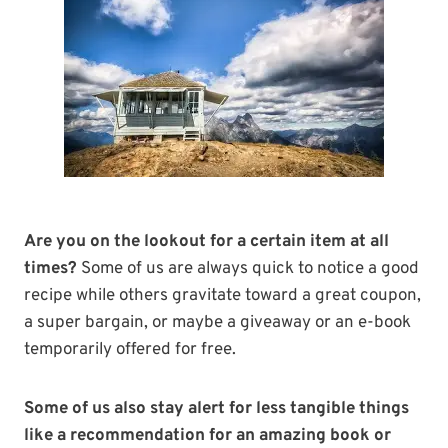
Are you on the lookout for a certain item at all
times?
Some of us are always quick to notice a good
recipe while others gravitate toward a great coupon,
a super bargain, or maybe a giveaway or an e-book
temporarily offered for free.
Some of us also stay alert for less tangible things
like a recommendation for an amazing book or