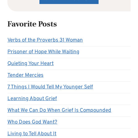
Favorite Posts
Verbs of the Proverbs 31 Woman
Prisoner of Hope While Waiting
Quieting Your Heart
Tender Mercies
7 Things I Would Tell My Younger Self
Learning About Grief
What We Can Do When Grief Is Compounded
Who Does God Want?
Living to Tell About It