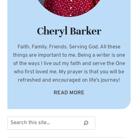
Cheryl Barker
Faith. Family. Friends. Serving God. All these
things are important to me. Being a writer is one
of the ways I live out my faith and serve the One
who first loved me. My prayer is that you will be
refreshed and encouraged on life’s journey!
READ MORE
Search