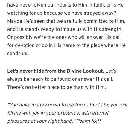
have never given our hearts to Him in faith, or is He
watching for us because we have strayed away?
Maybe He’s seen that we are fully committed to Him,
and He stands ready to imbue us with His strength.
Or possibly we’re the ones who will answer His call
for devotion or go in His name to the place where He
sends us.
Let’s never hide from the Divine Lookout.
Let’s
always be ready to be found or answer His call.
There’s no better place to be than with Him.
“You have made known to me the path of life; you will
fill me with joy in your presence, with eternal
pleasures at your right hand.” Psalm 16:11