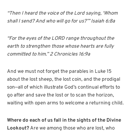
“Then I heard the voice of the Lord saying, ‘Whom
shall I send? And who will go for us?’” Isaiah 6:8a
“For the eyes of the LORD range throughout the
earth to strengthen those whose hearts are fully
committed to him.” 2 Chronicles 16:9a
And we must not forget the parables in Luke 15
about the lost sheep, the lost coin, and the prodigal
son—all of which illustrate God’s continual efforts to
go after and save the lost or to scan the horizon,
waiting with open arms to welcome a returning child.
Where do each of us fall in the sights of the Divine
Lookout?
Are we among those who are lost, who