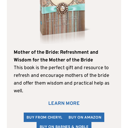
Mother of the Bride: Refreshment and
Wisdom for the Mother of the Bride
This book is the perfect gift and resource to
refresh and encourage mothers of the bride
and offer them wisdom and practical help as
well.
LEARN MORE
BUY FROM CHERYL
BUY ON AMAZON
BUY ON BARNES & NOBLE