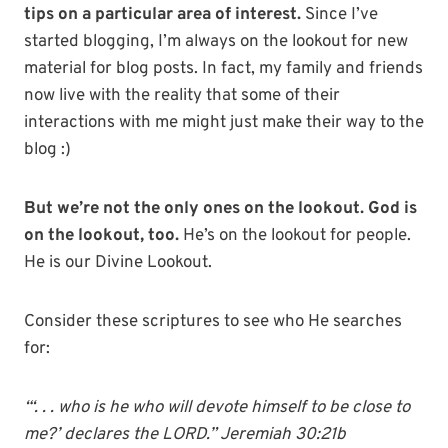
tips on a particular area of interest.
Since I’ve
started blogging, I’m always on the lookout for new
material for blog posts. In fact, my family and friends
now live with the reality that some of their
interactions with me might just make their way to the
blog :)
But we’re not the only ones on the lookout. God is
on the lookout, too.
He’s on the lookout for people.
He is our Divine Lookout.
Consider these scriptures to see who He searches
for:
“‘. . . who is he who will devote himself to be close to
me?’ declares the LORD.” Jeremiah 30:21b