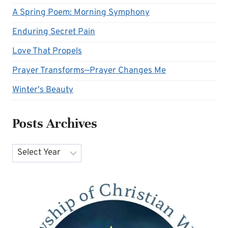
A Spring Poem: Morning Symphony
Enduring Secret Pain
Love That Propels
Prayer Transforms—Prayer Changes Me
Winter's Beauty
Posts Archives
Archives