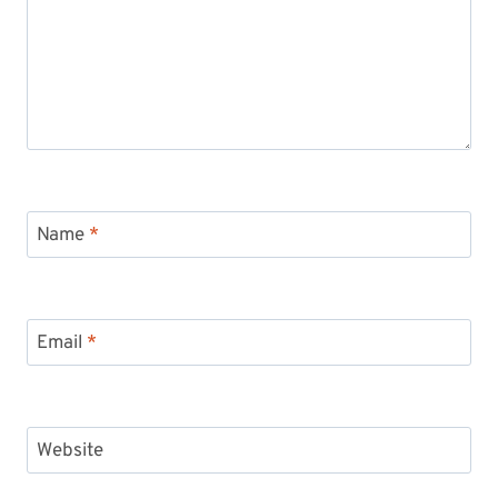
Name
*
Email
*
Website