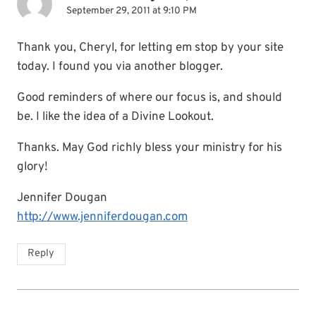
September 29, 2011 at 9:10 PM
Thank you, Cheryl, for letting em stop by your site
today. I found you via another blogger.
Good reminders of where our focus is, and should
be. I like the idea of a Divine Lookout.
Thanks. May God richly bless your ministry for his
glory!
Jennifer Dougan
http://www.jenniferdougan.com
Reply