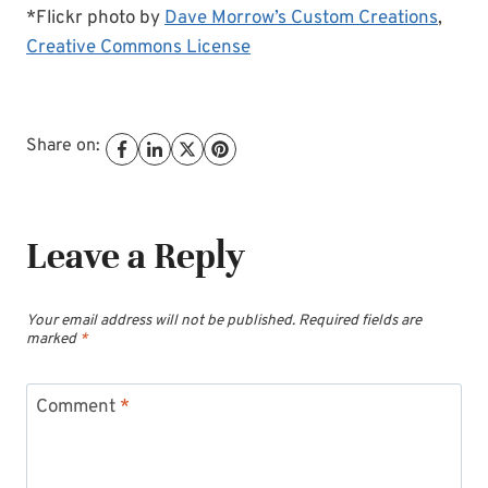
*Flickr photo by
Dave Morrow’s Custom Creations
,
Creative Commons License
Share on:
Leave a Reply
Your email address will not be published.
Required fields are
marked
*
Comment
*