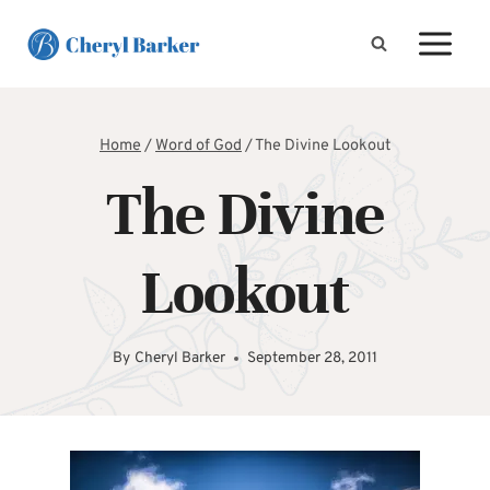
Skip
to
content
Home
/
Word of God
/
The Divine Lookout
The Divine
Lookout
By
Cheryl Barker
September 28, 2011