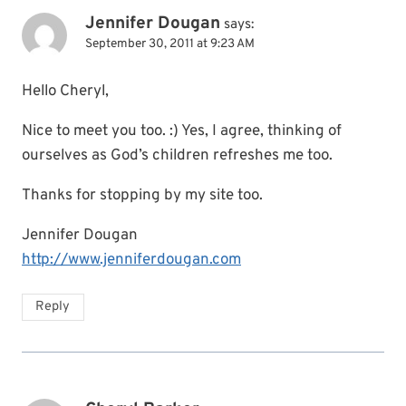
Jennifer Dougan
says:
September 30, 2011 at 9:23 AM
Hello Cheryl,
Nice to meet you too. :) Yes, I agree, thinking of
ourselves as God’s children refreshes me too.
Thanks for stopping by my site too.
Jennifer Dougan
http://www.jenniferdougan.com
Reply