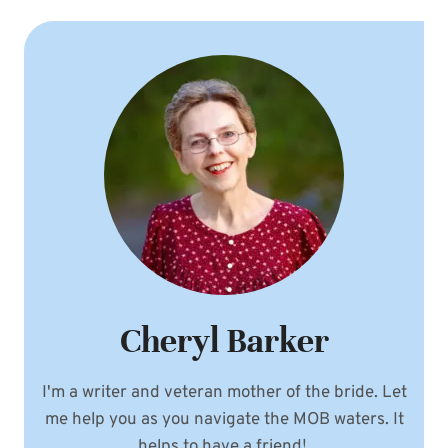
Cheryl Barker
I'm a writer and veteran mother of the bride. Let
me help you as you navigate the MOB waters. It
helps to have a friend!