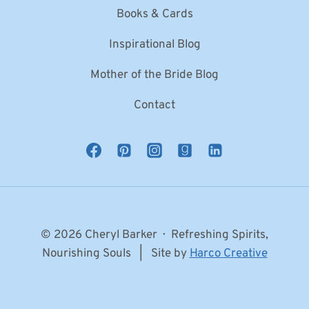
Books & Cards
Inspirational Blog
Mother of the Bride Blog
Contact
© 2026 Cheryl Barker · Refreshing Spirits,
Nourishing Souls | Site by
Harco Creative