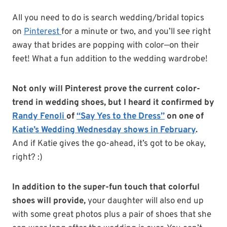
All you need to do is search wedding/bridal topics
on
Pinterest
for a minute or two, and you’ll see right
away that brides are popping with color—on their
feet! What a fun addition to the wedding wardrobe!
Not only will Pinterest prove the current color-
trend in wedding shoes, but I heard it confirmed by
Randy Fenoli
of
“Say Yes to the Dress”
on one of
Katie’s Wedding Wednesday shows in February
.
And if Katie gives the go-ahead, it’s got to be okay,
right? :)
In addition to the super-fun touch that colorful
shoes will provide,
your daughter will also end up
with some great photos plus a pair of shoes that she