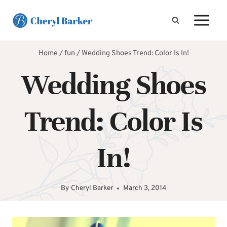
Skip
to
content
Home
/
fun
/
Wedding Shoes Trend: Color Is In!
Wedding Shoes
Trend: Color Is
In!
By
Cheryl Barker
March 3, 2014