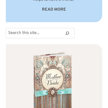
READ MORE
Search