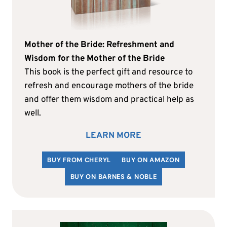
Mother of the Bride: Refreshment and
Wisdom for the Mother of the Bride
This book is the perfect gift and resource to
refresh and encourage mothers of the bride
and offer them wisdom and practical help as
well.
LEARN MORE
BUY FROM CHERYL
BUY ON AMAZON
BUY ON BARNES & NOBLE