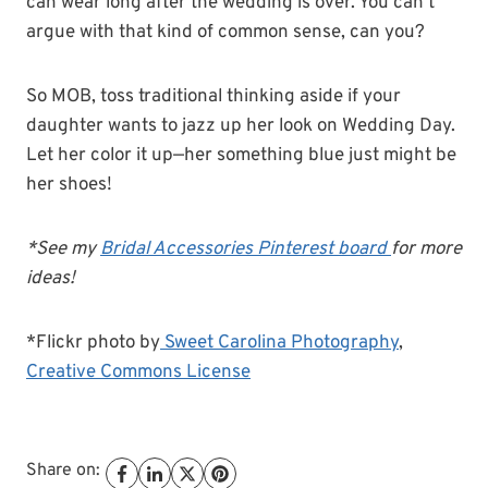
can wear long after the wedding is over. You can’t
argue with that kind of common sense, can you?
So MOB, toss traditional thinking aside if your
daughter wants to jazz up her look on Wedding Day.
Let her color it up—her something blue just might be
her shoes!
*See my
Bridal Accessories Pinterest board
for more
ideas!
*Flickr photo by
Sweet Carolina Photography
,
Creative Commons License
Share on: