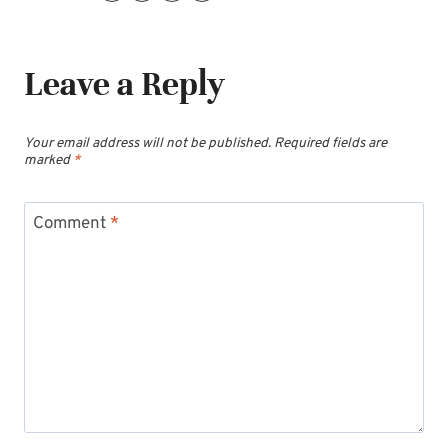
Leave a Reply
Your email address will not be published.
Required fields are
marked
*
Comment
*