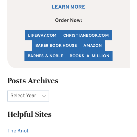
LEARN MORE
Order Now:
LIFEWAY.COM
C
HRISTIANBOOK
.COM
BAKER BOOK HOUSE
AMAZON
BARNES & NOBLE
BOOKS-A-MILLION
Posts Archives
Archives
Helpful Sites
The Knot