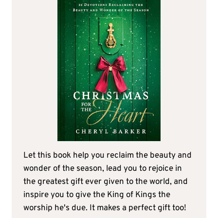
Let this book help you reclaim the beauty and
wonder of the season, lead you to rejoice in
the greatest gift ever given to the world, and
inspire you to give the King of Kings the
worship he's due. It makes a perfect gift too!