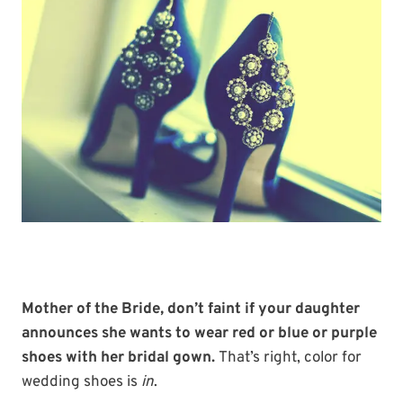
Mother of the Bride, don’t faint if your daughter
announces she wants to wear red or blue or purple
shoes with her bridal gown.
That’s right, color for
wedding shoes is
in
.