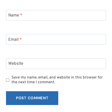
Name
*
Email
*
Website
Save my name, email, and website in this browser for
the next time I comment.