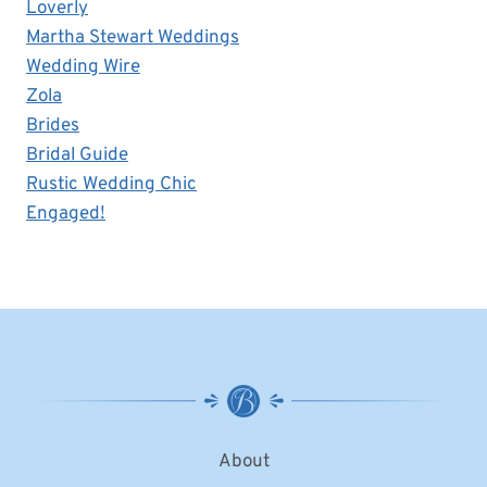
Loverly
Martha Stewart Weddings
Wedding Wire
Zola
Brides
Bridal Guide
Rustic Wedding Chic
Engaged!
About