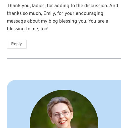
Thank you, ladies, for adding to the discussion. And
thanks so much, Emily, for your encouraging
message about my blog blessing you. You are a
blessing to me, too!
Reply