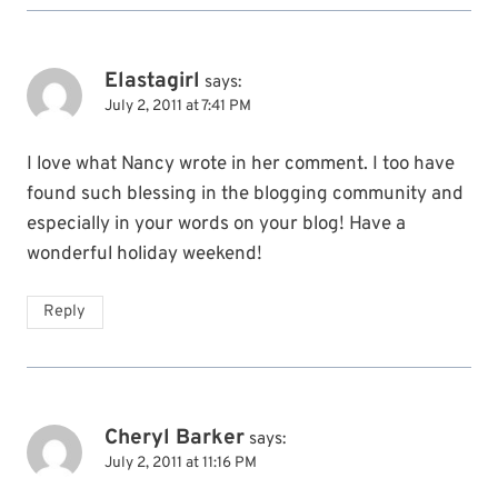
Elastagirl
says:
July 2, 2011 at 7:41 PM
I love what Nancy wrote in her comment. I too have
found such blessing in the blogging community and
especially in your words on your blog! Have a
wonderful holiday weekend!
Reply
Cheryl Barker
says:
July 2, 2011 at 11:16 PM