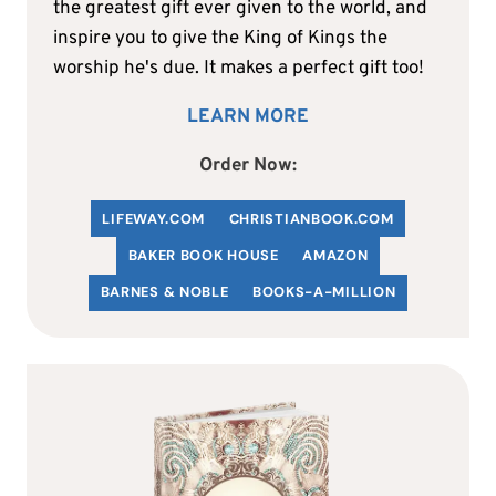
the greatest gift ever given to the world, and
inspire you to give the King of Kings the
worship he's due. It makes a perfect gift too!
LEARN MORE
Order Now:
LIFEWAY.COM
C
HRISTIANBOOK
.COM
BAKER BOOK HOUSE
AMAZON
BARNES & NOBLE
BOOKS-A-MILLION