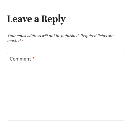
Leave a Reply
Your email address will not be published.
Required fields are
marked
*
Comment
*