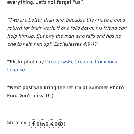
everything. Let’s not forget “us”.
“Two are better than one, because they have a good
return for their work: If one falls down, his friend can
help him up. But pity the man who falls and has no
one to help him up!” Ecclesiastes 4:9-10
*Flickr photo by
Drongowski
,
Creative Commons
License
*Next post will bring the return of Summer Photo
Fun. Don’t miss it! :)
Share on: