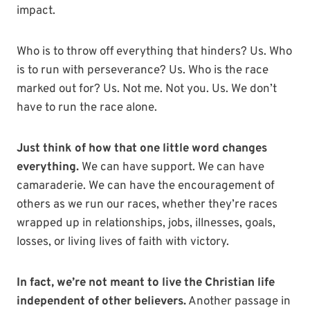
impact.
Who is to throw off everything that hinders? Us. Who
is to run with perseverance? Us. Who is the race
marked out for? Us. Not me. Not you. Us. We don’t
have to run the race alone.
Just think of how that one little word changes
everything.
We can have support. We can have
camaraderie. We can have the encouragement of
others as we run our races, whether they’re races
wrapped up in relationships, jobs, illnesses, goals,
losses, or living lives of faith with victory.
In fact, we’re not meant to live the Christian life
independent of other believers.
Another passage in