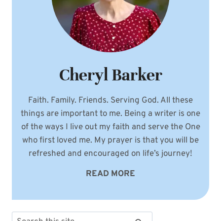
Cheryl Barker
Faith. Family. Friends. Serving God. All these
things are important to me. Being a writer is one
of the ways I live out my faith and serve the One
who first loved me. My prayer is that you will be
refreshed and encouraged on life’s journey!
READ MORE
Search