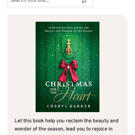
Let this book help you reclaim the beauty and
wonder of the season, lead you to rejoice in