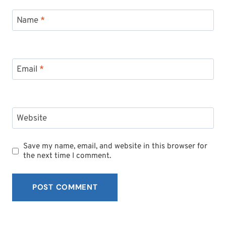
Name
*
Email
*
Website
Save my name, email, and website in this browser for
the next time I comment.