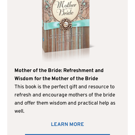
Mother of the Bride: Refreshment and
Wisdom for the Mother of the Bride
This book is the perfect gift and resource to
refresh and encourage mothers of the bride
and offer them wisdom and practical help as
well.
LEARN MORE