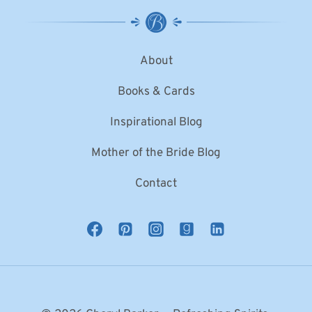
About
Books & Cards
Inspirational Blog
Mother of the Bride Blog
Contact