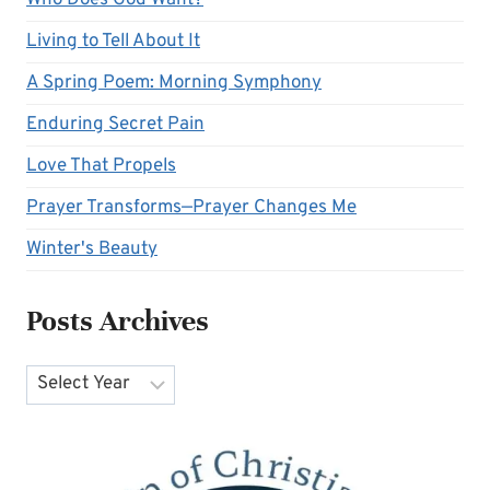
Who Does God Want?
Living to Tell About It
A Spring Poem: Morning Symphony
Enduring Secret Pain
Love That Propels
Prayer Transforms—Prayer Changes Me
Winter's Beauty
Posts Archives
Archives