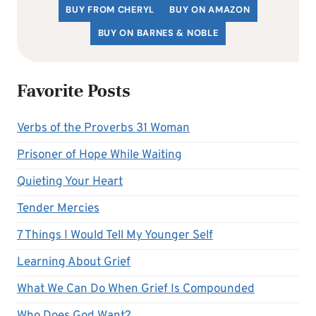
BUY FROM CHERYL
BUY ON AMAZON
BUY ON BARNES & NOBLE
Favorite Posts
Verbs of the Proverbs 31 Woman
Prisoner of Hope While Waiting
Quieting Your Heart
Tender Mercies
7 Things I Would Tell My Younger Self
Learning About Grief
What We Can Do When Grief Is Compounded