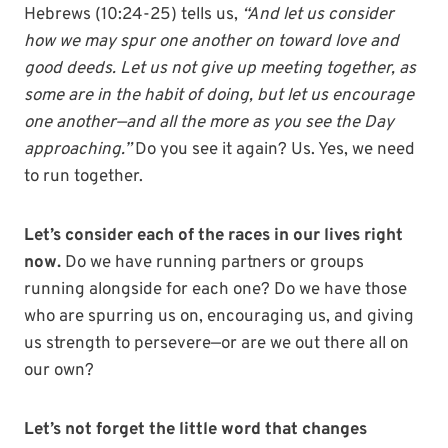
Hebrews (10:24-25) tells us,
“And let us consider
how we may spur one another on toward love and
good deeds. Let us not give up meeting together, as
some are in the habit of doing, but let us encourage
one another—and all the more as you see the Day
approaching.”
Do you see it again? Us. Yes, we need
to run together.
Let’s consider each of the races in our lives right
now.
Do we have running partners or groups
running alongside for each one? Do we have those
who are spurring us on, encouraging us, and giving
us strength to persevere—or are we out there all on
our own?
Let’s not forget the little word that changes