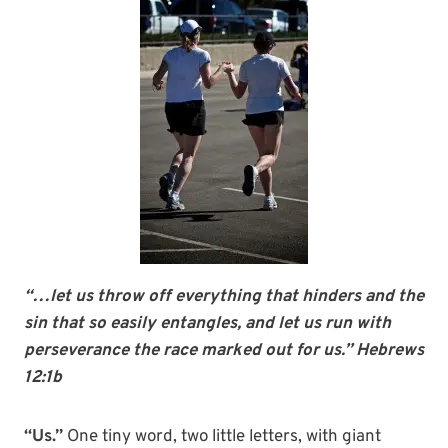
“…let us throw off everything that hinders and the
sin that so easily entangles, and let us run with
perseverance the race marked out for us.” Hebrews
12:1b
“Us.”
One tiny word, two little letters, with giant