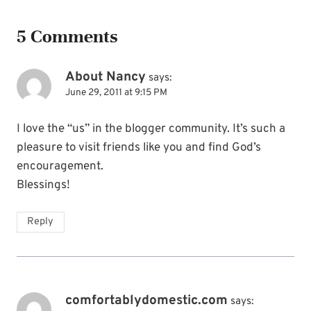
5 Comments
About Nancy
says:
June 29, 2011 at 9:15 PM
I love the “us” in the blogger community. It’s such a
pleasure to visit friends like you and find God’s
encouragement.
Blessings!
Reply
comfortablydomestic.com
says: