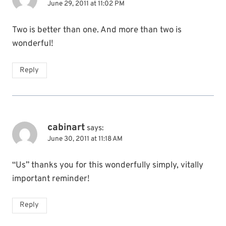
June 29, 2011 at 11:02 PM
Two is better than one. And more than two is
wonderful!
Reply
cabinart
says:
June 30, 2011 at 11:18 AM
“Us” thanks you for this wonderfully simply, vitally
important reminder!
Reply