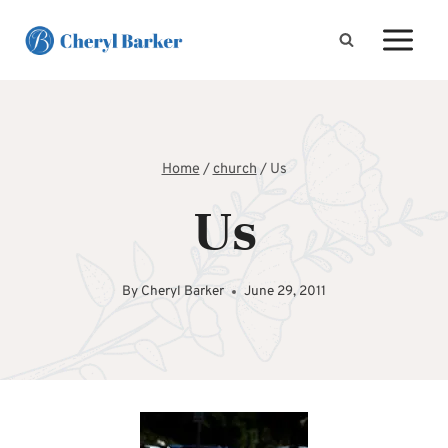
Skip
to
content
Home
/
church
/
Us
Us
By
Cheryl Barker
June 29, 2011