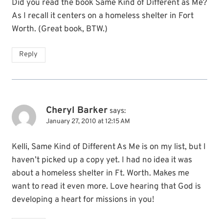
Did you read the book Same Kind of Different as Me?
As I recall it centers on a homeless shelter in Fort
Worth. (Great book, BTW.)
Reply
Cheryl Barker
says:
January 27, 2010 at 12:15 AM
Kelli, Same Kind of Different As Me is on my list, but I
haven’t picked up a copy yet. I had no idea it was
about a homeless shelter in Ft. Worth. Makes me
want to read it even more. Love hearing that God is
developing a heart for missions in you!