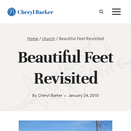
Skip
to
content
Home
/
church
/
Beautiful Feet Revisited
Beautiful Feet
Revisited
By
Cheryl Barker
January 24, 2010