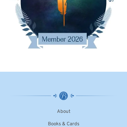
About
Books & Cards