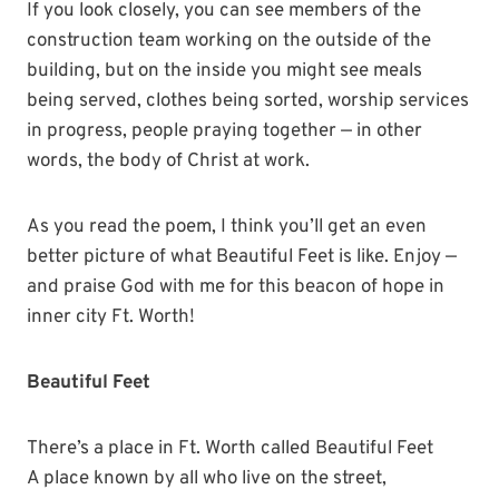
If you look closely, you can see members of the
construction team working on the outside of the
building, but on the inside you might see meals
being served, clothes being sorted, worship services
in progress, people praying together — in other
words, the body of Christ at work.
As you read the poem, I think you’ll get an even
better picture of what Beautiful Feet is like. Enjoy —
and praise God with me for this beacon of hope in
inner city Ft. Worth!
Beautiful Feet
There’s a place in Ft. Worth called Beautiful Feet
A place known by all who live on the street,