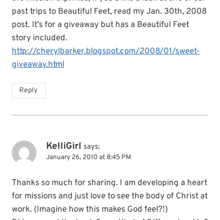
past trips to Beautiful Feet, read my Jan. 30th, 2008
post. It’s for a giveaway but has a Beautiful Feet
story included.
http://cherylbarker.blogspot.com/2008/01/sweet-
giveaway.html
Reply
KelliGirl
says:
January 26, 2010 at 8:45 PM
Thanks so much for sharing. I am developing a heart
for missions and just love to see the body of Christ at
work. (Imagine how this makes God feel?!)