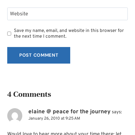
Website
Save my name, email, and website in this browser for
the next time I comment.
4 Comments
elaine @ peace for the journey
says:
January 26, 2010 at 9:25 AM
Would love to hear more about your time there; let