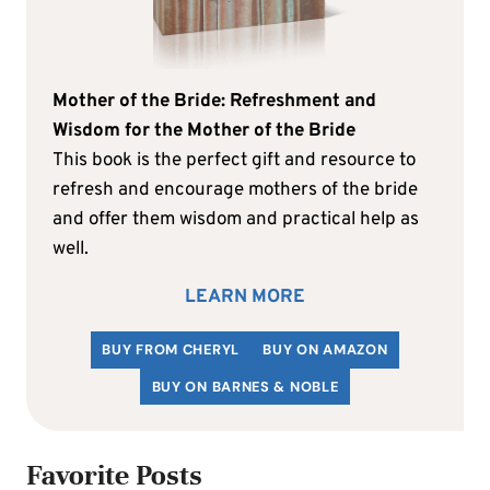
Mother of the Bride: Refreshment and
Wisdom for the Mother of the Bride
This book is the perfect gift and resource to
refresh and encourage mothers of the bride
and offer them wisdom and practical help as
well.
LEARN MORE
BUY FROM CHERYL
BUY ON AMAZON
BUY ON BARNES & NOBLE
Favorite Posts