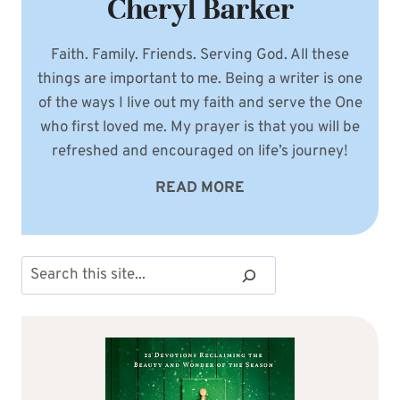
Cheryl Barker
Faith. Family. Friends. Serving God. All these
things are important to me. Being a writer is one
of the ways I live out my faith and serve the One
who first loved me. My prayer is that you will be
refreshed and encouraged on life’s journey!
READ MORE
Search