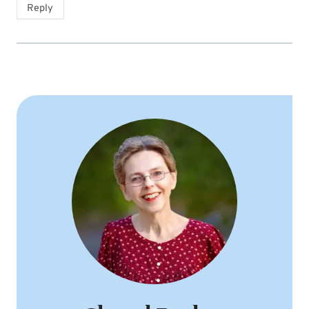
Reply