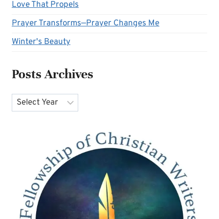
Love That Propels
Prayer Transforms—Prayer Changes Me
Winter's Beauty
Posts Archives
Archives