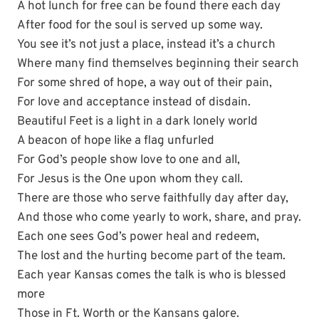
A hot lunch for free can be found there each day
After food for the soul is served up some way.
You see it’s not just a place, instead it’s a church
Where many find themselves beginning their search
For some shred of hope, a way out of their pain,
For love and acceptance instead of disdain.
Beautiful Feet is a light in a dark lonely world
A beacon of hope like a flag unfurled
For God’s people show love to one and all,
For Jesus is the One upon whom they call.
There are those who serve faithfully day after day,
And those who come yearly to work, share, and pray.
Each one sees God’s power heal and redeem,
The lost and the hurting become part of the team.
Each year Kansas comes the talk is who is blessed
more
Those in Ft. Worth or the Kansans galore.