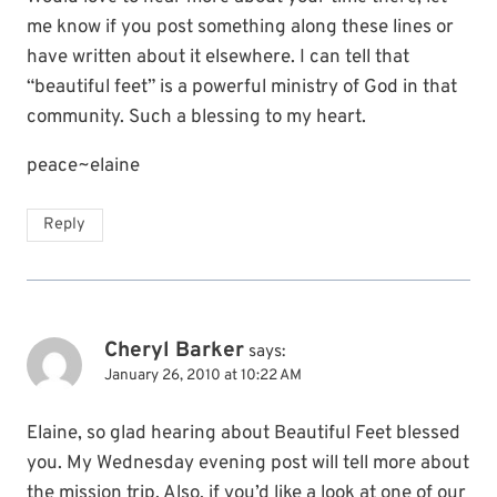
me know if you post something along these lines or
have written about it elsewhere. I can tell that
“beautiful feet” is a powerful ministry of God in that
community. Such a blessing to my heart.
peace~elaine
Reply
Cheryl Barker
says:
January 26, 2010 at 10:22 AM
Elaine, so glad hearing about Beautiful Feet blessed
you. My Wednesday evening post will tell more about
the mission trip. Also, if you’d like a look at one of our