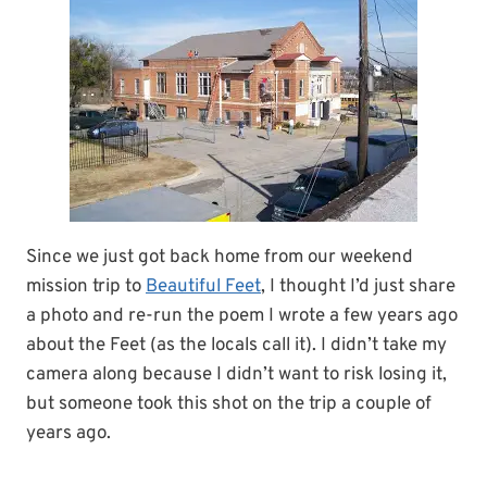
Since we just got back home from our weekend
mission trip to
Beautiful Feet
, I thought I’d just share
a photo and re-run the poem I wrote a few years ago
about the Feet (as the locals call it). I didn’t take my
camera along because I didn’t want to risk losing it,
but someone took this shot on the trip a couple of
years ago.