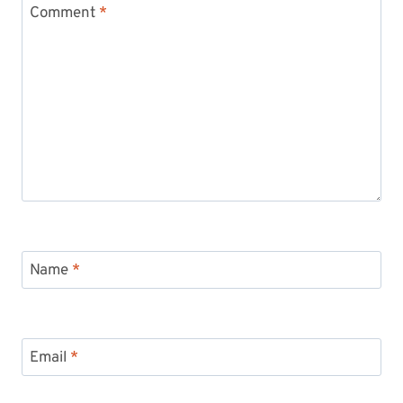
Comment
*
Name
*
Email
*