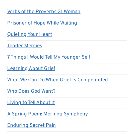
Verbs of the Proverbs 31 Woman
Prisoner of Hope While Waiting
Quieting Your Heart
Tender Mercies
7 Things I Would Tell My Younger Self
Learning About Grief
What We Can Do When Grief Is Compounded
Who Does God Want?
Living to Tell About It
A Spring Poem: Morning Symphony
Enduring Secret Pain