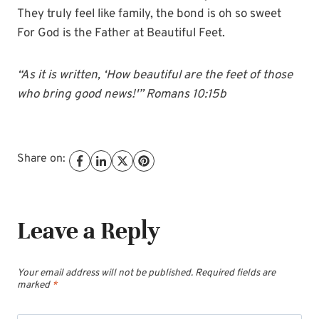
They truly feel like family, the bond is oh so sweet
For God is the Father at Beautiful Feet.
“As it is written, ‘How beautiful are the feet of those
who bring good news!'” Romans 10:15b
Share on:
Leave a Reply
Your email address will not be published.
Required fields are
marked
*