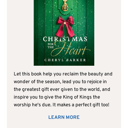
Let this book help you reclaim the beauty and
wonder of the season, lead you to rejoice in
the greatest gift ever given to the world, and
inspire you to give the King of Kings the
worship he's due. It makes a perfect gift too!
LEARN MORE