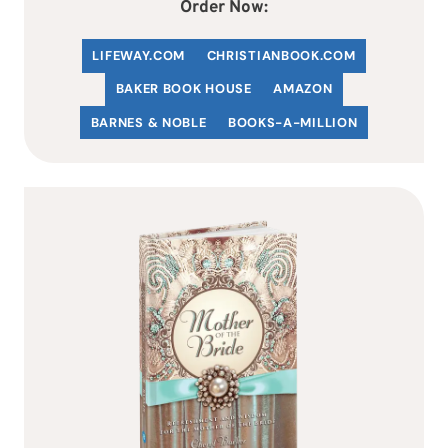
Order Now:
LIFEWAY.COM
C
HRISTIANBOOK
.COM
BAKER BOOK HOUSE
AMAZON
BARNES & NOBLE
BOOKS-A-MILLION