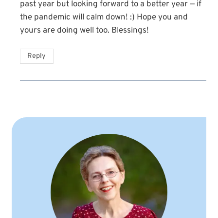
past year but looking forward to a better year — if
the pandemic will calm down! :) Hope you and
yours are doing well too. Blessings!
Reply