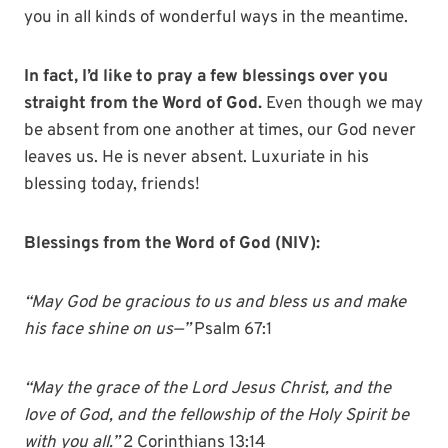
you in all kinds of wonderful ways in the meantime.
In fact, I’d like to pray a few blessings over you
straight from the Word of God.
Even though we may
be absent from one another at times, our God never
leaves us. He is never absent. Luxuriate in his
blessing today, friends!
Blessings from the Word of God (NIV):
“May God be gracious to us and bless us and make
his face shine on us—”
Psalm 67:1
“May the grace of the Lord Jesus Christ, and the
love of God, and the fellowship of the Holy Spirit be
with you all.”
2 Corinthians 13:14