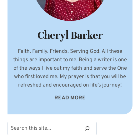
Cheryl Barker
Faith. Family. Friends. Serving God. All these
things are important to me. Being a writer is one
of the ways I live out my faith and serve the One
who first loved me. My prayer is that you will be
refreshed and encouraged on life’s journey!
READ MORE
Search