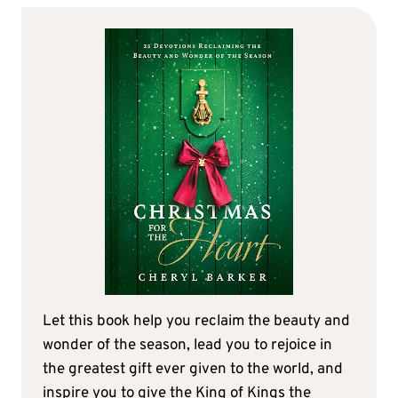
Let this book help you reclaim the beauty and
wonder of the season, lead you to rejoice in
the greatest gift ever given to the world, and
inspire you to give the King of Kings the