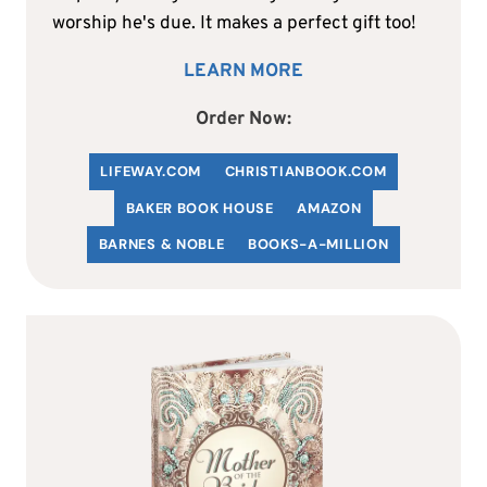
worship he's due. It makes a perfect gift too!
LEARN MORE
Order Now:
LIFEWAY.COM
C
HRISTIANBOOK
.COM
BAKER BOOK HOUSE
AMAZON
BARNES & NOBLE
BOOKS-A-MILLION