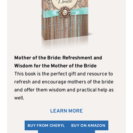
Mother of the Bride: Refreshment and
Wisdom for the Mother of the Bride
This book is the perfect gift and resource to
refresh and encourage mothers of the bride
and offer them wisdom and practical help as
well.
LEARN MORE
BUY FROM CHERYL
BUY ON AMAZON