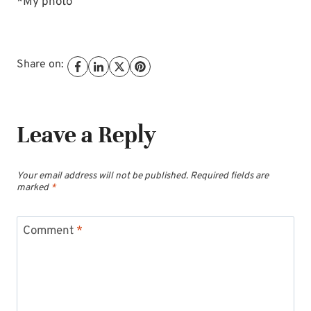
*My photo
Share on:
Leave a Reply
Your email address will not be published.
Required fields are
marked
*
Comment
*