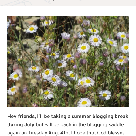
Hey friends, I’ll be taking a summer blogging break
during July
but will be back in the blogging saddle
again on Tuesday Aug. 4th. I hope that God blesses