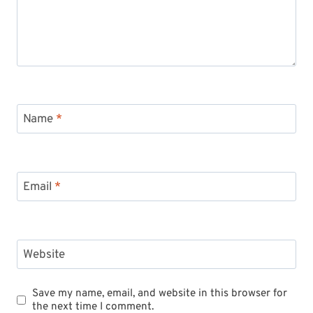
Name
*
Email
*
Website
Save my name, email, and website in this browser for
the next time I comment.