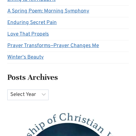
A Spring Poem: Morning Symphony
Enduring Secret Pain
Love That Propels
Prayer Transforms—Prayer Changes Me
Winter's Beauty
Posts Archives
Archives