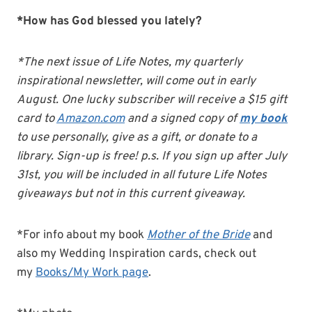
*How has God blessed you lately?
*The next issue of Life Notes, my quarterly
inspirational newsletter, will come out in early
August. One lucky subscriber will receive a $15 gift
card to
Amazon.com
and a signed copy of
my book
to use personally, give as a gift, or donate to a
library. Sign-up is free! p.s. If you sign up after July
31st, you will be included in all future Life Notes
giveaways but not in this current giveaway.
*For info about my book
Mother of the Bride
and
also my Wedding Inspiration cards, check out
my
Books/My Work page
.