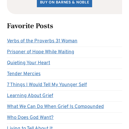
BUY ON BARNES & NOBLE
Favorite Posts
Verbs of the Proverbs 31 Woman
Prisoner of Hope While Waiting
Quieting Your Heart
Tender Mercies
7 Things I Would Tell My Younger Self
Learning About Grief
What We Can Do When Grief Is Compounded
Who Does God Want?
Living to Tell About It