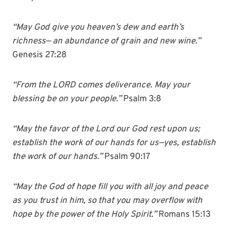
“
May God give you heaven’s dew and earth’s
richness— an abundance of grain and new wine.”
Genesis 27:28
“From the LORD comes deliverance. May your
blessing be on your people.”
Psalm 3:8
“May the favor of the Lord our God rest upon us;
establish the work of our hands for us—yes, establish
the work of our hands.”
Psalm 90:17
“May the God of hope fill you with all joy and peace
as you trust in him, so that you may overflow with
hope by the power of the Holy Spirit.”
Romans 15:13