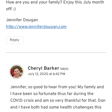
How are you and your family? Enjoy this July month
off! :)
Jennifer Dougan
http://www.jenniferdougan.com
Reply
Cheryl Barker
says:
July 12, 2020 at 6:42 PM
Jennifer, so good to hear from you! My family and
I have been so fortunate thus far during the
COVID crisis and am so very thankful for that. Don
and I have both had some health challenges this