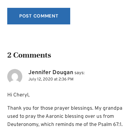
2 Comments
Jennifer Dougan
says:
July 12, 2020 at 2:36 PM
Hi Cheryl,
Thank you for those prayer blessings. My grandpa
used to pray the Aaronic blessing over us from
Deuteronomy, which reminds me of the Psalm 67:1.