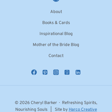
About
Books & Cards
Inspirational Blog
Mother of the Bride Blog
Contact
© 2026 Cheryl Barker · Refreshing Spirits,
Nourishing Souls | Site by
Harco Creative