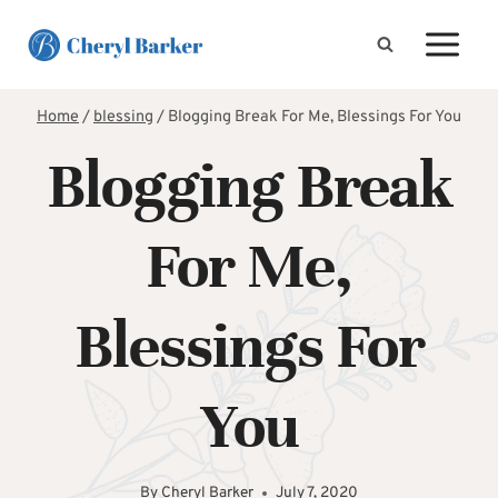
Skip
to
content
Home
/
blessing
/
Blogging Break For Me, Blessings For You
Blogging Break
For Me,
Blessings For
You
By
Cheryl Barker
July 7, 2020