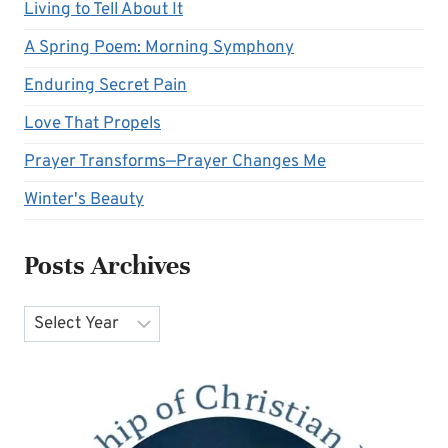
Living to Tell About It
A Spring Poem: Morning Symphony
Enduring Secret Pain
Love That Propels
Prayer Transforms—Prayer Changes Me
Winter's Beauty
Posts Archives
Archives