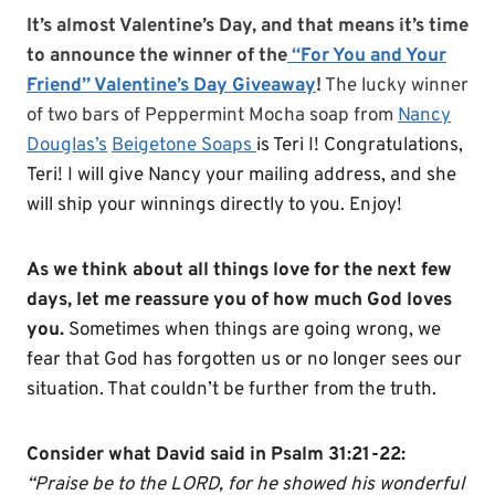
It’s almost Valentine’s Day, and that means it’s time
to announce the winner of the
“For You and Your
Friend” Valentine’s Day Giveaway
!
The lucky winner
of two bars of Peppermint Mocha soap from
Nancy
Douglas’s
Beigetone Soaps
is Teri I! Congratulations,
Teri
! I will give Nancy your mailing address, and she
will ship your winnings directly to you. Enjoy!
As we think about all things love for the next few
days, let me reassure you of how much God loves
you.
Sometimes when things are going wrong, we
fear that God has forgotten us or no longer sees our
situation. That couldn’t be further from the truth.
Consider what David said in Psalm 31:21-22:
“Praise be to the LORD, for he showed his wonderful