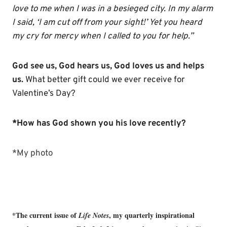
love to me when I was in a besieged city. In my alarm
I said, ‘I am cut off from your sight!’ Yet you heard
my cry for mercy when I called to you for help.”
God see us, God hears us, God loves us and helps
us.
What better gift could we ever receive for
Valentine’s Day?
*How has God shown you his love recently?
*My photo
*The current issue of
, my quarterly inspirational
Life Notes