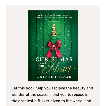
Let this book help you reclaim the beauty and
wonder of the season, lead you to rejoice in
the greatest gift ever given to the world, and