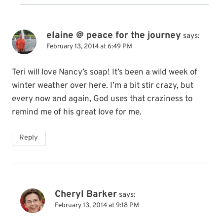
elaine @ peace for the journey
says:
February 13, 2014 at 6:49 PM
Teri will love Nancy’s soap! It’s been a wild week of
winter weather over here. I’m a bit stir crazy, but
every now and again, God uses that craziness to
remind me of his great love for me.
Reply
Cheryl Barker
says:
February 13, 2014 at 9:18 PM