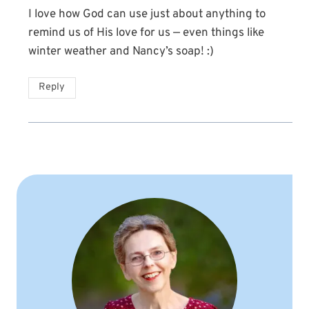
I love how God can use just about anything to
remind us of His love for us — even things like
winter weather and Nancy’s soap! :)
Reply