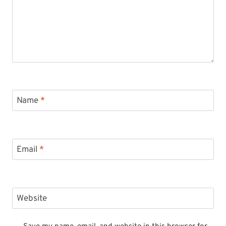
Name
*
Email
*
Website