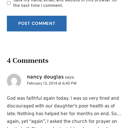
Save my name, email, and website in this browser for
the next time I comment.
4 Comments
nancy douglas
says:
February 13, 2014 at 6:45 PM
God was faithful again today. I was so very tired and
discouraged with our daughter’s poor health as of
late. Nothing has helped her for months on end. So…
again, yet “again”, I asked the church for prayer on