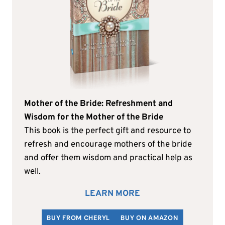
Mother of the Bride: Refreshment and
Wisdom for the Mother of the Bride
This book is the perfect gift and resource to
refresh and encourage mothers of the bride
and offer them wisdom and practical help as
well.
LEARN MORE
BUY FROM CHERYL
BUY ON AMAZON