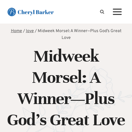
Skip
to
content
Home
/
love
/
Midweek Morsel: A Winner—Plus God’s Great
Love
Midweek
Morsel: A
Winner—Plus
God’s Great Love