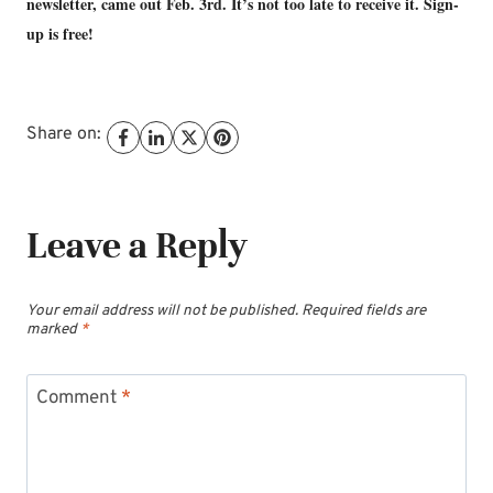
newsletter, came out Feb. 3rd. It’s not too late to receive it. Sign-
up is free!
Share on:
Leave a Reply
Your email address will not be published.
Required fields are
marked
*
Comment
*