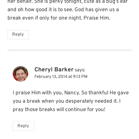
her behalf. She is perky tonight, cute as a bug’s ear
and oh how good it is to see. God has given us a
break even if only for one night. Praise Him.
Reply
Cheryl Barker
says:
February 13, 2014 at 9:13 PM
I praise Him with you, Nancy. So thankful He gave
you a break when you desperately needed it. I
pray those breaks will continue for you!
Reply