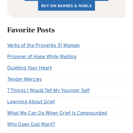
BUY ON BARNES & NOBLE
Favorite Posts
Verbs of the Proverbs 31 Woman
Prisoner of Hope While Waiting
Quieting Your Heart
Tender Mercies
7 Things I Would Tell My Younger Self
Learning About Grief
What We Can Do When Grief Is Compounded
Who Does God Want?