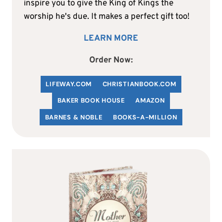
inspire you to give the King of Kings the
worship he's due. It makes a perfect gift too!
LEARN MORE
Order Now:
LIFEWAY.COM
C
HRISTIANBOOK
.COM
BAKER BOOK HOUSE
AMAZON
BARNES & NOBLE
BOOKS-A-MILLION