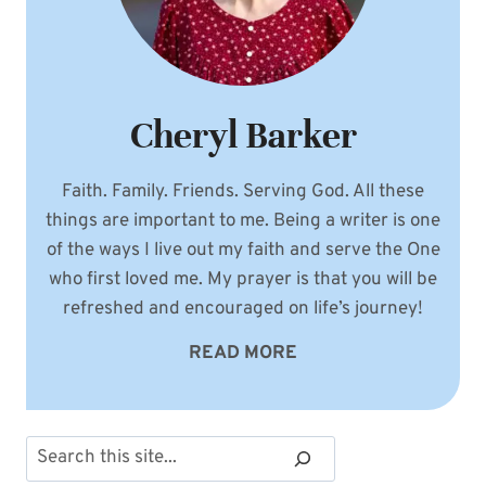
Cheryl Barker
Faith. Family. Friends. Serving God. All these
things are important to me. Being a writer is one
of the ways I live out my faith and serve the One
who first loved me. My prayer is that you will be
refreshed and encouraged on life’s journey!
READ MORE
Search