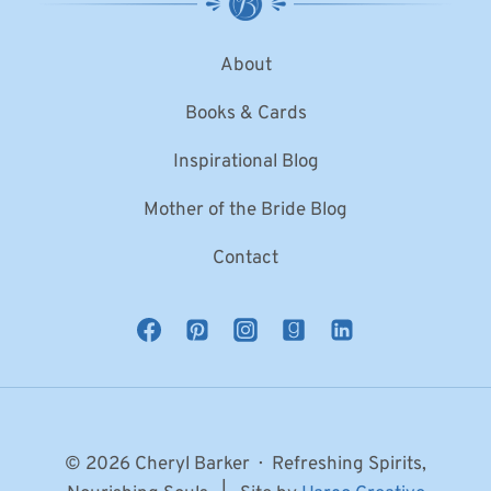
About
Books & Cards
Inspirational Blog
Mother of the Bride Blog
Contact
© 2026 Cheryl Barker · Refreshing Spirits,