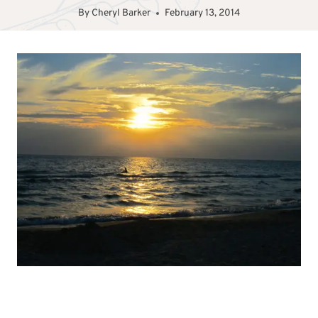
By
Cheryl Barker
February 13, 2014