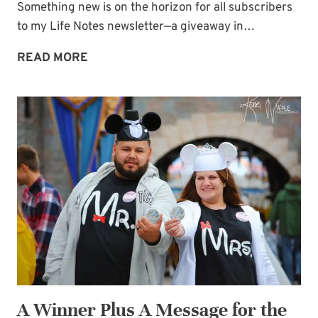
Something new is on the horizon for all subscribers
to my Life Notes newsletter—a giveaway in…
APPRECIATION
READ MORE
GIVEAWAY
IN
EVERY
LIFE
NOTES
ISSUE
NOW!
A Winner Plus A Message for the