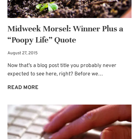
Midweek Morsel: Winner Plus a
“Poopy Life” Quote
August 27, 2015
Now that’s a blog post title you probably never
expected to see here, right? Before we…
MIDWEEK
READ MORE
MORSEL:
WINNER
PLUS
A
“POOPY
LIFE”