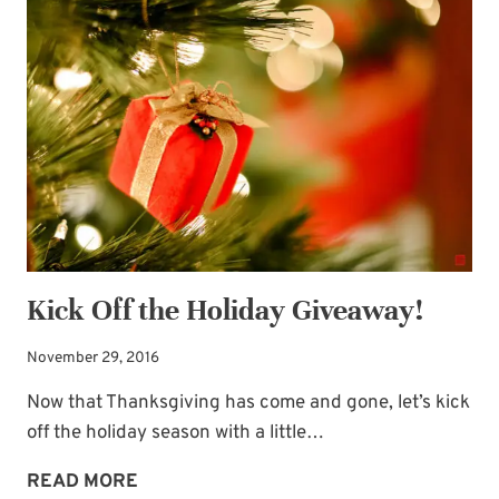
BRIDE
BOOK’S
BIRTHDAY
GIVEAWAY
AND
A
BLOGGING
BREAK
Kick Off the Holiday Giveaway!
November 29, 2016
Now that Thanksgiving has come and gone, let’s kick
off the holiday season with a little…
KICK
READ MORE