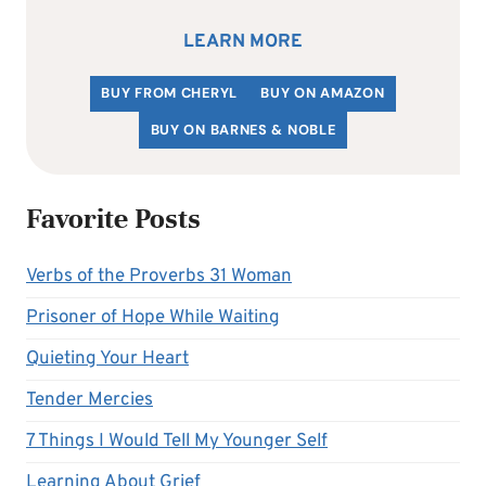
LEARN MORE
BUY FROM CHERYL
BUY ON AMAZON
BUY ON BARNES & NOBLE
Favorite Posts
Verbs of the Proverbs 31 Woman
Prisoner of Hope While Waiting
Quieting Your Heart
Tender Mercies
7 Things I Would Tell My Younger Self
Learning About Grief