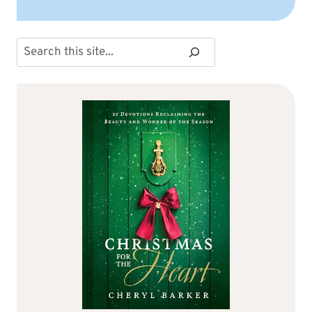
Search