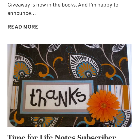
Giveaway is now in the books. And I’m happy to
announce…
GIVEAWAY
READ MORE
WINNER
PLUS
POWER-
OF-
OUR-
WORDS
QUOTE
Time for Life Notes Subscriber