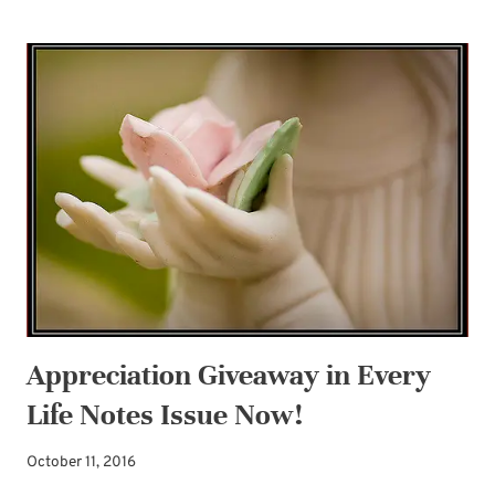
OFF
THE
HOLIDAY
GIVEAWAY!
Appreciation Giveaway in Every
Life Notes Issue Now!
October 11, 2016