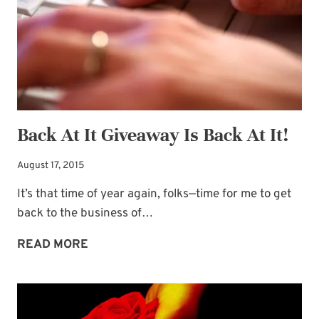
QUOTE
Back At It Giveaway Is Back At It!
August 17, 2015
It’s that time of year again, folks—time for me to get
back to the business of…
BACK
READ MORE
AT
IT
GIVEAWAY