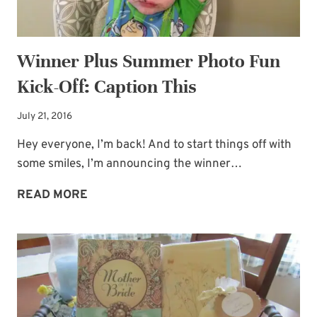
Winner Plus Summer Photo Fun
Kick-Off: Caption This
July 21, 2016
Hey everyone, I’m back! And to start things off with
some smiles, I’m announcing the winner…
WINNER
READ MORE
PLUS
SUMMER
PHOTO
FUN
KICK-
OFF: