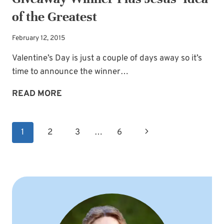
of the Greatest
February 12, 2015
Valentine’s Day is just a couple of days away so it’s
time to announce the winner…
GIVEAWAY
READ MORE
WINNER
PLUS
Page
Next
1
2
3
…
6
JESUS’
navigation
IDEA
Page
OF
THE
GREATEST