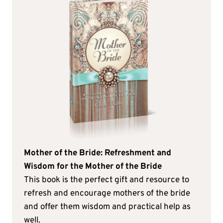
Mother of the Bride: Refreshment and
Wisdom for the Mother of the Bride
This book is the perfect gift and resource to
refresh and encourage mothers of the bride
and offer them wisdom and practical help as
well.