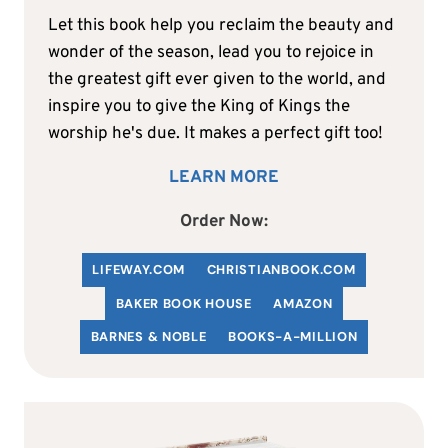
Let this book help you reclaim the beauty and
wonder of the season, lead you to rejoice in
the greatest gift ever given to the world, and
inspire you to give the King of Kings the
worship he's due. It makes a perfect gift too!
LEARN MORE
Order Now:
LIFEWAY.COM
C
HRISTIANBOOK
.COM
BAKER BOOK HOUSE
AMAZON
BARNES & NOBLE
BOOKS-A-MILLION