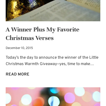
A Winner Plus My Favorite
Christmas Verses
December 10, 2015
Today’s the day to announce the winner of the Little
Christmas Warmth Giveaway—yes, time to make…
A
READ MORE
WINNER
PLUS
MY
FAVORITE