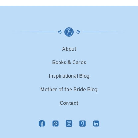
About
Books & Cards
Inspirational Blog
Mother of the Bride Blog
Contact