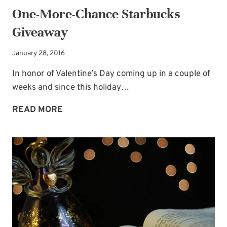
One-More-Chance Starbucks
Giveaway
January 28, 2016
In honor of Valentine’s Day coming up in a couple of
weeks and since this holiday…
ONE-
READ MORE
MORE-
CHANCE
STARBUCKS
GIVEAWAY