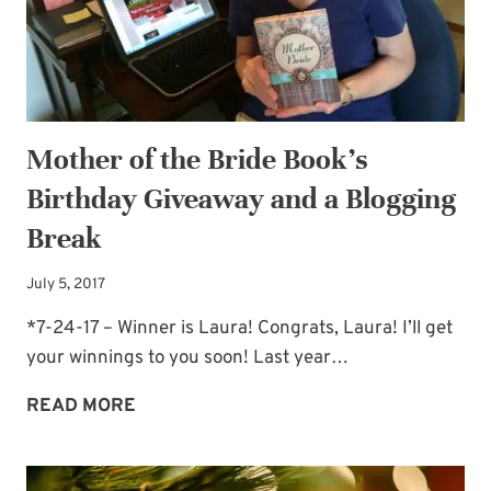
Mother of the Bride Book’s
Birthday Giveaway and a Blogging
Break
July 5, 2017
*7-24-17 – Winner is Laura! Congrats, Laura! I’ll get
your winnings to you soon! Last year…
MOTHER
READ MORE
OF
THE