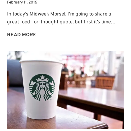
February 11, 2016
In today’s Midweek Morsel, I’m going to share a
great food-for-thought quote, but first it’s time…
A
READ MORE
WINNER
PLUS
FOOD-
FOR-
THOUGHT
QUOTE