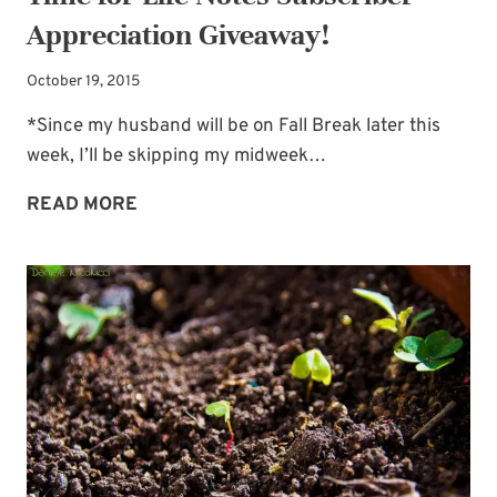
Appreciation Giveaway!
October 19, 2015
*Since my husband will be on Fall Break later this
week, I’ll be skipping my midweek…
TIME
READ MORE
FOR
LIFE
NOTES
SUBSCRIBER
APPRECIATION
GIVEAWAY!