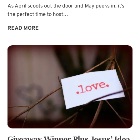
As April scoots out the door and May peeks in, it’s
the perfect time to host…
MIDWEEK
READ MORE
MORSEL:
SPLURGE
A
LITTLE
GIVEAWAY!
Giveaway Winner Plus Jesus’ Idea