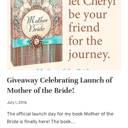
FOR
MOTHER
OF
THE
BRIDE!
Giveaway Celebrating Launch of
Mother of the Bride!
July 1, 2016
The official launch day for my book Mother of the
Bride is finally here! The book…