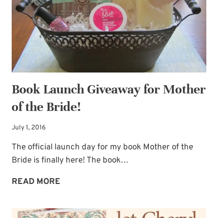
CAPTION
THIS
Book Launch Giveaway for Mother
of the Bride!
July 1, 2016
The official launch day for my book Mother of the
Bride is finally here! The book…
BOOK
READ MORE
LAUNCH
GIVEAWAY