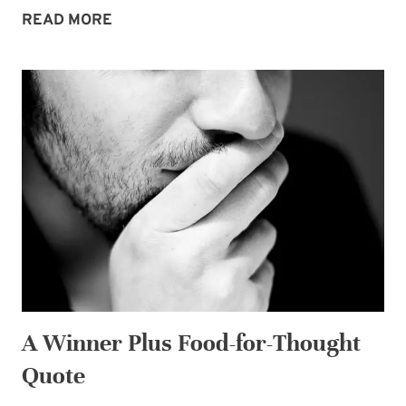
GIVEAWAY
READ MORE
CELEBRATING
LAUNCH
OF
MOTHER
OF
THE
BRIDE!
A Winner Plus Food-for-Thought
Quote