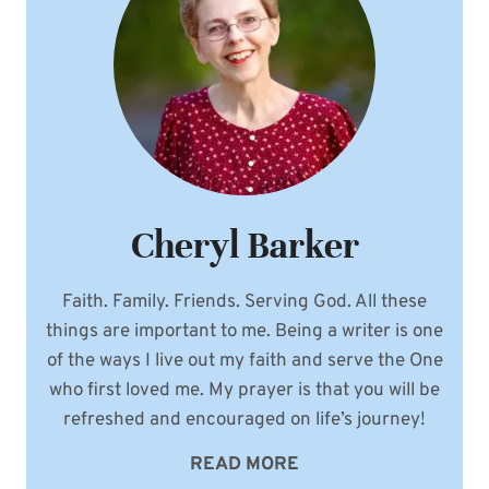
Cheryl Barker
Faith. Family. Friends. Serving God. All these
things are important to me. Being a writer is one
of the ways I live out my faith and serve the One
who first loved me. My prayer is that you will be
refreshed and encouraged on life’s journey!
READ MORE