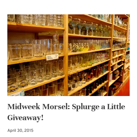
MORSEL:
GIVEAWAY
WINNER
PLUS
MORE
SPLURGING
Midweek Morsel: Splurge a Little
Giveaway!
April 30, 2015