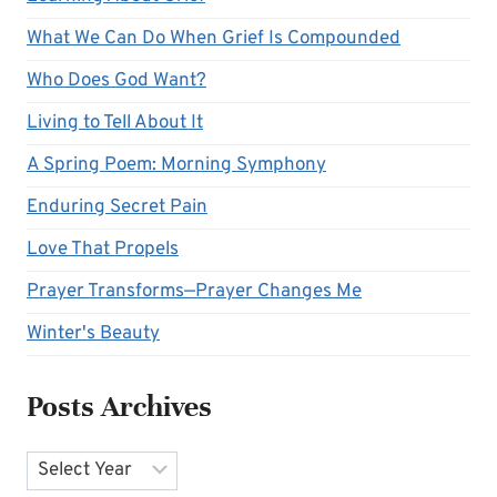
What We Can Do When Grief Is Compounded
Who Does God Want?
Living to Tell About It
A Spring Poem: Morning Symphony
Enduring Secret Pain
Love That Propels
Prayer Transforms—Prayer Changes Me
Winter's Beauty
Posts Archives
Archives