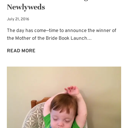
Newlyweds
July 21, 2016
The day has come—time to announce the winner of
the Mother of the Bride Book Launch…
A
READ MORE
WINNER
PLUS
A
MESSAGE
FOR
THE
NEWLYWEDS