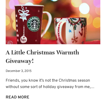
CHRISTMAS
VERSES
A Little Christmas Warmth
Giveaway!
December 3, 2015
Friends, you know it’s not the Christmas season
without some sort of holiday giveaway from me,…
A
READ MORE
LITTLE