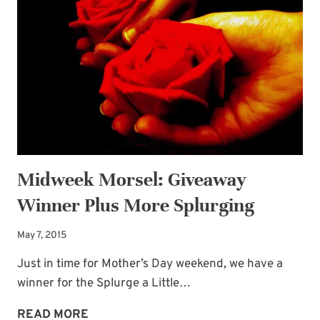
IS
BACK
AT
IT!
Midweek Morsel: Giveaway
Winner Plus More Splurging
May 7, 2015
Just in time for Mother’s Day weekend, we have a
winner for the Splurge a Little…
MIDWEEK
READ MORE