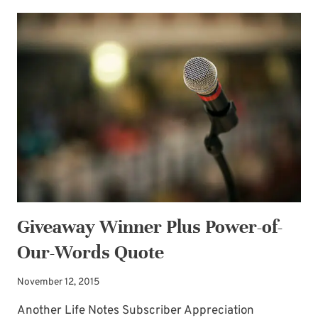
CHRISTMAS
WARMTH
GIVEAWAY!
Giveaway Winner Plus Power-of-
Our-Words Quote
November 12, 2015
Another Life Notes Subscriber Appreciation