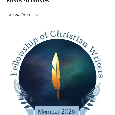
Posts Archives
Archives