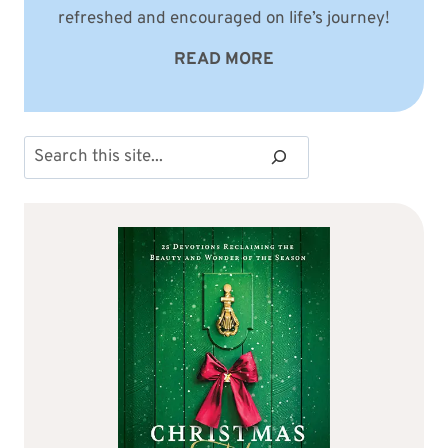
refreshed and encouraged on life’s journey!
READ MORE
Search