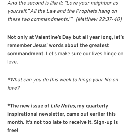
And the second is like it: “Love your neighbor as
yourself.” All the Law and the Prophets hang on
these two commandments.’” (Matthew 22:37-40)
Not only at Valentine’s Day but all year long, let’s
remember Jesus’ words about the greatest
commandment.
Let’s make sure our lives hinge on
love.
*What can you do this week to hinge your life on
love?
*The new issue of
Life Notes
, my quarterly
inspirational newsletter, came out earlier this
month. It’s not too late to receive it. Sign-up is
free!