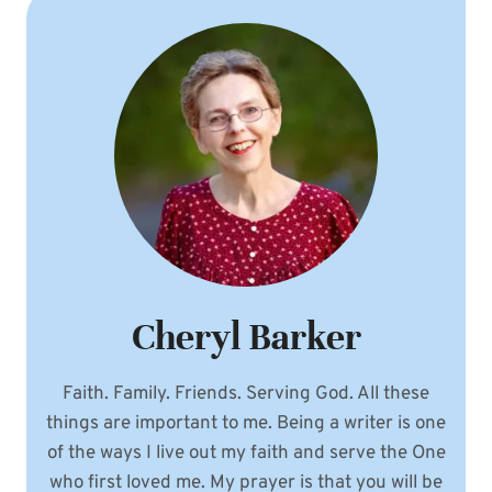
Cheryl Barker
Faith. Family. Friends. Serving God. All these
things are important to me. Being a writer is one
of the ways I live out my faith and serve the One
who first loved me. My prayer is that you will be