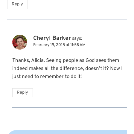
Reply
Cheryl Barker
says:
February 19, 2015 at 11:58 AM
Thanks, Alicia. Seeing people as God sees them
indeed makes all the difference, doesn’t it? Now I
just need to remember to do it!
Reply