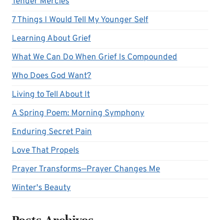
Tender Mercies
7 Things I Would Tell My Younger Self
Learning About Grief
What We Can Do When Grief Is Compounded
Who Does God Want?
Living to Tell About It
A Spring Poem: Morning Symphony
Enduring Secret Pain
Love That Propels
Prayer Transforms—Prayer Changes Me
Winter's Beauty