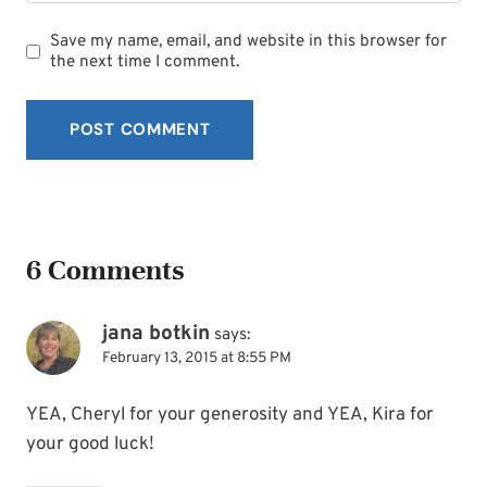
Save my name, email, and website in this browser for
the next time I comment.
6 Comments
jana botkin
says:
February 13, 2015 at 8:55 PM
YEA, Cheryl for your generosity and YEA, Kira for
your good luck!