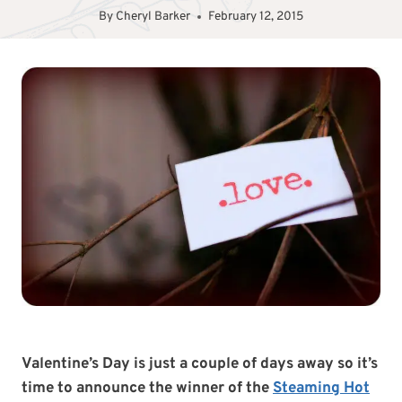
By
Cheryl Barker
February 12, 2015
Valentine’s Day is just a couple of days away so it’s
time to announce the winner of the
Steaming Hot