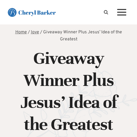
Skip
to
content
Home
/
love
/
Giveaway Winner Plus Jesus’ Idea of the
Greatest
Giveaway
Winner Plus
Jesus’ Idea of
the Greatest