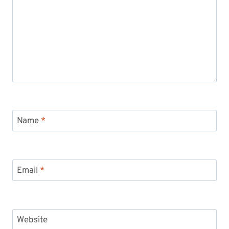
Name
*
Email
*
Website