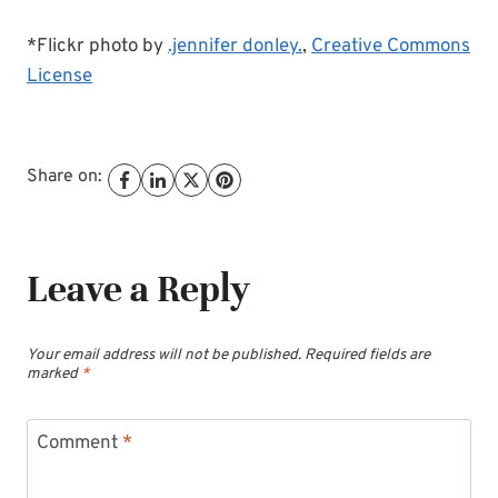
*Flickr photo by
.jennifer donley.
,
Creative Commons
License
Share on:
Leave a Reply
Your email address will not be published.
Required fields are
marked
*
Comment
*