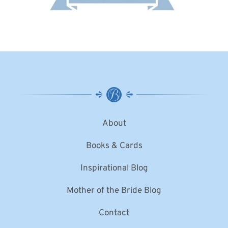
About
Books & Cards
Inspirational Blog
Mother of the Bride Blog
Contact