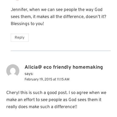
Jennifer, when we can see people the way God
sees them, it makes all the difference, doesn’t it?
Blessings to you!
Reply
Alicia@ eco friendly homemaking
says:
February 19, 2015 at 11:15 AM
Cheryl this is such a good post. I so agree when we
make an effort to see people as God sees them it
really does make such a difference!!