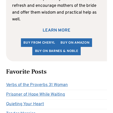
refresh and encourage mothers of the bride
and offer them wisdom and practical help as
well.
LEARN MORE
BUY FROM CHERYL
BUY ON AMAZON
BUY ON BARNES & NOBLE
Favorite Posts
Verbs of the Proverbs 31 Woman
Prisoner of Hope While Waiting
Quieting Your Heart