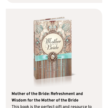
Mother of the Bride: Refreshment and
Wisdom for the Mother of the Bride
This book is the perfect gift and resource to