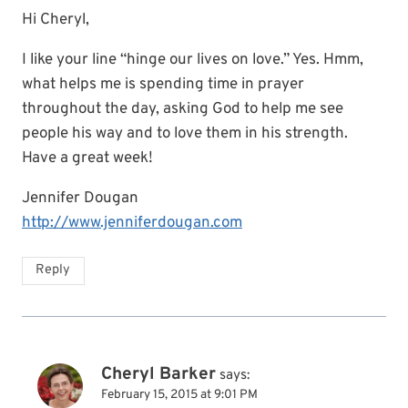
Hi Cheryl,
I like your line “hinge our lives on love.” Yes. Hmm,
what helps me is spending time in prayer
throughout the day, asking God to help me see
people his way and to love them in his strength.
Have a great week!
Jennifer Dougan
http://www.jenniferdougan.com
Reply
Cheryl Barker
says:
February 15, 2015 at 9:01 PM