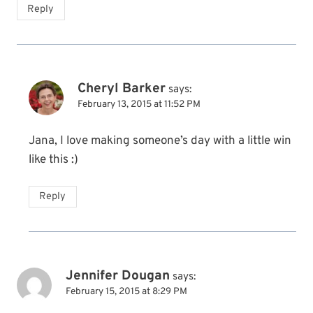
Reply
Cheryl Barker
says:
February 13, 2015 at 11:52 PM
Jana, I love making someone’s day with a little win
like this :)
Reply
Jennifer Dougan
says:
February 15, 2015 at 8:29 PM