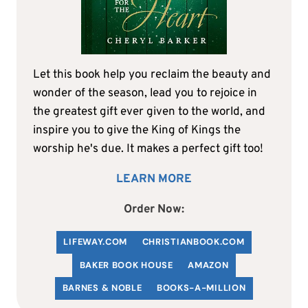
Let this book help you reclaim the beauty and
wonder of the season, lead you to rejoice in
the greatest gift ever given to the world, and
inspire you to give the King of Kings the
worship he's due. It makes a perfect gift too!
LEARN MORE
Order Now:
LIFEWAY.COM
C
HRISTIANBOOK
.COM
BAKER BOOK HOUSE
AMAZON
BARNES & NOBLE
BOOKS-A-MILLION