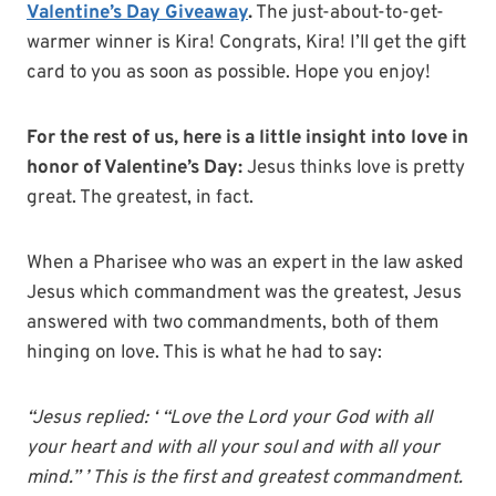
Valentine’s Day Giveaway
.
The just-about-to-get-
warmer winner is Kira! Congrats, Kira! I’ll get the gift
card to you as soon as possible. Hope you enjoy!
For the rest of us, here is a little insight into love in
honor of Valentine’s Day:
Jesus thinks love is pretty
great. The greatest, in fact.
When a Pharisee who was an expert in the law asked
Jesus which commandment was the greatest, Jesus
answered with two commandments, both of them
hinging on love. This is what he had to say:
“Jesus replied: ‘ “Love the Lord your God with all
your heart and with all your soul and with all your
mind.” ’ This is the first and greatest commandment.