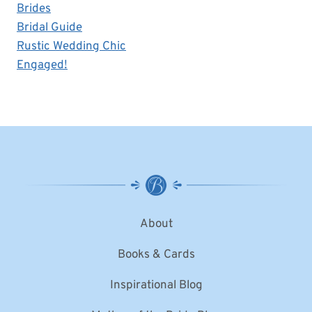
Brides
Bridal Guide
Rustic Wedding Chic
Engaged!
About
Books & Cards
Inspirational Blog