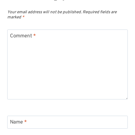
Your email address will not be published.
Required fields are
marked
*
Comment
*
Name
*