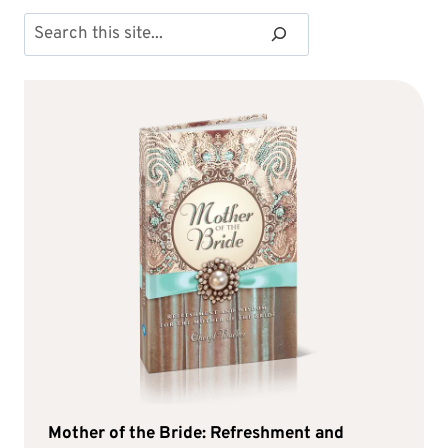
Search
Mother of the Bride: Refreshment and