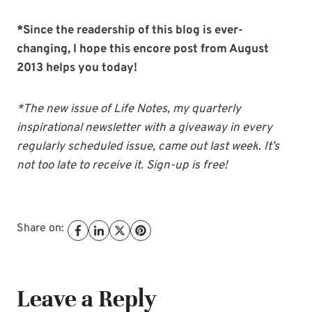
*Since the readership of this blog is ever-
changing, I hope this encore post from August
2013 helps you today!
*The new issue of Life Notes, my quarterly
inspirational newsletter with a giveaway in every
regularly scheduled issue, came out last week. It’s
not too late to receive it. Sign-up is free!
Share on:
Leave a Reply