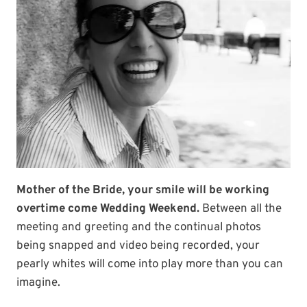
Mother of the Bride, your smile will be working
overtime come Wedding Weekend.
Between all the
meeting and greeting and the continual photos
being snapped and video being recorded, your
pearly whites will come into play more than you can
imagine.