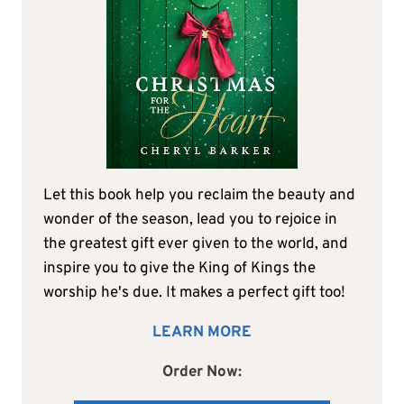
Let this book help you reclaim the beauty and
wonder of the season, lead you to rejoice in
the greatest gift ever given to the world, and
inspire you to give the King of Kings the
worship he's due. It makes a perfect gift too!
LEARN MORE
Order Now: