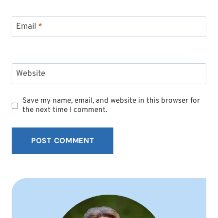
Email
*
Website
Save my name, email, and website in this browser for
the next time I comment.