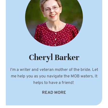
Cheryl Barker
I'm a writer and veteran mother of the bride. Let
me help you as you navigate the MOB waters. It
helps to have a friend!
READ MORE