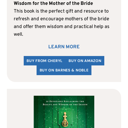
Wisdom for the Mother of the Bride
This book is the perfect gift and resource to
refresh and encourage mothers of the bride
and offer them wisdom and practical help as
well.
LEARN MORE
BUY FROM CHERYL
BUY ON AMAZON
BUY ON BARNES & NOBLE