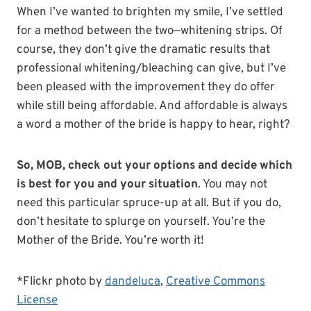
When I’ve wanted to brighten my smile, I’ve settled
for a method between the two—whitening strips. Of
course, they don’t give the dramatic results that
professional whitening/bleaching can give, but I’ve
been pleased with the improvement they do offer
while still being affordable. And affordable is always
a word a mother of the bride is happy to hear, right?
So, MOB, check out your options and decide which
is best for you and your situation
. You may not
need this particular spruce-up at all. But if you do,
don’t hesitate to splurge on yourself. You’re the
Mother of the Bride. You’re worth it!
*Flickr photo by
dandeluca
,
Creative Commons
License