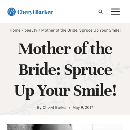
Skip
to
content
Home
/
beauty
/
Mother of the Bride: Spruce Up Your Smile!
Mother of the
Bride: Spruce
Up Your Smile!
By
Cheryl Barker
May 9, 2017