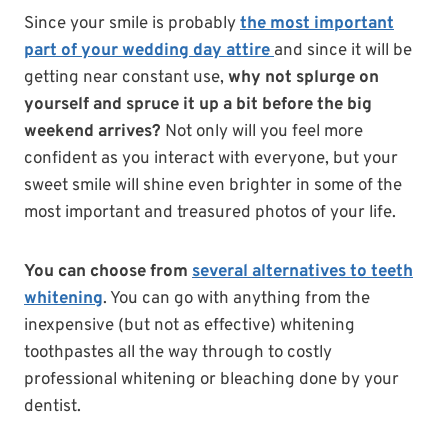
Since your smile is probably
the most important
part of your wedding day attire
and since it will be
getting near constant use,
why not splurge on
yourself and spruce it up a bit before the big
weekend arrives?
Not only will you feel more
confident as you interact with everyone, but your
sweet smile will shine even brighter in some of the
most important and treasured photos of your life.
You can choose from
several alternatives to teeth
whitening
. You can go with anything from the
inexpensive (but not as effective) whitening
toothpastes all the way through to costly
professional whitening or bleaching done by your
dentist.