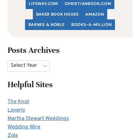
LIFEWAY.COM
C
HRISTIANBOOK
.COM
BAKER BOOK HOUSE
AMAZON
BARNES & NOBLE
BOOKS-A-MILLION
Posts Archives
Archives
Helpful Sites
The Knot
Loverly
Martha Stewart Weddings
Wedding Wire
Zola