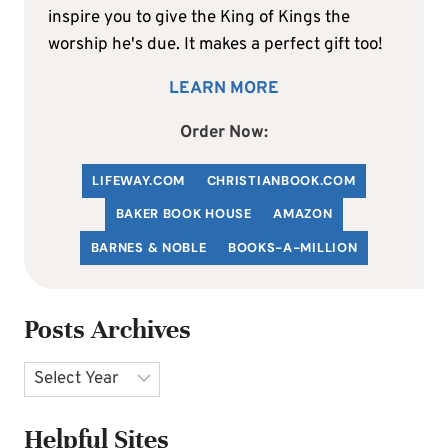
inspire you to give the King of Kings the
worship he's due. It makes a perfect gift too!
LEARN MORE
Order Now:
LIFEWAY.COM
C
HRISTIANBOOK
.COM
BAKER BOOK HOUSE
AMAZON
BARNES & NOBLE
BOOKS-A-MILLION
Posts Archives
Archives
Helpful Sites