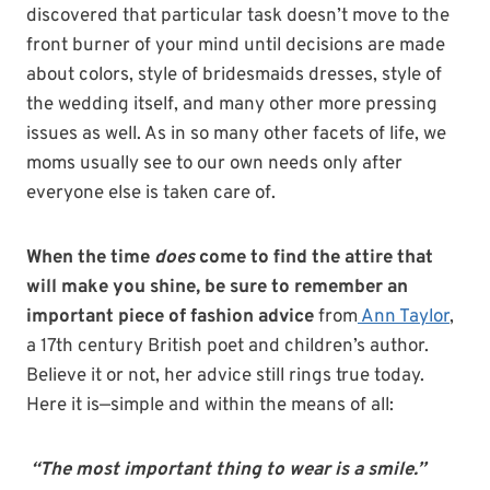
discovered that particular task doesn’t move to the
front burner of your mind until decisions are made
about colors, style of bridesmaids dresses, style of
the wedding itself, and many other more pressing
issues as well. As in so many other facets of life, we
moms usually see to our own needs only after
everyone else is taken care of.
When the time
does
come to find the attire that
will make you shine, be sure to remember an
important piece of fashion advice
from
Ann Taylor
,
a 17th century British poet and children’s author.
Believe it or not, her advice still rings true today.
Here it is—simple and within the means of all:
“The most important thing to wear is a smile.”