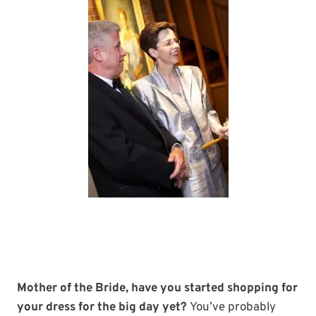
Mother of the Bride, have you started shopping for
your dress for the big day yet?
You’ve probably