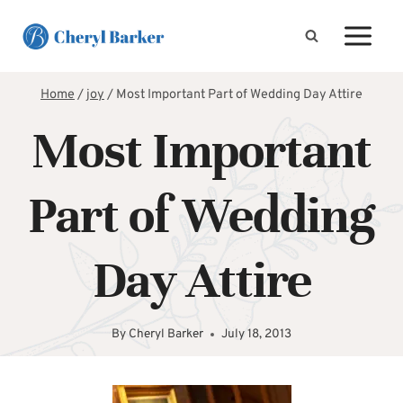
Skip
to
content
Home
/
joy
/
Most Important Part of Wedding Day Attire
Most Important
Part of Wedding
Day Attire
By
Cheryl Barker
July 18, 2013