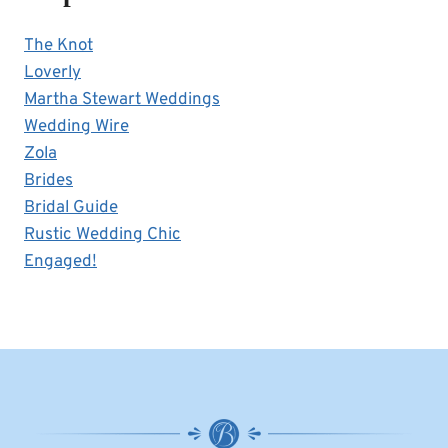
The Knot
Loverly
Martha Stewart Weddings
Wedding Wire
Zola
Brides
Bridal Guide
Rustic Wedding Chic
Engaged!