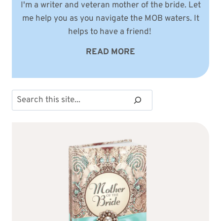
I'm a writer and veteran mother of the bride. Let
me help you as you navigate the MOB waters. It
helps to have a friend!
READ MORE
Search