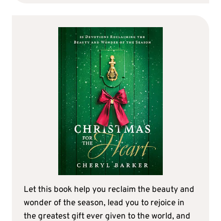
Let this book help you reclaim the beauty and
wonder of the season, lead you to rejoice in
the greatest gift ever given to the world, and