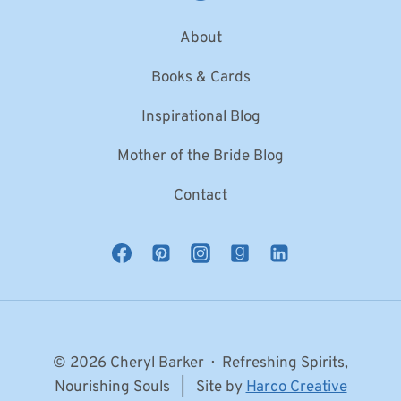
About
Books & Cards
Inspirational Blog
Mother of the Bride Blog
Contact
© 2026 Cheryl Barker · Refreshing Spirits,
Nourishing Souls | Site by
Harco Creative