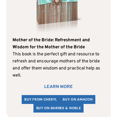
Mother of the Bride: Refreshment and
Wisdom for the Mother of the Bride
This book is the perfect gift and resource to
refresh and encourage mothers of the bride
and offer them wisdom and practical help as
well.
LEARN MORE
BUY FROM CHERYL
BUY ON AMAZON
BUY ON BARNES & NOBLE