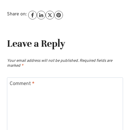
Share on:
Leave a Reply
Your email address will not be published.
Required fields are
marked
*
Comment
*