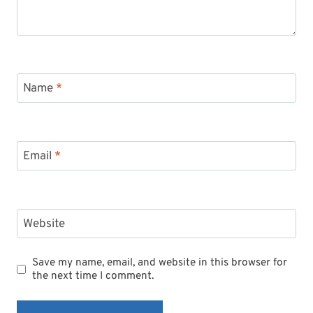
Name
*
Email
*
Website
Save my name, email, and website in this browser for
the next time I comment.