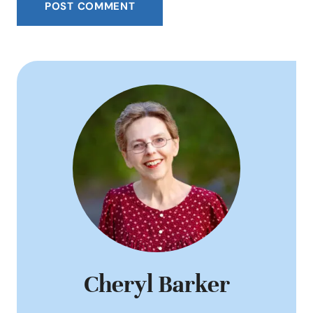
Cheryl Barker