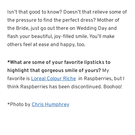
Isn’t that good to know? Doesn’t that relieve some of
the pressure to find the perfect dress? Mother of
the Bride, just go out there on Wedding Day and
flash your beautiful, joy-filled smile. You’ll make
others feel at ease and happy, too.
*What are some of your favorite lipsticks to
highlight that gorgeous smile of yours?
My
favorite is
Loreal Colour Riche
in Raspberries, but I
think Raspberries has been discontinued. Boohoo!
*Photo by
Chris Humphrey