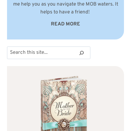
me help you as you navigate the MOB waters. It
helps to have a friend!
READ MORE
Search