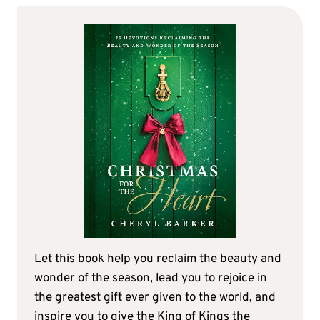
Let this book help you reclaim the beauty and
wonder of the season, lead you to rejoice in
the greatest gift ever given to the world, and
inspire you to give the King of Kings the