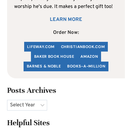
worship he's due. It makes a perfect gift too!
LEARN MORE
Order Now:
LIFEWAY.COM
C
HRISTIANBOOK
.COM
BAKER BOOK HOUSE
AMAZON
BARNES & NOBLE
BOOKS-A-MILLION
Posts Archives
Archives
Helpful Sites