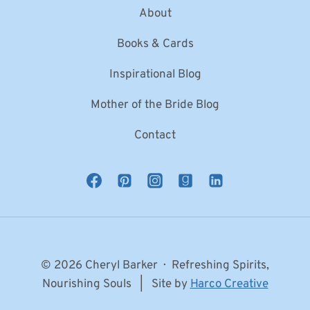
About
Books & Cards
Inspirational Blog
Mother of the Bride Blog
Contact
© 2026 Cheryl Barker · Refreshing Spirits,
Nourishing Souls | Site by
Harco Creative