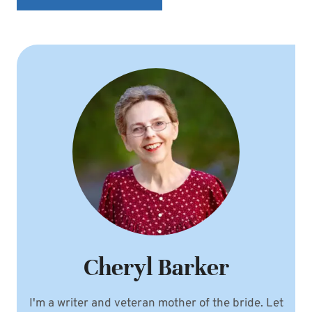
Cheryl Barker
I'm a writer and veteran mother of the bride. Let