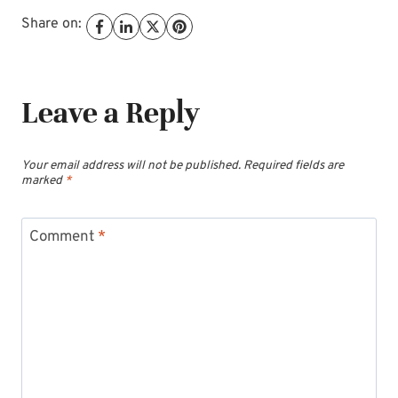
Share on:
Leave a Reply
Your email address will not be published.
Required fields are
marked
*
Comment
*