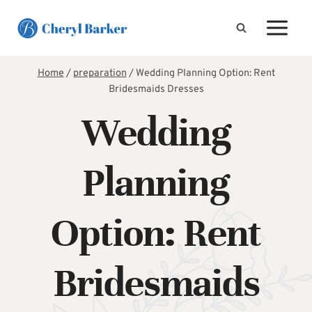
Skip
to
content
Home
/
preparation
/
Wedding Planning Option: Rent
Bridesmaids Dresses
Wedding
Planning
Option: Rent
Bridesmaids