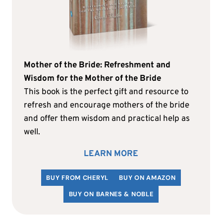
Mother of the Bride: Refreshment and
Wisdom for the Mother of the Bride
This book is the perfect gift and resource to
refresh and encourage mothers of the bride
and offer them wisdom and practical help as
well.
LEARN MORE
BUY FROM CHERYL
BUY ON AMAZON
BUY ON BARNES & NOBLE