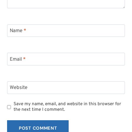
Name
*
Email
*
Website
Save my name, email, and website in this browser for
the next time I comment.