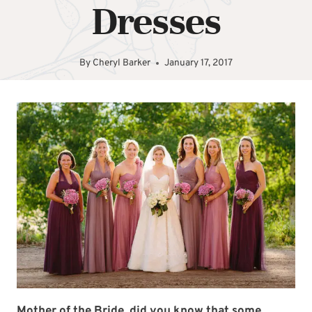
Dresses
By
Cheryl Barker
January 17, 2017
Mother of the Bride, did you know that some