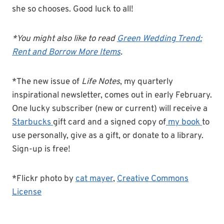
she so chooses. Good luck to all!
*You might also like to read
Green Wedding Trend:
Rent and Borrow More Items
.
*The new issue of
Life Notes
, my quarterly
inspirational newsletter, comes out in early February.
One lucky subscriber (new or current) will receive a
Starbucks
gift card and a signed copy of
my book
to
use personally, give as a gift, or donate to a library.
Sign-up is free!
*Flickr photo by
cat mayer
,
Creative Commons
License