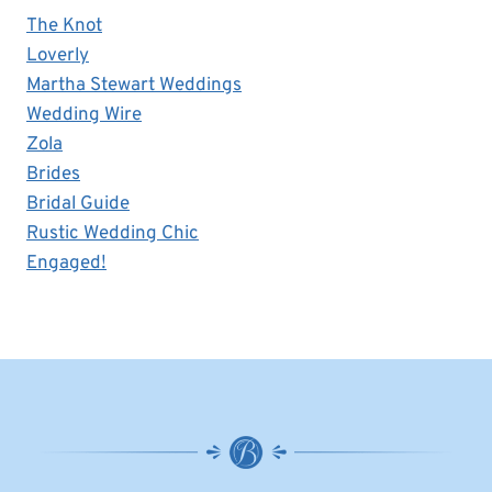
The Knot
Loverly
Martha Stewart Weddings
Wedding Wire
Zola
Brides
Bridal Guide
Rustic Wedding Chic
Engaged!