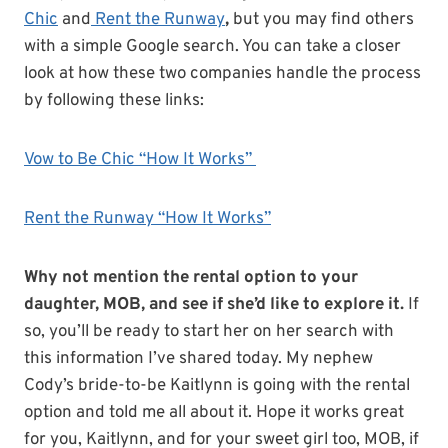
Chic
and
Rent the Runway
,
but you may find others
with a simple Google search. You can take a closer
look at how these two companies handle the process
by following these links:
Vow to Be Chic “How It Works”
Rent the Runway “How It Works”
Why not mention the rental option to your
daughter, MOB, and see if she’d like to explore it.
If
so, you’ll be ready to start her on her search with
this information I’ve shared today. My nephew
Cody’s bride-to-be Kaitlynn is going with the rental
option and told me all about it. Hope it works great
for you, Kaitlynn, and for your sweet girl too, MOB, if