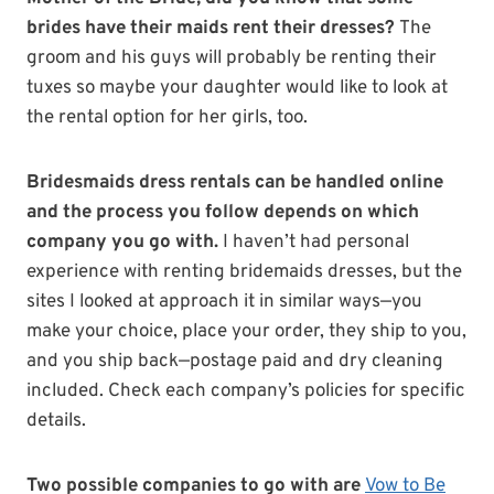
brides have their maids rent their dresses?
The
groom and his guys will probably be renting their
tuxes so maybe your daughter would like to look at
the rental option for her girls, too.
Bridesmaids dress rentals can be handled online
and the process you follow depends on which
company you go with.
I haven’t had personal
experience with renting bridemaids dresses, but the
sites I looked at approach it in similar ways—you
make your choice, place your order, they ship to you,
and you ship back—postage paid and dry cleaning
included. Check each company’s policies for specific
details.
Two possible companies to go with are
Vow to Be