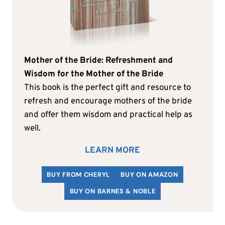
Mother of the Bride: Refreshment and
Wisdom for the Mother of the Bride
This book is the perfect gift and resource to
refresh and encourage mothers of the bride
and offer them wisdom and practical help as
well.
LEARN MORE
BUY FROM CHERYL
BUY ON AMAZON
BUY ON BARNES & NOBLE