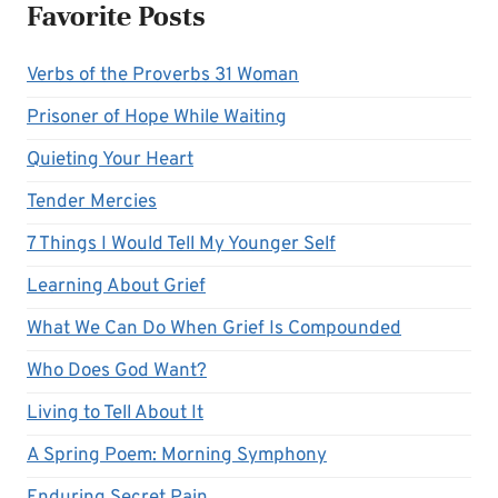
Favorite Posts
Verbs of the Proverbs 31 Woman
Prisoner of Hope While Waiting
Quieting Your Heart
Tender Mercies
7 Things I Would Tell My Younger Self
Learning About Grief
What We Can Do When Grief Is Compounded
Who Does God Want?
Living to Tell About It
A Spring Poem: Morning Symphony
Enduring Secret Pain