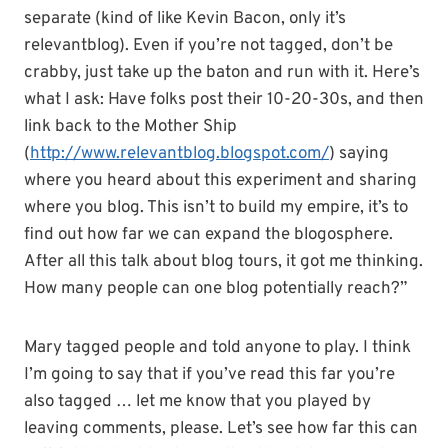
separate (kind of like Kevin Bacon, only it’s
relevantblog
). Even if you’re not tagged, don’t be
crabby, just take up the baton and run with it. Here’s
what I ask: Have folks post their 10-20-30s, and then
link back to the Mother Ship
(
http://www.relevantblog.blogspot.com/
) saying
where you heard about this experiment and sharing
where you blog. This
isn
’t to build my empire, it’s to
find out how far we can expand the
blogosphere
.
After all this talk about blog tours, it got me thinking.
How many people can one blog potentially reach?”
Mary tagged people and told anyone to play. I think
I’m going to say that if you’
ve
read this far you’re
also tagged … let me know that you played by
leaving comments, please. Let’s see how far this can