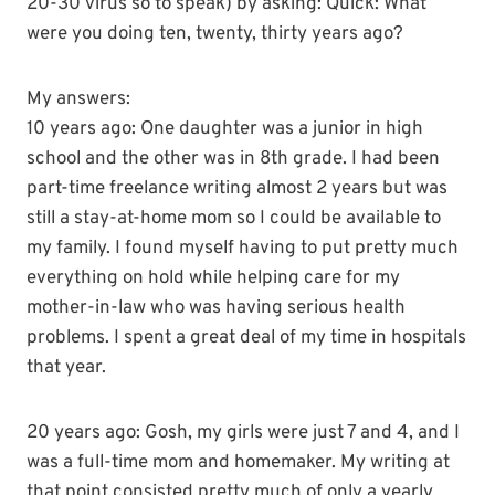
20-30 virus so to speak) by asking: Quick: What
were you doing ten, twenty, thirty years ago?
My answers:
10 years ago: One daughter was a junior in high
school and the other was in 8
th
grade. I had been
part-time freelance writing almost 2 years but was
still a stay-at-home mom so I could be available to
my family. I found myself having to put pretty much
everything on hold while helping care for my
mother-in-law who was having serious health
problems. I spent a great deal of my time in hospitals
that year.
20 years ago: Gosh, my girls were just 7 and 4, and I
was a full-time mom and homemaker. My writing at
that point consisted pretty much of only a yearly