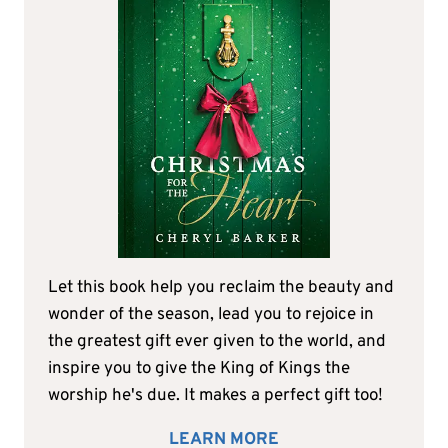
Let this book help you reclaim the beauty and
wonder of the season, lead you to rejoice in
the greatest gift ever given to the world, and
inspire you to give the King of Kings the
worship he's due. It makes a perfect gift too!
LEARN MORE