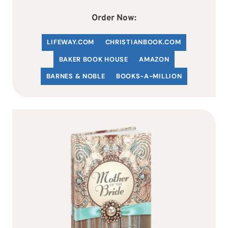
Order Now:
LIFEWAY.COM
C
HRISTIANBOOK
.COM
BAKER BOOK HOUSE
AMAZON
BARNES & NOBLE
BOOKS-A-MILLION