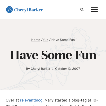
Skip
to
content
Home
/
fun
/
Have Some Fun
Have Some Fun
By
Cheryl Barker
October 13, 2007
Over at
relevantblog
, Mary started a blog-tag (a 10-