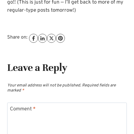
go!! (This is just for fun — I’ll get back to more of my
regular-type posts tomorrow!)
Share on:
Leave a Reply
Your email address will not be published.
Required fields are
marked
*
Comment
*