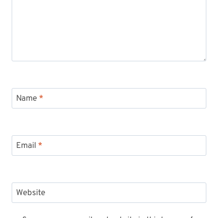
Name
*
Email
*
Website