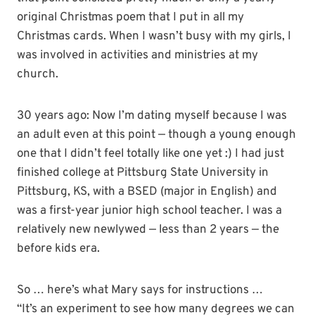
original Christmas poem that I put in all my
Christmas cards. When I wasn’t busy with my girls, I
was involved in activities and ministries at my
church.
30 years ago: Now I’m dating myself because I was
an adult even at this point — though a young enough
one that I didn’t feel totally like one yet :) I had just
finished college at
Pittsburg
State University in
Pittsburg
, KS, with a
BSED
(major in English) and
was a first-year junior high school teacher. I was a
relatively new newlywed — less than 2 years — the
before kids era.
So … here’s what Mary says for instructions …
“It’s an experiment to see how many degrees we can