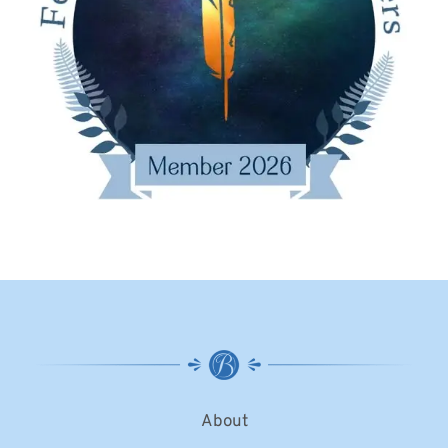
About