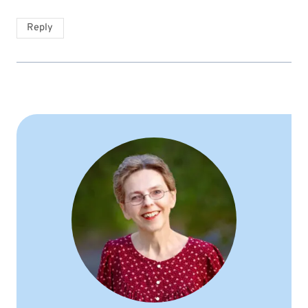
Reply