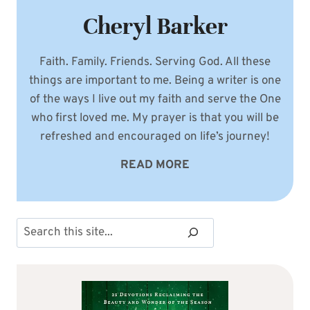
Cheryl Barker
Faith. Family. Friends. Serving God. All these
things are important to me. Being a writer is one
of the ways I live out my faith and serve the One
who first loved me. My prayer is that you will be
refreshed and encouraged on life’s journey!
READ MORE
Search