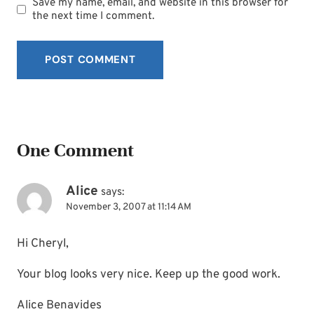
Save my name, email, and website in this browser for
the next time I comment.
One Comment
Alice
says:
November 3, 2007 at 11:14 AM
Hi Cheryl,
Your blog looks very nice. Keep up the good work.
Alice Benavides