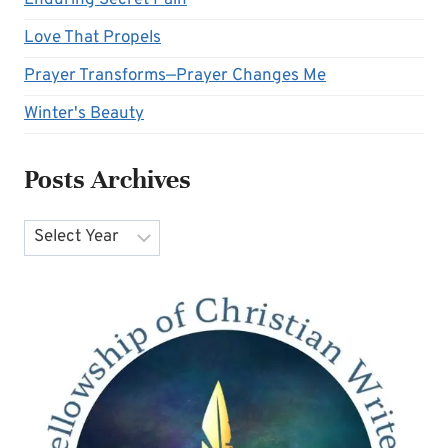
Love That Propels
Prayer Transforms—Prayer Changes Me
Winter's Beauty
Posts Archives
Archives