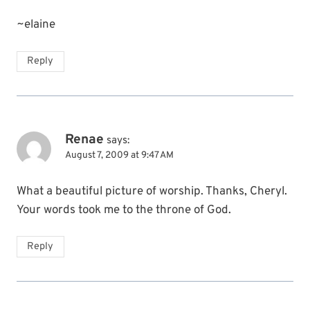
~elaine
Reply
Renae
says:
August 7, 2009 at 9:47 AM
What a beautiful picture of worship. Thanks, Cheryl.
Your words took me to the throne of God.
Reply