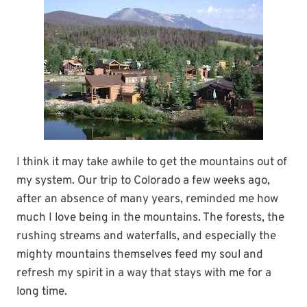
I think it may take awhile to get the mountains out of
my system. Our trip to Colorado a few weeks ago,
after an absence of many years, reminded me how
much I love being in the mountains. The forests, the
rushing streams and waterfalls, and especially the
mighty mountains themselves feed my soul and
refresh my spirit in a way that stays with me for a
long time.