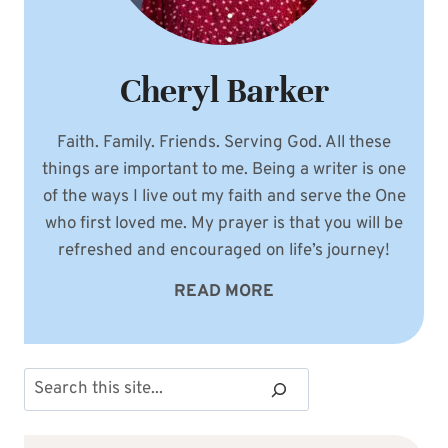
Cheryl Barker
Faith. Family. Friends. Serving God. All these
things are important to me. Being a writer is one
of the ways I live out my faith and serve the One
who first loved me. My prayer is that you will be
refreshed and encouraged on life’s journey!
READ MORE
Search