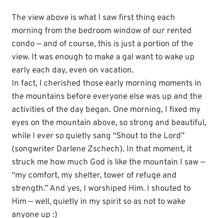
The view above is what I saw first thing each
morning from the bedroom window of our rented
condo — and of course, this is just a portion of the
view. It was enough to make a gal want to wake up
early each day, even on vacation.
In fact, I cherished those early morning moments in
the mountains before everyone else was up and the
activities of the day began. One morning, I fixed my
eyes on the mountain above, so strong and beautiful,
while I ever so quietly sang “Shout to the Lord”
(songwriter Darlene Zschech). In that moment, it
struck me how much God is like the mountain I saw —
“my comfort, my shelter, tower of refuge and
strength.” And yes, I worshiped Him. I shouted to
Him — well, quietly in my spirit so as not to wake
anyone up :)