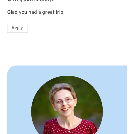
Glad you had a great trip.
Reply