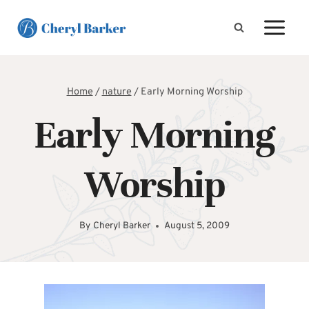
Skip
to
content
Home
/
nature
/
Early Morning Worship
Early Morning
Worship
By
Cheryl Barker
August 5, 2009