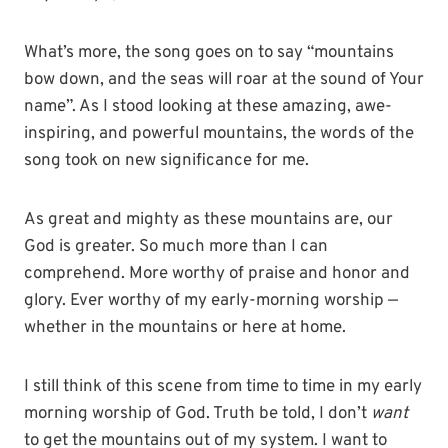
What’s more, the song goes on to say “mountains
bow down, and the seas will roar at the sound of Your
name”. As I stood looking at these amazing, awe-
inspiring, and powerful mountains, the words of the
song took on new significance for me.
As great and mighty as these mountains are, our
God is greater. So much more than I can
comprehend. More worthy of praise and honor and
glory. Ever worthy of my early-morning worship —
whether in the mountains or here at home.
I still think of this scene from time to time in my early
morning worship of God. Truth be told, I don’t
want
to get the mountains out of my system. I want to