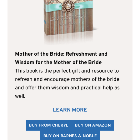
Mother of the Bride: Refreshment and
Wisdom for the Mother of the Bride
This book is the perfect gift and resource to
refresh and encourage mothers of the bride
and offer them wisdom and practical help as
well.
LEARN MORE
BUY FROM CHERYL
BUY ON AMAZON
BUY ON BARNES & NOBLE