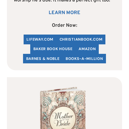
worship he's due. It makes a perfect gift too!
LEARN MORE
Order Now:
LIFEWAY.COM
C
HRISTIANBOOK
.COM
BAKER BOOK HOUSE
AMAZON
BARNES & NOBLE
BOOKS-A-MILLION