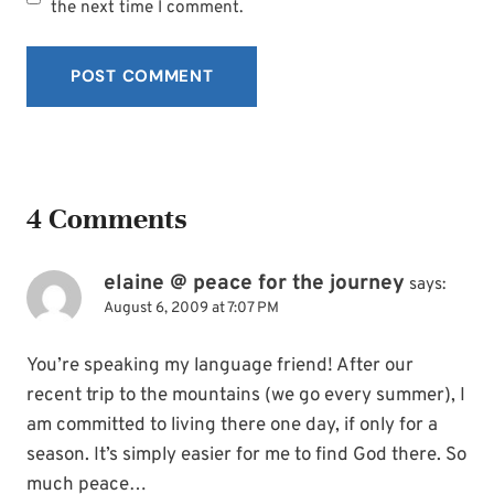
the next time I comment.
4 Comments
elaine @ peace for the journey
says:
August 6, 2009 at 7:07 PM
You’re speaking my language friend! After our
recent trip to the mountains (we go every summer), I
am committed to living there one day, if only for a
season. It’s simply easier for me to find God there. So
much peace…