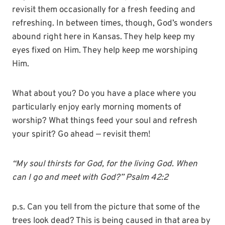
revisit them occasionally for a fresh feeding and
refreshing. In between times, though, God’s wonders
abound right here in Kansas. They help keep my
eyes fixed on Him. They help keep me worshiping
Him.
What about you? Do you have a place where you
particularly enjoy early morning moments of
worship? What things feed your soul and refresh
your spirit? Go ahead — revisit them!
“My soul thirsts for God, for the living God. When
can I go and meet with God?” Psalm 42:2
p.s. Can you tell from the picture that some of the
trees look dead? This is being caused in that area by