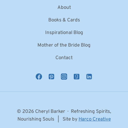
About
Books & Cards
Inspirational Blog
Mother of the Bride Blog
Contact
© 2026 Cheryl Barker · Refreshing Spirits,
Nourishing Souls | Site by
Harco Creative