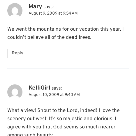
Mary
says:
August 9, 2009 at 9:54 AM
We went the mountains for our vacation this year. I
couldn’t believe all of the dead trees.
Reply
KelliGirl
says:
August 10, 2009 at 9:40 AM
What a view! Shout to the Lord, indeed! I love the
scenery out west. It’s so majestic and glorious. I
agree with you that God seems so much nearer
among such beauty.