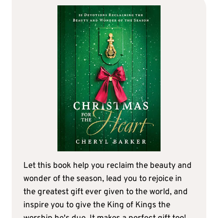
Let this book help you reclaim the beauty and
wonder of the season, lead you to rejoice in
the greatest gift ever given to the world, and
inspire you to give the King of Kings the