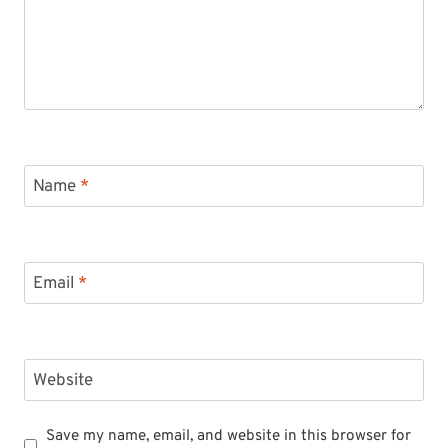
Name
*
Email
*
Website
Save my name, email, and website in this browser for