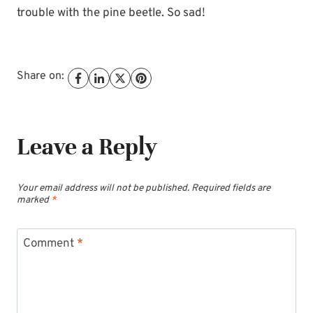
trouble with the pine beetle. So sad!
Share on:
Leave a Reply
Your email address will not be published.
Required fields are
marked
*
Comment
*