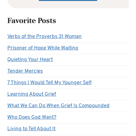
Favorite Posts
Verbs of the Proverbs 31 Woman
Prisoner of Hope While Waiting
Quieting Your Heart
Tender Mercies
7 Things I Would Tell My Younger Self
Learning About Grief
What We Can Do When Grief Is Compounded
Who Does God Want?
Living to Tell About It