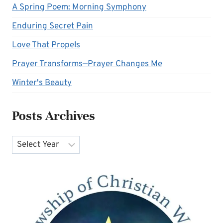
A Spring Poem: Morning Symphony
Enduring Secret Pain
Love That Propels
Prayer Transforms—Prayer Changes Me
Winter's Beauty
Posts Archives
Archives