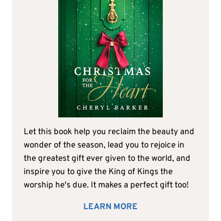
Let this book help you reclaim the beauty and
wonder of the season, lead you to rejoice in
the greatest gift ever given to the world, and
inspire you to give the King of Kings the
worship he's due. It makes a perfect gift too!
LEARN MORE