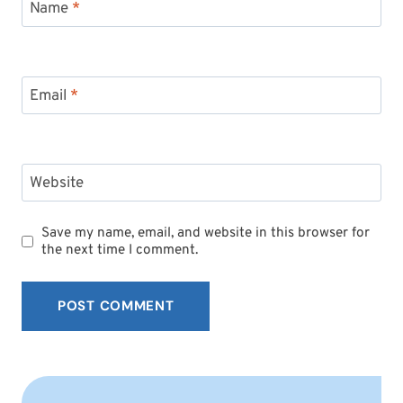
Name
*
Email
*
Website
Save my name, email, and website in this browser for
the next time I comment.