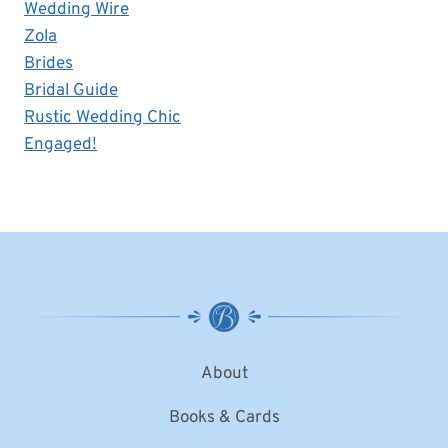
Wedding Wire
Zola
Brides
Bridal Guide
Rustic Wedding Chic
Engaged!
About
Books & Cards