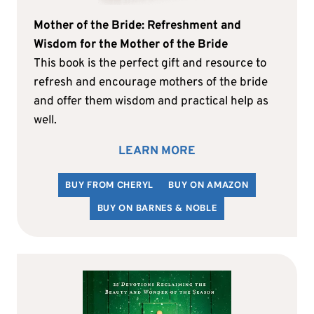
Mother of the Bride: Refreshment and
Wisdom for the Mother of the Bride
This book is the perfect gift and resource to
refresh and encourage mothers of the bride
and offer them wisdom and practical help as
well.
LEARN MORE
BUY FROM CHERYL
BUY ON AMAZON
BUY ON BARNES & NOBLE