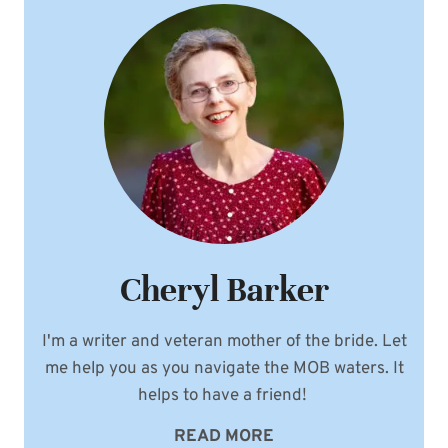
Cheryl Barker
I'm a writer and veteran mother of the bride. Let
me help you as you navigate the MOB waters. It
helps to have a friend!
READ MORE