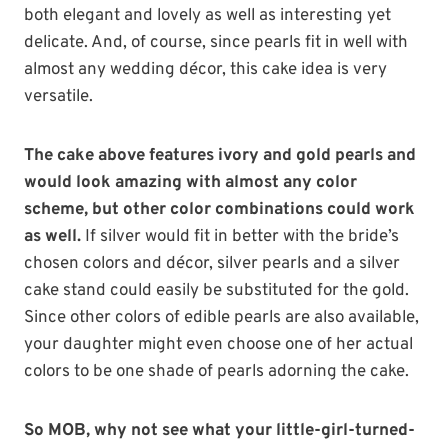
both elegant and lovely as well as interesting yet
delicate. And, of course, since pearls fit in well with
almost any wedding décor, this cake idea is very
versatile.
The cake above features ivory and gold pearls and
would look amazing with almost any color
scheme, but other color combinations could work
as well.
If silver would fit in better with the bride’s
chosen colors and décor, silver pearls and a silver
cake stand could easily be substituted for the gold.
Since other colors of edible pearls are also available,
your daughter might even choose one of her actual
colors to be one shade of pearls adorning the cake.
So MOB, why not see what your little-girl-turned-