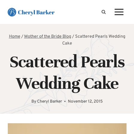
Skip
to
content
Home
/
Mother of the Bride Blog
/
Scattered Pearls Wedding
Cake
Scattered Pearls
Wedding Cake
By
Cheryl Barker
November 12, 2015