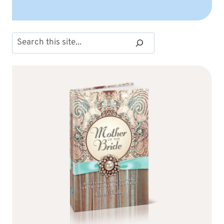
Search