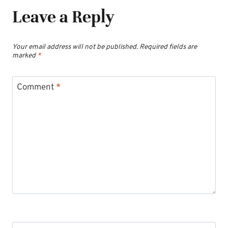
Leave a Reply
Your email address will not be published.
Required fields are
marked
*
Comment
*