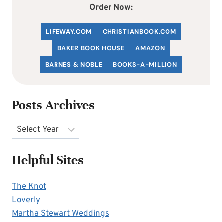
Order Now:
LIFEWAY.COM
C
HRISTIANBOOK
.COM
BAKER BOOK HOUSE
AMAZON
BARNES & NOBLE
BOOKS-A-MILLION
Posts Archives
Archives
Helpful Sites
The Knot
Loverly
Martha Stewart Weddings