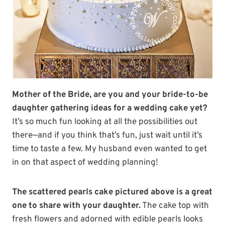
Mother of the Bride, are you and your bride-to-be
daughter gathering ideas for a wedding cake yet?
It’s so much fun looking at all the possibilities out
there—and if you think that’s fun, just wait until it’s
time to taste a few. My husband even wanted to get
in on that aspect of wedding planning!
The scattered pearls cake pictured above is a great
one to share with your daughter.
The cake top with
fresh flowers and adorned with edible pearls looks