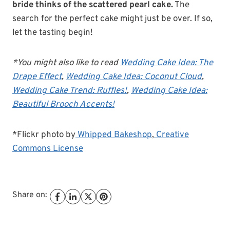
bride thinks of the scattered pearl cake.
The
search for the perfect cake might just be over. If so,
let the tasting begin!
*You might also like to read
Wedding Cake Idea: The
Drape Effect
,
Wedding Cake Idea: Coconut Cloud
,
Wedding Cake Trend: Ruffles!
,
Wedding Cake Idea:
Beautiful Brooch Accents!
*Flickr photo by
Whipped Bakeshop
,
Creative
Commons License
Share on: