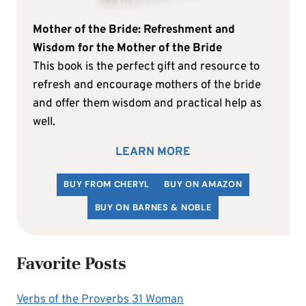
Mother of the Bride: Refreshment and
Wisdom for the Mother of the Bride
This book is the perfect gift and resource to
refresh and encourage mothers of the bride
and offer them wisdom and practical help as
well.
LEARN MORE
BUY FROM CHERYL
BUY ON AMAZON
BUY ON BARNES & NOBLE
Favorite Posts
Verbs of the Proverbs 31 Woman