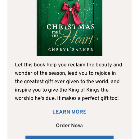
Let this book help you reclaim the beauty and
wonder of the season, lead you to rejoice in
the greatest gift ever given to the world, and
inspire you to give the King of Kings the
worship he's due. It makes a perfect gift too!
LEARN MORE
Order Now: