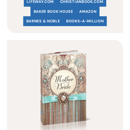
LIFEWAY.COM
C
HRISTIANBOOK
.COM
BAKER BOOK HOUSE
AMAZON
BARNES & NOBLE
BOOKS-A-MILLION