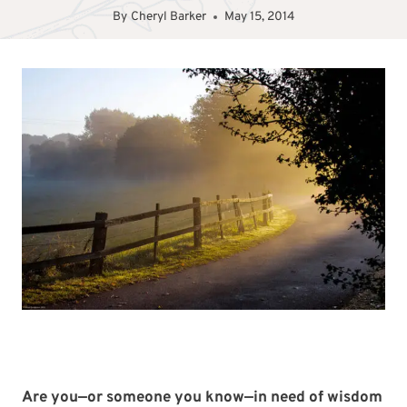
By
Cheryl Barker
May 15, 2014
Are you—or someone you know—in need of wisdom