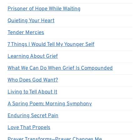
Prisoner of Hope While Waiting
Quieting Your Heart
Tender Mercies
7 Things I Would Tell My Younger Self
Learning About Grief
What We Can Do When Grief Is Compounded
Who Does God Want?
Living to Tell About It
A Spring Poem: Morning Symphony
Enduring Secret Pain
Love That Propels
Prayer Transforms—Prayer Changes Me