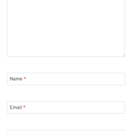
Name
*
Email
*