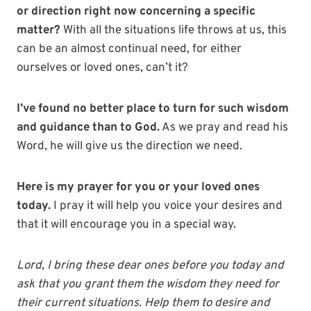
or direction right now concerning a specific
matter?
With all the situations life throws at us, this
can be an almost continual need, for either
ourselves or loved ones, can’t it?
I’ve found no better place to turn for such wisdom
and guidance than to God.
As we pray and read his
Word, he will give us the direction we need.
Here is my prayer for you or your loved ones
today.
I pray it will help you voice your desires and
that it will encourage you in a special way.
Lord, I bring these dear ones before you today and
ask that you grant them the wisdom they need for
their current situations. Help them to desire and