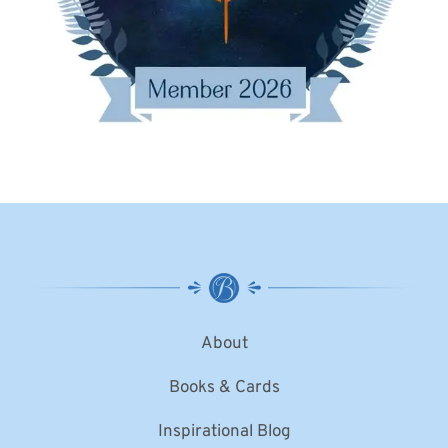
About
Books & Cards
Inspirational Blog