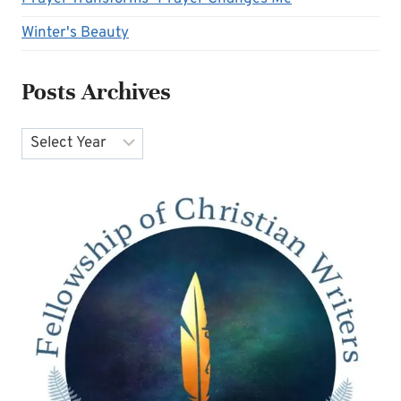
Winter's Beauty
Posts Archives
Archives