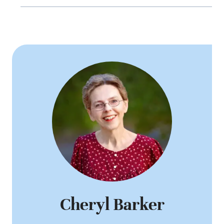
Cheryl Barker