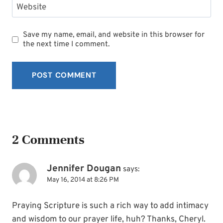
Website
Save my name, email, and website in this browser for
the next time I comment.
2 Comments
Jennifer Dougan
says:
May 16, 2014 at 8:26 PM
Praying Scripture is such a rich way to add intimacy
and wisdom to our prayer life, huh? Thanks, Cheryl.