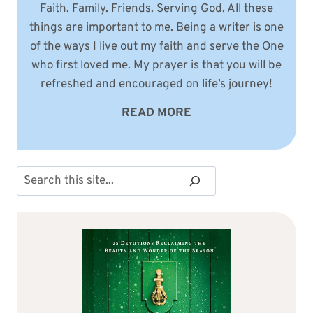
Faith. Family. Friends. Serving God. All these
things are important to me. Being a writer is one
of the ways I live out my faith and serve the One
who first loved me. My prayer is that you will be
refreshed and encouraged on life’s journey!
READ MORE
Search