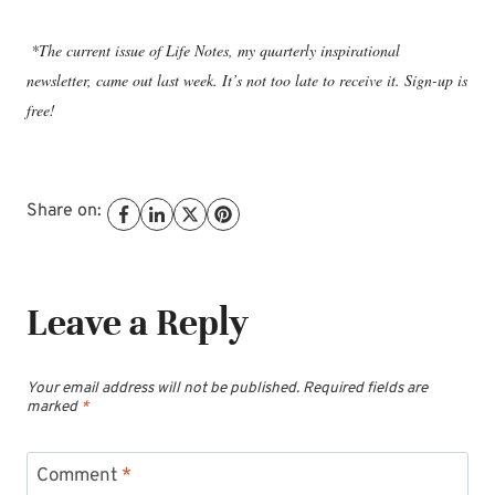
*The current issue of Life Notes, my quarterly inspirational
newsletter, came out last week. It’s not too late to receive it. Sign-up is
free!
Share on:
Leave a Reply
Your email address will not be published.
Required fields are
marked
*
Comment
*