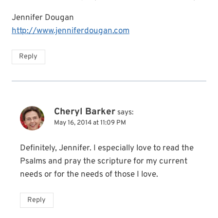
Jennifer Dougan
http://www.jenniferdougan.com
Reply
Cheryl Barker
says:
May 16, 2014 at 11:09 PM
Definitely, Jennifer. I especially love to read the
Psalms and pray the scripture for my current
needs or for the needs of those I love.
Reply