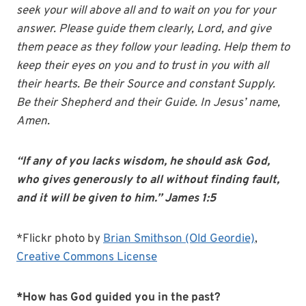
seek your will above all and to wait on you for your
answer. Please guide them clearly, Lord, and give
them peace as they follow your leading. Help them to
keep their eyes on you and to trust in you with all
their hearts. Be their Source and constant Supply.
Be their Shepherd and their Guide. In Jesus’ name,
Amen.
“If any of you lacks wisdom, he should ask God,
who gives generously to all without finding fault,
and it will be given to him.” James 1:5
*Flickr photo by
Brian Smithson (Old Geordie)
,
Creative Commons License
*How has God guided you in the past?