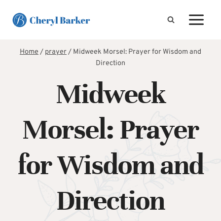
Skip
to
content
Home
/
prayer
/
Midweek Morsel: Prayer for Wisdom and
Direction
Midweek
Morsel: Prayer
for Wisdom and
Direction