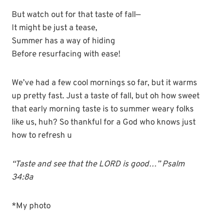
But watch out for that taste of fall—
It might be just a tease,
Summer has a way of hiding
Before resurfacing with ease!
We’ve had a few cool mornings so far, but it warms
up pretty fast. Just a taste of fall, but oh how sweet
that early morning taste is to summer weary folks
like us, huh? So thankful for a God who knows just
how to refresh u
“Taste and see that the LORD is good…” Psalm
34:8a
*My photo