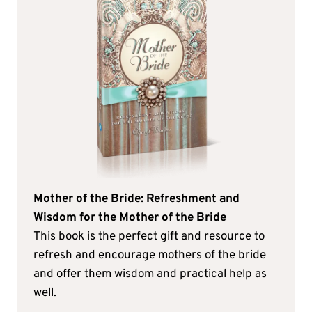
Mother of the Bride: Refreshment and
Wisdom for the Mother of the Bride
This book is the perfect gift and resource to
refresh and encourage mothers of the bride
and offer them wisdom and practical help as
well.