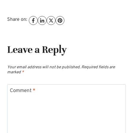
Share on:
Leave a Reply
Your email address will not be published.
Required fields are
marked
*
Comment
*