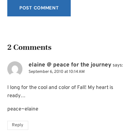
2 Comments
elaine @ peace for the journey
says:
September 6, 2010 at 10:14 AM
I long for the cool and color of Fall! My heart is
ready…
peace~elaine
Reply