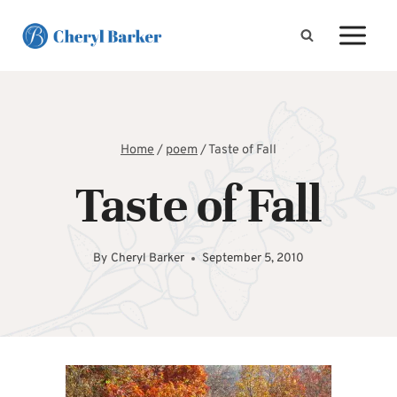
Skip
to
content
Home
/
poem
/
Taste of Fall
Taste of Fall
By
Cheryl Barker
September 5, 2010