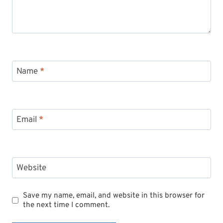
Name
*
Email
*
Website
Save my name, email, and website in this browser for
the next time I comment.