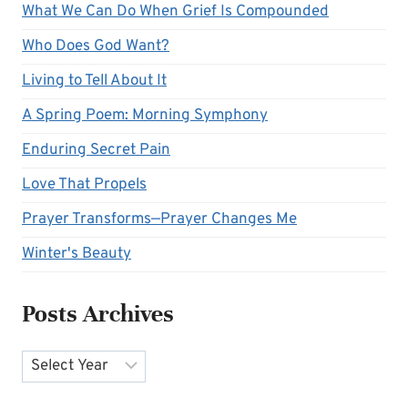
What We Can Do When Grief Is Compounded
Who Does God Want?
Living to Tell About It
A Spring Poem: Morning Symphony
Enduring Secret Pain
Love That Propels
Prayer Transforms—Prayer Changes Me
Winter's Beauty
Posts Archives
Archives