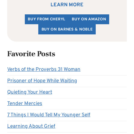
LEARN MORE
BUY FROM CHERYL
BUY ON AMAZON
BUY ON BARNES & NOBLE
Favorite Posts
Verbs of the Proverbs 31 Woman
Prisoner of Hope While Waiting
Quieting Your Heart
Tender Mercies
7 Things I Would Tell My Younger Self
Learning About Grief