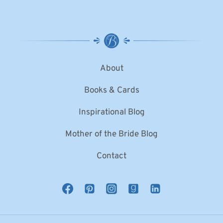
About
Books & Cards
Inspirational Blog
Mother of the Bride Blog
Contact