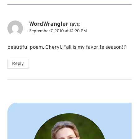
WordWrangler
says:
September 7, 2010 at 12:20 PM
beautiful poem, Cheryl. Fall is my favorite season!!1
Reply