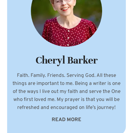
Cheryl Barker
Faith. Family. Friends. Serving God. All these
things are important to me. Being a writer is one
of the ways I live out my faith and serve the One
who first loved me. My prayer is that you will be
refreshed and encouraged on life’s journey!
READ MORE