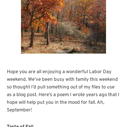
Hope you are all enjoying a wonderful Labor Day
weekend. We’ve been busy with family this weekend
so thought I’d pull something out of my files to use
as a blog post. Here’s a poem I wrote years ago that I
hope will help put you in the mood for fall. Ah,
September!