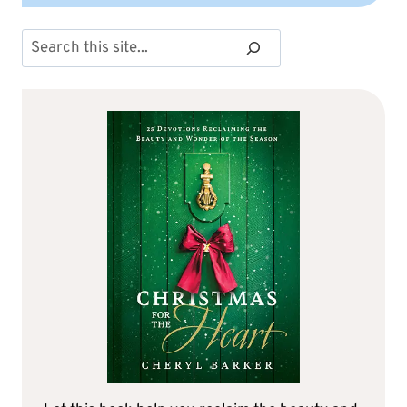
Search