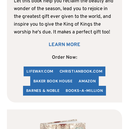
Let this book help you reclaim the beauty and
wonder of the season, lead you to rejoice in
the greatest gift ever given to the world, and
inspire you to give the King of Kings the
worship he's due. It makes a perfect gift too!
LEARN MORE
Order Now:
LIFEWAY.COM
C
HRISTIANBOOK
.COM
BAKER BOOK HOUSE
AMAZON
BARNES & NOBLE
BOOKS-A-MILLION