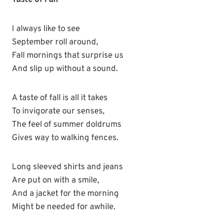
Taste of Fall
I always like to see
September roll around,
Fall mornings that surprise us
And slip up without a sound.
A taste of fall is all it takes
To invigorate our senses,
The feel of summer doldrums
Gives way to walking fences.
Long sleeved shirts and jeans
Are put on with a smile,
And a jacket for the morning
Might be needed for awhile.