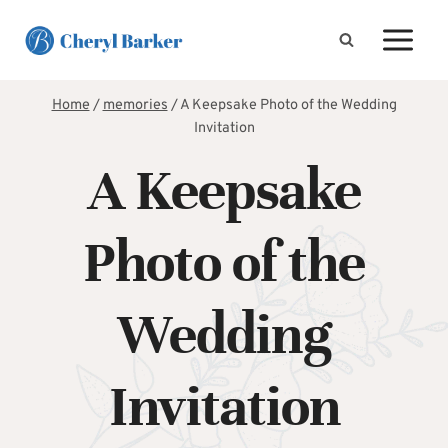
Skip
to
content
Home
/
memories
/
A Keepsake Photo of the Wedding
Invitation
A Keepsake
Photo of the
Wedding
Invitation