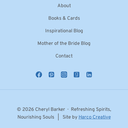
About
Books & Cards
Inspirational Blog
Mother of the Bride Blog
Contact
© 2026 Cheryl Barker · Refreshing Spirits,
Nourishing Souls | Site by
Harco Creative