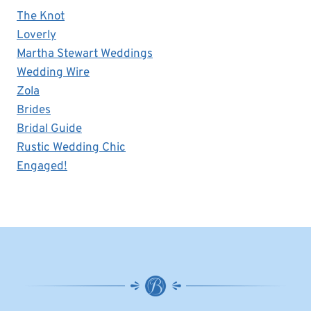
The Knot
Loverly
Martha Stewart Weddings
Wedding Wire
Zola
Brides
Bridal Guide
Rustic Wedding Chic
Engaged!