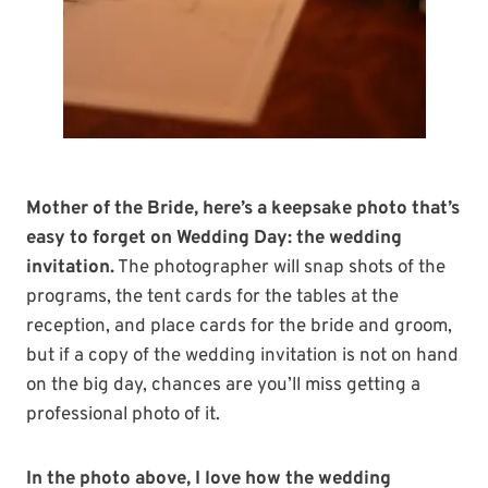
Mother of the Bride, here’s a keepsake photo that’s
easy to forget on Wedding Day: the wedding
invitation.
The photographer will snap shots of the
programs, the tent cards for the tables at the
reception, and place cards for the bride and groom,
but if a copy of the wedding invitation is not on hand
on the big day, chances are you’ll miss getting a
professional photo of it.
In the photo above, I love how the wedding