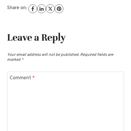
Share on:
Leave a Reply
Your email address will not be published.
Required fields are
marked
*
Comment
*