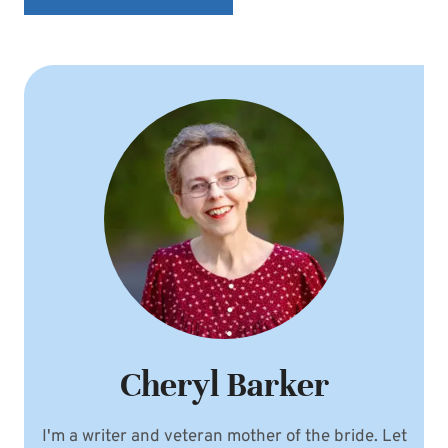
Cheryl Barker
I'm a writer and veteran mother of the bride. Let