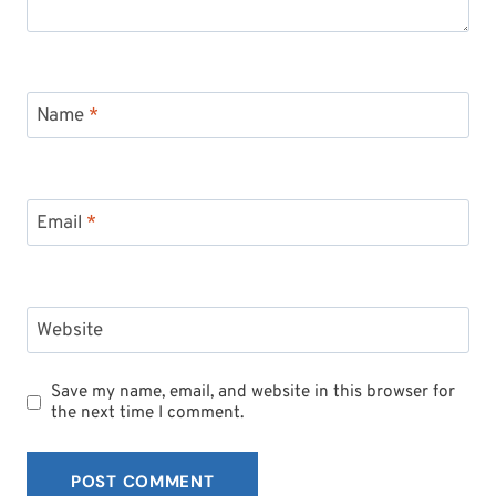
Name
*
Email
*
Website
Save my name, email, and website in this browser for
the next time I comment.