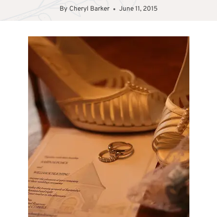
By
Cheryl Barker
June 11, 2015