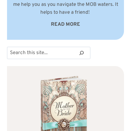
me help you as you navigate the MOB waters. It
helps to have a friend!
READ MORE
Search