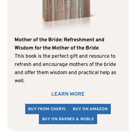
Mother of the Bride: Refreshment and
Wisdom for the Mother of the Bride
This book is the perfect gift and resource to
refresh and encourage mothers of the bride
and offer them wisdom and practical help as
well.
LEARN MORE
BUY FROM CHERYL
BUY ON AMAZON
BUY ON BARNES & NOBLE