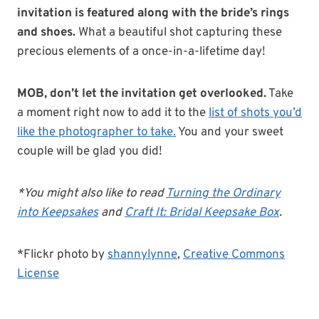
invitation is featured along with the bride’s rings
and shoes.
What a beautiful shot capturing these
precious elements of a once-in-a-lifetime day!
MOB, don’t let the invitation get overlooked.
Take
a moment right now to add it to the
list of shots you’d
like the photographer to take.
You and your sweet
couple will be glad you did!
*You might also like to read
Turning the Ordinary
into Keepsakes
and
Craft It: Bridal Keepsake Box
.
*Flickr photo by
shannylynne
,
Creative Commons
License