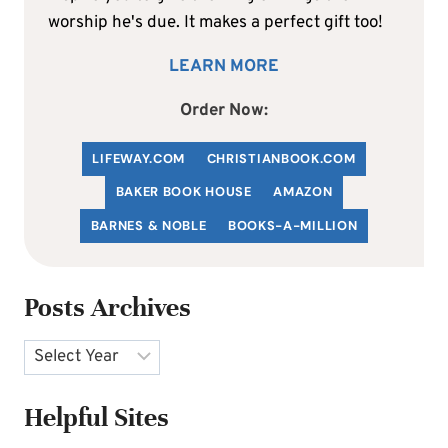
worship he's due. It makes a perfect gift too!
LEARN MORE
Order Now:
LIFEWAY.COM
C
HRISTIANBOOK
.COM
BAKER BOOK HOUSE
AMAZON
BARNES & NOBLE
BOOKS-A-MILLION
Posts Archives
Archives
Helpful Sites