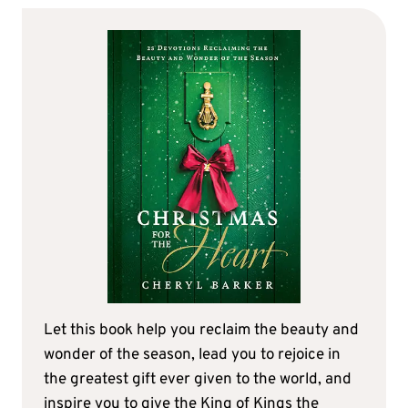
Let this book help you reclaim the beauty and
wonder of the season, lead you to rejoice in
the greatest gift ever given to the world, and
inspire you to give the King of Kings the