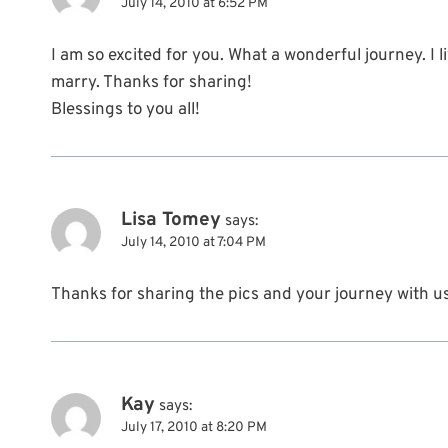
July 14, 2010 at 6:52 PM
I am so excited for you. What a wonderful journey. I
marry. Thanks for sharing!
Blessings to you all!
Lisa Tomey
says:
July 14, 2010 at 7:04 PM
Thanks for sharing the pics and your journey with u
Kay
says:
July 17, 2010 at 8:20 PM