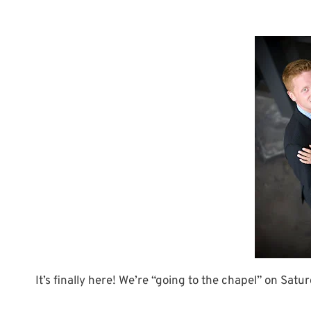
It’s finally here! We’re “going to the chapel” on Satu