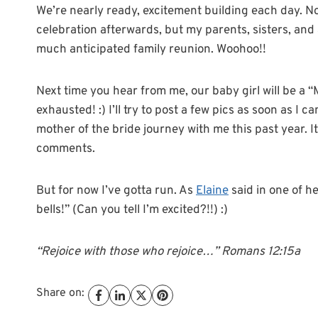
We’re nearly ready, excitement building each day. No
celebration afterwards, but my parents, sisters, and a
much anticipated family reunion. Woohoo!!
Next time you hear from me, our baby girl will be a “Mr
exhausted! :) I’ll try to post a few pics as soon as I
mother of the bride journey with me this past year. 
comments.
But for now I’ve gotta run. As
Elaine
said in one of h
bells!” (Can you tell I’m excited?!!) :)
“Rejoice with those who rejoice…” Romans 12:15a
Share on: