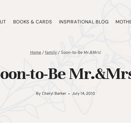
UT
BOOKS & CARDS
INSPIRATIONAL BLOG
MOTHE
Home
/
family
/
Soon-to-Be Mr.&Mrs!
oon-to-Be Mr.&Mr
By
Cheryl Barker
July 14, 2010