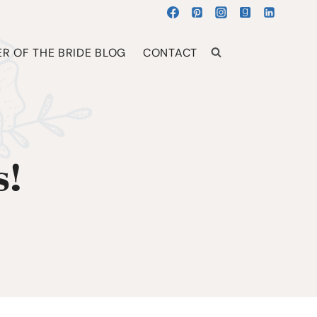
R OF THE BRIDE BLOG
CONTACT
s!