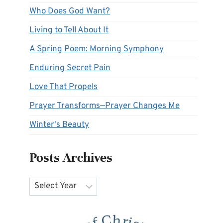
Who Does God Want?
Living to Tell About It
A Spring Poem: Morning Symphony
Enduring Secret Pain
Love That Propels
Prayer Transforms—Prayer Changes Me
Winter's Beauty
Posts Archives
Archives