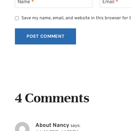
Name
*
Email
*
Save my name, email, and website in this browser for 
4 Comments
About Nancy
says: