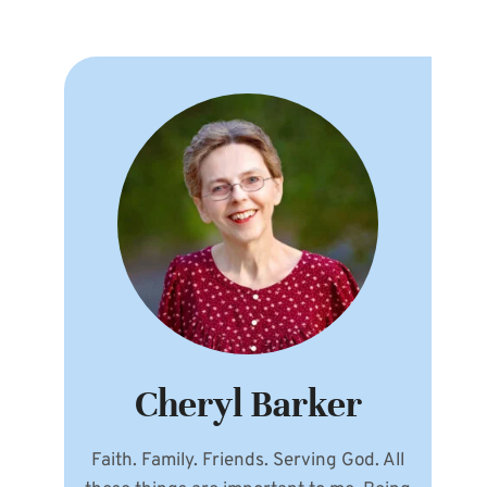
Cheryl Barker
Faith. Family. Friends. Serving God. All