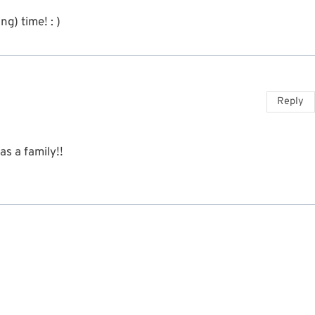
g) time! : )
Reply
as a family!!