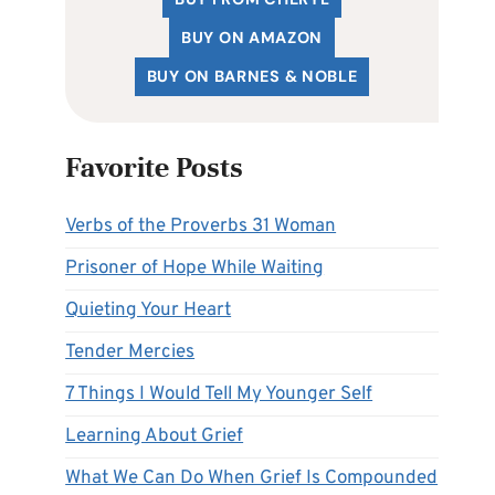
BUY ON AMAZON
BUY ON BARNES & NOBLE
Favorite Posts
Verbs of the Proverbs 31 Woman
Prisoner of Hope While Waiting
Quieting Your Heart
Tender Mercies
7 Things I Would Tell My Younger Self
Learning About Grief
What We Can Do When Grief Is Compounded