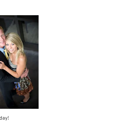
rday!