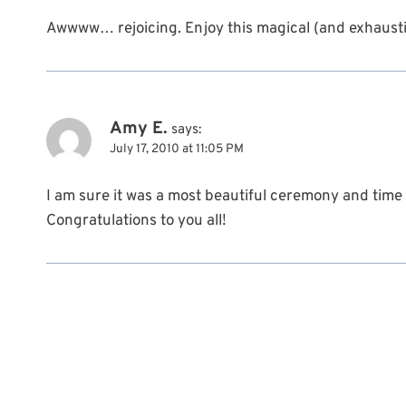
Awwww… rejoicing. Enjoy this magical (and exhaustin
Amy E.
says:
July 17, 2010 at 11:05 PM
I am sure it was a most beautiful ceremony and time 
Congratulations to you all!