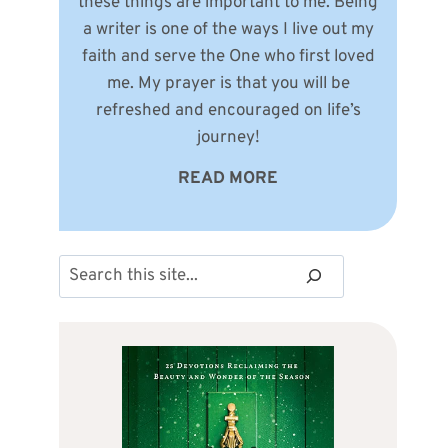
these things are important to me. Being
a writer is one of the ways I live out my
faith and serve the One who first loved
me. My prayer is that you will be
refreshed and encouraged on life’s
journey!
READ MORE
Search