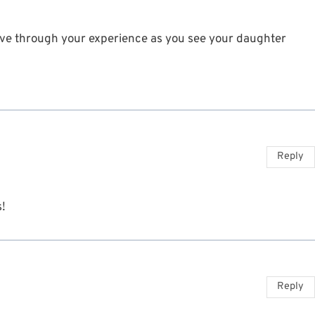
 live through your experience as you see your daughter
Reply
s!
Reply