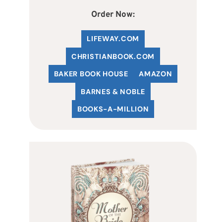
Order Now:
LIFEWAY.COM
C
HRISTIANBOOK
.COM
BAKER BOOK HOUSE
AMAZON
BARNES & NOBLE
BOOKS-A-MILLION