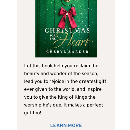
Let this book help you reclaim the
beauty and wonder of the season,
lead you to rejoice in the greatest gift
ever given to the world, and inspire
you to give the King of Kings the
worship he's due. It makes a perfect
gift too!
LEARN MORE