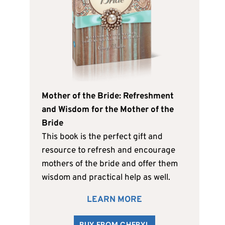
Mother of the Bride: Refreshment
and Wisdom for the Mother of the
Bride
This book is the perfect gift and
resource to refresh and encourage
mothers of the bride and offer them
wisdom and practical help as well.
LEARN MORE
BUY FROM CHERYL