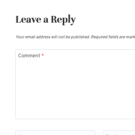
Leave a Reply
Your email address will not be published.
Required fields are mar
Comment
*