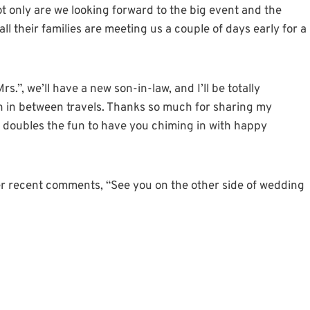
t only are we looking forward to the big event and the
ll their families are meeting us a couple of days early for a
s.”, we’ll have a new son-in-law, and I’ll be totally
 can in between travels. Thanks so much for sharing my
It doubles the fun to have you chiming in with happy
er recent comments, “See you on the other side of wedding