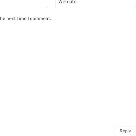
Website
the next time I comment.
Reply