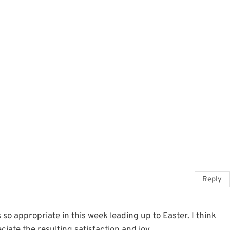
Reply
 so appropriate in this week leading up to Easter. I think