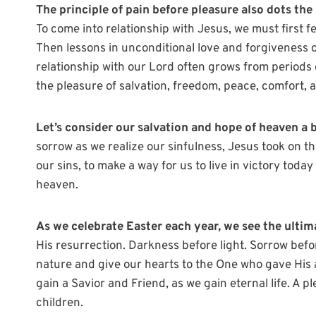
The principle of pain before pleasure also dots the 
To come into relationship with Jesus, we must first fe
Then lessons in unconditional love and forgiveness 
relationship with our Lord often grows from periods 
the pleasure of salvation, freedom, peace, comfort, a
Let’s consider our salvation and hope of heaven a b
sorrow as we realize our sinfulness, Jesus took on th
our sins, to make a way for us to live in victory toda
heaven.
As we celebrate Easter each year, we see the ultim
His resurrection. Darkness before light. Sorrow before 
nature and give our hearts to the One who gave His a
gain a Savior and Friend, as we gain eternal life. A 
children.