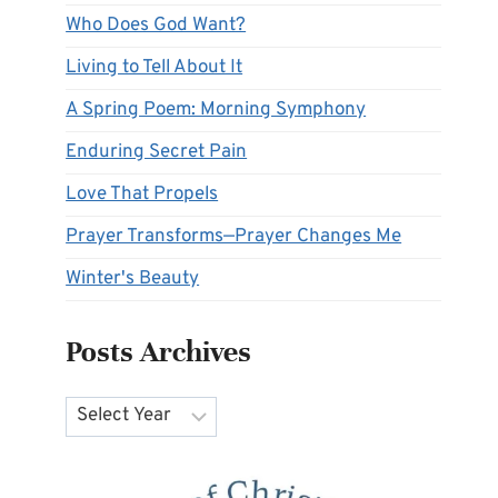
Who Does God Want?
Living to Tell About It
A Spring Poem: Morning Symphony
Enduring Secret Pain
Love That Propels
Prayer Transforms—Prayer Changes Me
Winter's Beauty
Posts Archives
Archives