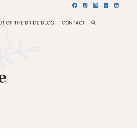
R OF THE BRIDE BLOG
CONTACT
e