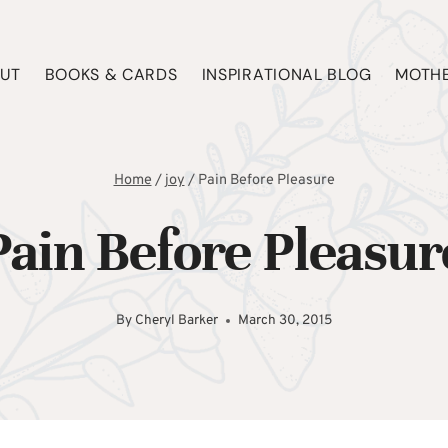
UT
BOOKS & CARDS
INSPIRATIONAL BLOG
MOTHE
Home
/
joy
/
Pain Before Pleasure
Pain Before Pleasur
By
Cheryl Barker
March 30, 2015