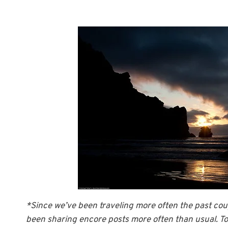
*Since we’ve been traveling more often the past coup
been sharing encore posts more often than usual. Tod