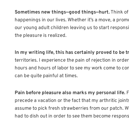
Sometimes new things—good things—hurt.
Think of
happenings in our lives. Whether it’s a move, a promot
our young adult children leaving us to start responsi
the pleasure is realized.
In my writing life, this has certainly proved to be t
territories. I experience the pain of rejection in order
hours and hours of labor to see my work come to comp
can be quite painful at times.
Pain before pleasure also marks my personal life.
F
precede a vacation or the fact that my arthritic join
assume to pick fresh strawberries from our patch. Wh
had to dish out in order to see them become respons