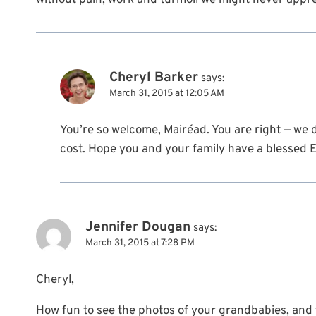
without pain, work and turmoil we might never apprec
Cheryl Barker
says:
March 31, 2015 at 12:05 AM
You’re so welcome, Mairéad. You are right — we 
cost. Hope you and your family have a blessed E
Jennifer Dougan
says:
March 31, 2015 at 7:28 PM
Cheryl,
How fun to see the photos of your grandbabies, and t