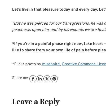
Let’s live in that pleasure today and every day.
Let’
“But he was pierced for our transgressions, he was c
peace was upon him, and by his wounds we are heale
*If you’re in a painful phase right now, take hear
like to share from your own life of pain before ple
*Flickr photo by
mikebaird
,
Creative Commons Lice
Share on:
Leave a Reply