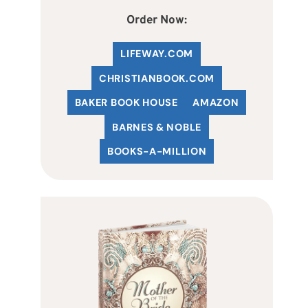
Order Now:
LIFEWAY.COM
C
HRISTIANBOOK
.COM
BAKER BOOK HOUSE
AMAZON
BARNES & NOBLE
BOOKS-A-MILLION