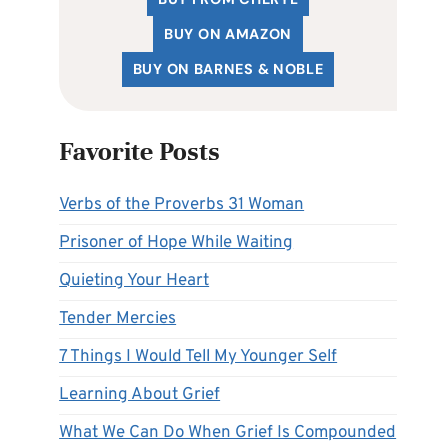
BUY ON AMAZON
BUY ON BARNES & NOBLE
Favorite Posts
Verbs of the Proverbs 31 Woman
Prisoner of Hope While Waiting
Quieting Your Heart
Tender Mercies
7 Things I Would Tell My Younger Self
Learning About Grief
What We Can Do When Grief Is Compounded