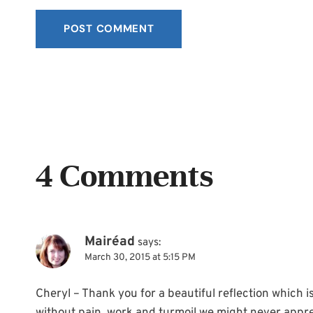
4 Comments
Mairéad
says:
March 30, 2015 at 5:15 PM
Cheryl – Thank you for a beautiful reflection which is