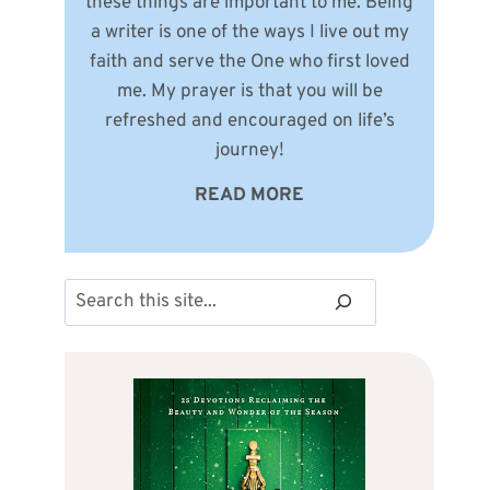
these things are important to me. Being
a writer is one of the ways I live out my
faith and serve the One who first loved
me. My prayer is that you will be
refreshed and encouraged on life’s
journey!
READ MORE
Search