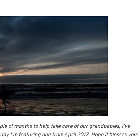
le of months to help take care of our grandbabies, I’ve
ay I’m featuring one from April 2012. Hope it blesses you!