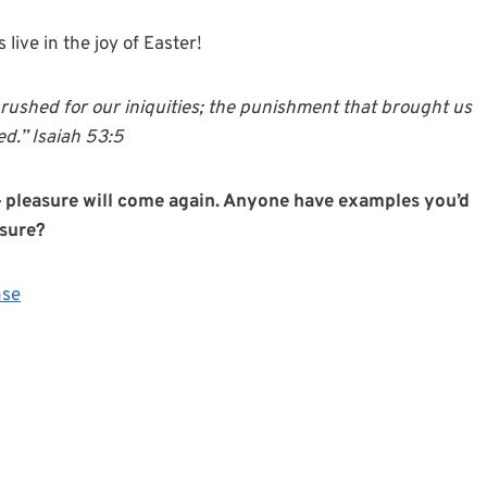
s live in the joy of Easter!
rushed for our iniquities; the punishment that brought us
d.” Isaiah 53:5
t — pleasure will come again. Anyone have examples you’d
asure?
nse