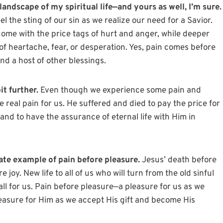
landscape of my spiritual life—and yours as well, I’m sure.
el the sting of our sin as we realize our need for a Savior.
come with the price tags of hurt and anger, while deeper
of heartache, fear, or desperation. Yes, pain comes before
nd a host of other blessings.
it further.
Even though we experience some pain and
e real pain for us. He suffered and died to pay the price for
y and to have the assurance of eternal life with Him in
ate example of pain before pleasure.
Jesus’ death before
joy. New life to all of us who will turn from the old sinful
ll for us. Pain before pleasure—a pleasure for us as we
pleasure for Him as we accept His gift and become His