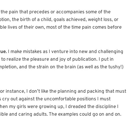
 the pain that precedes or accompanies some of the
ion, the birth of a child, goals achieved, weight loss, or
ble lives of their own, most of the time pain comes before
rue.
I make mistakes as I venture into new and challenging
 to realize the pleasure and joy of publication. I put in
letion, and the strain on the brain (as well as the tushy!)
or instance, I don’t like the planning and packing that must
ts cry out against the uncomfortable positions I must
en my girls were growing up, I dreaded the discipline I
ible and caring adults. The examples could go on and on.