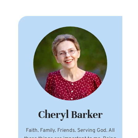
Cheryl Barker
Faith. Family. Friends. Serving God. All