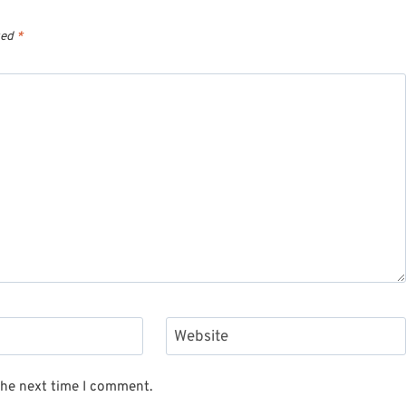
ked
*
Website
the next time I comment.