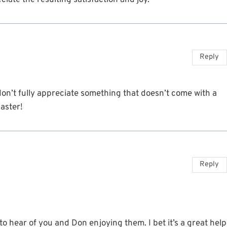
iate the resulting satisfaction and joy.
Reply
don’t fully appreciate something that doesn’t come with a
aster!
Reply
o hear of you and Don enjoying them. I bet it’s a great help