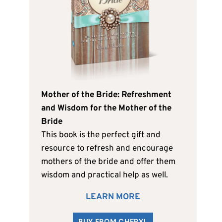
Mother of the Bride: Refreshment
and Wisdom for the Mother of the
Bride
This book is the perfect gift and
resource to refresh and encourage
mothers of the bride and offer them
wisdom and practical help as well.
LEARN MORE
BUY FROM CHERYL