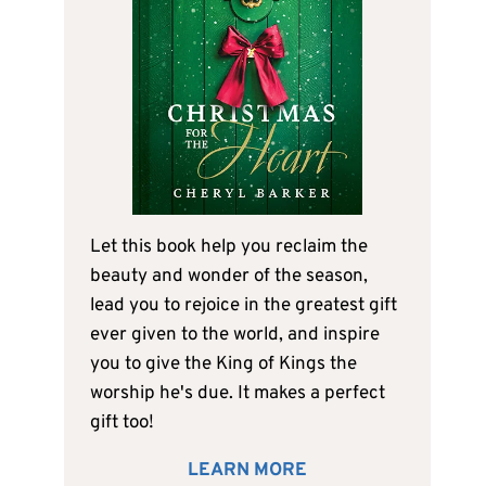
Let this book help you reclaim the
beauty and wonder of the season,
lead you to rejoice in the greatest gift
ever given to the world, and inspire
you to give the King of Kings the
worship he's due. It makes a perfect
gift too!
LEARN MORE