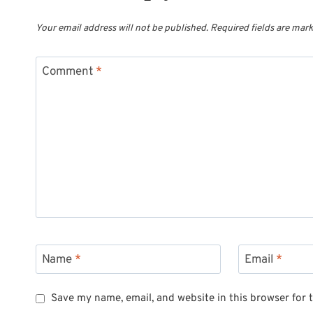
Your email address will not be published.
Required fields are mar
Comment
*
Name
*
Email
*
Save my name, email, and website in this browser for 