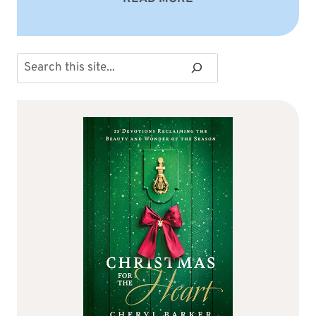
Search