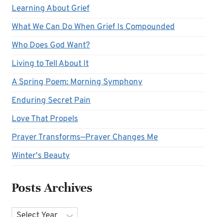
Learning About Grief
What We Can Do When Grief Is Compounded
Who Does God Want?
Living to Tell About It
A Spring Poem: Morning Symphony
Enduring Secret Pain
Love That Propels
Prayer Transforms—Prayer Changes Me
Winter's Beauty
Posts Archives
Archives