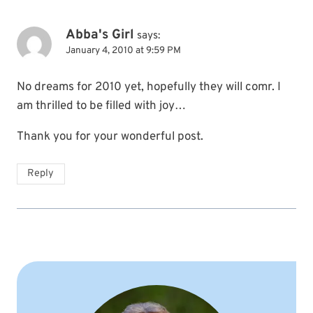
Abba's Girl
says:
January 4, 2010 at 9:59 PM
No dreams for 2010 yet, hopefully they will comr. I
am thrilled to be filled with joy…
Thank you for your wonderful post.
Reply