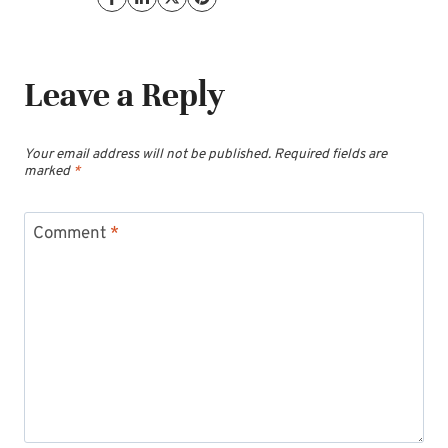
Leave a Reply
Your email address will not be published.
Required fields are
marked
*
Comment
*