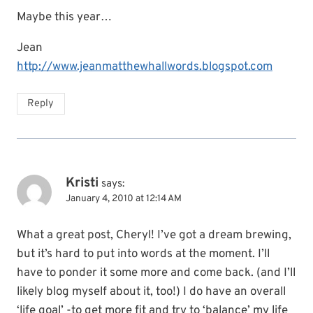
Maybe this year…
Jean
http://www.jeanmatthewhallwords.blogspot.com
Reply
Kristi
says:
January 4, 2010 at 12:14 AM
What a great post, Cheryl! I’ve got a dream brewing,
but it’s hard to put into words at the moment. I’ll
have to ponder it some more and come back. (and I’ll
likely blog myself about it, too!) I do have an overall
‘life goal’ -to get more fit and try to ‘balance’ my life