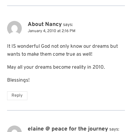
About Nancy
says:
January 4, 2010 at 2:16 PM
It IS wonderful God not only know our dreams but
wants to make them come true as well!
May all your dreams become reality in 2010.
Blessings!
Reply
elaine @ peace for the journey
says: