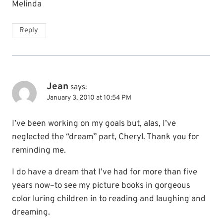
Melinda
Reply
Jean
says:
January 3, 2010 at 10:54 PM
I’ve been working on my goals but, alas, I’ve
neglected the “dream” part, Cheryl. Thank you for
reminding me.
I do have a dream that I’ve had for more than five
years now–to see my picture books in gorgeous
color luring children in to reading and laughing and
dreaming.