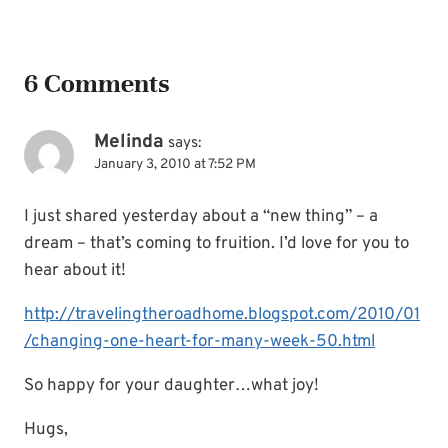
6 Comments
Melinda
says:
January 3, 2010 at 7:52 PM
I just shared yesterday about a “new thing” – a
dream – that’s coming to fruition. I’d love for you to
hear about it!
http://travelingtheroadhome.blogspot.com/2010/01
/changing-one-heart-for-many-week-50.html
So happy for your daughter…what joy!
Hugs,