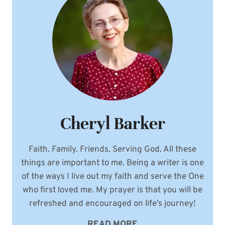
Cheryl Barker
Faith. Family. Friends. Serving God. All these
things are important to me. Being a writer is one
of the ways I live out my faith and serve the One
who first loved me. My prayer is that you will be
refreshed and encouraged on life’s journey!
READ MORE