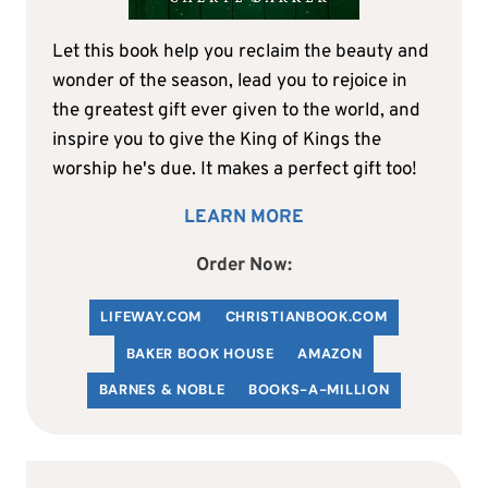
Let this book help you reclaim the beauty and
wonder of the season, lead you to rejoice in
the greatest gift ever given to the world, and
inspire you to give the King of Kings the
worship he's due. It makes a perfect gift too!
LEARN MORE
Order Now:
LIFEWAY.COM
C
HRISTIANBOOK
.COM
BAKER BOOK HOUSE
AMAZON
BARNES & NOBLE
BOOKS-A-MILLION