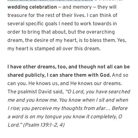
wedding celebration
— and memory — they will
treasure for the rest of their lives. I can think of
several specific goals I need to work towards in
order to bring that about, but the overarching
dream, the desire of my heart, is to bless them. Yes,
my heart is stamped all over this dream.
I have other dreams, too, and though not all can be
shared publicly, I can share them with God.
And so
can you. He knows us, and He knows our dreams.
The psalmist David said,
“O Lord, you have searched
me and you know me. You know when I sit and when
I rise; you perceive my thoughts from afar… Before
a word is on my tongue you know it completely, O
Lord.” (Psalm 139:1-2, 4)