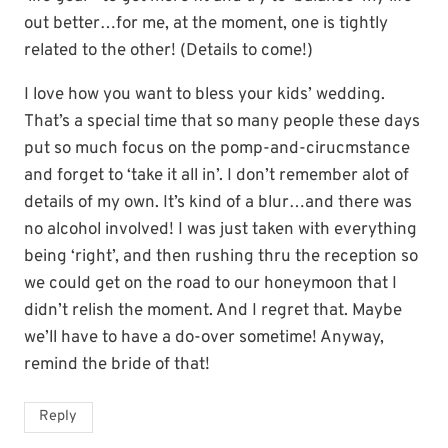
out better…for me, at the moment, one is tightly
related to the other! (Details to come!)
I love how you want to bless your kids’ wedding.
That’s a special time that so many people these days
put so much focus on the pomp-and-cirucmstance
and forget to ‘take it all in’. I don’t remember alot of
details of my own. It’s kind of a blur…and there was
no alcohol involved! I was just taken with everything
being ‘right’, and then rushing thru the reception so
we could get on the road to our honeymoon that I
didn’t relish the moment. And I regret that. Maybe
we’ll have to have a do-over sometime! Anyway,
remind the bride of that!
Reply