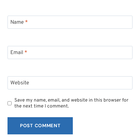
Name
*
Email
*
Website
Save my name, email, and website in this browser for
the next time I comment.