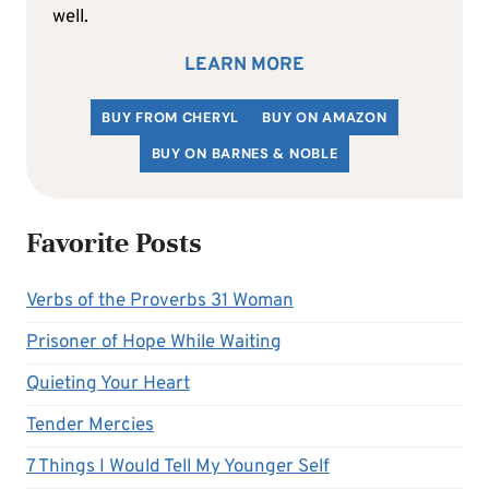
well.
LEARN MORE
BUY FROM CHERYL
BUY ON AMAZON
BUY ON BARNES & NOBLE
Favorite Posts
Verbs of the Proverbs 31 Woman
Prisoner of Hope While Waiting
Quieting Your Heart
Tender Mercies
7 Things I Would Tell My Younger Self