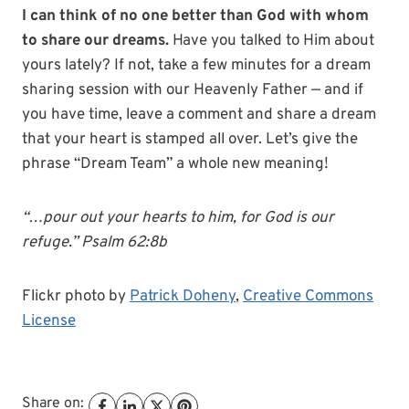
I can think of no one better than God with whom
to share our dreams.
Have you talked to Him about
yours lately? If not, take a few minutes for a dream
sharing session with our Heavenly Father — and if
you have time, leave a comment and share a dream
that your heart is stamped all over. Let’s give the
phrase “Dream Team” a whole new meaning!
“…pour out your hearts to him, for God is our
refuge.” Psalm 62:8b
Flickr photo by
Patrick Doheny
,
Creative Commons
License
Share on: