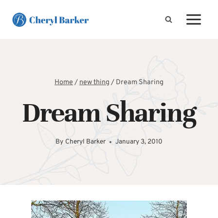
Skip
to
content
Home
/
new thing
/
Dream Sharing
Dream Sharing
By
Cheryl Barker
January 3, 2010