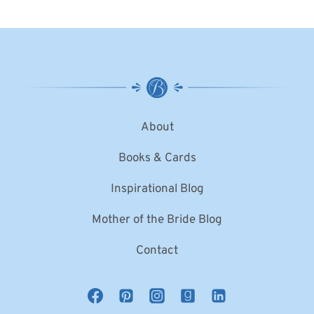
About
Books & Cards
Inspirational Blog
Mother of the Bride Blog
Contact