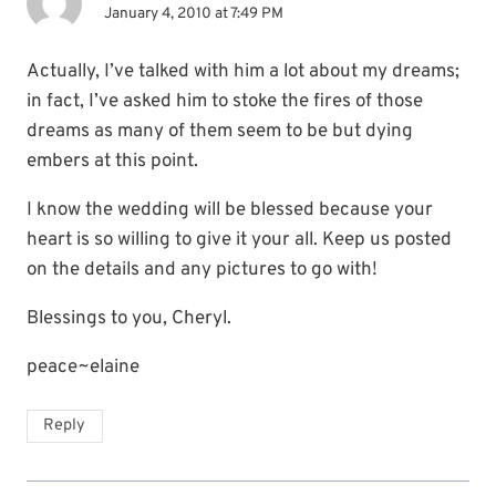
January 4, 2010 at 7:49 PM
Actually, I’ve talked with him a lot about my dreams;
in fact, I’ve asked him to stoke the fires of those
dreams as many of them seem to be but dying
embers at this point.
I know the wedding will be blessed because your
heart is so willing to give it your all. Keep us posted
on the details and any pictures to go with!
Blessings to you, Cheryl.
peace~elaine
Reply