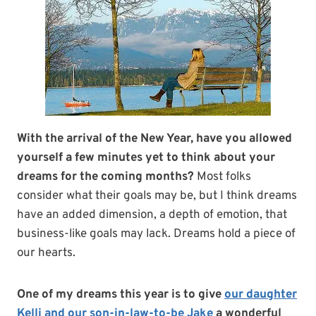
With the arrival of the New Year, have you allowed
yourself a few minutes yet to think about your
dreams for the coming months?
Most folks
consider what their goals may be, but I think dreams
have an added dimension, a depth of emotion, that
business-like goals may lack. Dreams hold a piece of
our hearts.
One of my dreams this year is to give
our daughter
Kelli and our son-in-law-to-be Jake
a wonderful