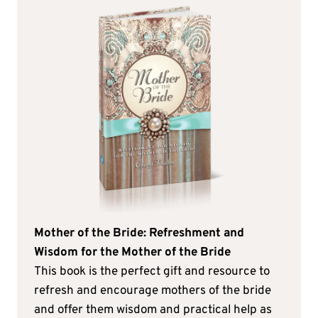
Mother of the Bride: Refreshment and
Wisdom for the Mother of the Bride
This book is the perfect gift and resource to
refresh and encourage mothers of the bride
and offer them wisdom and practical help as