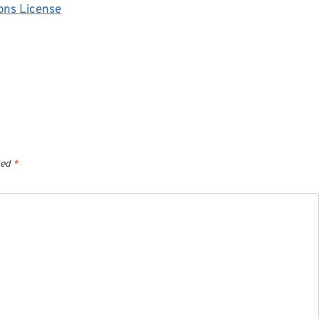
ons License
ked
*