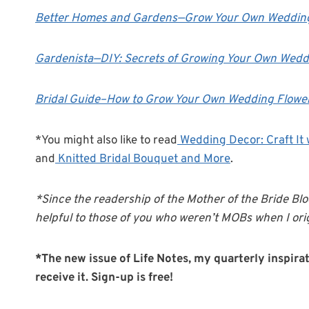
Better Homes and Gardens—Grow Your Own Weddin
Gardenista—
DIY: Secrets of Growing Your Own Wedd
Bridal Guide–How to Grow Your Own Wedding Flowe
*You might also like to read
Wedding Decor: Craft It 
and
Knitted Bridal Bouquet and More
.
*Since the readership of the Mother of the Bride Blo
helpful to those of you who weren’t MOBs when I orig
*The new issue of Life Notes, my quarterly inspirati
receive it. Sign-up is free!