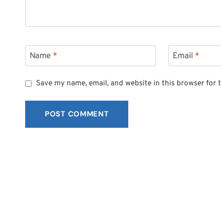
Name
*
Email
*
Save my name, email, and website in this browser for 