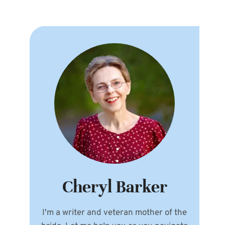
Cheryl Barker
I'm a writer and veteran mother of the