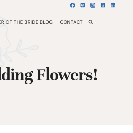
R OF THE BRIDE BLOG
CONTACT
ding Flowers!