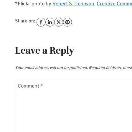
*Flickr photo by
Robert S. Donovan
,
Creative Comm
Share on:
Leave a Reply
Your email address will not be published.
Required fields are mar
Comment
*