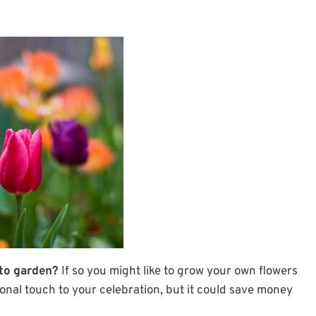
 to garden?
If so you might like to grow your own flowers
onal touch to your celebration, but it could save money