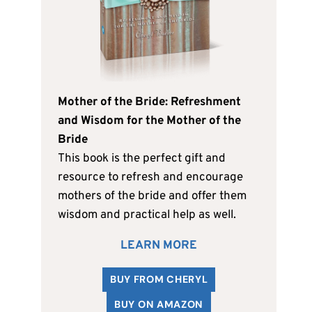
Mother of the Bride: Refreshment
and Wisdom for the Mother of the
Bride
This book is the perfect gift and
resource to refresh and encourage
mothers of the bride and offer them
wisdom and practical help as well.
LEARN MORE
BUY FROM CHERYL
BUY ON AMAZON