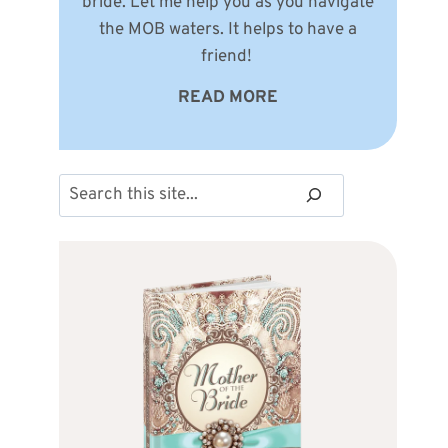
bride. Let me help you as you navigate
the MOB waters. It helps to have a
friend!
READ MORE
Search