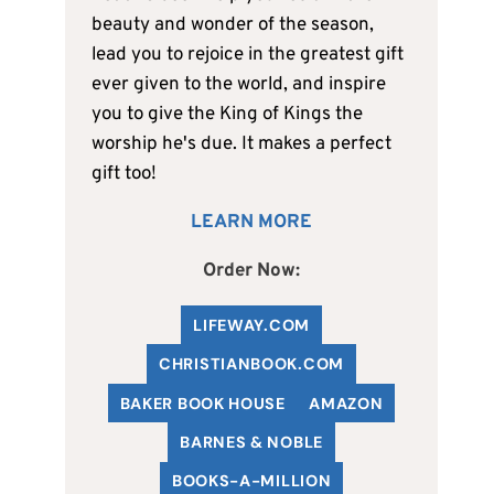
beauty and wonder of the season,
lead you to rejoice in the greatest gift
ever given to the world, and inspire
you to give the King of Kings the
worship he's due. It makes a perfect
gift too!
LEARN MORE
Order Now:
LIFEWAY.COM
C
HRISTIANBOOK
.COM
BAKER BOOK HOUSE
AMAZON
BARNES & NOBLE
BOOKS-A-MILLION