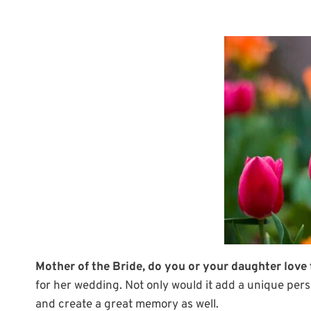
Mother of the Bride, do you or your daughter love
for her wedding. Not only would it add a unique pers
and create a great memory as well.