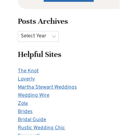
Posts Archives
Archives
Helpful Sites
The Knot
Loverly
Martha Stewart Weddings
Wedding Wire
Zola
Brides
Bridal Guide
Rustic Wedding Chic