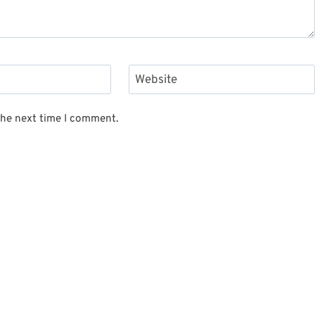
Website
the next time I comment.