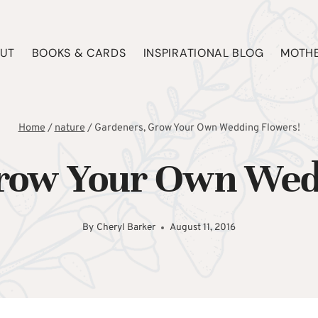
UT
BOOKS & CARDS
INSPIRATIONAL BLOG
MOTHE
Home
/
nature
/
Gardeners, Grow Your Own Wedding Flowers!
row Your Own Wed
By
Cheryl Barker
August 11, 2016