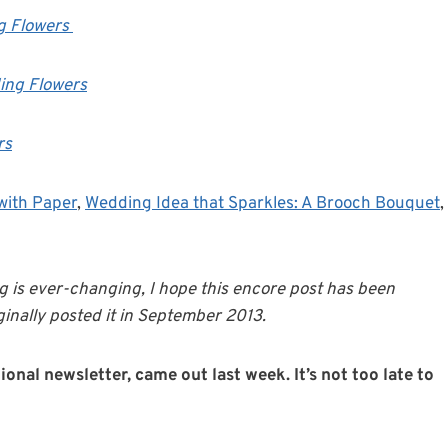
g Flowers
ing Flowers
rs
with Paper
,
Wedding Idea that Sparkles: A Brooch Bouquet
,
g is ever-changing, I hope this encore post has been
inally posted it in September 2013.
onal newsletter, came out last week. It’s not too late to