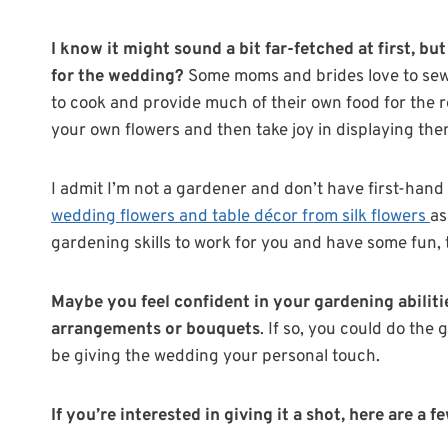
I know it might sound a bit far-fetched at first, b
for the wedding?
Some moms and brides love to sew 
to cook and provide much of their own food for the r
your own flowers and then take joy in displaying t
I admit I’m not a gardener and don’t have first-hand
wedding flowers and table décor from silk flowers
as
gardening skills to work for you and have some fun, 
Maybe you feel confident in your gardening abilit
arrangements or bouquets
. If so, you could do the g
be giving the wedding your personal touch.
If you’re interested in giving it a shot, here are a 