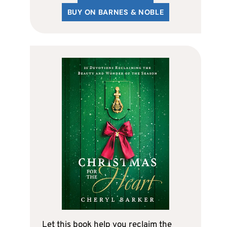
BUY ON BARNES & NOBLE
Let this book help you reclaim the