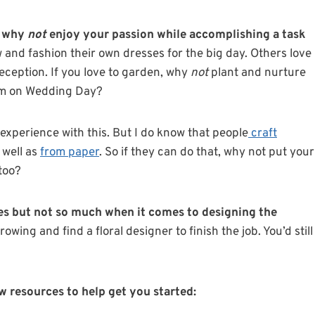
ut why
not
enjoy your passion while accomplishing a task
and fashion their own dresses for the big day. Others love
eception. If you love to garden, why
not
plant and nurture
hem on Wedding Day?
 experience with this. But I do know that people
craft
 well as
from paper
. So if they can do that, why not put your
too?
ies but not so much when it comes to designing the
rowing and find a floral designer to finish the job. You’d still
few resources to help get you started
: