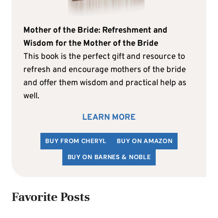
Mother of the Bride: Refreshment and
Wisdom for the Mother of the Bride
This book is the perfect gift and resource to
refresh and encourage mothers of the bride
and offer them wisdom and practical help as
well.
LEARN MORE
BUY FROM CHERYL
BUY ON AMAZON
BUY ON BARNES & NOBLE
Favorite Posts