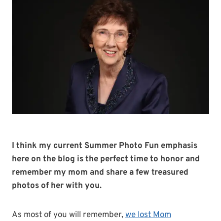
I think my current Summer Photo Fun emphasis
here on the blog is the perfect time to honor and
remember my mom and share a few treasured
photos of her with you.
As most of you will remember,
we lost Mom