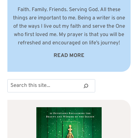
Faith. Family. Friends. Serving God. All these
things are important to me. Being a writer is one
of the ways I live out my faith and serve the One
who first loved me. My prayer is that you will be
refreshed and encouraged on life’s journey!
READ MORE
Search