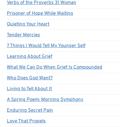
Verbs of the Proverbs 31 Woman
Prisoner of Hope While Waiting
Quieting Your Heart
Tender Mercies
7 Things I Would Tell My Younger Self
Learning About Grief
What We Can Do When Grief Is Compounded
Who Does God Want?
Living to Tell About It
A Spring Poem: Morning Symphony
Enduring Secret Pain
Love That Propels