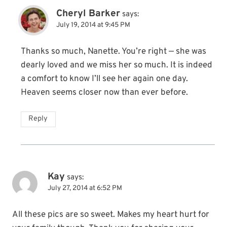
Cheryl Barker
says:
July 19, 2014 at 9:45 PM
Thanks so much, Nanette. You’re right — she was
dearly loved and we miss her so much. It is indeed
a comfort to know I’ll see her again one day.
Heaven seems closer now than ever before.
Reply
Kay
says:
July 27, 2014 at 6:52 PM
All these pics are so sweet. Makes my heart hurt for