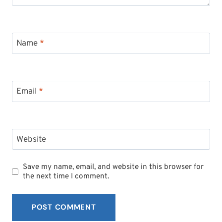
Name
*
Email
*
Subscribe to My
Newsletter!
Website
Sign up for
Life Notes
(sent quarterly)
Save my name, email, and website in this browser for
and receive my
“Must-Have Stress
the next time I comment.
Busters to Carry You Through the Year.”
Occasional special issues with important
news included too.