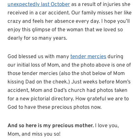
unexpectedly last October
as a result of injuries she
received in a car accident. Our family misses her like
crazy and feels her absence every day. I hope you’ll
enjoy this glimpse of the woman that we loved so
dearly for so many years.
God blessed us with many
tender mercies
during
our initial loss of Mom, and the photo above is one of
those tender mercies (also the shot below of Mom
kissing Dad on the cheek.) Just weeks before Mom’s
accident, Mom and Dad’s church had photos taken
for a new pictorial directory. How grateful we are to
God to have these precious photos now.
And so here is my precious mother.
I love you,
Mom, and miss you so!