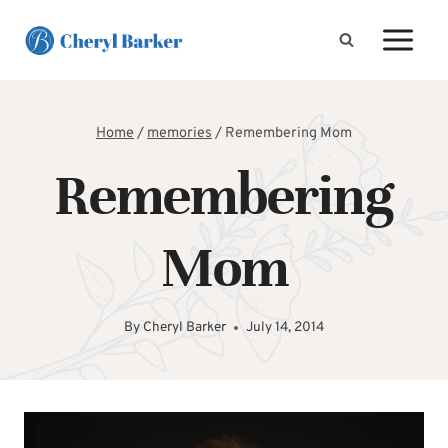
Skip
to
content
Home
/
memories
/
Remembering Mom
Remembering
Mom
By
Cheryl Barker
July 14, 2014