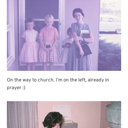
On the way to church. I’m on the left, already in
prayer :)