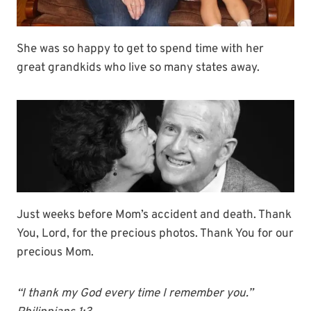
She was so happy to get to spend time with her
great grandkids who live so many states away.
Just weeks before Mom’s accident and death. Thank
You, Lord, for the precious photos. Thank You for our
precious Mom.
“I thank my God every time I remember you.”