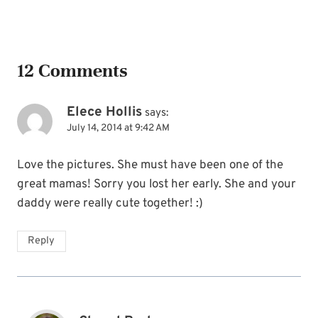
Name
*
12 Comments
Email
*
Elece Hollis
says:
July 14, 2014 at 9:42 AM
SUBSCRIBE
Love the pictures. She must have been one of the
great mamas! Sorry you lost her early. She and your
daddy were really cute together! :)
Reply