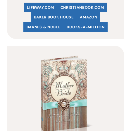
LIFEWAY.COM
C
HRISTIANBOOK
.COM
BAKER BOOK HOUSE
AMAZON
BARNES & NOBLE
BOOKS-A-MILLION