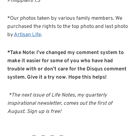
Philippians 1:3
*Our photos taken by various family members. We
purchased the rights to the top photo and last photo
by
Artisan Life
.
*Take Note: I’ve changed my comment system to
make it easier for some of you who have had
trouble with or don’t care for the Disqus comment
system. Give it a try now. Hope this helps!
*The next issue of Life Notes, my quarterly
inspirational newsletter, comes out the first of
August. Sign up is free!