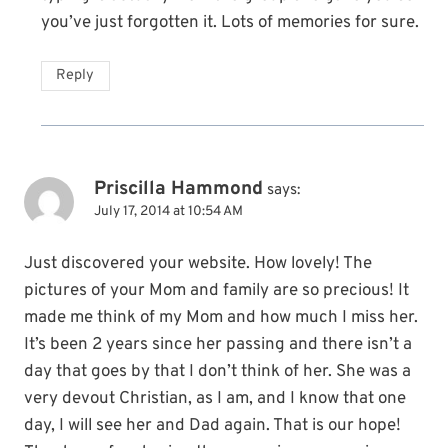
you’ve just forgotten it. Lots of memories for sure.
Reply
Priscilla Hammond
says:
July 17, 2014 at 10:54 AM
Just discovered your website. How lovely! The
pictures of your Mom and family are so precious! It
made me think of my Mom and how much I miss her.
It’s been 2 years since her passing and there isn’t a
day that goes by that I don’t think of her. She was a
very devout Christian, as I am, and I know that one
day, I will see her and Dad again. That is our hope!