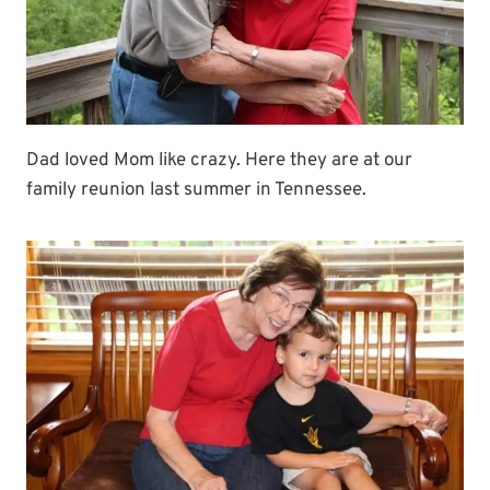
Dad loved Mom like crazy. Here they are at our
family reunion last summer in Tennessee.