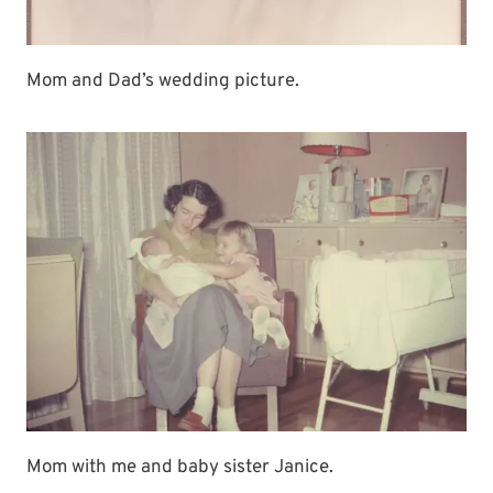
Mom and Dad’s wedding picture.
Mom with me and baby sister Janice.