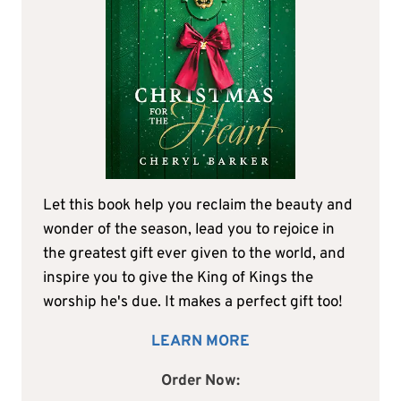
Let this book help you reclaim the beauty and
wonder of the season, lead you to rejoice in
the greatest gift ever given to the world, and
inspire you to give the King of Kings the
worship he's due. It makes a perfect gift too!
LEARN MORE
Order Now: