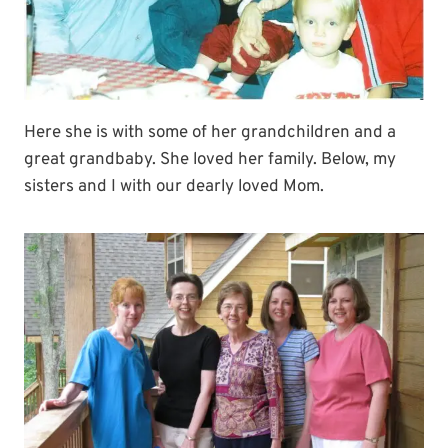
Here she is with some of her grandchildren and a
great grandbaby. She loved her family. Below, my
sisters and I with our dearly loved Mom.