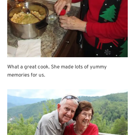
What a great cook. She made lots of yummy
memories for us.