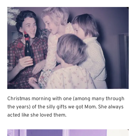
Christmas morning with one (among many through
the years) of the silly gifts we got Mom. She always
acted like she loved them.