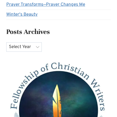
Prayer Transforms—Prayer Changes Me
Winter's Beauty
Posts Archives
Archives