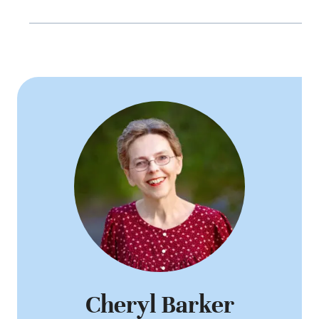
Cheryl Barker