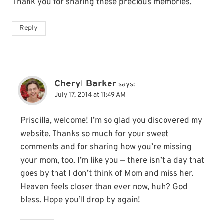
Thank you for sharing these precious memories.
Reply
Cheryl Barker
says:
July 17, 2014 at 11:49 AM
Priscilla, welcome! I’m so glad you discovered my
website. Thanks so much for your sweet
comments and for sharing how you’re missing
your mom, too. I’m like you — there isn’t a day that
goes by that I don’t think of Mom and miss her.
Heaven feels closer than ever now, huh? God
bless. Hope you’ll drop by again!