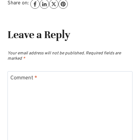
Share on:
Leave a Reply
Your email address will not be published.
Required fields are
marked
*
Comment
*