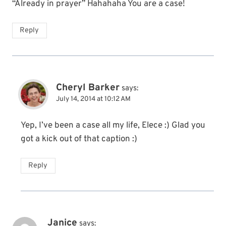
“Already in prayer” Hahahaha You are a case!
Reply
Cheryl Barker
says:
July 14, 2014 at 10:12 AM
Yep, I’ve been a case all my life, Elece :) Glad you
got a kick out of that caption :)
Reply
Janice
says: