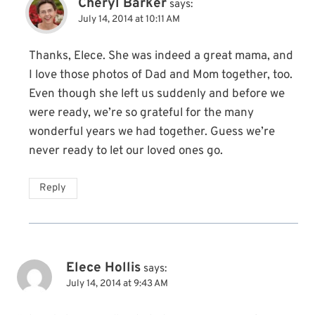
Cheryl Barker
says:
July 14, 2014 at 10:11 AM
Thanks, Elece. She was indeed a great mama, and
I love those photos of Dad and Mom together, too.
Even though she left us suddenly and before we
were ready, we’re so grateful for the many
wonderful years we had together. Guess we’re
never ready to let our loved ones go.
Reply
Elece Hollis
says:
July 14, 2014 at 9:43 AM