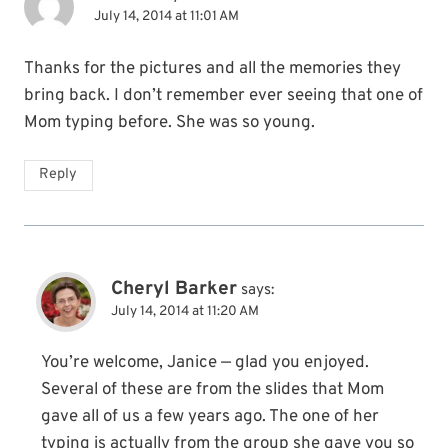
July 14, 2014 at 11:01 AM
Thanks for the pictures and all the memories they
bring back. I don’t remember ever seeing that one of
Mom typing before. She was so young.
Reply
Cheryl Barker
says:
July 14, 2014 at 11:20 AM
You’re welcome, Janice — glad you enjoyed.
Several of these are from the slides that Mom
gave all of us a few years ago. The one of her
typing is actually from the group she gave you so