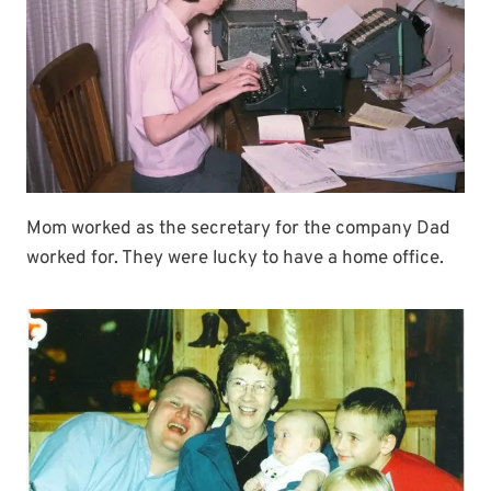
Mom worked as the secretary for the company Dad
worked for. They were lucky to have a home office.