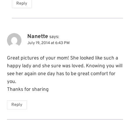
Reply
Nanette
says:
July 19, 2014 at 6:43 PM
Great pictures of your mom! She looked like such a
happy lady and she sure was loved. Knowing you will
see her again one day has to be great comfort for
you.
Thanks for sharing
Reply