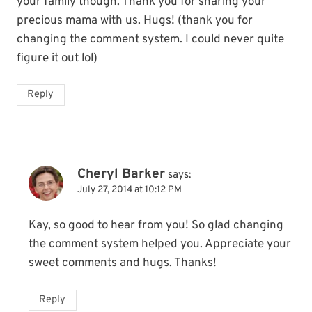
your family though. Thank you for sharing your
precious mama with us. Hugs! (thank you for
changing the comment system. I could never quite
figure it out lol)
Reply
Cheryl Barker
says:
July 27, 2014 at 10:12 PM
Kay, so good to hear from you! So glad changing
the comment system helped you. Appreciate your
sweet comments and hugs. Thanks!
Reply