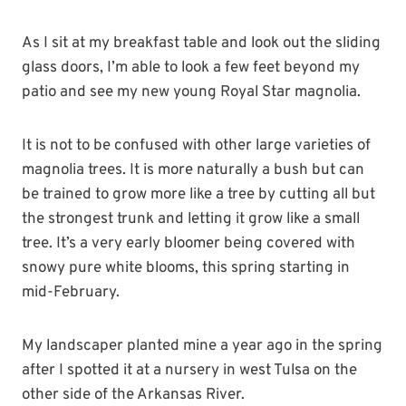
As I sit at my breakfast table and look out the sliding
glass doors, I’m able to look a few feet beyond my
patio and see my new young Royal Star magnolia.
It is not to be confused with other large varieties of
magnolia trees. It is more naturally a bush but can
be trained to grow more like a tree by cutting all but
the strongest trunk and letting it grow like a small
tree. It’s a very early bloomer being covered with
snowy pure white blooms, this spring starting in
mid-February.
My landscaper planted mine a year ago in the spring
after I spotted it at a nursery in west Tulsa on the
other side of the Arkansas River.