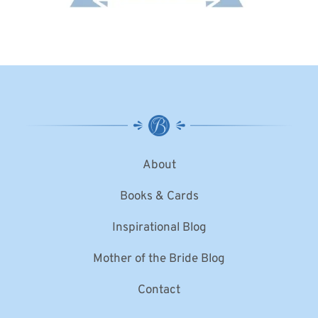
About
Books & Cards
Inspirational Blog
Mother of the Bride Blog
Contact