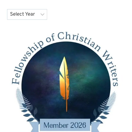
Archives