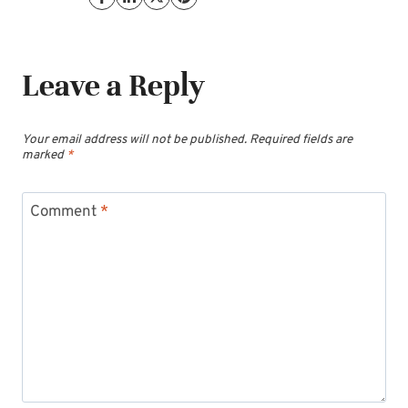
Leave a Reply
Your email address will not be published.
Required fields are
marked
*
Comment
*