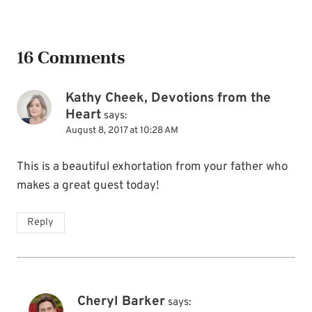
16 Comments
Kathy Cheek, Devotions from the
Heart
says:
August 8, 2017 at 10:28 AM
This is a beautiful exhortation from your father who
makes a great guest today!
Reply
Cheryl Barker
says: