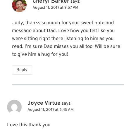
Cheryl Barker
says:
August 11, 2017 at 9:57 PM
Judy, thanks so much for your sweet note and
message about Dad. Love how you felt like you
were sitting right there listening to him as you
read. I’m sure Dad misses you all too. Will be sure
to give him a hug for you!
Reply
Joyce Virtue
says:
August 11, 2017 at 6:45 AM
Love this thank you