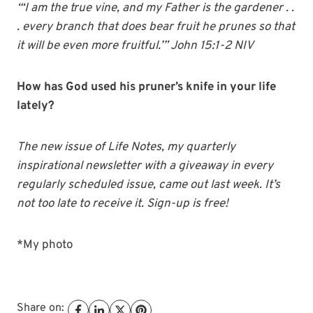
“‘I am the true vine, and my Father is the gardener . .
. every branch that does bear fruit he prunes so that
it will be even more fruitful.’” John 15:1-2 NIV
How has God used his pruner’s knife in your life
lately?
The new issue of Life Notes, my quarterly
inspirational newsletter with a giveaway in every
regularly scheduled issue, came out last week. It’s
not too late to receive it. Sign-up is free!
*My photo
Share on: