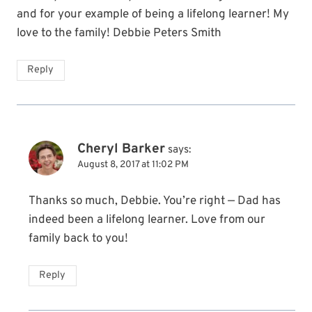
and for your example of being a lifelong learner! My
love to the family! Debbie Peters Smith
Reply
Cheryl Barker
says:
August 8, 2017 at 11:02 PM
Thanks so much, Debbie. You’re right — Dad has
indeed been a lifelong learner. Love from our
family back to you!
Reply