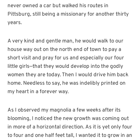
never owned a car but walked his routes in
Pittsburg, still being a missionary for another thirty
years.
A very kind and gentle man, he would walk to our
house way out on the north end of town to pay a
short visit and pray for us and especially our four
little girls—that they would develop into the godly
women they are today. Then I would drive him back
home. Needless to say, he was indelibly printed on
my heart in a forever way.
As I observed my magnolia a few weeks after its
blooming, I noticed the new growth was coming out
in more of a horizontal direction. As it is yet only four
to four and one half feet tall, I wanted it to grow in an