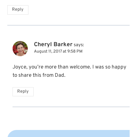
Reply
Cheryl Barker
says:
August 11, 2017 at 9:58 PM
Joyce, you’re more than welcome. I was so happy
to share this from Dad.
Reply