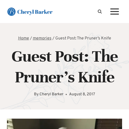
Skip
to
content
Home
/
memories
/
Guest Post: The Pruner’s Knife
Guest Post: The
Pruner’s Knife
By
Cheryl Barker
August 8, 2017