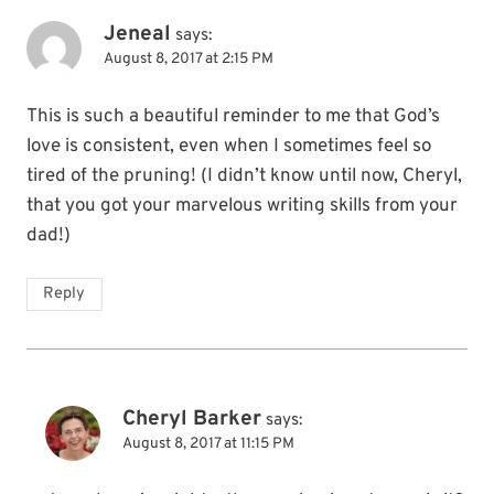
Jeneal
says:
August 8, 2017 at 2:15 PM
This is such a beautiful reminder to me that God’s
love is consistent, even when I sometimes feel so
tired of the pruning! (I didn’t know until now, Cheryl,
that you got your marvelous writing skills from your
dad!)
Reply
Cheryl Barker
says:
August 8, 2017 at 11:15 PM