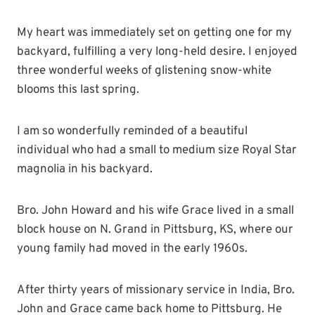
My heart was immediately set on getting one for my
backyard, fulfilling a very long-held desire. I enjoyed
three wonderful weeks of glistening snow-white
blooms this last spring.
I am so wonderfully reminded of a beautiful
individual who had a small to medium size Royal Star
magnolia in his backyard.
Bro. John Howard and his wife Grace lived in a small
block house on N. Grand in Pittsburg, KS, where our
young family had moved in the early 1960s.
After thirty years of missionary service in India, Bro.
John and Grace came back home to Pittsburg. He