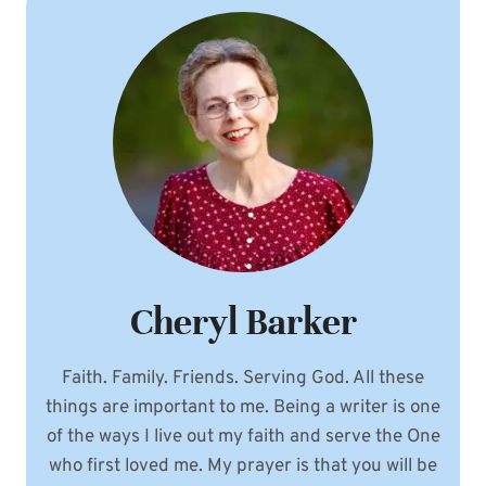
Cheryl Barker
Faith. Family. Friends. Serving God. All these
things are important to me. Being a writer is one
of the ways I live out my faith and serve the One
who first loved me. My prayer is that you will be