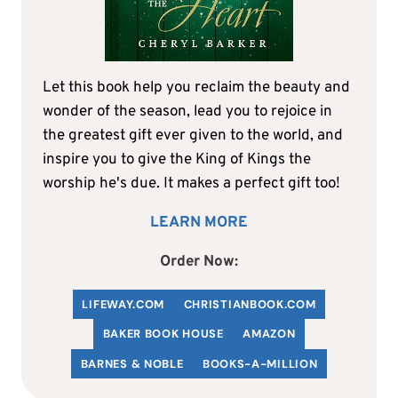
Let this book help you reclaim the beauty and
wonder of the season, lead you to rejoice in
the greatest gift ever given to the world, and
inspire you to give the King of Kings the
worship he's due. It makes a perfect gift too!
LEARN MORE
Order Now:
LIFEWAY.COM
C
HRISTIANBOOK
.COM
BAKER BOOK HOUSE
AMAZON
BARNES & NOBLE
BOOKS-A-MILLION