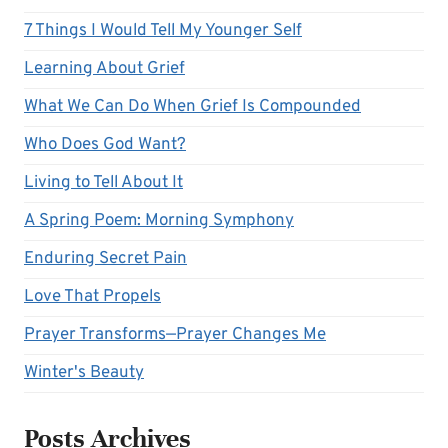
7 Things I Would Tell My Younger Self
Learning About Grief
What We Can Do When Grief Is Compounded
Who Does God Want?
Living to Tell About It
A Spring Poem: Morning Symphony
Enduring Secret Pain
Love That Propels
Prayer Transforms—Prayer Changes Me
Winter's Beauty
Posts Archives