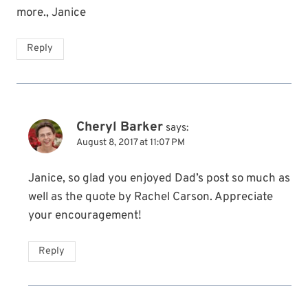
more., Janice
Reply
Cheryl Barker
says:
August 8, 2017 at 11:07 PM
Janice, so glad you enjoyed Dad’s post so much as
well as the quote by Rachel Carson. Appreciate
your encouragement!
Reply