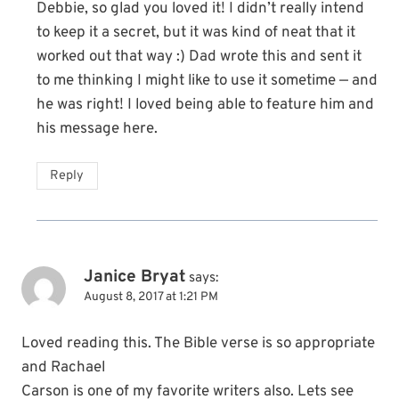
Debbie, so glad you loved it! I didn’t really intend
to keep it a secret, but it was kind of neat that it
worked out that way :) Dad wrote this and sent it
to me thinking I might like to use it sometime — and
he was right! I loved being able to feature him and
his message here.
Reply
Janice Bryat
says:
August 8, 2017 at 1:21 PM
Loved reading this. The Bible verse is so appropriate
and Rachael
Carson is one of my favorite writers also. Lets see