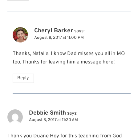
Cheryl Barker
says:
August 8, 2017 at 11:00 PM
Thanks, Natalie. I know Dad misses you all in MO
too. Thanks for leaving him a message here!
Reply
Debbie Smith
says:
August 8, 2017 at 11:20 AM
Thank you Duane Hoy for this teaching from God