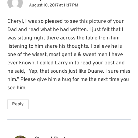
August 10, 2017 at 11:17 PM
Cheryl, I was so pleased to see this picture of your
Dad and read what he had written. I just felt that I
was sitting right there across the table from him
listening to him share his thoughts. I believe he is
one of the wisest, most gentle & sweet men I have
ever known. I called Larry in to read your post and
he said, “Yep, that sounds just like Duane. I sure miss
him.” Please give him a hug for me the next time you
see him.
Reply