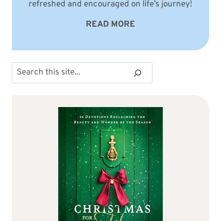
refreshed and encouraged on life’s journey!
READ MORE
Search