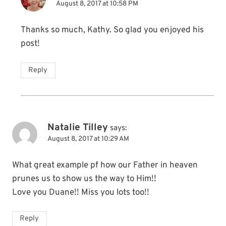
August 8, 2017 at 10:58 PM
Thanks so much, Kathy. So glad you enjoyed his
post!
Reply
Natalie Tilley
says:
August 8, 2017 at 10:29 AM
What great example pf how our Father in heaven
prunes us to show us the way to Him!!
Love you Duane!! Miss you lots too!!
Reply