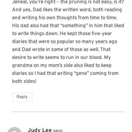
Jeneal, you’re right – the pruning is not easy, is it?
And yes, Dad likes the written word, both reading
and writing his own thoughts from time to time.
His dad also had that “something” in him that liked
to write things down. He kept those five-year
diaries that were so popular so many years ago
and Dad wrote in some of those as well. That
desire to write seems to run in our blood. My
grandma on my mom’s side also liked to keep
diaries so I had that writing “gene” coming from
both sides!
Reply
Judy Lee
says: