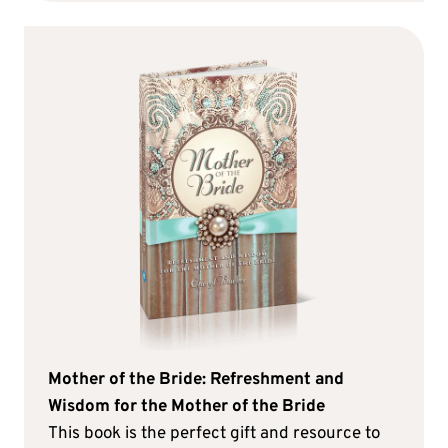
Mother of the Bride: Refreshment and
Wisdom for the Mother of the Bride
This book is the perfect gift and resource to