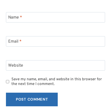
Name
*
Email
*
Website
Save my name, email, and website in this browser for
the next time I comment.