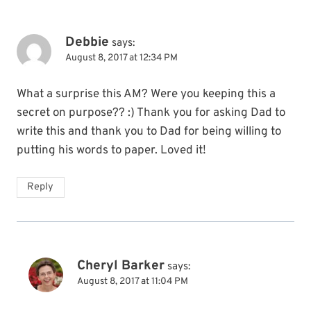
Debbie
says:
August 8, 2017 at 12:34 PM
What a surprise this AM? Were you keeping this a
secret on purpose?? :) Thank you for asking Dad to
write this and thank you to Dad for being willing to
putting his words to paper. Loved it!
Reply
Cheryl Barker
says:
August 8, 2017 at 11:04 PM