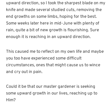
upward direction, so I took the sharpest blade on my
knife and made several studied cuts, removing the
end growths on some limbs, hoping for the best.
Some weeks later here in mid-June with plenty of
rain, quite a bit of new growth is flourishing. Sure
enough it is reaching in an upward direction.
This caused me to reflect on my own life and maybe
you too have experienced some difficult
circumstances, ones that might cause us to wince
and cry out in pain.
Could it be that our master gardener is seeking
some upward growth in our lives, reaching up to
Him?