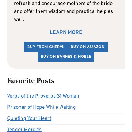
refresh and encourage mothers of the bride
and offer them wisdom and practical help as
well.
LEARN MORE
BUY FROM CHERYL
BUY ON AMAZON
BUY ON BARNES & NOBLE
Favorite Posts
Verbs of the Proverbs 31 Woman
Prisoner of Hope While Waiting
Quieting Your Heart
Tender Mercies