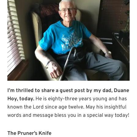
I’m thrilled to share a guest post by my dad, Duane
Hoy, today.
He is eighty-three years young and has
known the Lord since age twelve. May his insightful
words and message bless you in a special way today!
The Pruner’s Knife