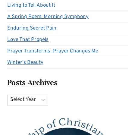
Living to Tell About It
A Spring Poem: Morning Symphony
Enduring Secret Pain
Love That Propels
Prayer Transforms—Prayer Changes Me
Winter's Beauty
Posts Archives
Archives