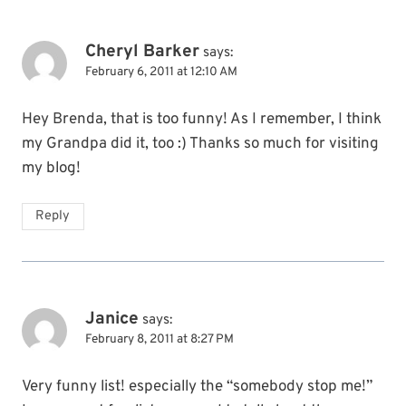
Cheryl Barker
says:
February 6, 2011 at 12:10 AM
Hey Brenda, that is too funny! As I remember, I think
my Grandpa did it, too :) Thanks so much for visiting
my blog!
Reply
Janice
says:
February 8, 2011 at 8:27 PM
Very funny list! especially the “somebody stop me!”