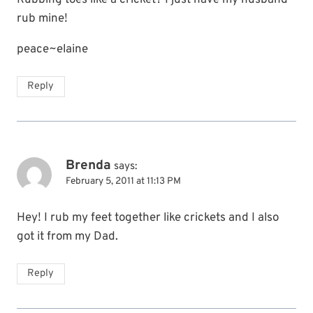
Rubbing toes like a cricket? I just have my husband
rub mine!
peace~elaine
Reply
Brenda
says:
February 5, 2011 at 11:13 PM
Hey! I rub my feet together like crickets and I also
got it from my Dad.
Reply