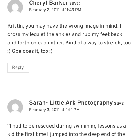
Cheryl Barker
says:
February 2, 2011 at 11:49 PM
Kristin, you may have the wrong image in mind. I
cross my legs at the ankles and rub my feet back
and forth on each other. Kind of a way to stretch, too
:) Gpa does it, too :)
Reply
Sarah- Little Ark Photography
says:
February 3, 2011 at 4:14 PM
“I had to be rescued during swimming lessons as a
kid the first time I jumped into the deep end of the