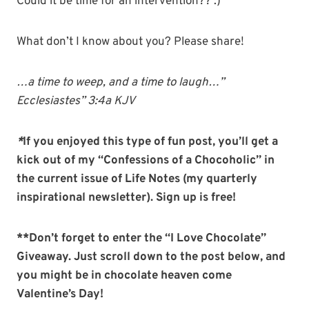
Could it be time for an intervention?? :)
What don’t I know about you? Please share!
…a time to weep, and a time to laugh…”
Ecclesiastes” 3:4a KJV
*
If you enjoyed this type of fun post, you’ll get a
kick out of my “Confessions of a Chocoholic” in
the current issue of Life Notes (my quarterly
inspirational
newsletter). Sign up is free!
**Don’t forget to enter the “I Love Chocolate”
Giveaway. Just scroll down to the post below, and
you might be in chocolate heaven come
Valentine’s Day!