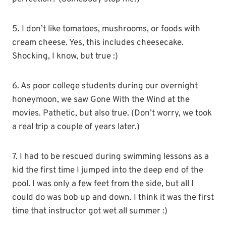
5. I don’t like tomatoes, mushrooms, or foods with
cream cheese. Yes, this includes cheesecake.
Shocking, I know, but true :)
6. As poor college students during our overnight
honeymoon, we saw Gone With the Wind at the
movies. Pathetic, but also true. (Don’t worry, we took
a real trip a couple of years later.)
7. I had to be rescued during swimming lessons as a
kid the first time I jumped into the deep end of the
pool. I was only a few feet from the side, but all I
could do was bob up and down. I think it was the first
time that instructor got wet all summer :)