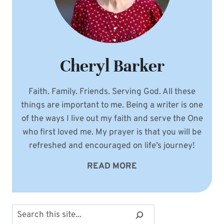
Cheryl Barker
Faith. Family. Friends. Serving God. All these
things are important to me. Being a writer is one
of the ways I live out my faith and serve the One
who first loved me. My prayer is that you will be
refreshed and encouraged on life’s journey!
READ MORE
Search