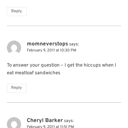
Reply
momneverstops
says:
February 9, 2011 at 10:30 PM
To answer your question – I get the hiccups when I
eat meatloaf sandwiches
Reply
Cheryl Barker
says:
February 9, 2011 at 11:51 PM