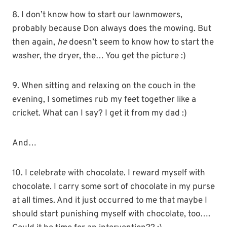
8. I don’t know how to start our lawnmowers,
probably because Don always does the mowing. But
then again,
he
doesn’t seem to know how to start the
washer, the dryer, the… You get the picture :)
9. When sitting and relaxing on the couch in the
evening, I sometimes rub my feet together like a
cricket. What can I say? I get it from my dad :)
And…
10. I celebrate with chocolate. I reward myself with
chocolate. I carry some sort of chocolate in my purse
at all times. And it just occurred to me that maybe I
should start punishing myself with chocolate, too….