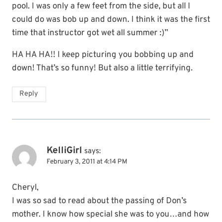
pool. I was only a few feet from the side, but all I
could do was bob up and down. I think it was the first
time that instructor got wet all summer :)”
HA HA HA!! I keep picturing you bobbing up and
down! That’s so funny! But also a little terrifying.
Reply
KelliGirl
says:
February 3, 2011 at 4:14 PM
Cheryl,
I was so sad to read about the passing of Don’s
mother. I know how special she was to you…and how