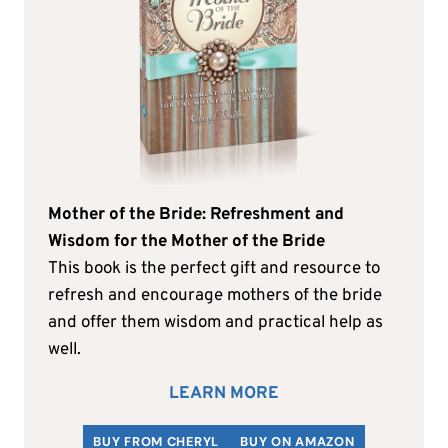
Mother of the Bride: Refreshment and
Wisdom for the Mother of the Bride
This book is the perfect gift and resource to
refresh and encourage mothers of the bride
and offer them wisdom and practical help as
well.
LEARN MORE
BUY FROM CHERYL
BUY ON AMAZON