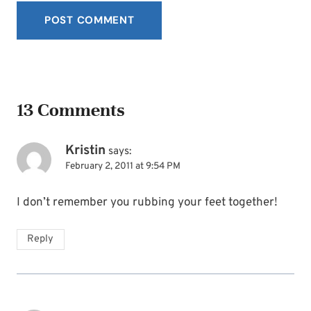
13 Comments
Kristin
says:
February 2, 2011 at 9:54 PM
I don’t remember you rubbing your feet together!
Reply