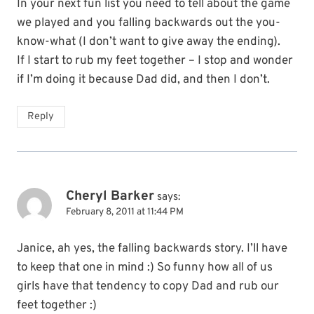
In your next fun list you need to tell about the game
we played and you falling backwards out the you-
know-what (I don’t want to give away the ending).
If I start to rub my feet together – I stop and wonder
if I’m doing it because Dad did, and then I don’t.
Reply
Cheryl Barker
says:
February 8, 2011 at 11:44 PM
Janice, ah yes, the falling backwards story. I’ll have
to keep that one in mind :) So funny how all of us
girls have that tendency to copy Dad and rub our
feet together :)