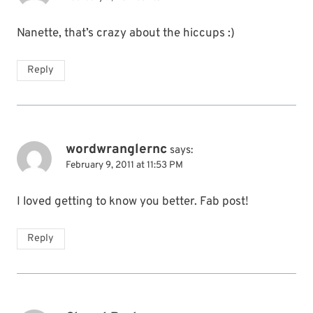
Nanette, that’s crazy about the hiccups :)
Reply
wordwranglernc
says:
February 9, 2011 at 11:53 PM
I loved getting to know you better. Fab post!
Reply