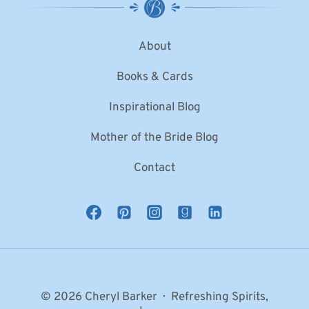
About
Books & Cards
Inspirational Blog
Mother of the Bride Blog
Contact
© 2026 Cheryl Barker · Refreshing Spirits,