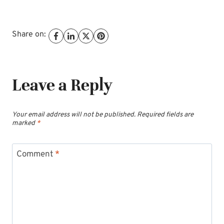
Share on:
Leave a Reply
Your email address will not be published.
Required fields are
marked
*
Comment
*