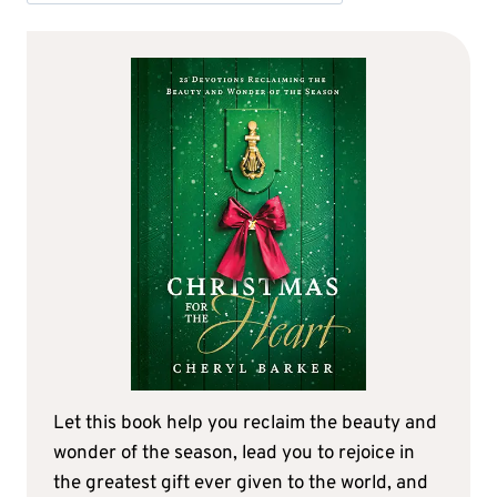
Let this book help you reclaim the beauty and
wonder of the season, lead you to rejoice in
the greatest gift ever given to the world, and