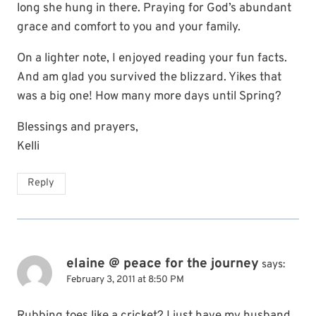
long she hung in there. Praying for God’s abundant
grace and comfort to you and your family.
On a lighter note, I enjoyed reading your fun facts.
And am glad you survived the blizzard. Yikes that
was a big one! How many more days until Spring?
Blessings and prayers,
Kelli
Reply
elaine @ peace for the journey
says:
February 3, 2011 at 8:50 PM