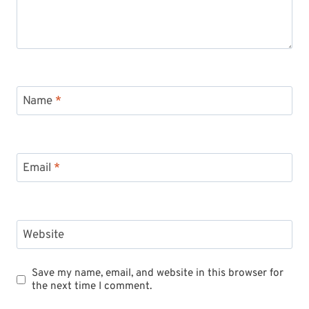
Name
*
Email
*
Website
Save my name, email, and website in this browser for
the next time I comment.