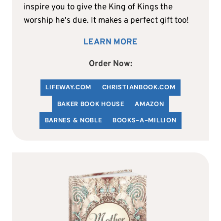
inspire you to give the King of Kings the
worship he's due. It makes a perfect gift too!
LEARN MORE
Order Now:
LIFEWAY.COM
C
HRISTIANBOOK
.COM
BAKER BOOK HOUSE
AMAZON
BARNES & NOBLE
BOOKS-A-MILLION