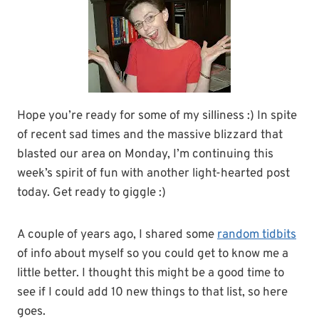
Hope you’re ready for some of my silliness :) In spite
of recent sad times and the massive blizzard that
blasted our area on Monday, I’m continuing this
week’s spirit of fun with another light-hearted post
today. Get ready to giggle :)
A couple of years ago, I shared some
random tidbits
of info about myself so you could get to know me a
little better. I thought this might be a good time to
see if I could add 10 new things to that list, so here
goes.