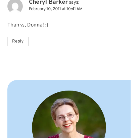
Cheryl Barker
says:
February 10, 2011 at 10:41 AM
Thanks, Donna! :)
Reply