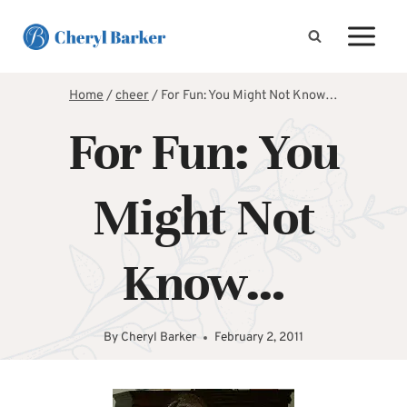
Skip
to
content
Home
/
cheer
/
For Fun: You Might Not Know…
For Fun: You
Might Not
Know…
By
Cheryl Barker
February 2, 2011