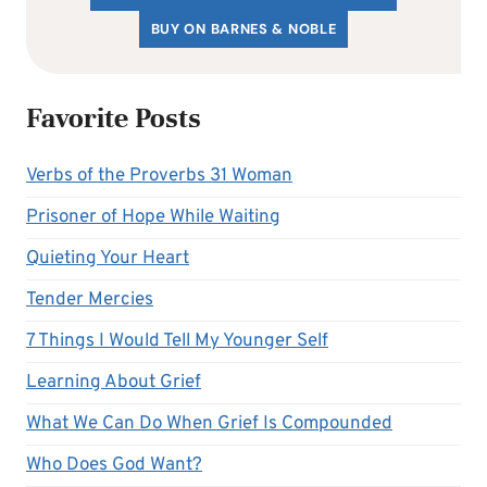
BUY ON BARNES & NOBLE
Favorite Posts
Verbs of the Proverbs 31 Woman
Prisoner of Hope While Waiting
Quieting Your Heart
Tender Mercies
7 Things I Would Tell My Younger Self
Learning About Grief
What We Can Do When Grief Is Compounded
Who Does God Want?