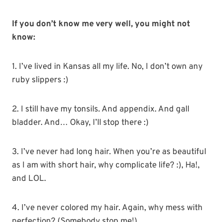
If you don’t know me very well, you might not
know:
1. I’ve lived in Kansas all my life. No, I don’t own any
ruby slippers :)
2. I still have my tonsils. And appendix. And gall
bladder. And… Okay, I’ll stop there :)
3. I’ve never had long hair. When you’re as beautiful
as I am with short hair, why complicate life? :), Ha!,
and LOL.
4. I’ve never colored my hair. Again, why mess with
perfection? (Somebody stop me!)