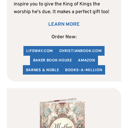
inspire you to give the King of Kings the
worship he's due. It makes a perfect gift too!
LEARN MORE
Order Now:
LIFEWAY.COM
C
HRISTIANBOOK
.COM
BAKER BOOK HOUSE
AMAZON
BARNES & NOBLE
BOOKS-A-MILLION