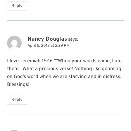
Reply
Nancy Douglas
says:
April 5, 2013 at 2:29 PM
I love Jeremiah 15:16 ““When your words came, I ate
them.” What a precious verse! Nothing like gobbling
on God’s word when we are starving and in distress.
Blessings!
Reply