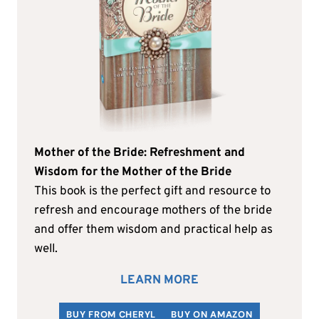
Mother of the Bride: Refreshment and
Wisdom for the Mother of the Bride
This book is the perfect gift and resource to
refresh and encourage mothers of the bride
and offer them wisdom and practical help as
well.
LEARN MORE
BUY FROM CHERYL
BUY ON AMAZON