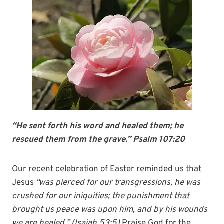
“He sent forth his word and healed them; he
rescued them from the grave.” Psalm 107:20
Our recent celebration of Easter reminded us that
Jesus
“was pierced for our transgressions, he was
crushed for our iniquities; the punishment that
brought us peace was upon him, and
by
his
wounds
we are
healed
.” (Isaiah 53:5)
Praise God for the