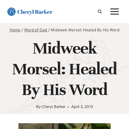
Skip
to
content
Home
/
Word of God
/
Midweek Morsel: Healed By His Word
Midweek
Morsel: Healed
By His Word
By
Cheryl Barker
April 3, 2013