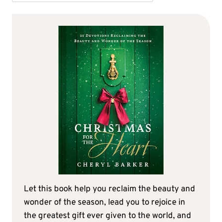
Let this book help you reclaim the beauty and
wonder of the season, lead you to rejoice in
the greatest gift ever given to the world, and