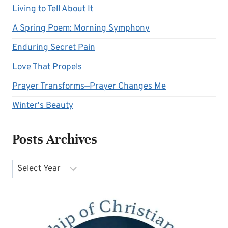
Living to Tell About It
A Spring Poem: Morning Symphony
Enduring Secret Pain
Love That Propels
Prayer Transforms—Prayer Changes Me
Winter's Beauty
Posts Archives
Archives