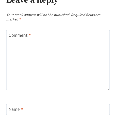
Your email address will not be published.
Required fields are
marked
*
Comment
*
Name
*