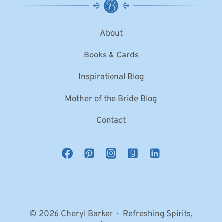
About
Books & Cards
Inspirational Blog
Mother of the Bride Blog
Contact
© 2026 Cheryl Barker · Refreshing Spirits,