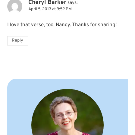
Cheryl Barker
says:
April 5, 2013 at 9:52 PM
I love that verse, too, Nancy. Thanks for sharing!
Reply