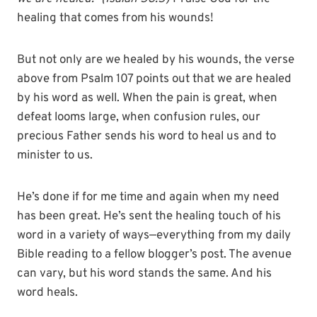
healing that comes from his wounds!
But not only are we healed by his wounds, the verse
above from Psalm 107 points out that we are healed
by his word as well. When the pain is great, when
defeat looms large, when confusion rules, our
precious Father sends his word to heal us and to
minister to us.
He’s done if for me time and again when my need
has been great. He’s sent the healing touch of his
word in a variety of ways—everything from my daily
Bible reading to a fellow blogger’s post. The avenue
can vary, but his word stands the same. And his
word heals.