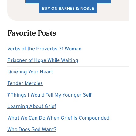
BUY ON BARNES & NOBLE
Favorite Posts
Verbs of the Proverbs 31 Woman
Prisoner of Hope While Waiting
Quieting Your Heart
Tender Mercies
7 Things I Would Tell My Younger Self
Learning About Grief
What We Can Do When Grief Is Compounded
Who Does God Want?