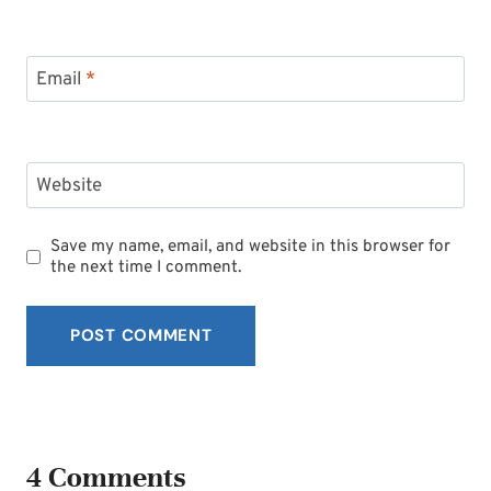
Email
*
Website
Save my name, email, and website in this browser for
the next time I comment.
4 Comments