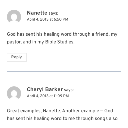
Nanette
says:
April 4, 2013 at 6:50 PM
God has sent his healing word through a friend, my
pastor, and in my Bible Studies.
Reply
Cheryl Barker
says:
April 4, 2013 at 11:09 PM
Great examples, Nanette. Another example — God
has sent his healing word to me through songs also.