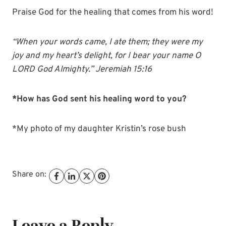
Praise God for the healing that comes from his word!
“When your words came, I ate them; they were my
joy and my heart’s delight, for I bear your name O
LORD God Almighty.” Jeremiah 15:16
*How has God sent his healing word to you?
*My photo of my daughter Kristin’s rose bush
Share on:
Leave a Reply