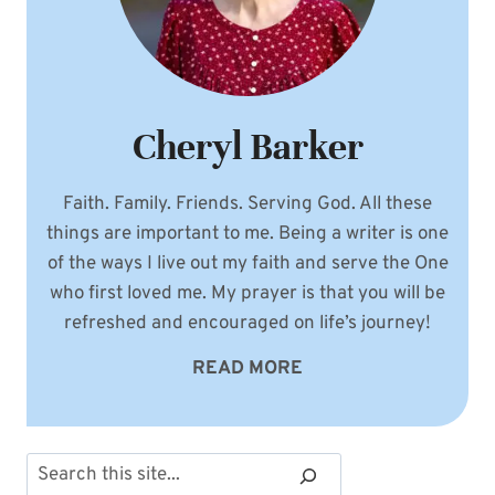
Cheryl Barker
Faith. Family. Friends. Serving God. All these
things are important to me. Being a writer is one
of the ways I live out my faith and serve the One
who first loved me. My prayer is that you will be
refreshed and encouraged on life’s journey!
READ MORE
Search