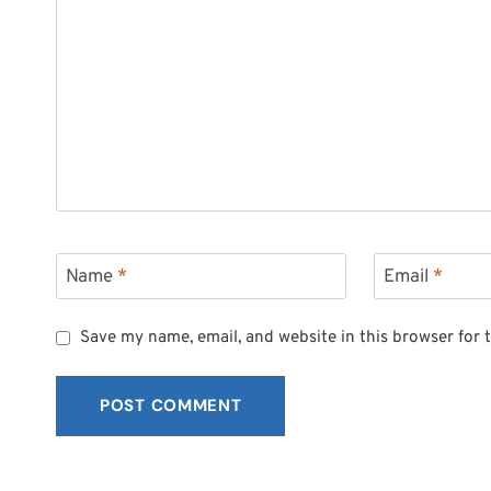
Name
*
Email
*
Save my name, email, and website in this browser for 