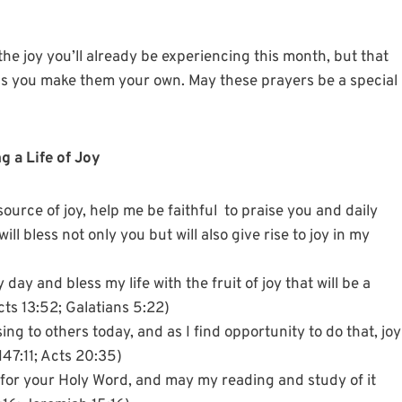
 the joy you’ll already be experiencing this month, but that
h as you make them your own. May these prayers be a special
g a Life of Joy
ource of joy, help me be faithful to praise you and daily
l bless not only you but will also give rise to joy in my
 day and bless my life with the fruit of joy that will be a
Acts 13:52; Galatians 5:22)
ing to others today, and as I find opportunity to do that, joy
 147:11; Acts 20:35)
 for your Holy Word, and may my reading and study of it