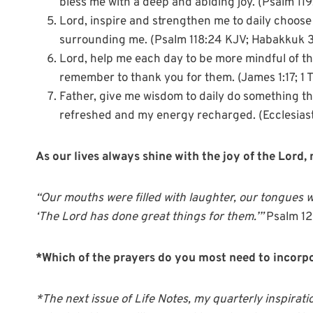
bless me with a deep and abiding joy. (Psalm 119
Lord, inspire and strengthen me to daily choose
surrounding me. (Psalm 118:24 KJV; Habakkuk 3:
Lord, help me each day to be more mindful of th
remember to thank you for them. (James 1:17; 1 
Father, give me wisdom to daily do something tha
refreshed and my energy recharged. (Ecclesiaste
As our lives always shine with the joy of the Lord
“Our mouths were filled with laughter, our tongues w
‘The Lord has done great things for them.’”
Psalm 12
*Which of the prayers do you most need to incorpo
*The next issue of Life Notes, my quarterly inspirati