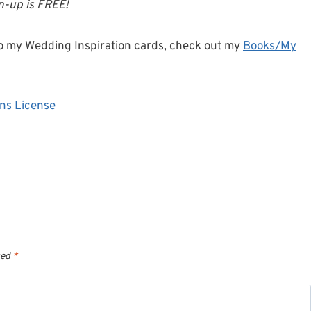
gn-up is FREE!
o my Wedding Inspiration cards, check out my
Books/My
ns License
ked
*