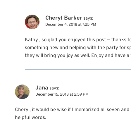
Cheryl Barker
says:
December 4, 2018 at 7:25 PM
Kathy , so glad you enjoyed this post — thanks f
something new and helping with the party for sp
they will bring you joy as well. Enjoy and have 
Jana
says:
December 15, 2018 at 2:59 PM
Cheryl, it would be wise if I memorized all seven an
helpful words.