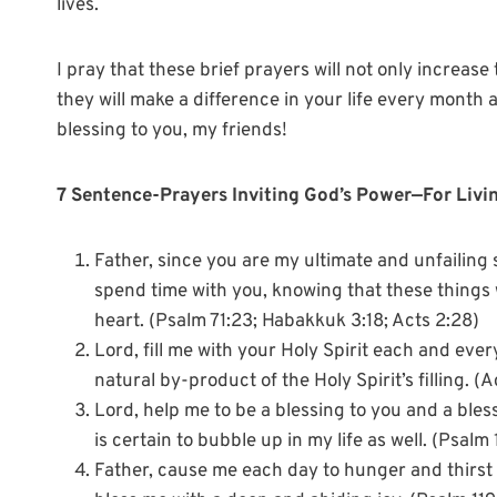
lives.
I pray that these brief prayers will not only increase
they will make a difference in your life every mont
blessing to you, my friends!
7 Sentence-Prayers Inviting God’s Power—For Livin
Father, since you are my ultimate and unfailing s
spend time with you, knowing that these things wil
heart. (Psalm 71:23; Habakkuk 3:18; Acts 2:28)
Lord, fill me with your Holy Spirit each and every
natural by-product of the Holy Spirit’s filling. (
Lord, help me to be a blessing to you and a bless
is certain to bubble up in my life as well. (Psalm
Father, cause me each day to hunger and thirst