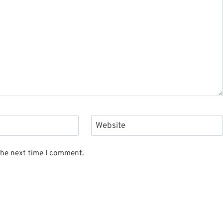
Website
the next time I comment.