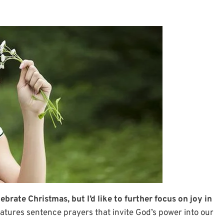
brate Christmas, but I’d like to further focus on joy in
atures sentence prayers that invite God’s power into our