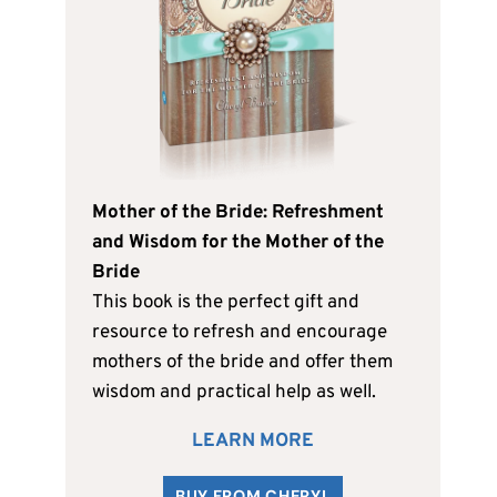
Mother of the Bride: Refreshment
and Wisdom for the Mother of the
Bride
This book is the perfect gift and
resource to refresh and encourage
mothers of the bride and offer them
wisdom and practical help as well.
LEARN MORE
BUY FROM CHERYL