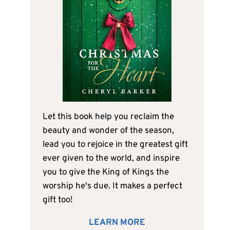
Let this book help you reclaim the
beauty and wonder of the season,
lead you to rejoice in the greatest gift
ever given to the world, and inspire
you to give the King of Kings the
worship he's due. It makes a perfect
gift too!
LEARN MORE