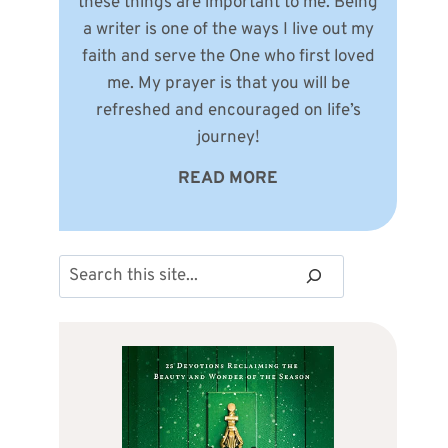
these things are important to me. Being
a writer is one of the ways I live out my
faith and serve the One who first loved
me. My prayer is that you will be
refreshed and encouraged on life’s
journey!
READ MORE
Search