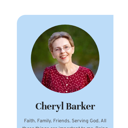
Cheryl Barker
Faith. Family. Friends. Serving God. All