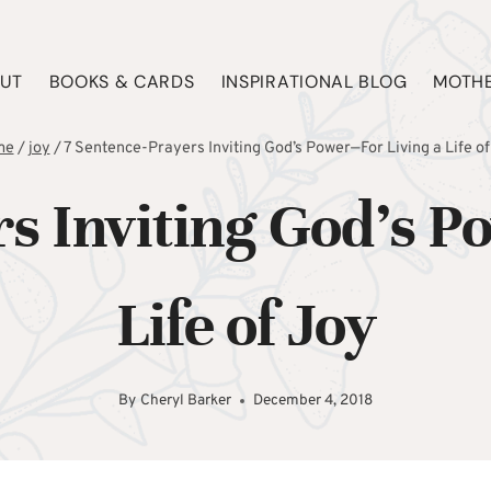
UT
BOOKS & CARDS
INSPIRATIONAL BLOG
MOTHE
me
/
joy
/
7 Sentence-Prayers Inviting God’s Power—For Living a Life of
rs Inviting God’s P
Life of Joy
By
Cheryl Barker
December 4, 2018