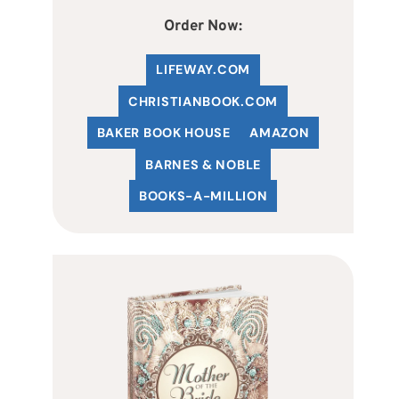
Order Now:
LIFEWAY.COM
C
HRISTIANBOOK
.COM
BAKER BOOK HOUSE
AMAZON
BARNES & NOBLE
BOOKS-A-MILLION