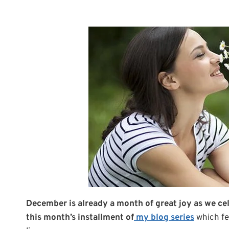
December is already a month of great joy as we cele
this month’s installment of
my blog series
which fe