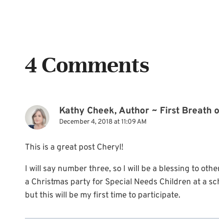
4 Comments
Kathy Cheek, Author ~ First Breath 
December 4, 2018 at 11:09 AM
This is a great post Cheryl!
I will say number three, so I will be a blessing to oth
a Christmas party for Special Needs Children at a sc
but this will be my first time to participate.