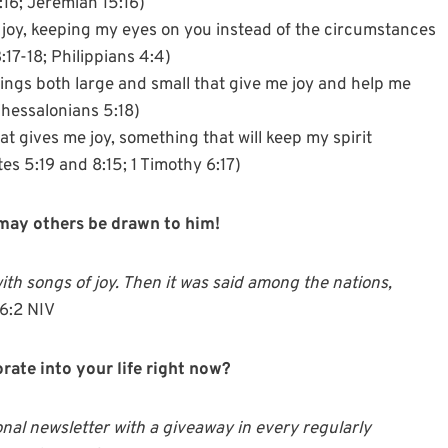
:16; Jeremiah 15:16)
 joy, keeping my eyes on you instead of the circumstances
17-18; Philippians 4:4)
ings both large and small that give me joy and help me
Thessalonians 5:18)
t gives me joy, something that will keep my spirit
s 5:19 and 8:15; 1 Timothy 6:17)
, may others be drawn to him!
ith songs of joy. Then it was said among the nations,
6:2 NIV
rate into your life right now?
onal newsletter with a giveaway in every regularly