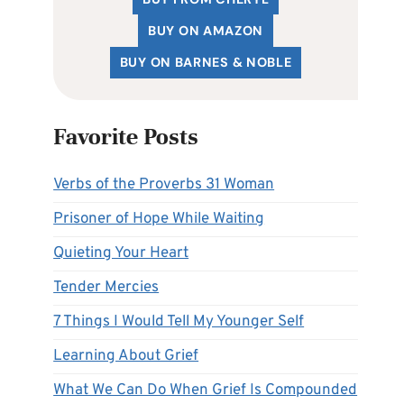
BUY ON AMAZON
BUY ON BARNES & NOBLE
Favorite Posts
Verbs of the Proverbs 31 Woman
Prisoner of Hope While Waiting
Quieting Your Heart
Tender Mercies
7 Things I Would Tell My Younger Self
Learning About Grief
What We Can Do When Grief Is Compounded