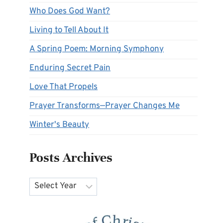
Who Does God Want?
Living to Tell About It
A Spring Poem: Morning Symphony
Enduring Secret Pain
Love That Propels
Prayer Transforms—Prayer Changes Me
Winter's Beauty
Posts Archives
Archives