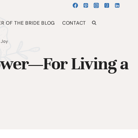
R OF THE BRIDE BLOG
CONTACT
 Joy
ower—For Living a