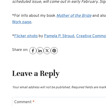
scheduled issue, will come out in early February. Si
*For info about my book
Mother of the Bride
and als
Work page
.
*
Flicker photo
by
Pamela P. Stroud
,
Creative Commo
Share on:
Leave a Reply
Your email address will not be published.
Required fields are mar
Comment
*