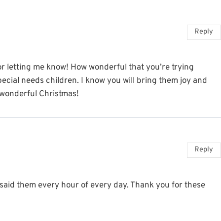
Reply
or letting me know! How wonderful that you’re trying
ecial needs children. I know you will bring them joy and
a wonderful Christmas!
Reply
d said them every hour of every day. Thank you for these