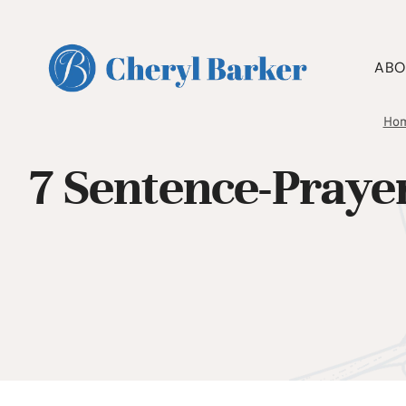
Skip
to
content
ABO
Ho
7 Sentence-Praye