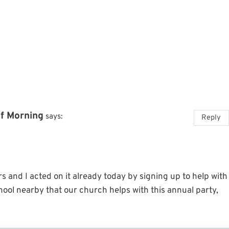
of Morning
says:
Reply
ers and I acted on it already today by signing up to help with
hool nearby that our church helps with this annual party,