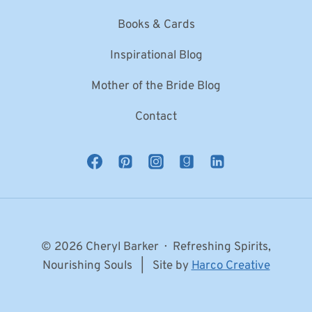
Books & Cards
Inspirational Blog
Mother of the Bride Blog
Contact
© 2026 Cheryl Barker · Refreshing Spirits,
Nourishing Souls | Site by
Harco Creative