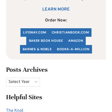
LEARN MORE
Order Now:
LIFEWAY.COM
C
HRISTIANBOOK
.COM
BAKER BOOK HOUSE
AMAZON
BARNES & NOBLE
BOOKS-A-MILLION
Posts Archives
Archives
Helpful Sites
The Knot