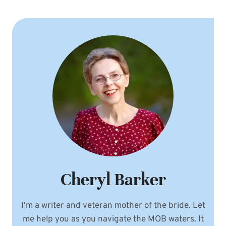
Cheryl Barker
I'm a writer and veteran mother of the bride. Let
me help you as you navigate the MOB waters. It