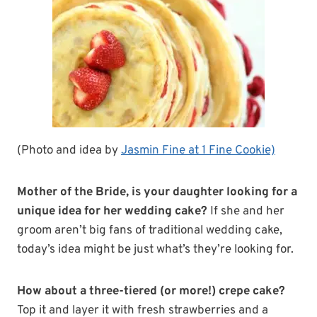
(Photo and idea by
Jasmin Fine at 1 Fine Cookie)
Mother of the Bride, is your daughter looking for a
unique idea for her wedding cake?
If she and her
groom aren’t big fans of traditional wedding cake,
today’s idea might be just what’s they’re looking for.
How about a three-tiered (or more!) crepe cake?
Top it and layer it with fresh strawberries and a