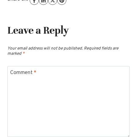
Leave a Reply
Your email address will not be published.
Required fields are
marked
*
Comment
*