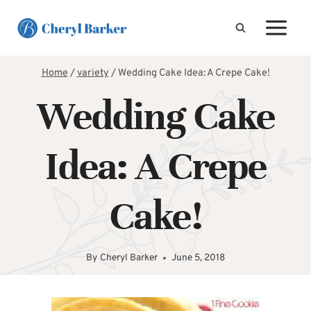
Skip
to
content
Home
/
variety
/
Wedding Cake Idea: A Crepe Cake!
Wedding Cake
Idea: A Crepe
Cake!
By
Cheryl Barker
June 5, 2018