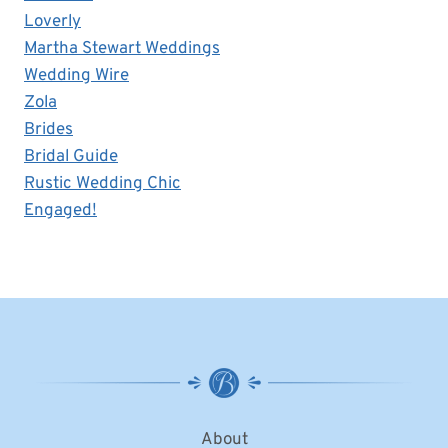
Loverly
Martha Stewart Weddings
Wedding Wire
Zola
Brides
Bridal Guide
Rustic Wedding Chic
Engaged!
About