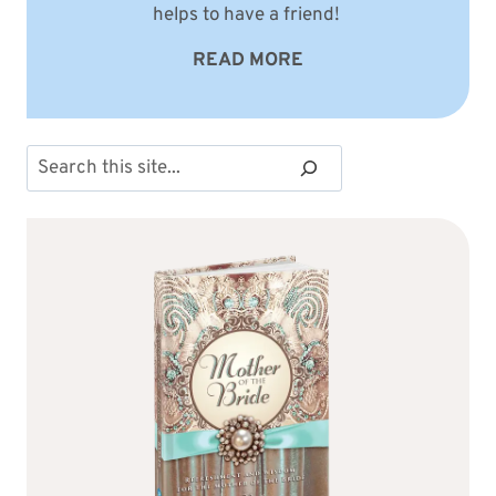
helps to have a friend!
READ MORE
Search