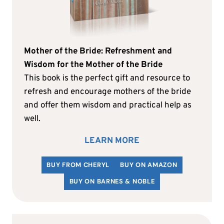
Mother of the Bride: Refreshment and
Wisdom for the Mother of the Bride
This book is the perfect gift and resource to
refresh and encourage mothers of the bride
and offer them wisdom and practical help as
well.
LEARN MORE
BUY FROM CHERYL
BUY ON AMAZON
BUY ON BARNES & NOBLE