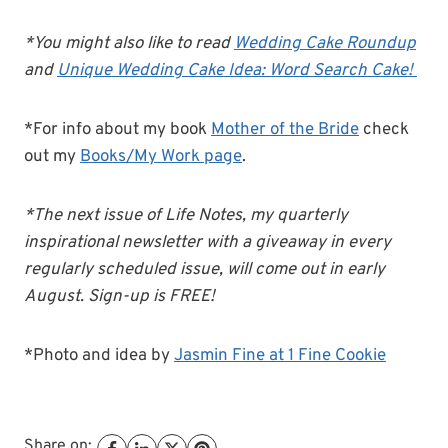
*You might also like to read
Wedding Cake Roundup
and
Unique Wedding Cake Idea: Word Search Cake!
*For info about my book
Mother of the Bride
check
out my
Books/My Work page
.
*The next issue of Life Notes, my quarterly
inspirational newsletter with a giveaway in every
regularly scheduled issue, will come out in early
August. Sign-up is FREE!
*Photo and idea by
Jasmin Fine at 1 Fine Cookie
Share on: