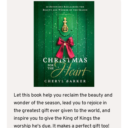
Let this book help you reclaim the beauty and
wonder of the season, lead you to rejoice in
the greatest gift ever given to the world, and
inspire you to give the King of Kings the
worship he's due. It makes a perfect gift too!