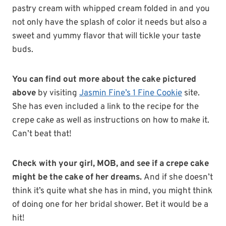
pastry cream with whipped cream folded in and you
not only have the splash of color it needs but also a
sweet and yummy flavor that will tickle your taste
buds.
You can find out more about the cake pictured
above
by visiting
Jasmin Fine’s 1 Fine Cookie
site.
She has even included a link to the recipe for the
crepe cake as well as instructions on how to make it.
Can’t beat that!
Check with your girl, MOB, and see if a crepe cake
might be the cake of her dreams.
And if she doesn’t
think it’s quite what she has in mind, you might think
of doing one for her bridal shower. Bet it would be a
hit!