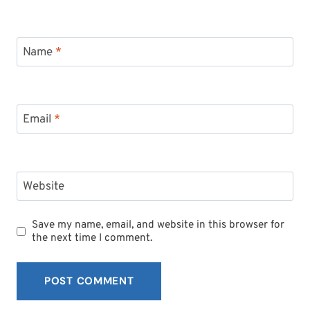
Name
*
Email
*
Website
Save my name, email, and website in this browser for
the next time I comment.