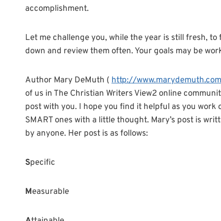
accomplishment.
Let me challenge you, while the year is still fresh, 
down and review them often. Your goals may be work 
Author Mary DeMuth (
http://www.marydemuth.co
of us in The Christian Writers View2 online community
post with you. I hope you find it helpful as you work
SMART ones with a little thought. Mary’s post is writ
by anyone. Her post is as follows:
S
pecific
M
easurable