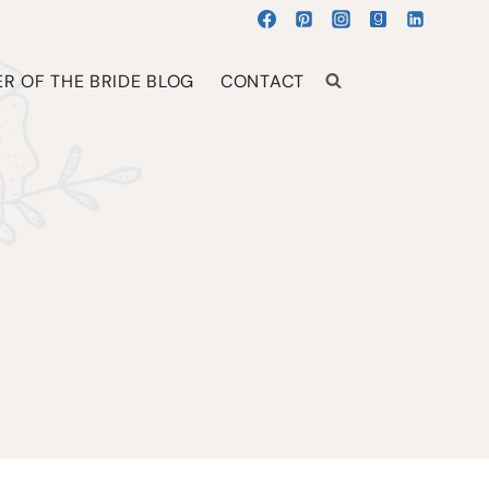
R OF THE BRIDE BLOG
CONTACT