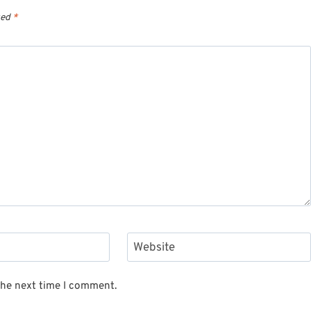
ked
*
Website
the next time I comment.