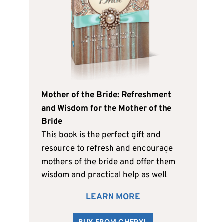
Mother of the Bride: Refreshment
and Wisdom for the Mother of the
Bride
This book is the perfect gift and
resource to refresh and encourage
mothers of the bride and offer them
wisdom and practical help as well.
LEARN MORE
BUY FROM CHERYL