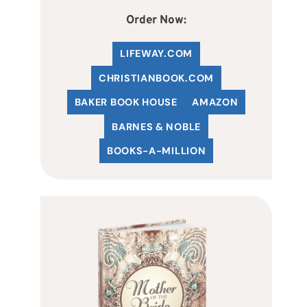
Order Now:
LIFEWAY.COM
C
HRISTIANBOOK
.COM
BAKER BOOK HOUSE
AMAZON
BARNES & NOBLE
BOOKS-A-MILLION