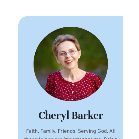
Cheryl Barker
Faith. Family. Friends. Serving God. All