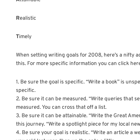
A
ttainable
R
ealistic
T
imely
When setting writing goals for 2008, here’s a nifty 
this. For more specific information you can click her
1. Be sure the goal is specific. “Write a book” is unsp
specific.
2. Be sure it can be measured. “Write queries that s
measured. You can cross that off a list.
3. Be sure it can be attainable. “Write the Great Amer
this journey. “Write a spotlight piece for my local ne
4. Be sure your goal is realistic. “Write an article a w