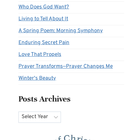
Who Does God Want?
Living to Tell About It
A Spring Poem: Morning Symphony
Enduring Secret Pain
Love That Propels
Prayer Transforms—Prayer Changes Me
Winter's Beauty
Posts Archives
Archives