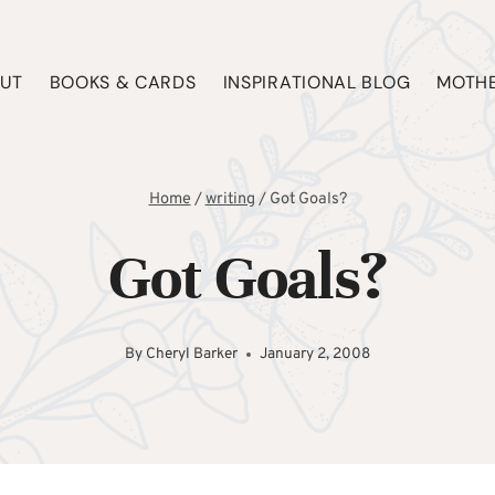
UT
BOOKS & CARDS
INSPIRATIONAL BLOG
MOTHE
Home
/
writing
/
Got Goals?
Got Goals?
By
Cheryl Barker
January 2, 2008