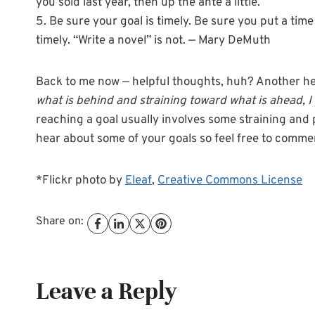
you sold last year, then up the ante a little.
5. Be sure your goal is timely. Be sure you put a ti
timely. “Write a novel” is not. — Mary DeMuth
Back to me now — helpful thoughts, huh? Another he
what is behind and straining toward what is ahead, I
reaching a goal usually involves some straining and p
hear about some of your goals so feel free to comme
*Flickr photo by
Eleaf
,
Creative Commons License
Share on:
Leave a Reply