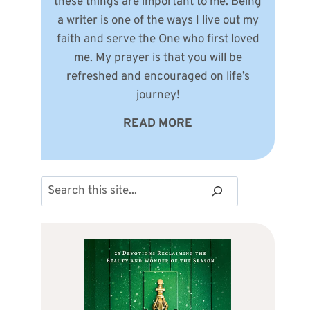
these things are important to me. Being
a writer is one of the ways I live out my
faith and serve the One who first loved
me. My prayer is that you will be
refreshed and encouraged on life’s
journey!
READ MORE
Search