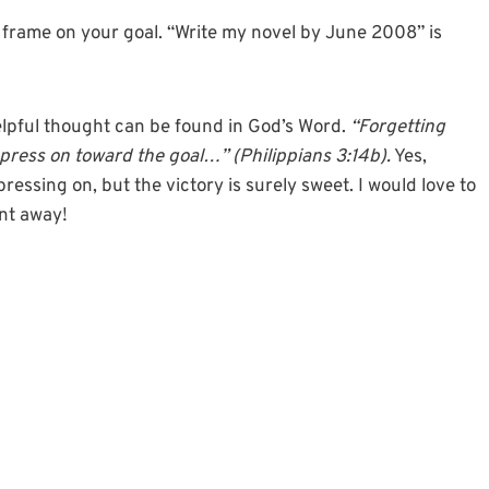
me frame on your goal. “Write my novel by June 2008” is
lpful thought can be found in God’s Word.
“Forgetting
 press on toward the goal…” (Philippians 3:14b).
Yes,
ressing on, but the victory is surely sweet. I would love to
nt away!