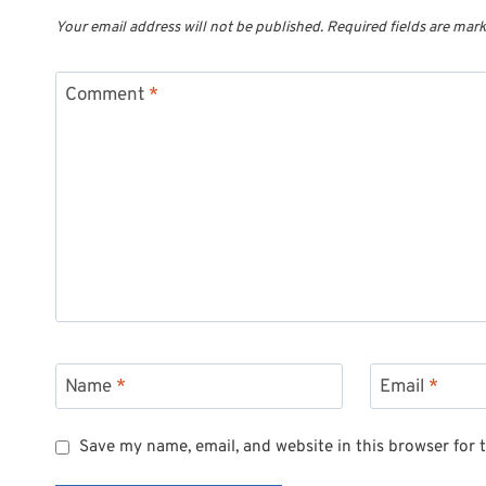
Your email address will not be published.
Required fields are mar
Comment
*
Name
*
Email
*
Save my name, email, and website in this browser for 