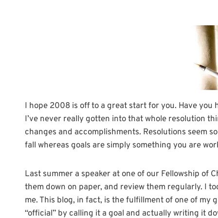
I hope 2008 is off to a great start for you. Have you
I’ve never really gotten into that whole resolution th
changes and accomplishments. Resolutions seem so “a
fall whereas goals are simply something you are wor
Last summer a speaker at one of our Fellowship of C
them down on paper, and review them regularly. I too
me. This blog, in fact, is the fulfillment of one of m
“official” by calling it a goal and actually writing it