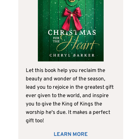
Let this book help you reclaim the
beauty and wonder of the season,
lead you to rejoice in the greatest gift
ever given to the world, and inspire
you to give the King of Kings the
worship he's due. It makes a perfect
gift too!
LEARN MORE