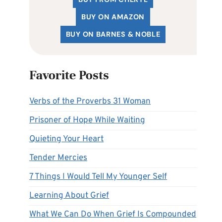
BUY ON AMAZON
BUY ON BARNES & NOBLE
Favorite Posts
Verbs of the Proverbs 31 Woman
Prisoner of Hope While Waiting
Quieting Your Heart
Tender Mercies
7 Things I Would Tell My Younger Self
Learning About Grief
What We Can Do When Grief Is Compounded