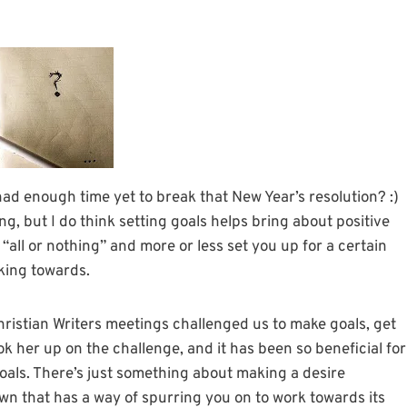
 had enough time yet to break that New Year’s resolution? :)
ing, but I do think setting goals helps bring about positive
ll or nothing” and more or less set you up for a certain
king towards.
hristian Writers meetings challenged us to make goals, get
k her up on the challenge, and it has been so beneficial for
y goals. There’s just something about making a desire
 down that has a way of spurring you on to work towards its