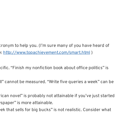
acronym to help you. (I’m sure many of you have heard of
e:
http://www.topachievement.com/smart.html
)
ecific. “Finish my nonfiction book about office politics” is
ell” cannot be measured. “Write five queries a week” can be
ican novel” is probably not attainable if you’ve just started
wspaper” is more attainable.
eek that sells for big bucks” is not realistic. Consider what