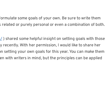
to formulate some goals of your own. Be sure to write them
related or purely personal or even a combination of both.
m/
) shared some helpful insight on setting goals with those
 recently. With her permission, I would like to share her
 on setting your own goals for this year. You can make them
ten with writers in mind, but the principles can be applied