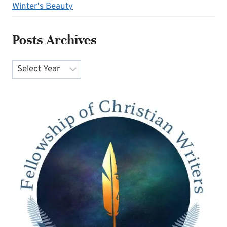
Winter's Beauty
Posts Archives
Archives