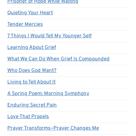
Prisoner of Hope While Waiting
Quieting Your Heart
Tender Mercies
7 Things I Would Tell My Younger Self
Learning About Grief
What We Can Do When Grief Is Compounded
Who Does God Want?
Living to Tell About It
A Spring Poem: Morning Symphony
Enduring Secret Pain
Love That Propels
Prayer Transforms—Prayer Changes Me