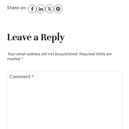
Share on:
Leave a Reply
Your email address will not be published.
Required fields are
marked
*
Comment
*