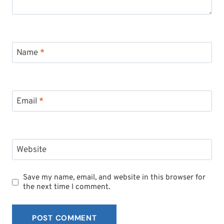
Name
*
Email
*
Website
Save my name, email, and website in this browser for
the next time I comment.