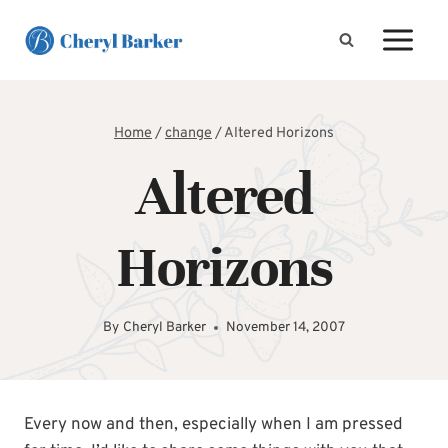
Skip
to
content
Home
/
change
/
Altered Horizons
Altered
Horizons
By
Cheryl Barker
November 14, 2007
Every now and then, especially when I am pressed