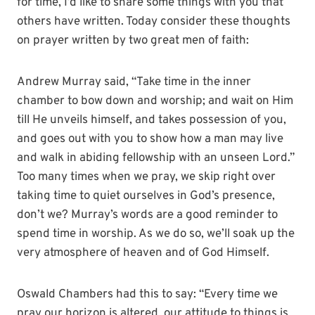
for time, I’d like to share some things with you that
others have written. Today consider these thoughts
on prayer written by two great men of faith:
Andrew Murray said, “Take time in the inner
chamber to bow down and worship; and wait on Him
till He unveils himself, and takes possession of you,
and goes out with you to show how a man may live
and walk in abiding fellowship with an unseen Lord.”
Too many times when we pray, we skip right over
taking time to quiet ourselves in God’s presence,
don’t we? Murray’s words are a good reminder to
spend time in worship. As we do so, we’ll soak up the
very atmosphere of heaven and of God Himself.
Oswald Chambers had this to say: “Every time we
pray our horizon is altered, our attitude to things is