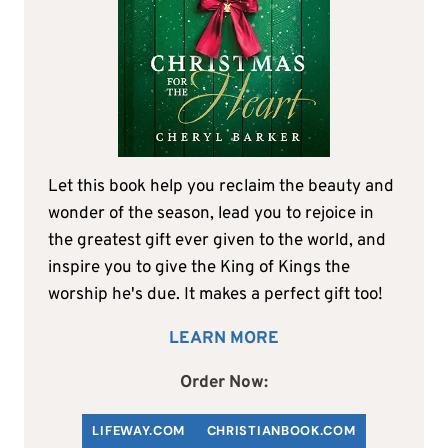
Let this book help you reclaim the beauty and
wonder of the season, lead you to rejoice in
the greatest gift ever given to the world, and
inspire you to give the King of Kings the
worship he's due. It makes a perfect gift too!
LEARN MORE
Order Now:
LIFEWAY.COM
C
HRISTIANBOOK
.COM