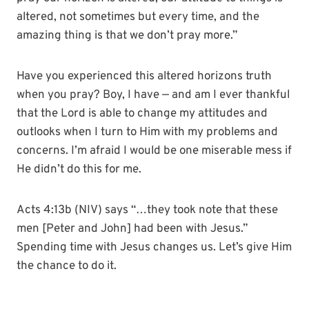
altered, not sometimes but every time, and the
amazing thing is that we don’t pray more.”
Have you experienced this altered horizons truth
when you pray? Boy, I have — and am I ever thankful
that the Lord is able to change my attitudes and
outlooks when I turn to Him with my problems and
concerns. I’m afraid I would be one miserable mess if
He didn’t do this for me.
Acts 4:13b (NIV) says “…they took note that these
men [Peter and John] had been with Jesus.”
Spending time with Jesus changes us. Let’s give Him
the chance to do it.