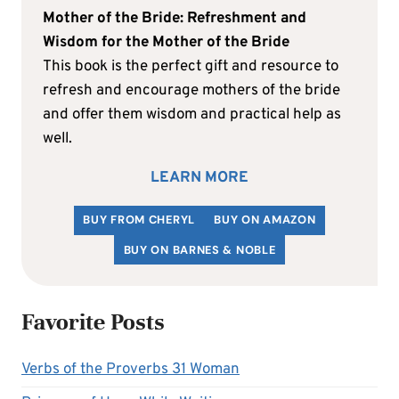
Mother of the Bride: Refreshment and
Wisdom for the Mother of the Bride
This book is the perfect gift and resource to
refresh and encourage mothers of the bride
and offer them wisdom and practical help as
well.
LEARN MORE
BUY FROM CHERYL
BUY ON AMAZON
BUY ON BARNES & NOBLE
Favorite Posts
Verbs of the Proverbs 31 Woman