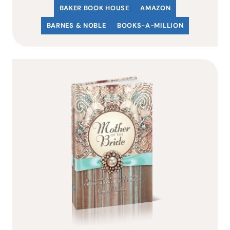
BAKER BOOK HOUSE
AMAZON
BARNES & NOBLE
BOOKS-A-MILLION