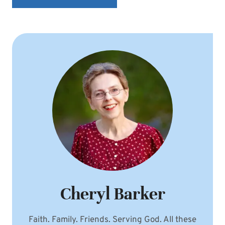
Cheryl Barker
Faith. Family. Friends. Serving God. All these