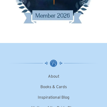
About
Books & Cards
Inspirational Blog