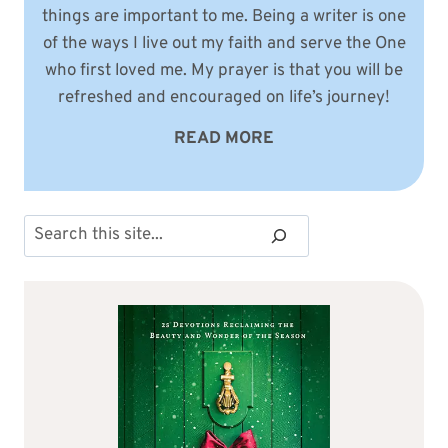
things are important to me. Being a writer is one
of the ways I live out my faith and serve the One
who first loved me. My prayer is that you will be
refreshed and encouraged on life’s journey!
READ MORE
Search