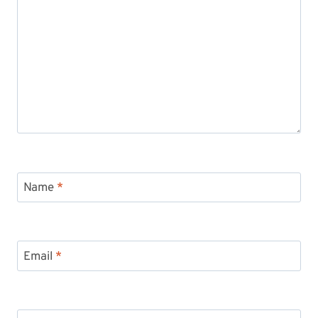
Name
*
Email
*