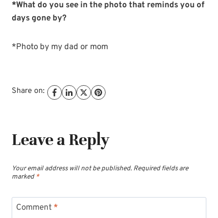
*What do you see in the photo that reminds you of
days gone by?
*Photo by my dad or mom
Share on:
Leave a Reply
Your email address will not be published.
Required fields are
marked
*
Comment
*