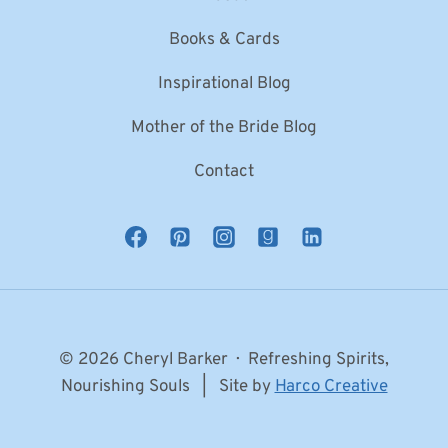
Books & Cards
Inspirational Blog
Mother of the Bride Blog
Contact
© 2026 Cheryl Barker · Refreshing Spirits,
Nourishing Souls | Site by
Harco Creative