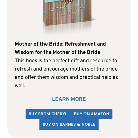
Mother of the Bride: Refreshment and
Wisdom for the Mother of the Bride
This book is the perfect gift and resource to
refresh and encourage mothers of the bride
and offer them wisdom and practical help as
well.
LEARN MORE
BUY FROM CHERYL
BUY ON AMAZON
BUY ON BARNES & NOBLE