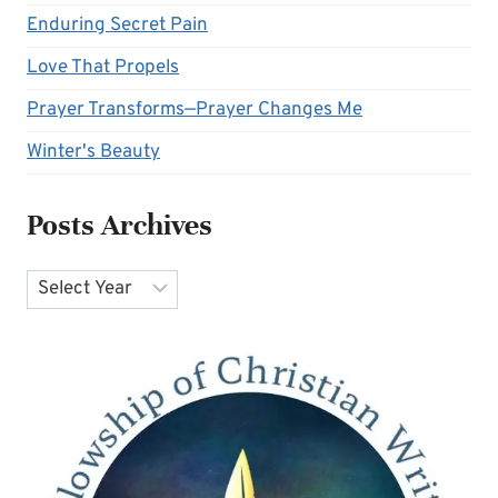
Enduring Secret Pain
Love That Propels
Prayer Transforms—Prayer Changes Me
Winter's Beauty
Posts Archives
Archives