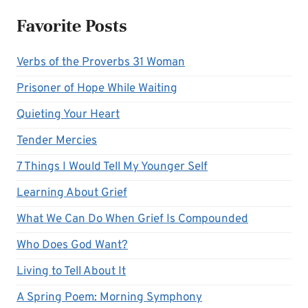
Favorite Posts
Verbs of the Proverbs 31 Woman
Prisoner of Hope While Waiting
Quieting Your Heart
Tender Mercies
7 Things I Would Tell My Younger Self
Learning About Grief
What We Can Do When Grief Is Compounded
Who Does God Want?
Living to Tell About It
A Spring Poem: Morning Symphony