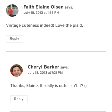
Faith Elaine Olsen
says:
July 18, 2013 at 1:55 PM
Vintage cuteness indeed! Love the plaid.
Reply
Cheryl Barker
says:
July 18, 2013 at 7:21 PM
Thanks, Elaine. It really is cute, isn’t it? :)
Reply