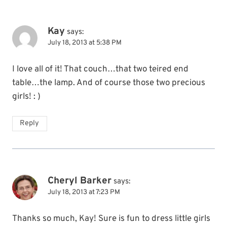
Kay
says:
July 18, 2013 at 5:38 PM
I love all of it! That couch…that two teired end
table…the lamp. And of course those two precious
girls! : )
Reply
Cheryl Barker
says:
July 18, 2013 at 7:23 PM
Thanks so much, Kay! Sure is fun to dress little girls