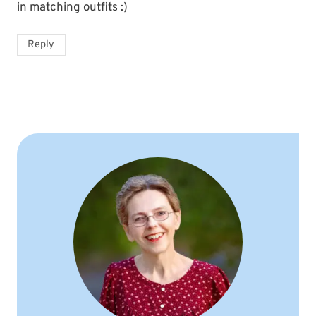
in matching outfits :)
Reply