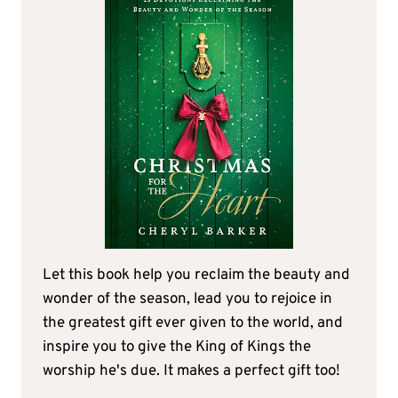
Let this book help you reclaim the beauty and
wonder of the season, lead you to rejoice in
the greatest gift ever given to the world, and
inspire you to give the King of Kings the
worship he's due. It makes a perfect gift too!