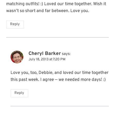
matching outfits! :) Loved our time together. Wish it
wasn’t so short and far between. Love you.
Reply
Cheryl Barker
says:
July 18, 2013 at 7:20 PM
Love you, too, Debbie, and loved our time together
this past week. I agree — we needed more days! :)
Reply