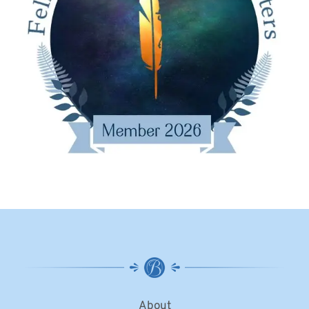
About