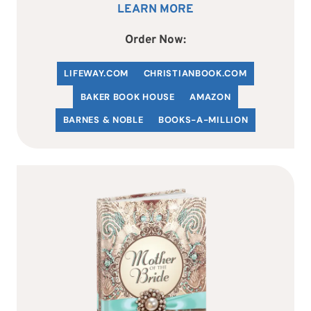
LEARN MORE
Order Now:
LIFEWAY.COM
C
HRISTIANBOOK
.COM
BAKER BOOK HOUSE
AMAZON
BARNES & NOBLE
BOOKS-A-MILLION