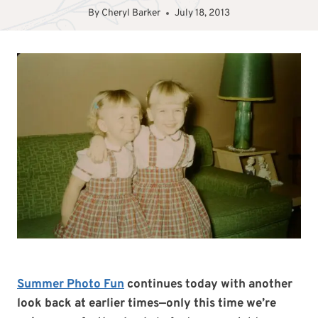
By
Cheryl Barker
July 18, 2013
Summer Photo Fun
continues today with another
look back at earlier times—only this time we’re