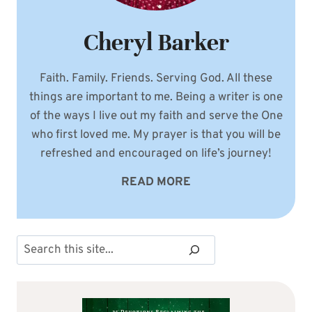
Cheryl Barker
Faith. Family. Friends. Serving God. All these
things are important to me. Being a writer is one
of the ways I live out my faith and serve the One
who first loved me. My prayer is that you will be
refreshed and encouraged on life’s journey!
READ MORE
Search