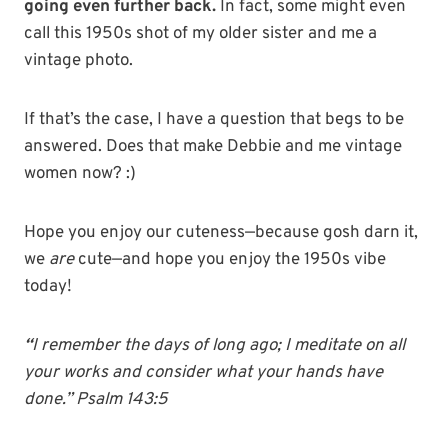
going even further back.
In fact, some might even
call this 1950s shot of my older sister and me a
vintage photo.
If that’s the case, I have a question that begs to be
answered. Does that make Debbie and me vintage
women now? :)
Hope you enjoy our cuteness—because gosh darn it,
we
are
cute—and hope you enjoy the 1950s vibe
today!
“
I
remember
the
days
of long ago; I meditate on all
your works and consider what your hands have
done.” Psalm 143:5