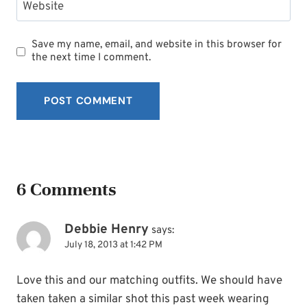
Website
Save my name, email, and website in this browser for
the next time I comment.
6 Comments
Debbie Henry
says:
July 18, 2013 at 1:42 PM
Love this and our matching outfits. We should have
taken taken a similar shot this past week wearing