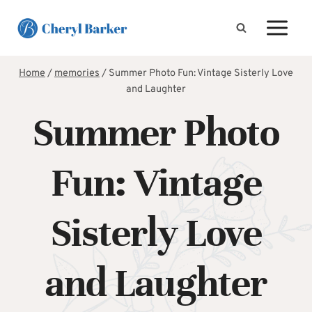
Skip
to
content
Home
/
memories
/
Summer Photo Fun: Vintage Sisterly Love
and Laughter
Summer Photo
Fun: Vintage
Sisterly Love
and Laughter