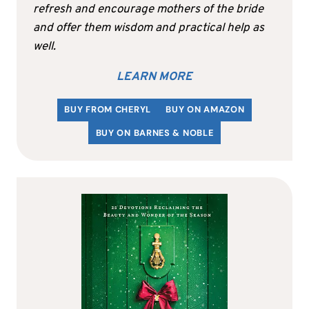
refresh and encourage mothers of the bride
and offer them wisdom and practical help as
well.
LEARN MORE
BUY FROM CHERYL
BUY ON AMAZON
BUY ON BARNES & NOBLE