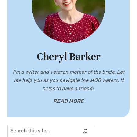
Cheryl Barker
I'm a writer and veteran mother of the bride. Let
me help you as you navigate the MOB waters. It
helps to have a friend!
READ MORE
Search