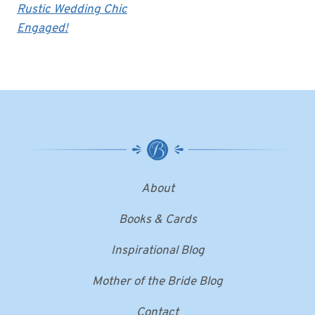
Rustic Wedding Chic
Engaged!
About
Books & Cards
Inspirational Blog
Mother of the Bride Blog
Contact