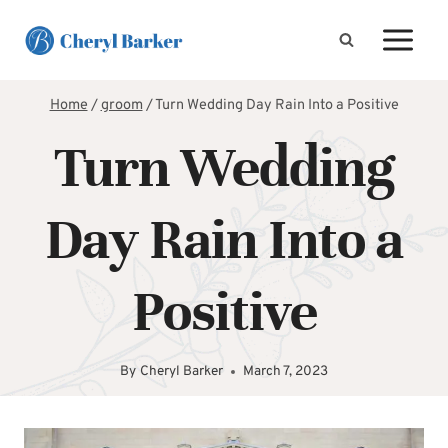
Skip
to
content
Home
/
groom
/
Turn Wedding Day Rain Into a Positive
Turn Wedding
Day Rain Into a
Positive
By
Cheryl Barker
March 7, 2023