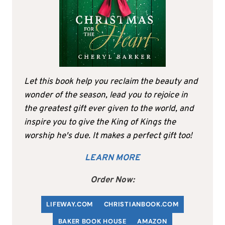
Let this book help you reclaim the beauty and
wonder of the season, lead you to rejoice in
the greatest gift ever given to the world, and
inspire you to give the King of Kings the
worship he's due. It makes a perfect gift too!
LEARN MORE
Order Now:
LIFEWAY.COM
C
HRISTIANBOOK
.COM
BAKER BOOK HOUSE
AMAZON