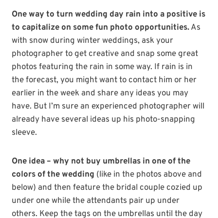
One way to turn wedding day rain into a positive is
to capitalize on some fun photo opportunities.
As
with snow during winter weddings, ask your
photographer to get creative and snap some great
photos featuring the rain in some way. If rain is in
the forecast, you might want to contact him or her
earlier in the week and share any ideas you may
have. But I’m sure an experienced photographer will
already have several ideas up his photo-snapping
sleeve.
One idea – why not buy umbrellas in one of the
colors of the wedding
(like in the photos above and
below) and then feature the bridal couple cozied up
under one while the attendants pair up under
others. Keep the tags on the umbrellas until the day