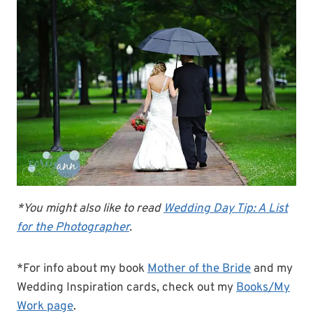
*You might also like to read
Wedding Day Tip: A List
for the Photographer
.
*For info about my book
Mother of the Bride
and my
Wedding Inspiration cards, check out my
Books/My
Work page
.