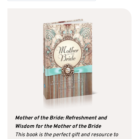
Mother of the Bride: Refreshment and
Wisdom for the Mother of the Bride
This book is the perfect gift and resource to