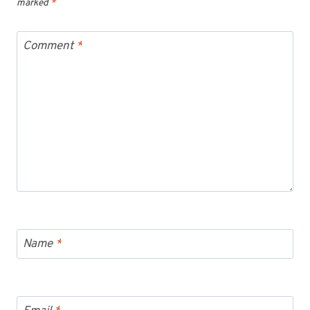
marked
*
Comment
*
Name
*