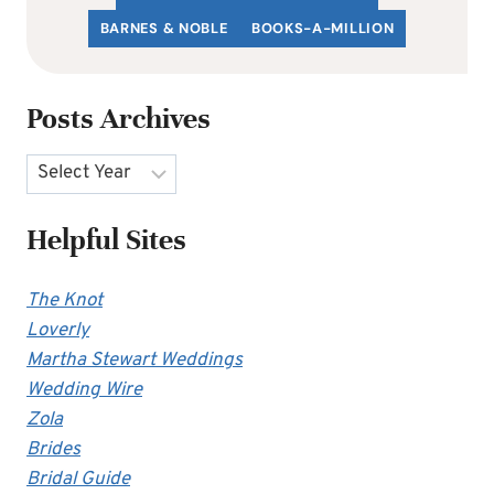
BARNES & NOBLE
BOOKS-A-MILLION
Posts Archives
Archives
Helpful Sites
The Knot
Loverly
Martha Stewart Weddings
Wedding Wire
Zola
Brides
Bridal Guide