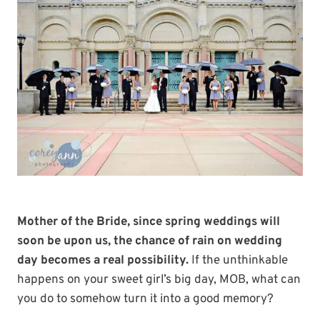
Mother of the Bride, since spring weddings will
soon be upon us, the chance of rain on wedding
day becomes a real possibility.
If the unthinkable
happens on your sweet girl’s big day, MOB, what can
you do to somehow turn it into a good memory?