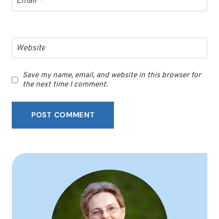
Email
*
Website
Save my name, email, and website in this browser for
the next time I comment.