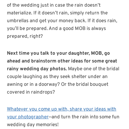
of the wedding just in case the rain doesn’t
materialize. If it doesn’t rain, simply return the
umbrellas and get your money back. If it does rain,
you’ll be prepared. And a good MOB is always
prepared, right?
Next time you talk to your daughter, MOB, go
ahead and brainstorm other ideas for some great
rainy wedding day photos.
Maybe one of the bridal
couple laughing as they seek shelter under an
awning or in a doorway? Or the bridal bouquet
covered in raindrops?
Whatever you come up with, share your ideas with
your photographer
—and turn the rain into some fun
wedding day memories!