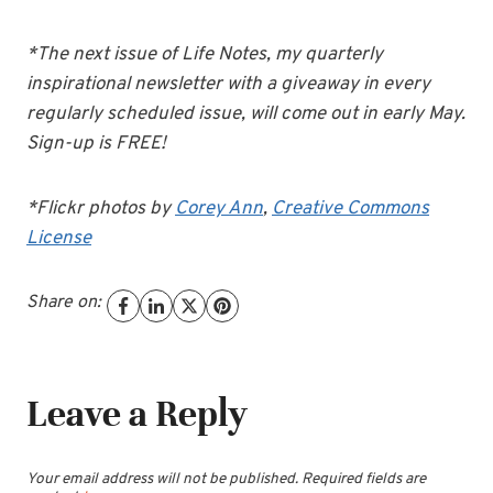
*The next issue of Life Notes, my quarterly
inspirational newsletter with a giveaway in every
regularly scheduled issue, will come out in early May.
Sign-up is FREE!
*Flickr photos by
Corey Ann
,
Creative Commons
License
Share on:
Leave a Reply
Your email address will not be published.
Required fields are