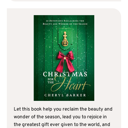
Let this book help you reclaim the beauty and
wonder of the season, lead you to rejoice in
the greatest gift ever given to the world, and