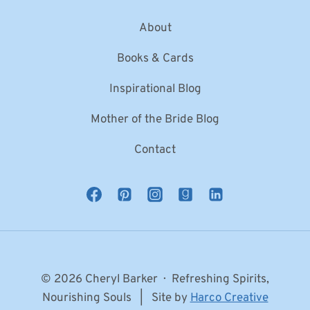
About
Books & Cards
Inspirational Blog
Mother of the Bride Blog
Contact
© 2026 Cheryl Barker · Refreshing Spirits,
Nourishing Souls | Site by
Harco Creative