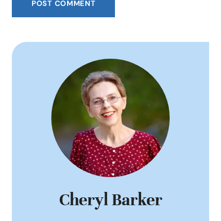
Cheryl Barker