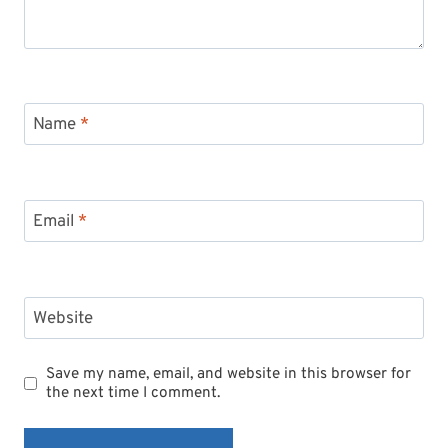
Name
*
Email
*
Website
Save my name, email, and website in this browser for
the next time I comment.