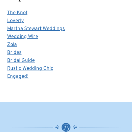
The Knot
Loverly
Martha Stewart Weddings
Wedding Wire
Zola
Brides
Bridal Guide
Rustic Wedding Chic
Engaged!