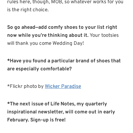
rules here, though, MOB, so whatever works for you
is the right choice.
So go ahead—add comfy shoes to your list right
now while you’re thinking about it.
Your tootsies
will thank you come Wedding Day!
*Have you found a particular brand of shoes that
are especially comfortable?
*Flickr photo by
Wicker Paradise
*The next issue of Life Notes, my quarterly
inspirational newsletter, will come out in early
February. Sign-up is free!