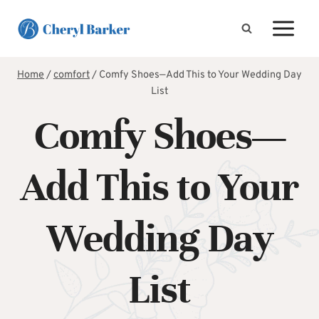
Skip
to
content
Home
/
comfort
/
Comfy Shoes—Add This to Your Wedding Day
List
Comfy Shoes—
Add This to Your
Wedding Day
List