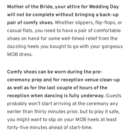
Mother of the Bride, your attire for Wedding Day
will not be complete without bringing a back-up
pair of comfy shoes.
Whether slippers, flip-flops, or
casual flats, you need to have a pair of comfortable
shoes on hand for some well-timed relief from the
dazzling heels you bought to go with your gorgeous
MOB dress.
Comfy shoes can be worn during the pre-
ceremony prep and for reception venue clean-up
as well as for the last couple of hours of the
reception when dancing is fully underway.
Guests
probably won’t start arriving at the ceremony any
earlier than thirty minutes prior, but to play it safe,
you might want to slip on your MOB heels at least
forty-five minutes ahead of start-time.