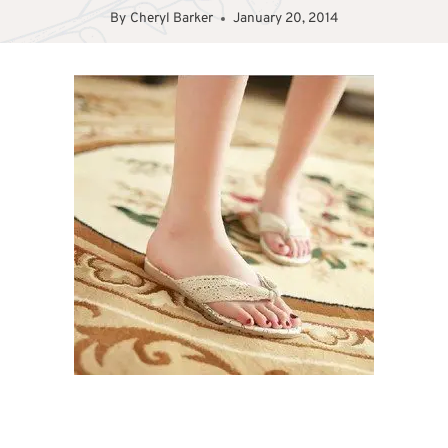
By
Cheryl Barker
January 20, 2014