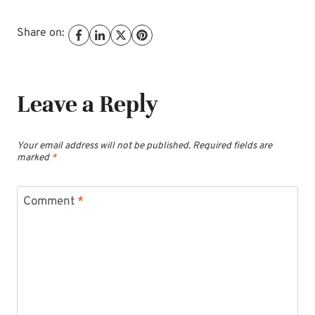
Share on:
Leave a Reply
Your email address will not be published.
Required fields are
marked
*
Comment
*