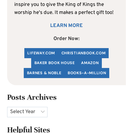
inspire you to give the King of Kings the
worship he's due. It makes a perfect gift too!
LEARN MORE
Order Now:
LIFEWAY.COM
C
HRISTIANBOOK
.COM
BAKER BOOK HOUSE
AMAZON
BARNES & NOBLE
BOOKS-A-MILLION
Posts Archives
Archives
Helpful Sites