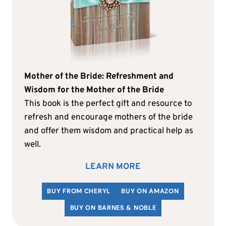
Mother of the Bride: Refreshment and
Wisdom for the Mother of the Bride
This book is the perfect gift and resource to
refresh and encourage mothers of the bride
and offer them wisdom and practical help as
well.
LEARN MORE
BUY FROM CHERYL
BUY ON AMAZON
BUY ON BARNES & NOBLE