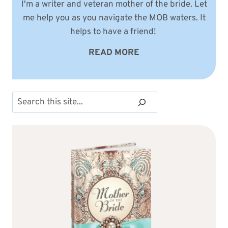
I'm a writer and veteran mother of the bride. Let
me help you as you navigate the MOB waters. It
helps to have a friend!
READ MORE
Search