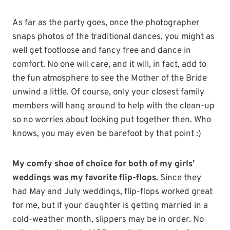
As far as the party goes, once the photographer
snaps photos of the traditional dances, you might as
well get footloose and fancy free and dance in
comfort. No one will care, and it will, in fact, add to
the fun atmosphere to see the Mother of the Bride
unwind a little. Of course, only your closest family
members will hang around to help with the clean-up
so no worries about looking put together then. Who
knows, you may even be barefoot by that point :)
My comfy shoe of choice for both of my girls’
weddings was my favorite flip-flops.
Since they
had May and July weddings, flip-flops worked great
for me, but if your daughter is getting married in a
cold-weather month, slippers may be in order. No